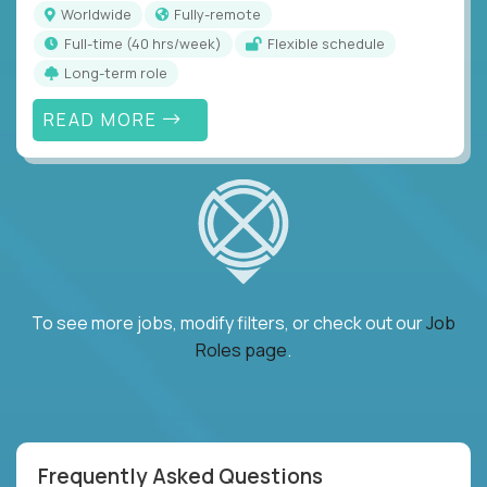
Worldwide
Fully-remote
full-time (40 hrs/week)
Flexible schedule
Long-term role
READ MORE
To see more jobs, modify filters, or check out our
Job
Roles page
.
Frequently Asked Questions