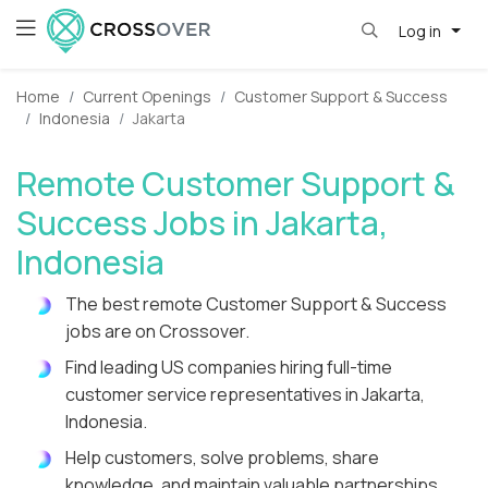
Log in
Home
Current Openings
Customer Support & Success
Indonesia
Jakarta
Remote Customer Support &
Success Jobs in Jakarta,
Indonesia
The best remote Customer Support & Success
jobs are on Crossover.
Find leading US companies hiring full-time
customer service representatives in Jakarta,
Indonesia.
Help customers, solve problems, share
knowledge, and maintain valuable partnerships.