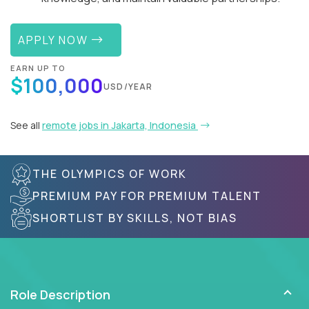
APPLY NOW
EARN UP TO
$100,000
USD/YEAR
See all
remote jobs in Jakarta, Indonesia
THE OLYMPICS OF WORK
PREMIUM PAY FOR PREMIUM TALENT
SHORTLIST BY SKILLS, NOT BIAS
Role Description