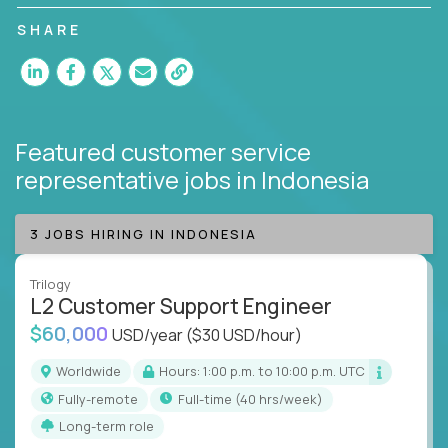
customer satisfaction and agent happiness.
SHARE
Featured customer service
representative jobs
in Indonesia
3 JOBS HIRING IN INDONESIA
Trilogy
L2 Customer Support Engineer
$60,000
USD/year
($30 USD/hour)
Worldwide
Hours: 1:00 p.m. to 10:00 p.m. UTC
Fully-remote
full-time (40 hrs/week)
Long-term role