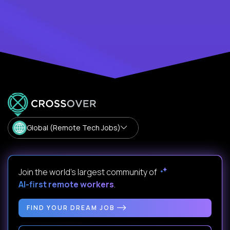
Global (Remote Tech Jobs)
Join the world's largest community of
AI-first remote workers
.
FIND YOUR DREAM JOB