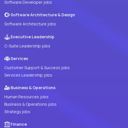
Software Developer jobs
Software Architecture & Design
Software Architecture jobs
Executive Leadership
C-Suite Leadership jobs
Services
Customer Support & Success jobs
Services Leadership jobs
Business & Operations
Human Resources jobs
Business & Operations jobs
Strategy jobs
Finance