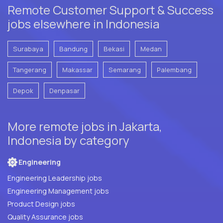
Remote Customer Support & Success
jobs elsewhere in Indonesia
Surabaya
Bandung
Bekasi
Medan
Tangerang
Makassar
Semarang
Palembang
Depok
Denpasar
More remote jobs in Jakarta,
Indonesia by category
Engineering
Engineering Leadership jobs
Engineering Management jobs
Product Design jobs
Quality Assurance jobs