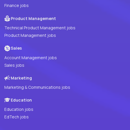
Finance jobs
Product Management
Technical Product Management jobs
Product Management jobs
Sales
Account Management jobs
Sales jobs
Marketing
Marketing & Communications jobs
Education
Education jobs
EdTech jobs