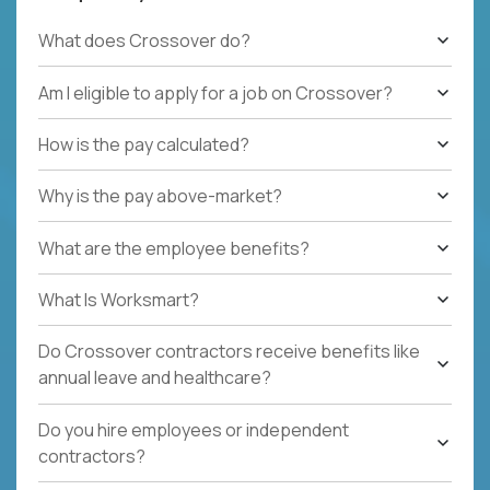
What does Crossover do?
Am I eligible to apply for a job on Crossover?
How is the pay calculated?
Why is the pay above-market?
What are the employee benefits?
What Is Worksmart?
Do Crossover contractors receive benefits like
annual leave and healthcare?
Do you hire employees or independent
contractors?