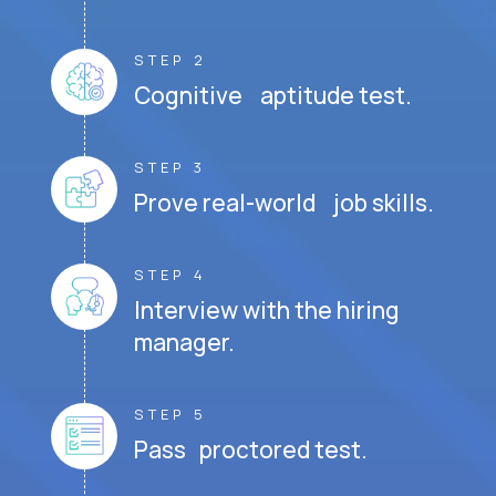
STEP 2
Cognitive aptitude test.
STEP 3
Prove real-world job skills.
STEP 4
Interview with the hiring
manager.
STEP 5
Pass proctored test.