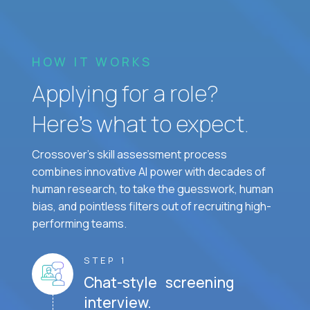
HOW IT WORKS
Applying for a role?
Here’s what to expect.
Crossover's skill assessment process
combines innovative AI power with decades of
human research, to take the guesswork, human
bias, and pointless filters out of recruiting high-
performing teams.
STEP 1
Chat-style screening
interview.