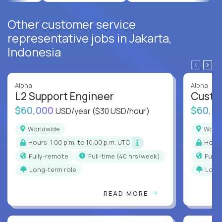
Other customer service
representative jobs in Jakarta,
Indonesia
Alpha
Alpha
L2 Support Engineer
Custo
$60,000
$60,0
USD/year
($30 USD/hour)
Worldwide
Worl
Hours: 1:00 p.m. to 10:00 p.m. UTC
Hour
Fully-remote
full-time (40 hrs/week)
Full
Long-term role
Long
READ MORE