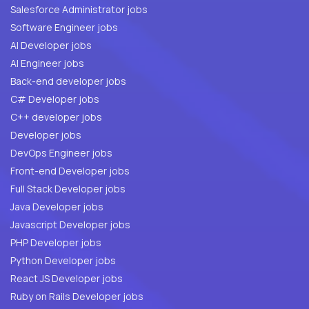
Salesforce Administrator jobs
Software Engineer jobs
AI Developer jobs
AI Engineer jobs
Back-end developer jobs
C# Developer jobs
C++ developer jobs
Developer jobs
DevOps Engineer jobs
Front-end Developer jobs
Full Stack Developer jobs
Java Developer jobs
Javascript Developer jobs
PHP Developer jobs
Python Developer jobs
React JS Developer jobs
Ruby on Rails Developer jobs