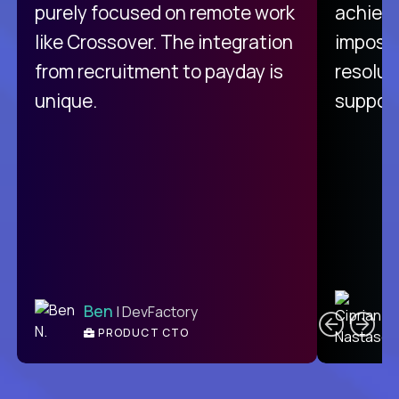
purely focused on remote work
achievi
like Crossover. The integration
impossi
from recruitment to payday is
resolut
unique.
support
C
Ben
| DevFactory
PRODUCT CTO
E