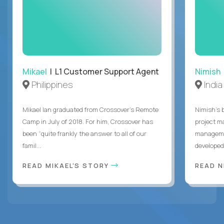
Mikael
| L1 Customer Support Agent
Nimish
Philippines
India
Mikael Ian graduated from Crossover’s Remote
Nimish’s 
Camp in July of 2018. For him, Crossover has
project m
been “quite frankly the answer to all of our
managemen
famil...
developed 
READ MIKAEL'S STORY
READ N