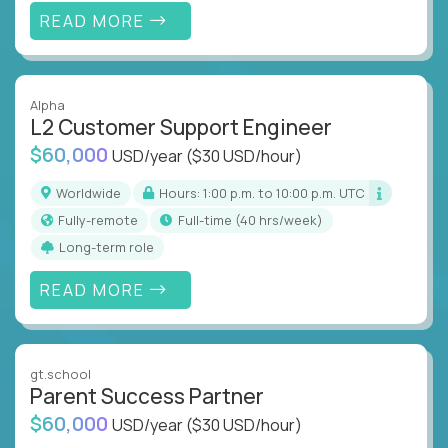
READ MORE
Alpha
L2 Customer Support Engineer
$60,000
USD/year
($30 USD/hour)
Worldwide
Hours: 1:00 p.m. to 10:00 p.m. UTC
Fully-remote
full-time (40 hrs/week)
Long-term role
READ MORE
gt.school
Parent Success Partner
$60,000
USD/year
($30 USD/hour)