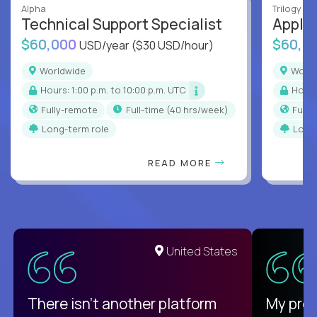
Alpha
Trilogy
Technical Support Specialist
Applic
$60,000
$60,0
USD/year
($30 USD/hour)
Worldwide
Worl
Hours: 1:00 p.m. to 10:00 p.m. UTC
Hour
Fully-remote
full-time (40 hrs/week)
Full
Long-term role
Long
READ MORE
United States
There isn't another platform
My pro