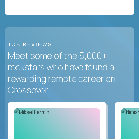
JOB REVIEWS
Meet some of the 5,000+
rockstars who have found a
rewarding remote career on
Crossover.