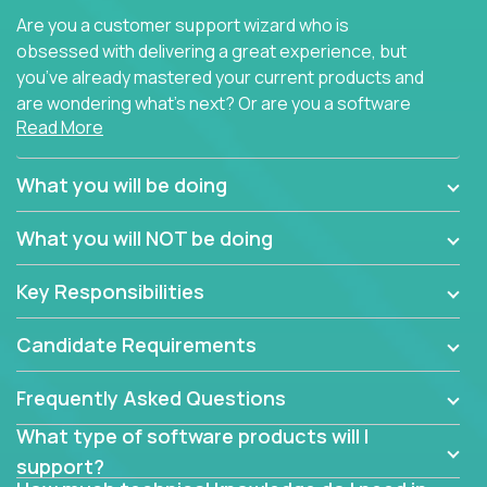
Are you a customer support wizard who is
obsessed with delivering a great experience, but
you’ve already mastered your current products and
are wondering what’s next? Or are you a software
Read More
engineer looking for a way to get introduced to an
immense set of product architectures, domains, and
tech stacks? Sure, you could join any new company
What you will be doing
and learn their handful of products, but we think we
have something better.
What you will NOT be doing
Our partners support over 100 unique enterprise
Key Responsibilities
software products - everything from mobile app
development platforms to database load-
Candidate Requirements
balancers. We not only have the opportunity to
learn, use, and support these products, we also
Frequently Asked Questions
become deep technical experts who can solve
problems no one has seen before. There’s a lot to
What type of software products will I
learn, so we have weekly “learning tickets” to ensure
support?
the whole team is up to speed.