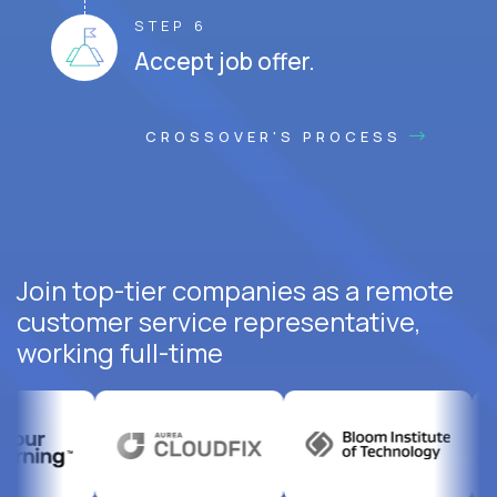
STEP 6
Accept job offer.
CROSSOVER'S PROCESS
Join top-tier companies as a remote
customer service representative,
working full-time