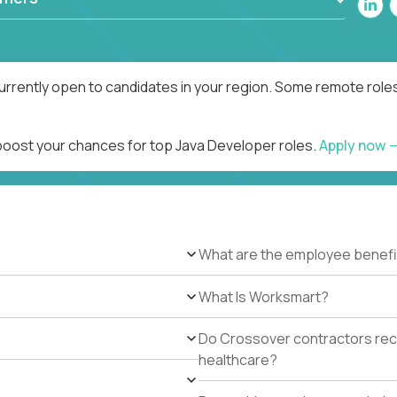
urrently open to candidates in your region. Some remote roles
 boost your chances for top Java Developer roles.
Apply now
What are the employee benefi
What Is Worksmart?
Do Crossover contractors rece
healthcare?