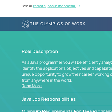
See all
remote jobs in Indonesia
THE OLYMPICS OF WORK
Role Description
As a Java programmer you will be efficiently anal
identify the application's objectives and capabilit
unique opportunity to grow their career working
from anywhere in the world.
Read More
Java Job Responsibilities
Minimum Requirements For Java Progra