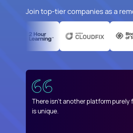
Join top-tier companies as a rem
uatemala
d
There isn't another platform purely
is unique.