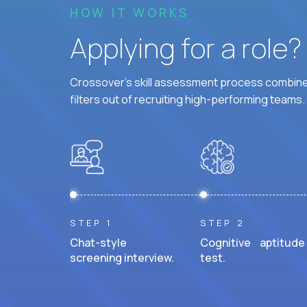
HOW IT WORKS
Applying for a role
Crossover's skill assessment process combines
filters out of recruiting high-performing teams.
STEP 1
STEP 2
Chat-style
Cognitive aptitude
screening interview.
test.