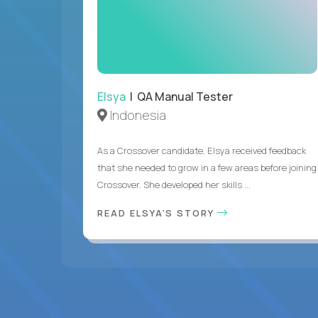
Elsya
| QA Manual Tester
Indonesia
As a Crossover candidate, Elsya received feedback
that she needed to grow in a few areas before joining
Crossover. She developed her skills ...
READ ELSYA'S STORY