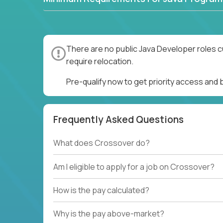
There are no public Java Developer roles c
require relocation.
Pre-qualify now to get priority access and
Frequently Asked Questions
What does Crossover do?
Am I eligible to apply for a job on Crossover?
How is the pay calculated?
Why is the pay above-market?