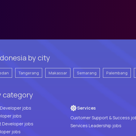
donesia by city
edan
Tangerang
Makassar
Semarang
Palembang
y category
Full Stack Developer jobs
Services
loper jobs
Customer Support & Success jo
t Developer jobs
Services Leadership jobs
PHP Developer jobs