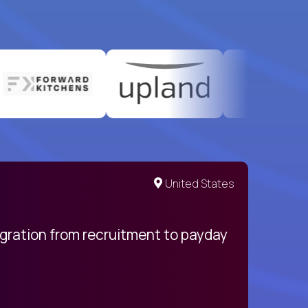
United States
egration from recruitment to payday
My pro