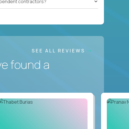
ependent contractors?
SEE ALL REVIEWS
ve found a