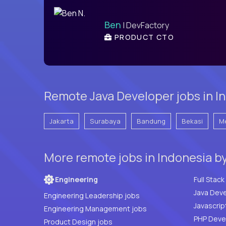
Ben
| DevFactory
PRODUCT CTO
Remote Java Developer jobs in In
Jakarta
Surabaya
Bandung
Bekasi
M
More remote jobs in Indonesia b
Engineering
Java Deve
Engineering Leadership jobs
Javascrip
Engineering Management jobs
Product Design jobs