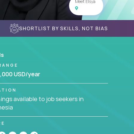
Meet Elsya
SHORTLIST BY SKILLS, NOT BIAS
ls
RANGE
,000 USD/year
ATION
ngs available to job seekers in
nesia
RE