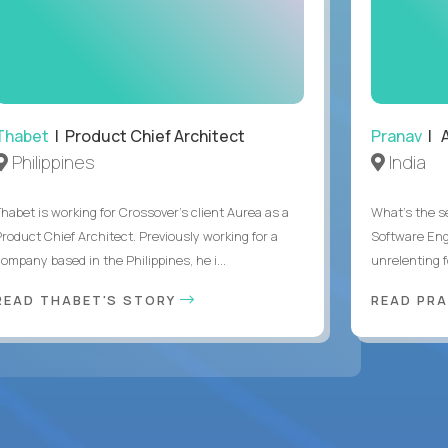
Thabet
| Product Chief Architect
Pranav
| A
Philippines
India
Thabet is working for Crossover’s client Aurea as a
What's the se
Product Chief Architect. Previously working for a
Software Eng
ompany based in the Philippines, he i...
unrelenting f
READ THABET'S STORY
READ PR