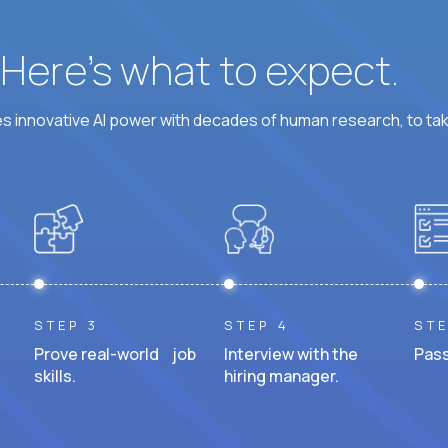
? Here’s what to expect.
 innovative AI power with decades of human research, to ta
STEP 3
STEP 4
STE
Prove real-world job
Interview with the
Pass
skills.
hiring manager.