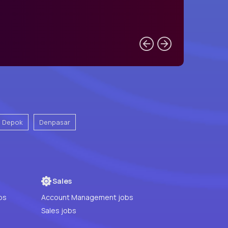
Depok
Denpasar
Sales
bs
Account Management jobs
Sales jobs