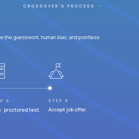
CROSSOVER'S PROCESS
ke the guesswork, human bias, and pointless
STEP 6
P 5
Accept job offer.
 proctored test.