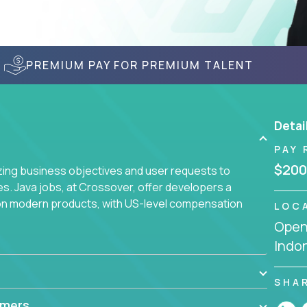
PREMIUM PAY FOR PREMIUM TALENT
Detai
PAY 
$200
yzing business objectives and user requests to
ies. Java jobs, at Crossover, offer developers a
 on modern products, with US-level compensation
LOC
Openi
Indo
SHA
mmers