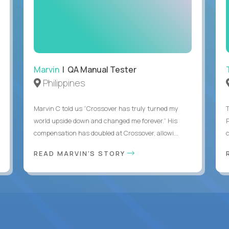
Marvin
| QA Manual Tester
Philippines
Marvin C told us “Crossover has truly turned my
world upside down and changed me forever.” His
compensation has doubled at Crossover, allowi...
c
READ MARVIN'S STORY