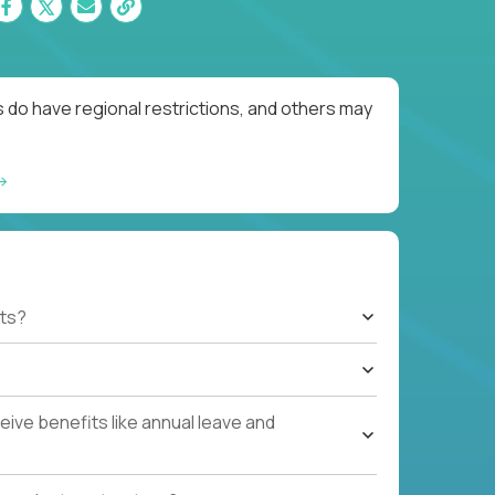
 do have regional restrictions, and others may
ts?
ive benefits like annual leave and