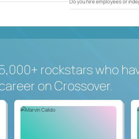
Do you hire employees or ind
5,000+ rockstars who ha
career on Crossover.