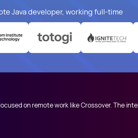
ote Java developer, working full-time
 focused on remote work like Crossover. The int