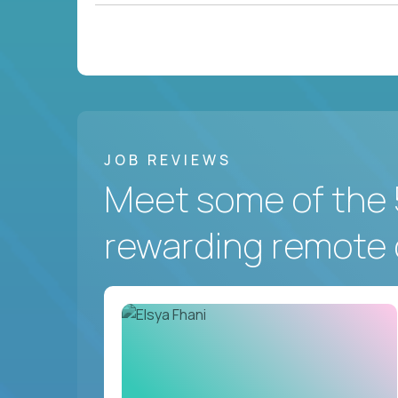
JOB REVIEWS
Meet some of the 
rewarding remote 