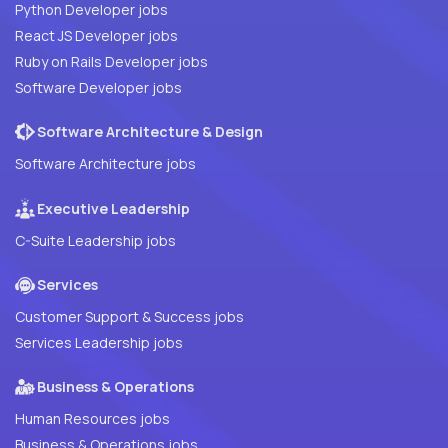
Python Developer jobs
React JS Developer jobs
Ruby on Rails Developer jobs
Software Developer jobs
Software Architecture & Design
Software Architecture jobs
Executive Leadership
C-Suite Leadership jobs
Services
Customer Support & Success jobs
Services Leadership jobs
Business & Operations
Human Resources jobs
Business & Operations jobs