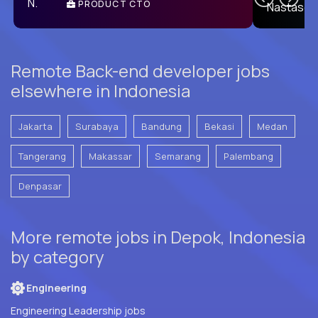
PRODUCT CTO
E
Remote Back-end developer jobs
elsewhere in Indonesia
Jakarta
Surabaya
Bandung
Bekasi
Medan
Tangerang
Makassar
Semarang
Palembang
Denpasar
More remote jobs in Depok, Indonesia
by category
Engineering
Engineering Leadership jobs