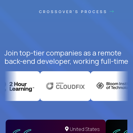
CROSSOVER'S PROCESS
Join top-tier companies as a remote
back-end developer, working full-time
United States