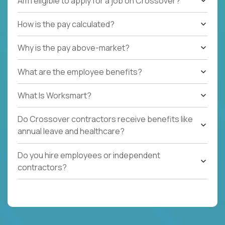
Am I eligible to apply for a job on Crossover?
How is the pay calculated?
Why is the pay above-market?
What are the employee benefits?
What Is Worksmart?
Do Crossover contractors receive benefits like
annual leave and healthcare?
Do you hire employees or independent
contractors?