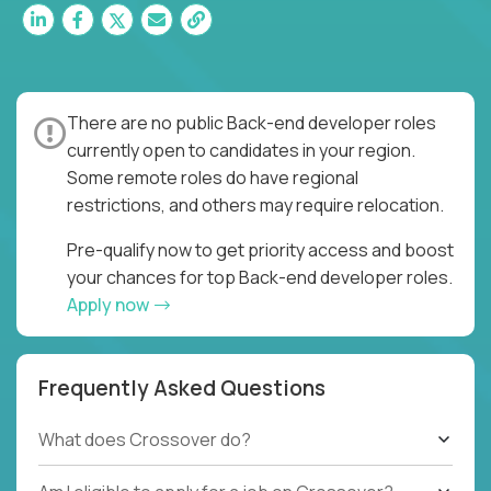
There are no public Back-end developer roles
currently open to candidates in your region.
Some remote roles do have regional
restrictions, and others may require relocation.
Pre-qualify now to get priority access and boost
your chances for top Back-end developer roles.
Apply now
Frequently Asked Questions
What does Crossover do?