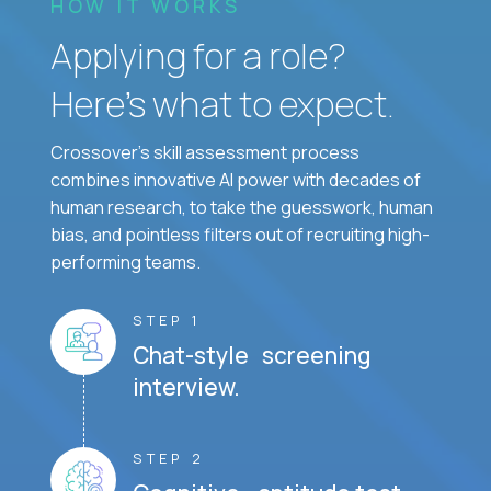
HOW IT WORKS
Applying for a role?
Here’s what to expect.
Crossover's skill assessment process
combines innovative AI power with decades of
human research, to take the guesswork, human
bias, and pointless filters out of recruiting high-
performing teams.
STEP 1
Chat-style screening
interview.
STEP 2