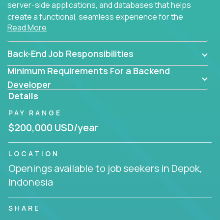
server-side applications, and databases that helps
create a functional, seamless experience for the
Read More
end user.
Back-End Job Responsibilities
Minimum Requirements For a Backend
Developer
Details
PAY RANGE
$200,000 USD/year
LOCATION
Openings available to job seekers in Depok,
Indonesia
SHARE