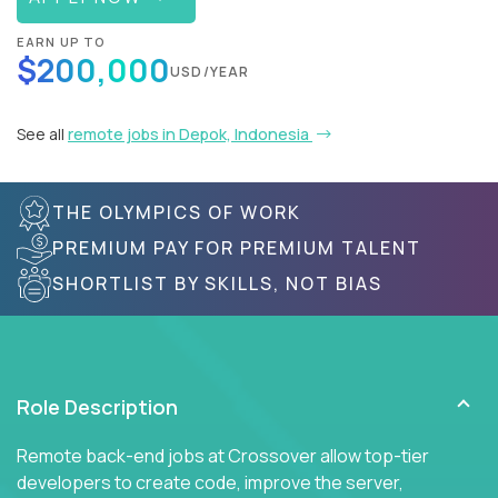
EARN UP TO
$200,000
USD/YEAR
See all
remote jobs in Depok, Indonesia
THE OLYMPICS OF WORK
PREMIUM PAY FOR PREMIUM TALENT
SHORTLIST BY SKILLS, NOT BIAS
Role Description
Remote back-end jobs at Crossover allow top-tier
developers to create code, improve the server,