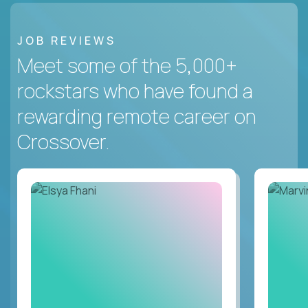
JOB REVIEWS
Meet some of the 5,000+
rockstars who have found a
rewarding remote career on
Crossover.