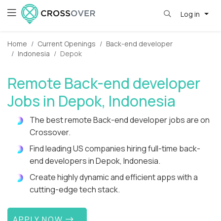
Log in
Home
Current Openings
Back-end developer
Indonesia
Depok
Remote Back-end developer
Jobs in Depok, Indonesia
The best remote Back-end developer jobs are on
Crossover.
Find leading US companies hiring full-time back-
end developers in Depok, Indonesia.
Create highly dynamic and efficient apps with a
cutting-edge tech stack.
APPLY NOW