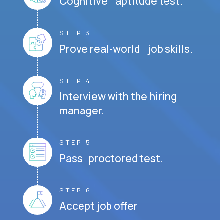
Cognitive aptitude test.
STEP 3
Prove real-world job skills.
STEP 4
Interview with the hiring
manager.
STEP 5
Pass proctored test.
STEP 6
Accept job offer.