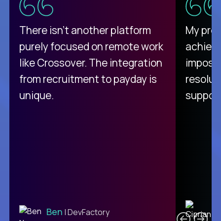
There isn't another platform
My pro
purely focused on remote work
achievi
like Crossover. The integration
impossi
from recruitment to payday is
resolut
unique.
support
C
Ben
| DevFactory