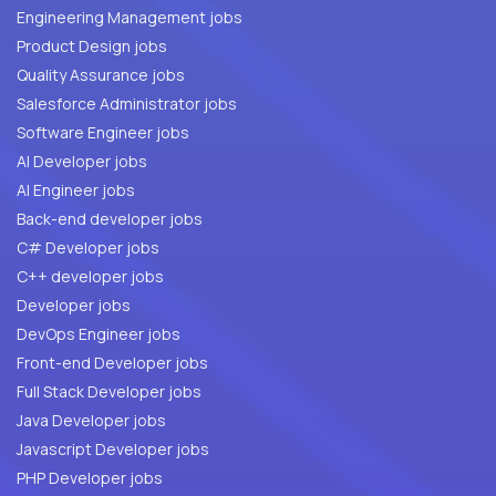
Engineering Management jobs
Product Design jobs
Quality Assurance jobs
Salesforce Administrator jobs
Software Engineer jobs
AI Developer jobs
AI Engineer jobs
Back-end developer jobs
C# Developer jobs
C++ developer jobs
Developer jobs
DevOps Engineer jobs
Front-end Developer jobs
Full Stack Developer jobs
Java Developer jobs
Javascript Developer jobs
PHP Developer jobs