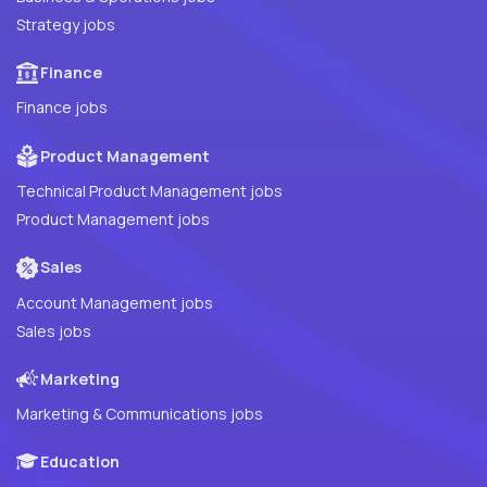
Strategy jobs
Finance
Finance jobs
Product Management
Technical Product Management jobs
Product Management jobs
Sales
Account Management jobs
Sales jobs
Marketing
Marketing & Communications jobs
Education