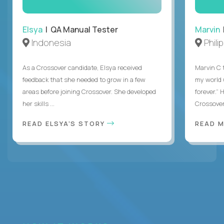
Elsya
| QA Manual Tester
Marvin
Indonesia
Phili
As a Crossover candidate, Elsya received
Marvin C 
feedback that she needed to grow in a few
my world
areas before joining Crossover. She developed
forever.”
her skills ...
Crossover,
READ ELSYA'S STORY
READ M