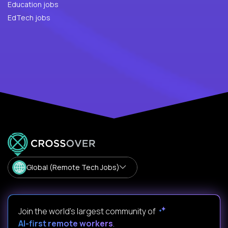
Education jobs
EdTech jobs
Global (Remote Tech Jobs)
Join the world's largest community of
AI-first remote workers
.