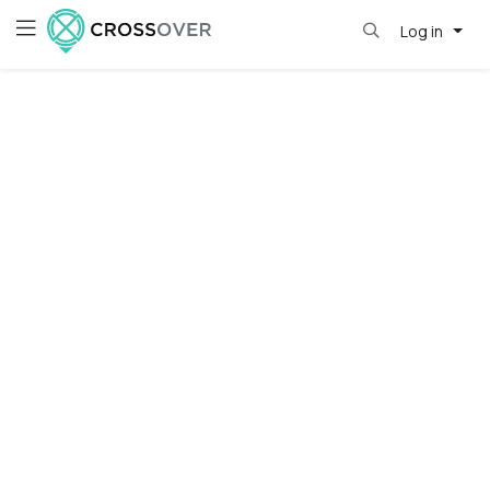
Log in