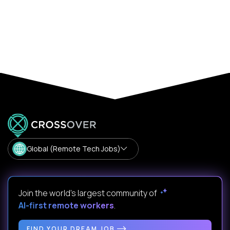
Global (Remote Tech Jobs)
Join the world's largest community of
AI-first remote workers
.
FIND YOUR DREAM JOB