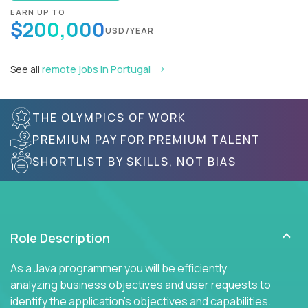
EARN UP TO
$200,000
USD/YEAR
See all
remote jobs in Portugal
THE OLYMPICS OF WORK
PREMIUM PAY FOR PREMIUM TALENT
SHORTLIST BY SKILLS, NOT BIAS
Role Description
As a Java programmer you will be efficiently
analyzing business objectives and user requests to
identify the application's objectives and capabilities.