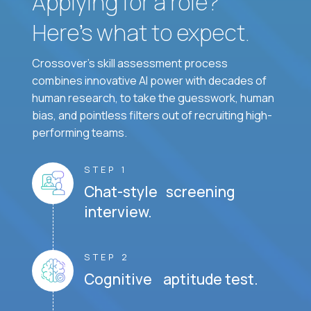
Applying for a role?
Here’s what to expect.
Crossover's skill assessment process
combines innovative AI power with decades of
human research, to take the guesswork, human
bias, and pointless filters out of recruiting high-
performing teams.
STEP 1
Chat-style screening
interview.
STEP 2
Cognitive aptitude test.