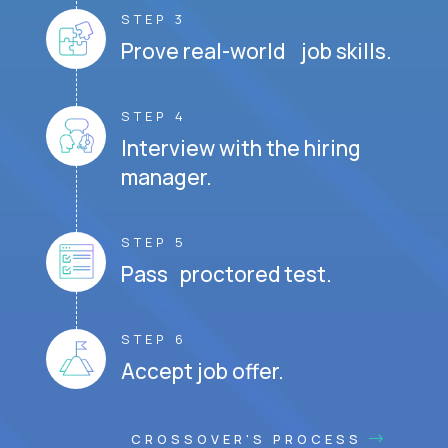
STEP 3
Prove real-world job skills.
STEP 4
Interview with the hiring
manager.
STEP 5
Pass proctored test.
STEP 6
Accept job offer.
CROSSOVER'S PROCESS