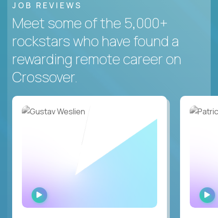
JOB REVIEWS
Meet some of the 5,000+
rockstars who have found a
rewarding remote career on
Crossover.
WATCH
INTERVIEW