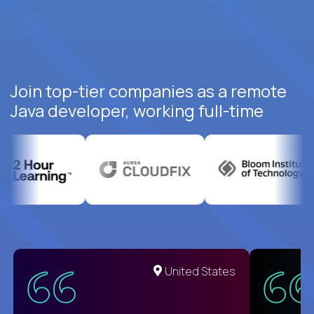
Join top-tier companies as a remote
Java developer, working full-time
United States