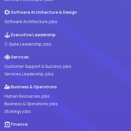
Software Architecture & Design
Software Architecture jobs
Executive Leadership
C-Suite Leadership jobs
Services
Customer Support & Success jobs
Services Leadership jobs
Business & Operations
Human Resources jobs
Business & Operations jobs
Strategy jobs
Finance