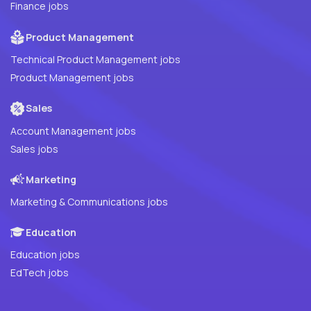
Finance jobs
Product Management
Technical Product Management jobs
Product Management jobs
Sales
Account Management jobs
Sales jobs
Marketing
Marketing & Communications jobs
Education
Education jobs
EdTech jobs