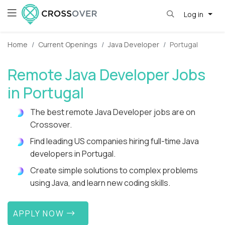
Log in
Home
Current Openings
Java Developer
Portugal
Remote Java Developer Jobs
in Portugal
The best remote Java Developer jobs are on
Crossover.
Find leading US companies hiring full-time Java
developers in Portugal.
Create simple solutions to complex problems
using Java, and learn new coding skills.
APPLY NOW