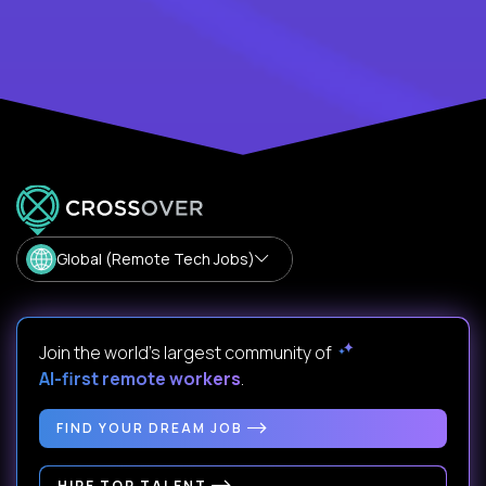
Global (Remote Tech Jobs)
Join the world's largest community of
AI-first remote workers
.
FIND YOUR DREAM JOB
HIRE TOP TALENT