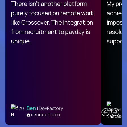
There isn't another platform
My pro
purely focused on remote work
achievi
like Crossover. The integration
impossi
from recruitment to payday is
resolut
unique.
support
C
Ben
| DevFactory
PRODUCT CTO
E