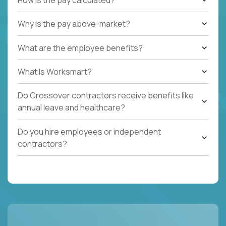
Why is the pay above-market?
What are the employee benefits?
What Is Worksmart?
Do Crossover contractors receive benefits like
annual leave and healthcare?
Do you hire employees or independent
contractors?