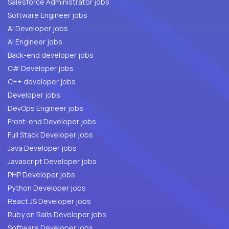
Salesforce Administrator jobs
Software Engineer jobs
AI Developer jobs
AI Engineer jobs
Back-end developer jobs
C# Developer jobs
C++ developer jobs
Developer jobs
DevOps Engineer jobs
Front-end Developer jobs
Full Stack Developer jobs
Java Developer jobs
Javascript Developer jobs
PHP Developer jobs
Python Developer jobs
React JS Developer jobs
Ruby on Rails Developer jobs
Software Developer jobs