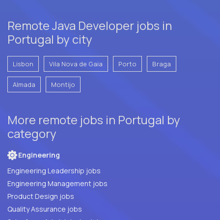
Remote Java Developer jobs in
Portugal by city
Lisbon
Vila Nova de Gaia
Porto
Braga
Almada
Montijo
More remote jobs in Portugal by
category
Engineering
Engineering Leadership jobs
Engineering Management jobs
Product Design jobs
Quality Assurance jobs