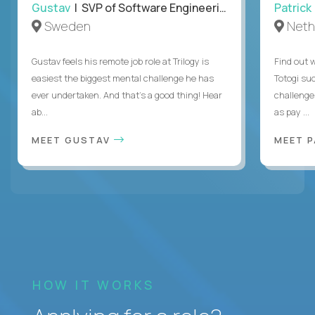
Gustav
| SVP of Software Engineering
Patrick
Sweden
Neth
Gustav feels his remote job role at Trilogy is
Find out w
easiest the biggest mental challenge he has
Totogi suc
ever undertaken. And that's a good thing! Hear
challenge
ab...
as pay ...
MEET GUSTAV
MEET 
HOW IT WORKS