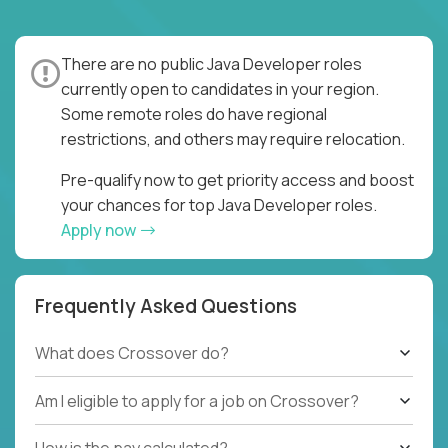
There are no public Java Developer roles
currently open to candidates in your region.
Some remote roles do have regional
restrictions, and others may require relocation.
Pre-qualify now to get priority access and boost
your chances for top Java Developer roles.
Apply now
Frequently Asked Questions
What does Crossover do?
Am I eligible to apply for a job on Crossover?
How is the pay calculated?