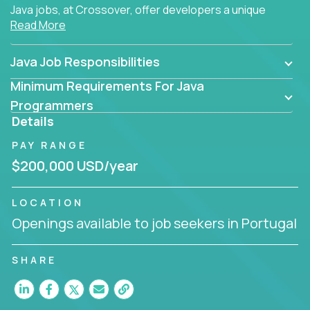
Java jobs, at Crossover, offer developers a unique
Read More
opportunity to grow their career working on modern
products, with US-level compensation from
anywhere in the world.
Java Job Responsibilities
Minimum Requirements For Java
Programmers
Details
PAY RANGE
$200,000 USD/year
LOCATION
Openings available to job seekers in Portugal
SHARE