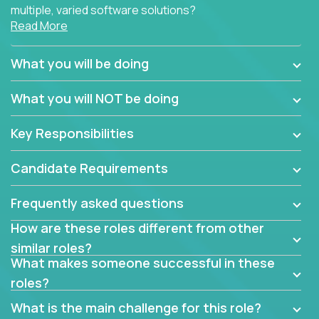
multiple, varied software solutions?
Read More
Crossover is hiring for multiple teams that are in
search for quality talent in the field of quality
What you will be doing
assurance.
What you will NOT be doing
If you share our obsession with product quality and
want to learn and grow by working on a broad range
Key Responsibilities
of software solutions, we would love to hear from
you.
Candidate Requirements
Frequently asked questions
How are these roles different from other
similar roles?
What makes someone successful in these
roles?
What is the main challenge for this role?