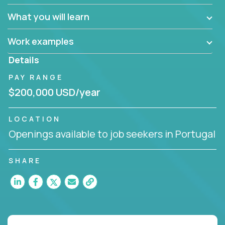
What you will learn
Work examples
Details
PAY RANGE
$200,000 USD/year
LOCATION
Openings available to job seekers in Portugal
SHARE