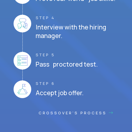
STEP 4
Interview with the hiring
manager.
STEP 5
Pass proctored test.
STEP 6
Accept job offer.
CROSSOVER'S PROCESS