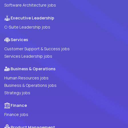
Software Architecture jobs
Executive Leadership
C-Suite Leadership jobs
Services
Customer Support & Success jobs
Services Leadership jobs
Business & Operations
Human Resources jobs
Business & Operations jobs
Strategy jobs
Finance
Finance jobs
Product Management