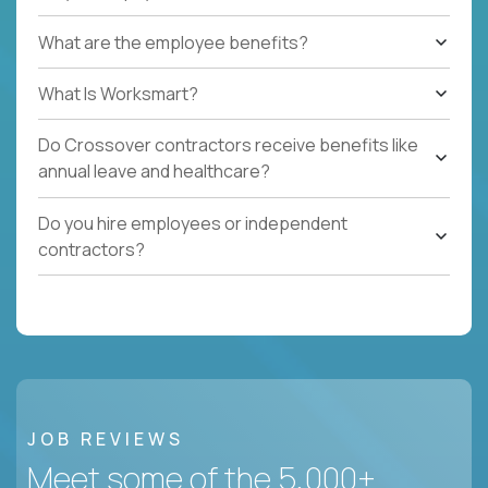
What are the employee benefits?
What Is Worksmart?
Do Crossover contractors receive benefits like
annual leave and healthcare?
Do you hire employees or independent
contractors?
JOB REVIEWS
Meet some of the 5,000+