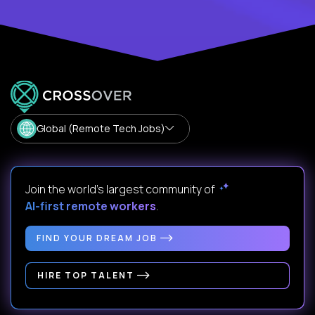
Global (Remote Tech Jobs)
Join the world's largest community of
AI-first remote workers
.
FIND YOUR DREAM JOB
HIRE TOP TALENT