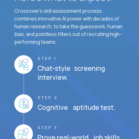
Crossover's skill assessment process
combines innovative AI power with decades of
human research, to take the guesswork, human
bias, and pointless filters out of recruiting high-
performing teams.
STEP 1
Chat-style screening
interview.
STEP 2
Cognitive aptitude test.
STEP 3
Prove real-world job skills.