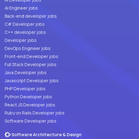
AI Engineer jobs
Back-end developer jobs
C# Developer jobs
C++ developer jobs
Developer jobs
DevOps Engineer jobs
Front-end Developer jobs
Full Stack Developer jobs
Java Developer jobs
Javascript Developer jobs
PHP Developer jobs
Python Developer jobs
React JS Developer jobs
Ruby on Rails Developer jobs
Software Developer jobs
Software Architecture & Design