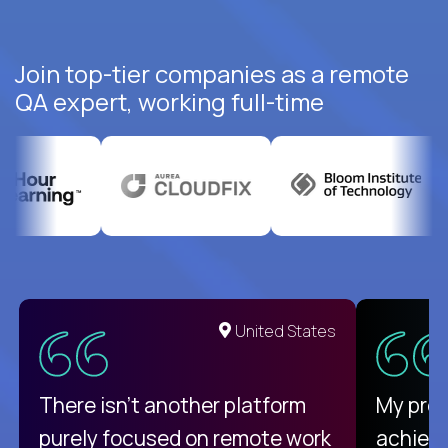
Join top-tier companies as a remote
QA expert, working full-time
United States
There isn't another platform
My pro
purely focused on remote work
achievi