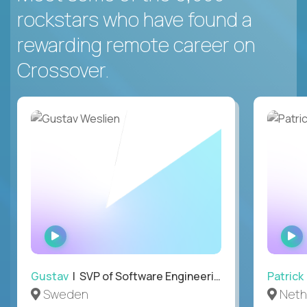
rockstars who have found a
rewarding remote career on
Crossover.
WATCH
INTERVIEW
Gustav
| SVP of Software Engineering
Patrick
Sweden
Neth