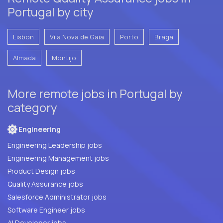
Portugal by city
Lisbon
Vila Nova de Gaia
Porto
Braga
Almada
Montijo
More remote jobs in Portugal by
category
Engineering
Engineering Leadership jobs
Engineering Management jobs
Product Design jobs
Quality Assurance jobs
Salesforce Administrator jobs
Software Engineer jobs
AI Developer jobs