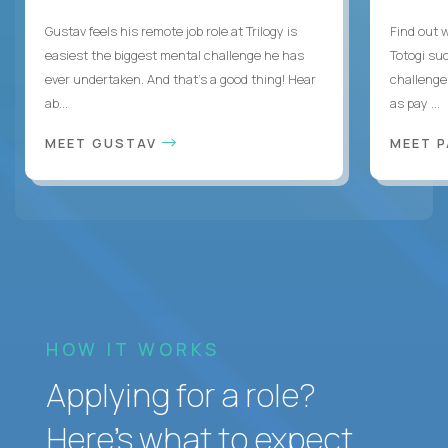
Gustav feels his remote job role at Trilogy is
Find out w
easiest the biggest mental challenge he has
Totogi suc
ever undertaken. And that's a good thing! Hear
challenge
ab...
as pay ...
MEET GUSTAV
MEET 
HOW IT WORKS
Applying for a role?
Here’s what to expect.