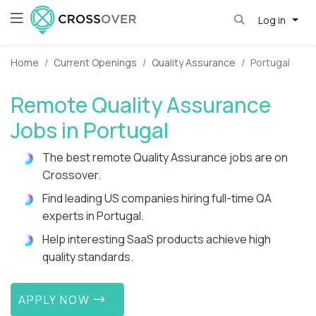
Log in
Home
Current Openings
Quality Assurance
Portugal
Remote Quality Assurance
Jobs in Portugal
The best remote Quality Assurance jobs are on
Crossover.
Find leading US companies hiring full-time QA
experts in Portugal.
Help interesting SaaS products achieve high
quality standards.
APPLY NOW