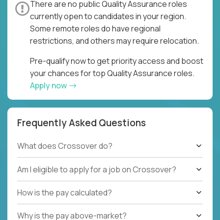
There are no public Quality Assurance roles
currently open to candidates in your region.
Some remote roles do have regional
restrictions, and others may require relocation.
Pre-qualify now to get priority access and boost
your chances for top Quality Assurance roles.
Apply now
Frequently Asked Questions
What does Crossover do?
Am I eligible to apply for a job on Crossover?
How is the pay calculated?
Why is the pay above-market?