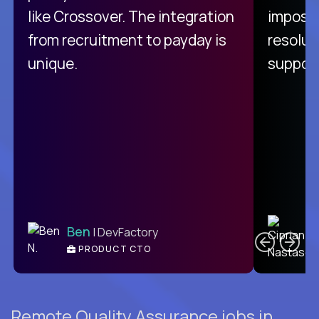
like Crossover. The integration
impossi
from recruitment to payday is
resolut
unique.
support
C
Ben
| DevFactory
PRODUCT CTO
E
Remote Quality Assurance jobs in