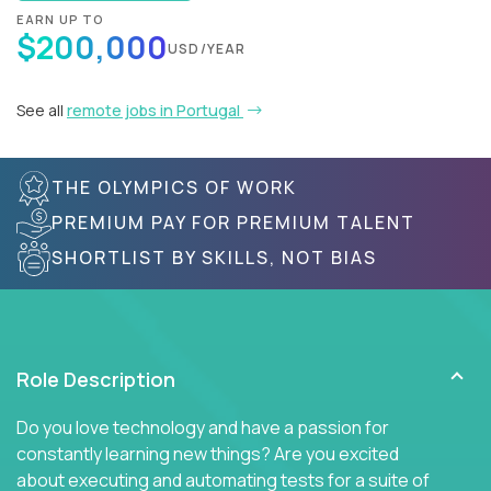
EARN UP TO
$200,000
USD/YEAR
See all
remote jobs in Portugal
THE OLYMPICS OF WORK
PREMIUM PAY FOR PREMIUM TALENT
SHORTLIST BY SKILLS, NOT BIAS
Role Description
Do you love technology and have a passion for
constantly learning new things? Are you excited
about executing and automating tests for a suite of