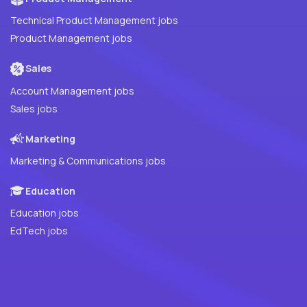
Technical Product Management jobs
Product Management jobs
Sales
Account Management jobs
Sales jobs
Marketing
Marketing & Communications jobs
Education
Education jobs
EdTech jobs