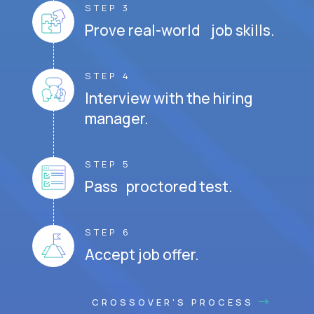
STEP 3
Prove real-world job skills.
STEP 4
Interview with the hiring
manager.
STEP 5
Pass proctored test.
STEP 6
Accept job offer.
CROSSOVER'S PROCESS