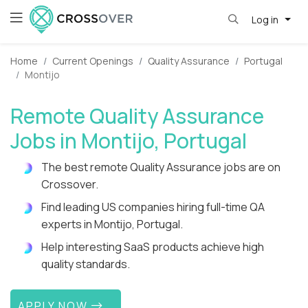
Log in
Home
Current Openings
Quality Assurance
Portugal
Montijo
Remote Quality Assurance
Jobs in Montijo, Portugal
The best remote Quality Assurance jobs are on
Crossover.
Find leading US companies hiring full-time QA
experts in Montijo, Portugal.
Help interesting SaaS products achieve high
quality standards.
APPLY NOW