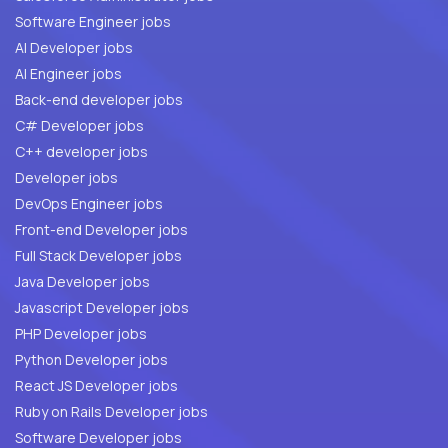
Software Engineer jobs
AI Developer jobs
AI Engineer jobs
Back-end developer jobs
C# Developer jobs
C++ developer jobs
Developer jobs
DevOps Engineer jobs
Front-end Developer jobs
Full Stack Developer jobs
Java Developer jobs
Javascript Developer jobs
PHP Developer jobs
Python Developer jobs
React JS Developer jobs
Ruby on Rails Developer jobs
Software Developer jobs