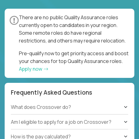
There are no public Quality Assurance roles
currently open to candidates in your region.
Some remote roles do have regional
restrictions, and others may require relocation.
Pre-qualify now to get priority access and boost
your chances for top Quality Assurance roles.
Apply now
Frequently Asked Questions
What does Crossover do?
Am I eligible to apply for a job on Crossover?
How is the pay calculated?