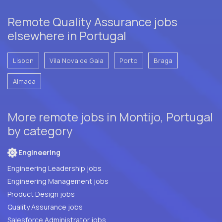
Remote Quality Assurance jobs
elsewhere in Portugal
Lisbon
Vila Nova de Gaia
Porto
Braga
Almada
More remote jobs in Montijo, Portugal
by category
Engineering
Engineering Leadership jobs
Engineering Management jobs
Product Design jobs
Quality Assurance jobs
Salesforce Administrator jobs