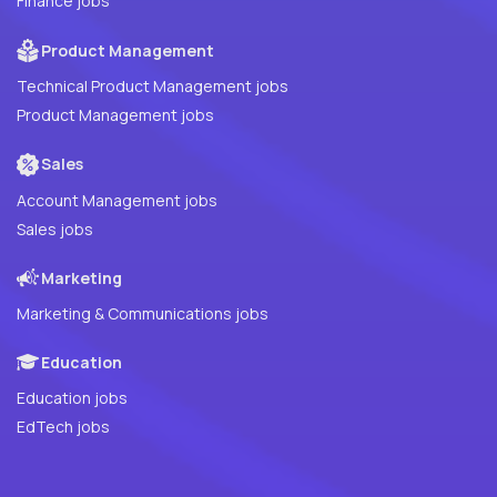
Finance jobs
Product Management
Technical Product Management jobs
Product Management jobs
Sales
Account Management jobs
Sales jobs
Marketing
Marketing & Communications jobs
Education
Education jobs
EdTech jobs