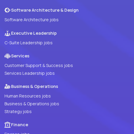
Software Architecture & Design
Software Architecture jobs
Executive Leadership
C-Suite Leadership jobs
Services
Customer Support & Success jobs
Services Leadership jobs
Business & Operations
Human Resources jobs
Business & Operations jobs
Strategy jobs
Finance