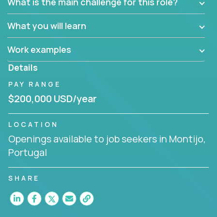
What is the main challenge for this role?
What you will learn
Work examples
Details
PAY RANGE
$200,000 USD/year
LOCATION
Openings available to job seekers in Montijo,
Portugal
SHARE