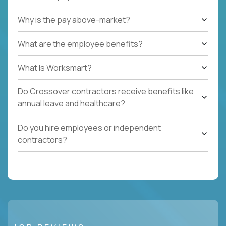
Why is the pay above-market?
What are the employee benefits?
What Is Worksmart?
Do Crossover contractors receive benefits like
annual leave and healthcare?
Do you hire employees or independent
contractors?