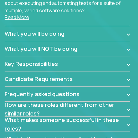
about executing and automating tests for a suite of
multiple, varied software solutions?
Read More
Crossover is hiring for multiple teams that are in
search for quality talent in the field of quality
What you will be doing
assurance.
What you will NOT be doing
If you share our obsession with product quality and
want to learn and grow by working on a broad range
Key Responsibilities
of software solutions, we would love to hear from
you.
Candidate Requirements
Frequently asked questions
How are these roles different from other
similar roles?
What makes someone successful in these
roles?