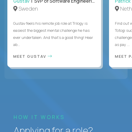
Gustav
| SVP of Software Engineering
Patrick
Sweden
Neth
Gustav feels his remote job role at Trilogy is
Find out w
easiest the biggest mental challenge he has
Totogi suc
ever undertaken. And that's a good thing! Hear
challenge
ab...
as pay ...
MEET GUSTAV
MEET 
HOW IT WORKS
Applying for a role?