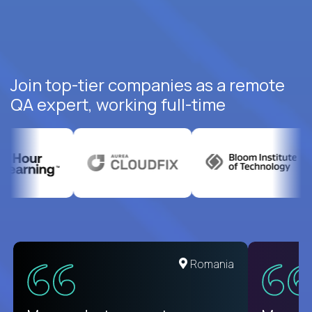
Join top-tier companies as a remote
QA expert, working full-time
United States
Romania