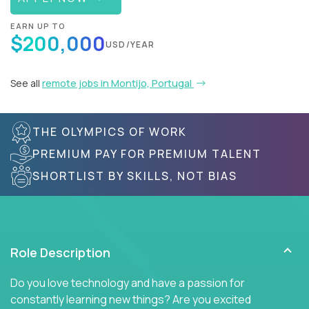
EARN UP TO
$200,000
USD/YEAR
See all
remote jobs in Montijo, Portugal
THE OLYMPICS OF WORK
PREMIUM PAY FOR PREMIUM TALENT
SHORTLIST BY SKILLS, NOT BIAS
Role Description
Do you love technology and have a passion for
constantly learning new things? Are you excited