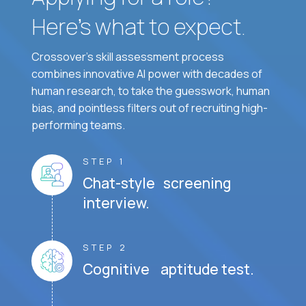
Here’s what to expect.
Crossover's skill assessment process
combines innovative AI power with decades of
human research, to take the guesswork, human
bias, and pointless filters out of recruiting high-
performing teams.
STEP 1
Chat-style screening
interview.
STEP 2
Cognitive aptitude test.