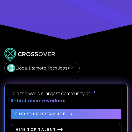
Global (Remote Tech Jobs)
Join the world's largest community of
AI-first remote workers
.
FIND YOUR DREAM JOB
HIRE TOP TALENT