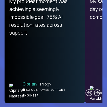
There isn't another platform
My proudest moment was
My sala
purely focused on remote work
achieving a seemingly
day on
like Crossover. The integration
impossible goal: 75% AI
compani
from recruitment to payday is
resolution rates across
unique.
support.
Ciprian
| Trilogy
Ben
C
| DevFactory
L2 CUSTOMER SUPPORT
PRODUCT CTO
ENGINEER