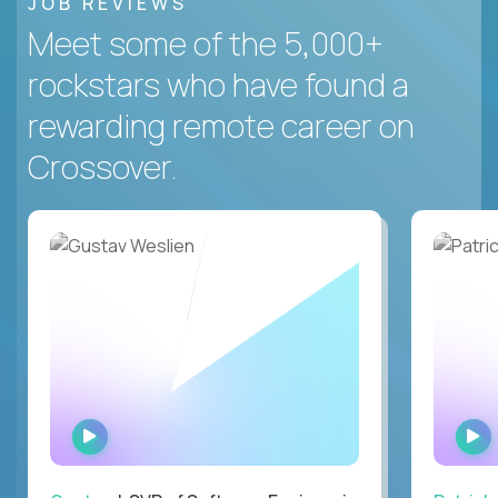
JOB REVIEWS
Meet some of the 5,000+
rockstars who have found a
rewarding remote career on
Crossover.
WATCH
INTERVIEW