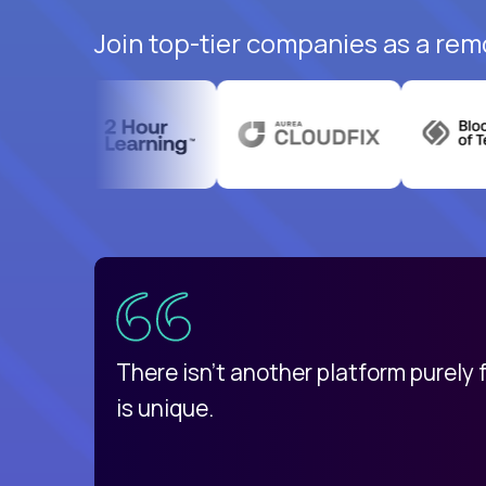
Join top-tier companies as a rem
uatemala
d
There isn't another platform purely
is unique.