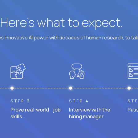
? Here’s what to expect.
 innovative AI power with decades of human research, to ta
STEP 3
STEP 4
STE
Prove real-world job
Interview with the
Pass
skills.
hiring manager.