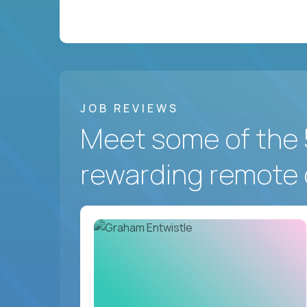
JOB REVIEWS
Meet some of the 
rewarding remote 