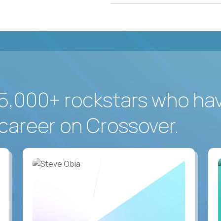
5,000+ rockstars who ha
career on Crossover.