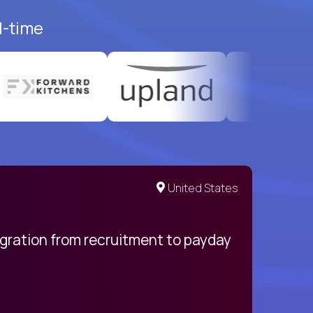
l-time
United States
egration from recruitment to payday
My pro