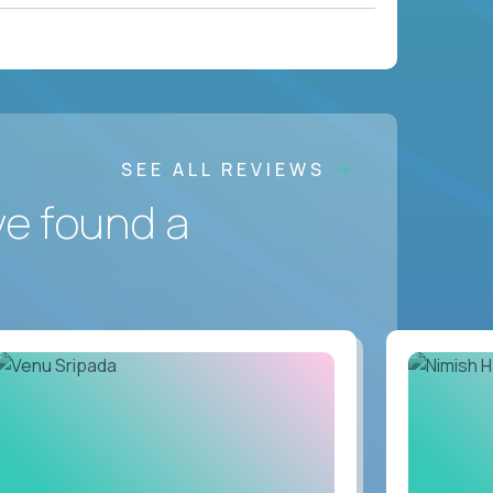
SEE ALL REVIEWS
ve found a