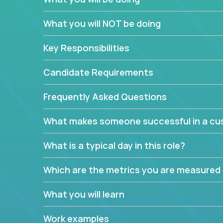
In these roles, you will make bold and impactful d
What you will NOT be doing
with our support team:
Do you have a plan to improve a metric in 3 w
Key Responsibilities
Have you thought of a way to make teams m
ahead and implement it.
Candidate Requirements
Want to replace a 3-year old software platf
empowered to do it all.
Frequently Asked Questions
The jobs can also involve translation skills, geo-sp
What makes someone successful in a cus
communicate how related products support or pro
We have openings for multiple teams, so if you are
What is a typical day in this role?
this might be your opportunity to work remotely.
Which are the metrics you are measured
What you will learn
Work examples