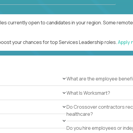
les currently open to candidates in your region. Some remote 
 boost your chances for top Services Leadership roles.
Apply
What are the employee benefi
What Is Worksmart?
Do Crossover contractors rece
healthcare?
Do you hire employees or ind