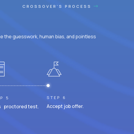
CROSSOVER'S PROCESS
ke the guesswork, human bias, and pointless
STEP 6
P 5
Accept job offer.
 proctored test.