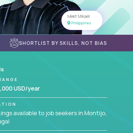
Meet Mikael
Philippines
SHORTLIST BY SKILLS, NOT BIAS
ls
RANGE
,000 USD/year
ATION
ngs available to job seekers in Montijo,
ugal