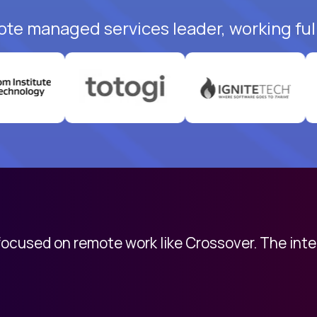
ote managed services leader, working ful
 focused on remote work like Crossover. The int