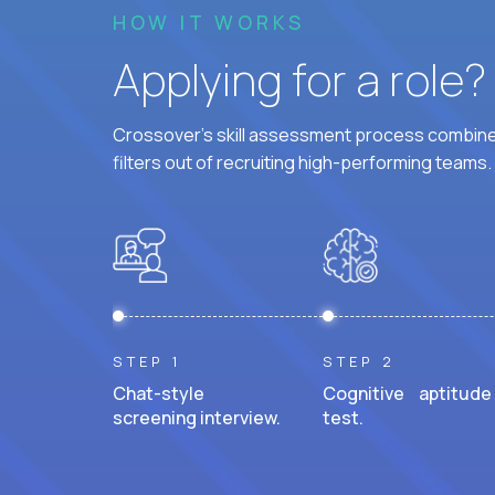
HOW IT WORKS
Applying for a role
Crossover's skill assessment process combines
filters out of recruiting high-performing teams.
STEP 1
STEP 2
Chat-style
Cognitive aptitude
screening interview.
test.