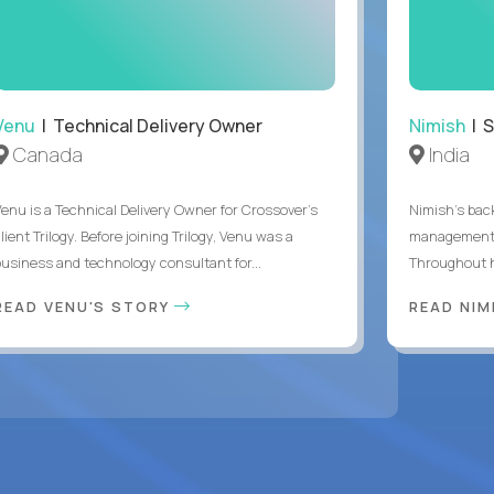
Venu
| Technical Delivery Owner
Nimish
| S
Canada
India
Venu is a Technical Delivery Owner for Crossover’s
Nimish’s back
lient Trilogy. Before joining Trilogy, Venu was a
management,
business and technology consultant for...
Throughout hi
READ VENU'S STORY
READ NIM