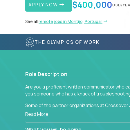
$400,000
APPLY NOW
USD/YE
See all
remote jobs in Montijo, Portugal
THE OLYMPICS OF WORK
Role Description
Are you a proficient written communicator who ca
you someone who has a knack of troubleshooting 
Some of the partner organizations at Crossover a
professional that is skilled in dealing with cust
Read More
is able to provide efficient tech support and also
to improve the customer experience.
What you will be doing