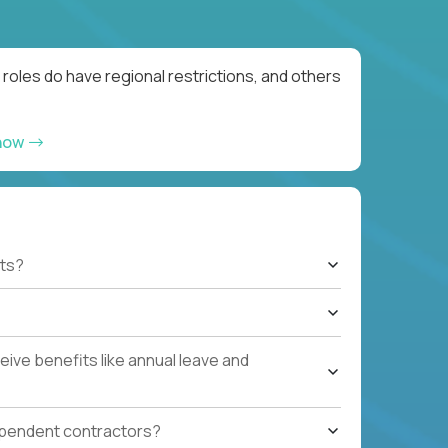
roles do have regional restrictions, and others
 now
ts?
ive benefits like annual leave and
ependent contractors?