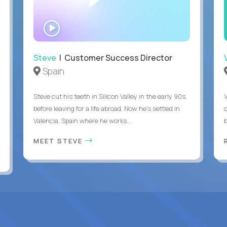
WATCH
INTERVIEW
Steve
| Customer Success Director
Spain
Steve cut his teeth in Silicon Valley in the early 90s,
before leaving for a life abroad. Now he's settled in
c
Valencia, Spain where he works...
MEET STEVE