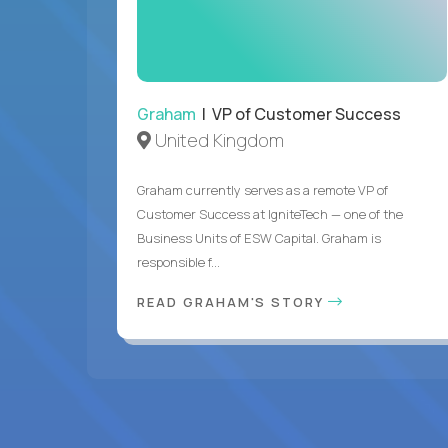
Graham
| VP of Customer Success
United Kingdom
Graham currently serves as a remote VP of
Customer Success at IgniteTech — one of the
Business Units of ESW Capital. Graham is
responsible f...
READ GRAHAM'S STORY