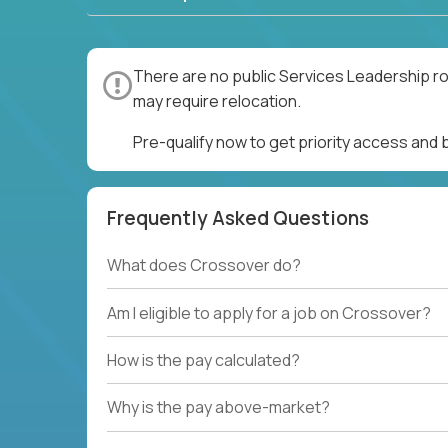
There are no public Services Leadership ro
may require relocation.
Pre-qualify now to get priority access and
Frequently Asked Questions
What does Crossover do?
Am I eligible to apply for a job on Crossover?
How is the pay calculated?
Why is the pay above-market?