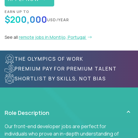
EARN UP TO
$200,000
USD/YEAR
See all
remote jobs in Montijo, Portugal
THE OLYMPICS OF WORK
PREMIUM PAY FOR PREMIUM TALENT
SHORTLIST BY SKILLS, NOT BIAS
Role Description
Our front-end developer jobs are perfect for
individuals who prove an in-depth understanding of