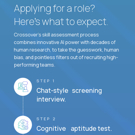
Applying for a role?
Here’s what to expect.
Crossover's skill assessment process
combines innovative AI power with decades of
human research, to take the guesswork, human
bias, and pointless filters out of recruiting high-
performing teams.
STEP 1
Chat-style screening
interview.
STEP 2
Cognitive aptitude test.