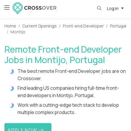
Log in
Home
Current Openings
Front-end Developer
Portugal
Montijo
Remote Front-end Developer
Jobs in Montijo, Portugal
The best remote Front-end Developer jobs are on
Crossover.
Find leading US companies hiring full-time front-
end developers in Montijo, Portugal.
Work with a cutting-edge tech stack to develop
multiple complex products.
APPLY NOW