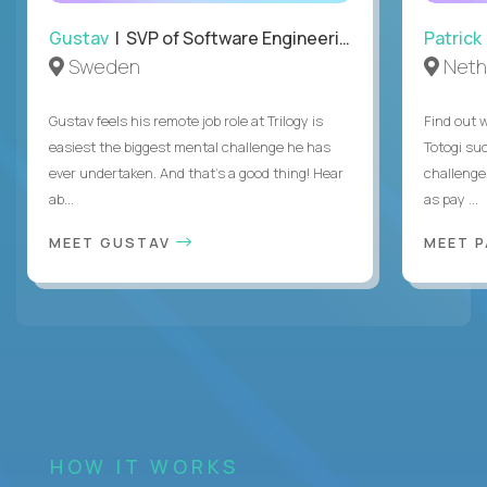
Gustav
| SVP of Software Engineering
Patrick
Sweden
Neth
Gustav feels his remote job role at Trilogy is
Find out w
easiest the biggest mental challenge he has
Totogi suc
ever undertaken. And that's a good thing! Hear
challenge
ab...
as pay ...
MEET GUSTAV
MEET 
HOW IT WORKS