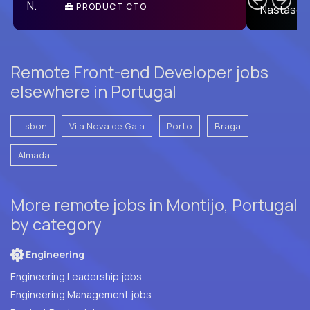
PRODUCT CTO
E
Remote Front-end Developer jobs
elsewhere in Portugal
Lisbon
Vila Nova de Gaia
Porto
Braga
Almada
More remote jobs in Montijo, Portugal
by category
Engineering
Engineering Leadership jobs
Engineering Management jobs