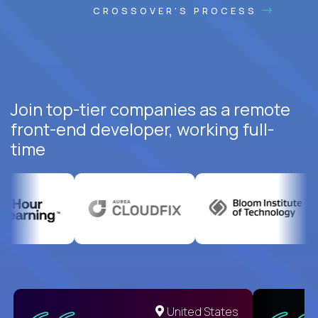
CROSSOVER'S PROCESS
Join top-tier companies as a remote
front-end developer, working full-
time
United States