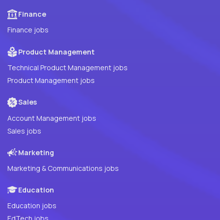
Finance
Finance jobs
Product Management
Technical Product Management jobs
Product Management jobs
Sales
Account Management jobs
Sales jobs
Marketing
Marketing & Communications jobs
Education
Education jobs
EdTech jobs