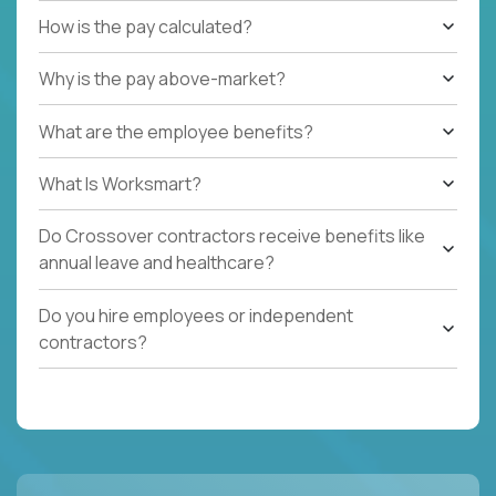
How is the pay calculated?
Why is the pay above-market?
What are the employee benefits?
What Is Worksmart?
Do Crossover contractors receive benefits like
annual leave and healthcare?
Do you hire employees or independent
contractors?