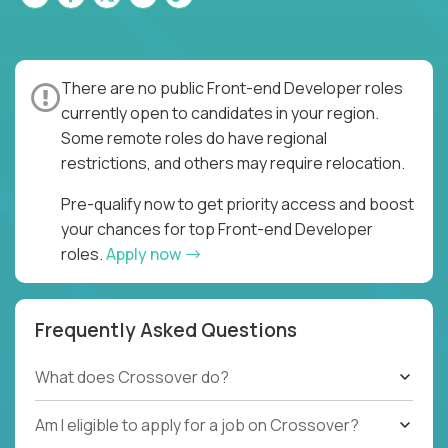
There are no public Front-end Developer roles
currently open to candidates in your region.
Some remote roles do have regional
restrictions, and others may require relocation.
Pre-qualify now to get priority access and boost
your chances for top Front-end Developer
roles.
Apply now
Frequently Asked Questions
What does Crossover do?
Am I eligible to apply for a job on Crossover?