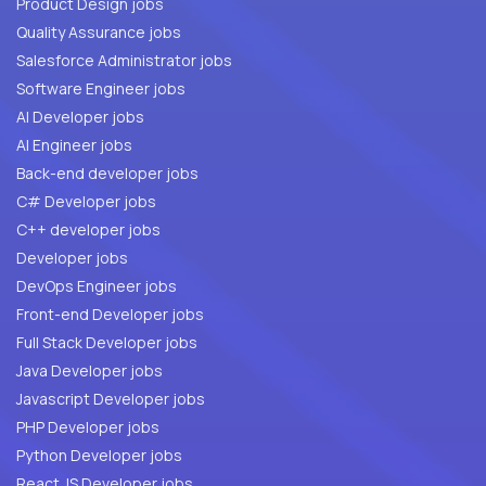
Product Design jobs
Quality Assurance jobs
Salesforce Administrator jobs
Software Engineer jobs
AI Developer jobs
AI Engineer jobs
Back-end developer jobs
C# Developer jobs
C++ developer jobs
Developer jobs
DevOps Engineer jobs
Front-end Developer jobs
Full Stack Developer jobs
Java Developer jobs
Javascript Developer jobs
PHP Developer jobs
Python Developer jobs
React JS Developer jobs