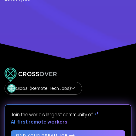
Global (Remote Tech Jobs)
Join the world's largest community of
AI-first remote workers
.
FIND YOUR DREAM JOB