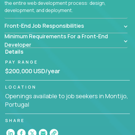
the entire web development process: design,
development, and deployment.
Front-End Job Responsibilities
Minimum Requirements For a Front-End
Developer
Details
PAY RANGE
$200,000 USD/year
LOCATION
Openings available to job seekers in Montijo,
Portugal
SHARE