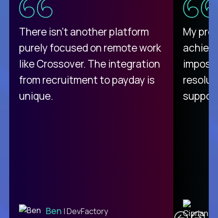
There isn't another platform
My pro
purely focused on remote work
achievi
like Crossover. The integration
impossi
from recruitment to payday is
resolut
unique.
support
C
Ben
| DevFactory