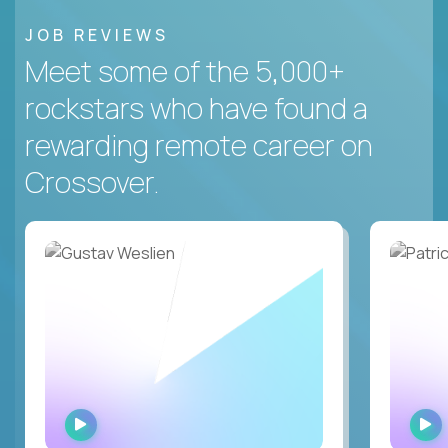
JOB REVIEWS
Meet some of the 5,000+
rockstars who have found a
rewarding remote career on
Crossover.
WATCH
INTERVIEW