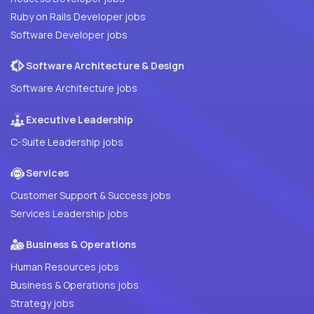
Ruby on Rails Developer jobs
Software Developer jobs
Software Architecture & Design
Software Architecture jobs
Executive Leadership
C-Suite Leadership jobs
Services
Customer Support & Success jobs
Services Leadership jobs
Business & Operations
Human Resources jobs
Business & Operations jobs
Strategy jobs