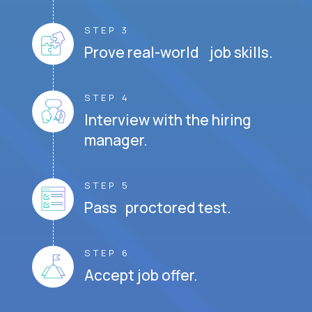
STEP 3
Prove real-world job skills.
STEP 4
Interview with the hiring
manager.
STEP 5
Pass proctored test.
STEP 6
Accept job offer.