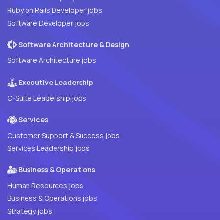
Ruby on Rails Developer jobs
Software Developer jobs
Software Architecture & Design
Software Architecture jobs
Executive Leadership
C-Suite Leadership jobs
Services
Customer Support & Success jobs
Services Leadership jobs
Business & Operations
Human Resources jobs
Business & Operations jobs
Strategy jobs