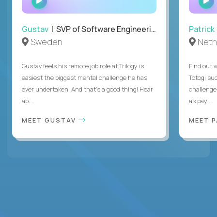
INTERVIEW
Gustav
| SVP of Software Engineering
Patrick
Sweden
Neth
Gustav feels his remote job role at Trilogy is
Find out w
easiest the biggest mental challenge he has
Totogi suc
ever undertaken. And that's a good thing! Hear
challenge
ab...
as pay ...
MEET GUSTAV
MEET 