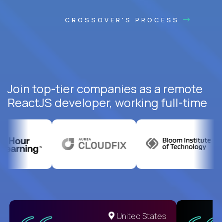
CROSSOVER'S PROCESS
Join top-tier companies as a remote
ReactJS developer, working full-time
United States