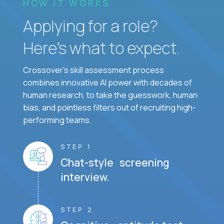
HOW IT WORKS
Applying for a role?
Here’s what to expect.
Crossover's skill assessment process
combines innovative AI power with decades of
human research, to take the guesswork, human
bias, and pointless filters out of recruiting high-
performing teams.
STEP 1
Chat-style screening
interview.
STEP 2