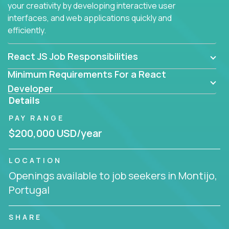
your creativity by developing interactive user
interfaces, and web applications quickly and
efficiently.
React JS Job Responsibilities
Minimum Requirements For a React
Developer
Details
PAY RANGE
$200,000 USD/year
LOCATION
Openings available to job seekers in Montijo,
Portugal
SHARE