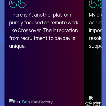
There isn't another platform
My pro
purely focused on remote work
achievi
like Crossover. The integration
impossi
from recruitment to payday is
resolut
unique.
support
C
Ben
| DevFactory