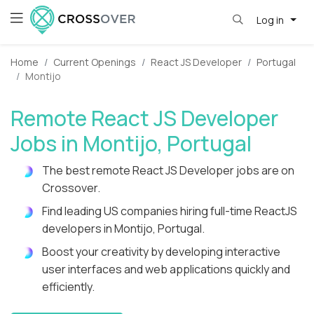
Log in
Home
Current Openings
React JS Developer
Portugal
Montijo
Remote React JS Developer
Jobs in Montijo, Portugal
The best remote React JS Developer jobs are on
Crossover.
Find leading US companies hiring full-time ReactJS
developers in Montijo, Portugal.
Boost your creativity by developing interactive
user interfaces and web applications quickly and
efficiently.