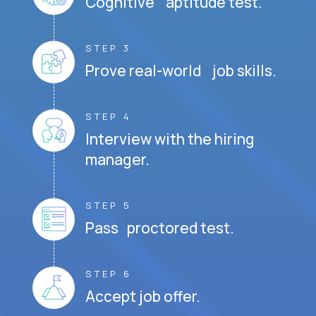
Cognitive aptitude test.
STEP 3
Prove real-world job skills.
STEP 4
Interview with the hiring
manager.
STEP 5
Pass proctored test.
STEP 6
Accept job offer.