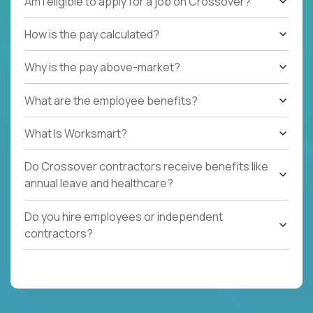
Am I eligible to apply for a job on Crossover?
How is the pay calculated?
Why is the pay above-market?
What are the employee benefits?
What Is Worksmart?
Do Crossover contractors receive benefits like
annual leave and healthcare?
Do you hire employees or independent
contractors?