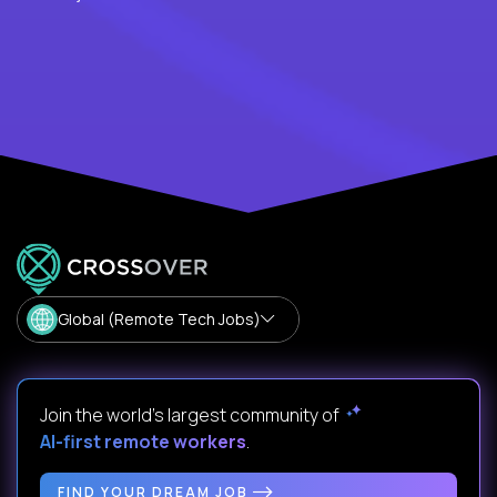
Global (Remote Tech Jobs)
Join the world's largest community of
AI-first remote workers
.
FIND YOUR DREAM JOB