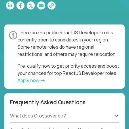
There are no public React JS Developer roles
currently open to candidates in your region.
Some remote roles do have regional
restrictions, and others may require relocation.
Pre-qualify now to get priority access and boost
your chances for top React JS Developer roles.
Apply now
Frequently Asked Questions
What does Crossover do?