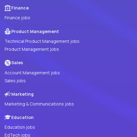
Finance
Finance jobs
Product Management
Technical Product Management jobs
Product Management jobs
Sales
Account Management jobs
Sales jobs
Marketing
Marketing & Communications jobs
Education
Education jobs
EdTech jobs