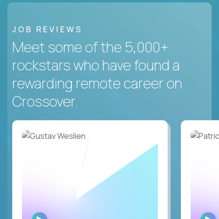
JOB REVIEWS
Meet some of the 5,000+
rockstars who have found a
rewarding remote career on
Crossover.
WATCH