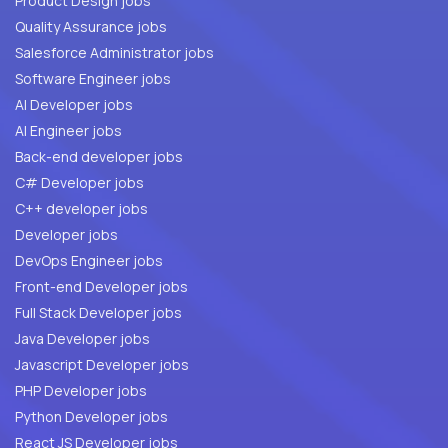
Product Design jobs
Quality Assurance jobs
Salesforce Administrator jobs
Software Engineer jobs
AI Developer jobs
AI Engineer jobs
Back-end developer jobs
C# Developer jobs
C++ developer jobs
Developer jobs
DevOps Engineer jobs
Front-end Developer jobs
Full Stack Developer jobs
Java Developer jobs
Javascript Developer jobs
PHP Developer jobs
Python Developer jobs
React JS Developer jobs