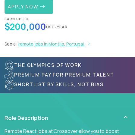
APPLY NOW
EARN UP TO
$200,000
USD/YEAR
See all
remote jobs in Montijo, Portugal
THE OLYMPICS OF WORK
PREMIUM PAY FOR PREMIUM TALENT
SHORTLIST BY SKILLS, NOT BIAS
Role Description
Remote React jobs at Crossover allow you to boost