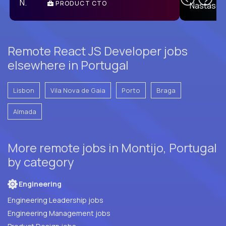
PRODUCT CTO
E
Remote React JS Developer jobs
elsewhere in Portugal
Lisbon
Vila Nova de Gaia
Porto
Braga
Almada
More remote jobs in Montijo, Portugal
by category
Engineering
Engineering Leadership jobs
Engineering Management jobs