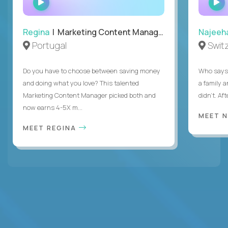
INTERVIEW
Regina
| Marketing Content Manager
Najeeh
Portugal
Swit
Do you have to choose between saving money
Who says 
and doing what you love? This talented
a family 
Marketing Content Manager picked both and
didn’t. Af
now earns 4-5X m...
MEET 
MEET REGINA