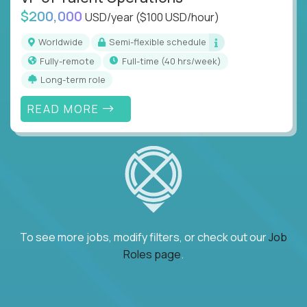
$200,000
USD/year
($100 USD/hour)
Worldwide
Semi-flexible schedule
Fully-remote
full-time (40 hrs/week)
Long-term role
READ MORE
To see more jobs, modify filters, or check out our
Job
Roles page
.