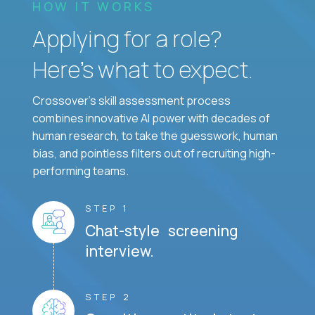
HOW IT WORKS
Applying for a role?
Here’s what to expect.
Crossover's skill assessment process
combines innovative AI power with decades of
human research, to take the guesswork, human
bias, and pointless filters out of recruiting high-
performing teams.
STEP 1
Chat-style screening
interview.
STEP 2