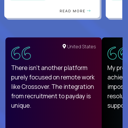
READ MORE
United States
There isn't another platform
My pro
purely focused on remote work
achievi
like Crossover. The integration
impossi
from recruitment to payday is
resolut
unique.
support