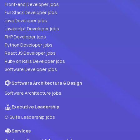
Front-end Developer jobs
Full Stack Developer jobs
Java Developer jobs
Javascript Developer jobs
PHP Developer jobs
Python Developer jobs
React JS Developer jobs
Ruby on Rails Developer jobs
Software Developer jobs
Software Architecture & Design
Software Architecture jobs
Executive Leadership
C-Suite Leadership jobs
Services