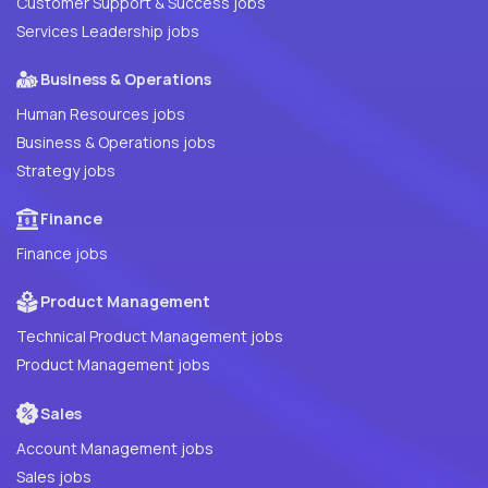
Customer Support & Success jobs
Services Leadership jobs
Business & Operations
Human Resources jobs
Business & Operations jobs
Strategy jobs
Finance
Finance jobs
Product Management
Technical Product Management jobs
Product Management jobs
Sales
Account Management jobs
Sales jobs