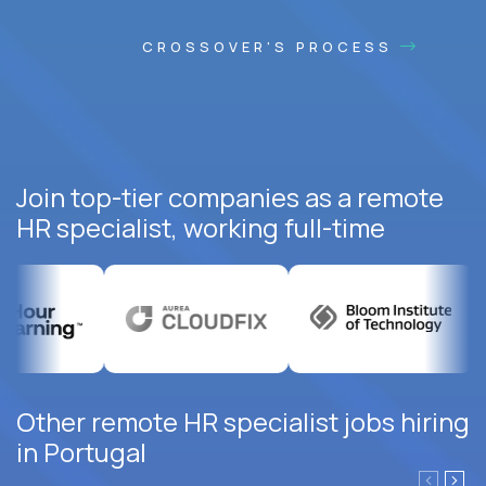
CROSSOVER'S PROCESS
Join top-tier companies as a remote
HR specialist, working full-time
Other remote HR specialist jobs hiring
in Portugal