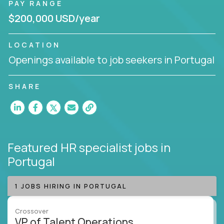
PAY RANGE
$200,000 USD/year
LOCATION
Openings available to job seekers in Portugal
SHARE
Featured HR specialist jobs
in
Portugal
1 JOBS HIRING IN PORTUGAL
Crossover
VP of Talent Operations