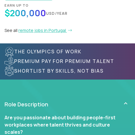
EARN UP TO
$200,000
USD/YEAR
See all
remote jobs in Portugal
THE OLYMPICS OF WORK
PREMIUM PAY FOR PREMIUM TALENT
SHORTLIST BY SKILLS, NOT BIAS
Role Description
Are you passionate about building people-first
workplaces where talent thrives and culture
scales?