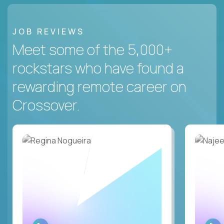
JOB REVIEWS
Meet some of the 5,000+
rockstars who have found a
rewarding remote career on
Crossover.
WATCH