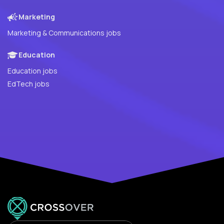
Marketing
Marketing & Communications jobs
Education
Education jobs
EdTech jobs