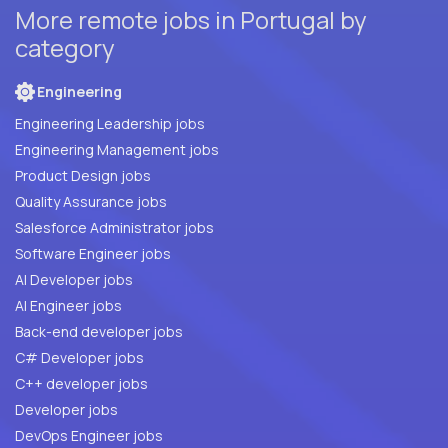
More remote jobs in Portugal by
category
Engineering
Engineering Leadership jobs
Engineering Management jobs
Product Design jobs
Quality Assurance jobs
Salesforce Administrator jobs
Software Engineer jobs
AI Developer jobs
AI Engineer jobs
Back-end developer jobs
C# Developer jobs
C++ developer jobs
Developer jobs
DevOps Engineer jobs