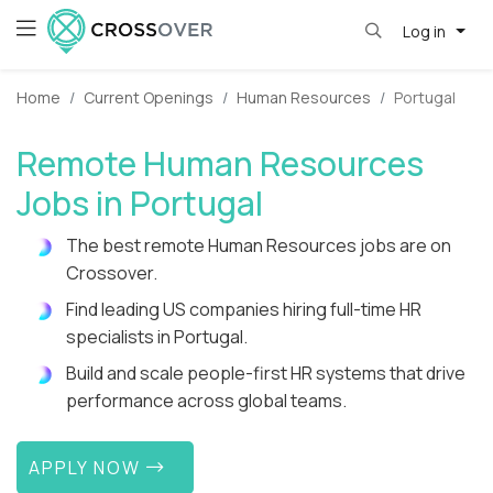
Log in
Home
Current Openings
Human Resources
Portugal
Remote Human Resources
Jobs in Portugal
The best remote Human Resources jobs are on
Crossover.
Find leading US companies hiring full-time HR
specialists in Portugal.
Build and scale people-first HR systems that drive
performance across global teams.
APPLY NOW