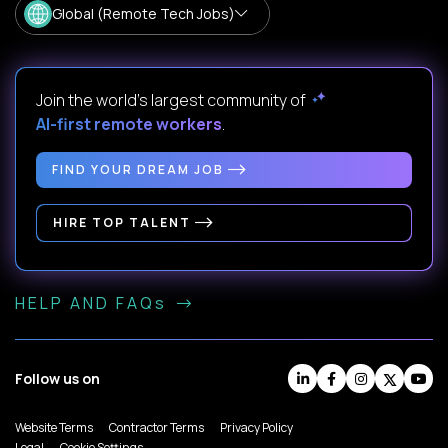
Global (Remote Tech Jobs)
Join the world's largest community of
AI-first remote workers
.
FIND YOUR DREAM JOB
HIRE TOP TALENT
HELP AND FAQs
Follow us on
Website Terms
Contractor Terms
Privacy Policy
Legal
Cookie Settings