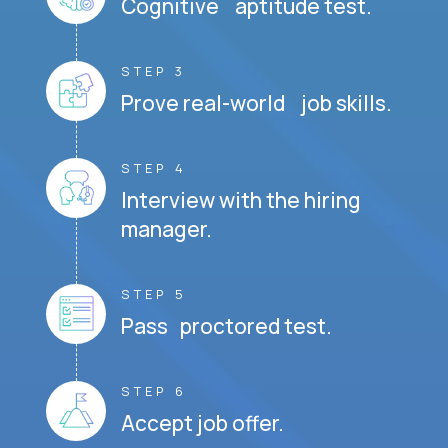
Cognitive aptitude test.
STEP 3
Prove real-world job skills.
STEP 4
Interview with the hiring
manager.
STEP 5
Pass proctored test.
STEP 6
Accept job offer.