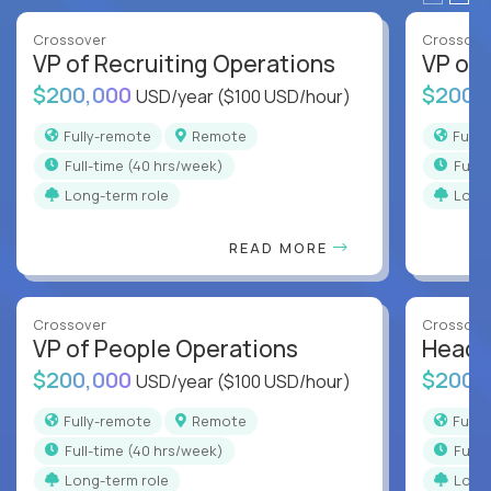
Crossover
Crossove
VP of Recruiting Operations
VP of 
$200,000
$200,
USD/year
($100 USD/hour)
Fully-remote
Remote
Full
full-time (40 hrs/week)
full
Long-term role
Long
READ MORE
Crossover
Crossove
VP of People Operations
Head o
$200,000
$200,
USD/year
($100 USD/hour)
Fully-remote
Remote
Full
full-time (40 hrs/week)
full
Long-term role
Long