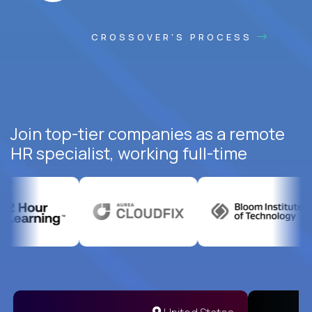
CROSSOVER'S PROCESS
Join top-tier companies as a remote
HR specialist, working full-time