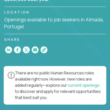
LOCATION
Openings available to job seekers in Almada,
Portugal
SHARE
There are no public Human Resources roles
available right now. However, new roles are
added regularly—explore our
current openings
to discover and apply for relevant opportunities
that best suit you.