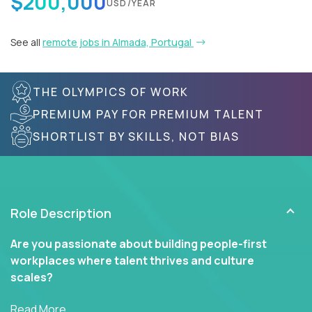
$200,000
USD/YEAR
See all
remote jobs in Almada, Portugal
THE OLYMPICS OF WORK
PREMIUM PAY FOR PREMIUM TALENT
SHORTLIST BY SKILLS, NOT BIAS
Role Description
Are you passionate about building people-first
workplaces where talent thrives and culture
scales?
In our Human Resources roles, you’ll go far beyond
Read More