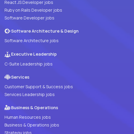
React JS Developer jobs
Ruby on Rails Developer jobs
Software Developer jobs
Software Architecture & Design
Software Architecture jobs
Executive Leadership
C-Suite Leadership jobs
Services
Customer Support & Success jobs
Services Leadership jobs
Business & Operations
Human Resources jobs
Business & Operations jobs
Strategy jobs