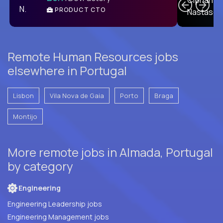
PRODUCT CTO
E
Remote Human Resources jobs
elsewhere in Portugal
Lisbon
Vila Nova de Gaia
Porto
Braga
Montijo
More remote jobs in Almada, Portugal
by category
Engineering
Engineering Leadership jobs
Engineering Management jobs