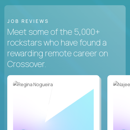
JOB REVIEWS
Meet some of the 5,000+
rockstars who have found a
rewarding remote career on
Crossover.