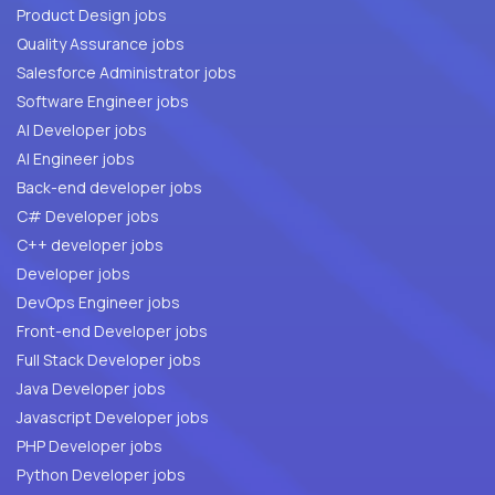
Product Design jobs
Quality Assurance jobs
Salesforce Administrator jobs
Software Engineer jobs
AI Developer jobs
AI Engineer jobs
Back-end developer jobs
C# Developer jobs
C++ developer jobs
Developer jobs
DevOps Engineer jobs
Front-end Developer jobs
Full Stack Developer jobs
Java Developer jobs
Javascript Developer jobs
PHP Developer jobs
Python Developer jobs