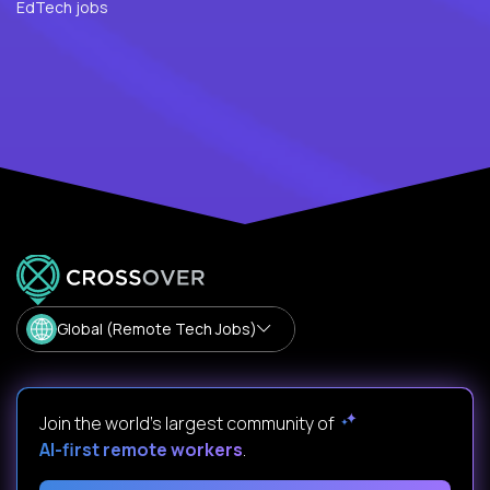
EdTech jobs
Global (Remote Tech Jobs)
Join the world's largest community of
AI-first remote workers
.