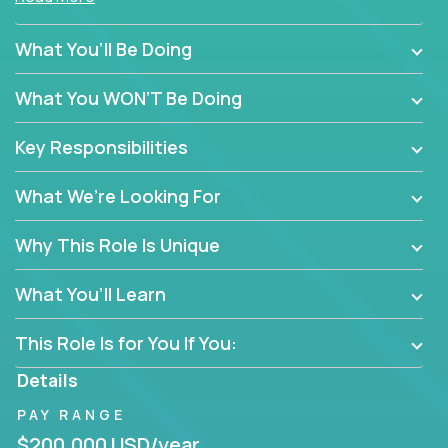
policy enforcement or routine admin. You’ll play a
hands-on role in shaping how high-performance
What You’ll Be Doing
teams are hired, supported, and developed across a
global portfolio of companies.
What You WON’T Be Doing
From recruitment and onboarding to performance
Key Responsibilities
management and employee engagement, you'll use
proven frameworks to build scalable HR systems
What We’re Looking For
that enable growth, alignment, and retention—
without bureaucracy.
Why This Role Is Unique
This is the ideal role for HR professionals who want
to drive real business outcomes while supporting
What You’ll Learn
people at every stage of the employee journey.
This Role Is for You If You:
Details
PAY RANGE
$200,000 USD/year