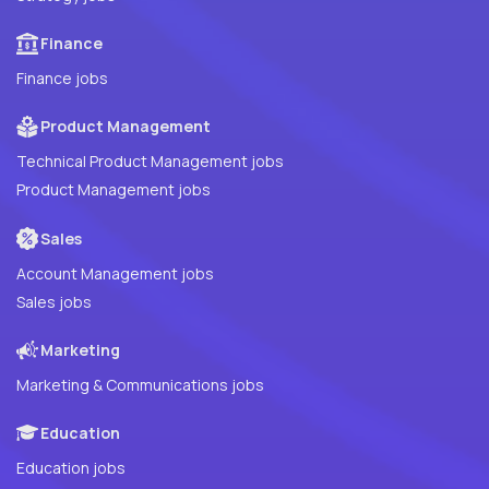
Finance
Finance jobs
Product Management
Technical Product Management jobs
Product Management jobs
Sales
Account Management jobs
Sales jobs
Marketing
Marketing & Communications jobs
Education
Education jobs