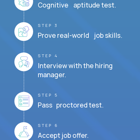
Cognitive aptitude test.
STEP 3
Prove real-world job skills.
STEP 4
Interview with the hiring
manager.
STEP 5
Pass proctored test.
STEP 6
Accept job offer.