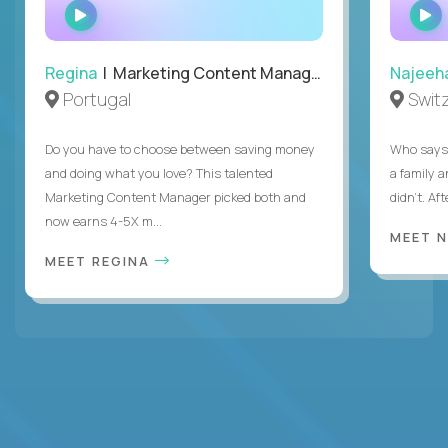
WATCH
INTERVIEW
Regina
| Marketing Content Manager
Najeeh
Portugal
Swit
Do you have to choose between saving money
Who says 
and doing what you love? This talented
a family 
Marketing Content Manager picked both and
didn’t. Af
now earns 4-5X m...
MEET 
MEET REGINA