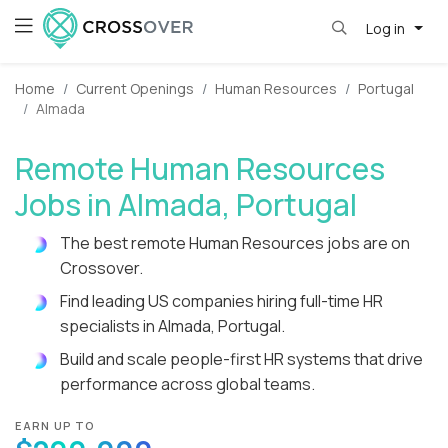
Log in
Home
Current Openings
Human Resources
Portugal
Almada
Remote Human Resources
Jobs in Almada, Portugal
The best remote Human Resources jobs are on
Crossover.
Find leading US companies hiring full-time HR
specialists in Almada, Portugal.
Build and scale people-first HR systems that drive
performance across global teams.
EARN UP TO