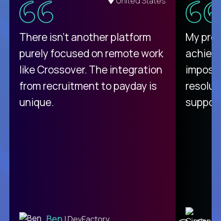
United States
There isn't another platform
My pro
purely focused on remote work
achievi
like Crossover. The integration
impossi
from recruitment to payday is
resolut
unique.
support
C
Ben
| DevFactory