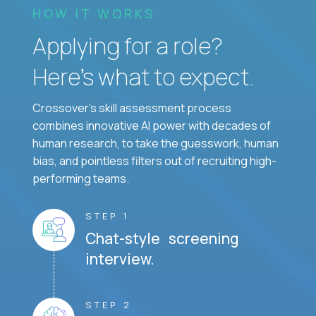
HOW IT WORKS
Applying for a role?
Here’s what to expect.
Crossover's skill assessment process
combines innovative AI power with decades of
human research, to take the guesswork, human
bias, and pointless filters out of recruiting high-
performing teams.
STEP 1
Chat-style screening
interview.
STEP 2