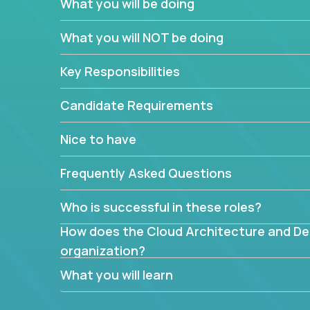
What you will be doing
What are the core data structures used by
What you will NOT be doing
mapped or applied to the domain of the pro
What is the rationale behind critical technic
Key Responsibilities
Are there new and creative ways to overc
Can the product be broken down logically 
Candidate Requirements
Nice to have
Frequently Asked Questions
Who is successful in these roles?
How does the Cloud Architecture and Desi
organization?
What you will learn