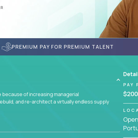
AR
PREMIUM PAY FOR PREMIUM TALENT
Detai
PAY 
$200
ge because of increasing managerial
 rebuild, and re-architect a virtually endless supply
LOC
Openi
enced team responsible for all of the important
Port
sive portfolio of enterprise software solutions.
 design decisions, such as: