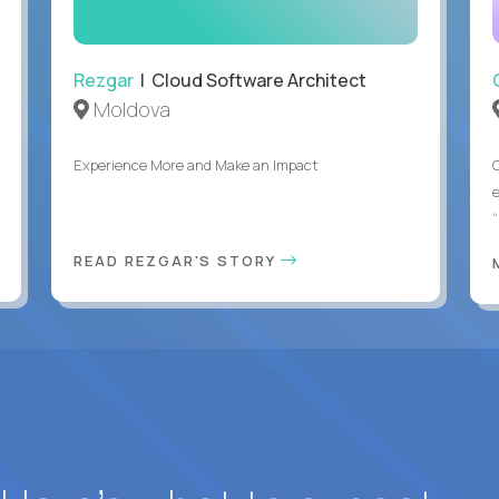
Rezgar
| Cloud Software Architect
Moldova
Experience More and Make an Impact
“
READ REZGAR'S STORY