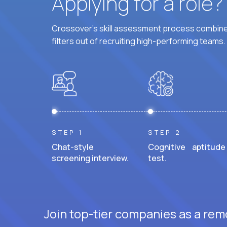
Applying for a role
Crossover's skill assessment process combines
filters out of recruiting high-performing teams.
STEP 1
STEP 2
Chat-style
Cognitive aptitude
screening interview.
test.
Join top-tier companies as a remo