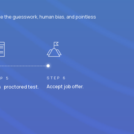
ke the guesswork, human bias, and pointless
STEP 6
P 5
Accept job offer.
 proctored test.