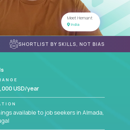
Meet Hemant
India
SHORTLIST BY SKILLS, NOT BIAS
ls
RANGE
,000 USD/year
ATION
ngs available to job seekers in Almada,
ugal