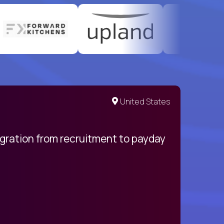
United States
egration from recruitment to payday
My pro