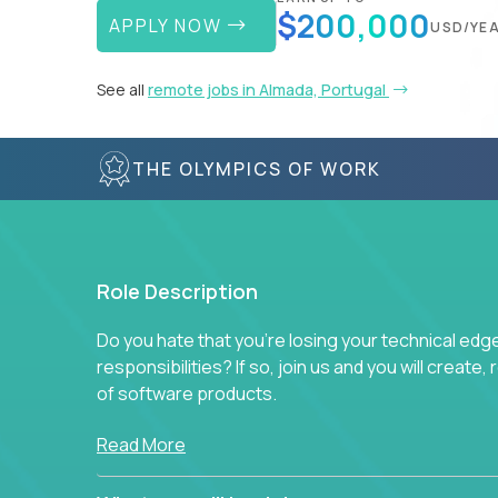
$200,000
APPLY NOW
USD/YE
See all
remote jobs in Almada, Portugal
THE OLYMPICS OF WORK
Role Description
Do you hate that you're losing your technical ed
responsibilities? If so, join us and you will create,
of software products.
In our roles, you will join a passionate and experi
Read More
technical decisions on every product in our exten
You’ll spend your time making strategic technical