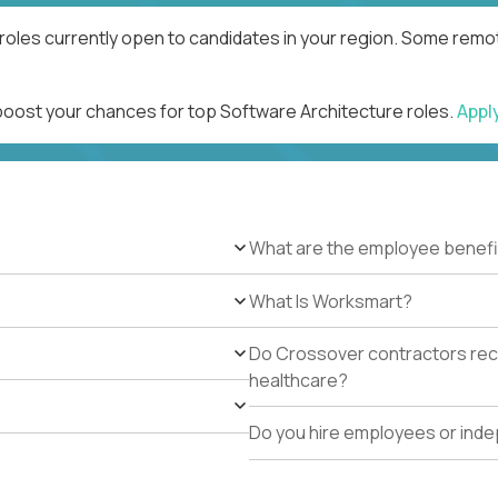
roles currently open to candidates in your region. Some remot
 boost your chances for top Software Architecture roles.
Appl
What are the employee benefi
What Is Worksmart?
Do Crossover contractors rece
healthcare?
Do you hire employees or ind