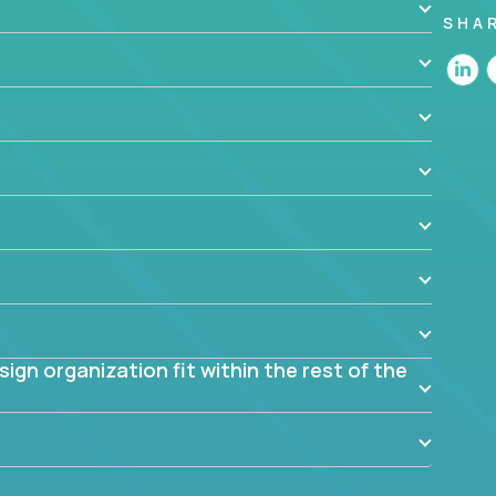
SHA
 the app? Why were they chosen? How are they
blem? What were the tradeoffs or alternatives?
al dependencies or limitations this product has?
ome them?
into smaller, more manageable components?
gn organization fit within the rest of the