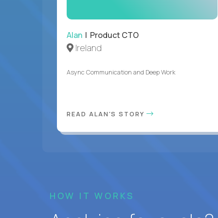
Alan
| Product CTO
Ireland
Async Communication and Deep Work
READ ALAN'S STORY
HOW IT WORKS