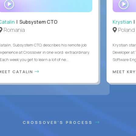
WATCH
WA
INTERVIEW
IN
Catalin
| Subsystem CTO
Krystian
|
Romania
Poland
Catalin, Subsystem CTO, describes his remote job
Krystian star
experience at Crossover in one word: extraordinary.
Developer at 
Each week you get to learn a lot of ne...
Software Engi
MEET CATALIN
MEET KR
CROSSOVER'S PROCESS