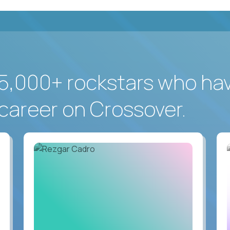
5,000+ rockstars who ha
career on Crossover.