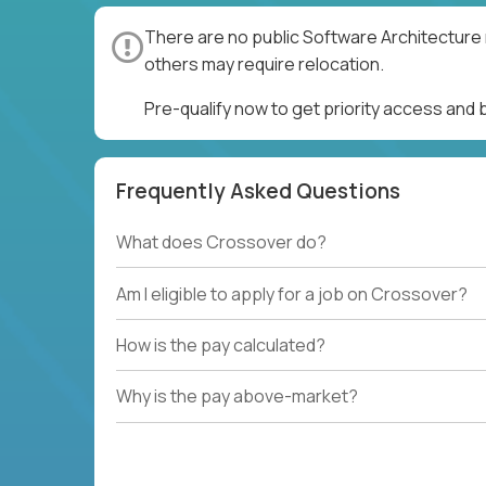
There are no public Software Architecture 
others may require relocation.
Pre-qualify now to get priority access and
Frequently Asked Questions
What does Crossover do?
Am I eligible to apply for a job on Crossover?
How is the pay calculated?
Why is the pay above-market?