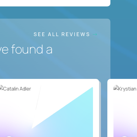
SEE ALL REVIEWS
ve found a