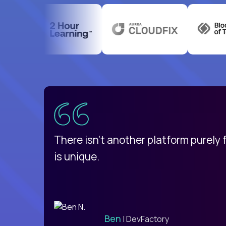
uatemala
d
There isn't another platform purely
is unique.
Ben
| DevFactory