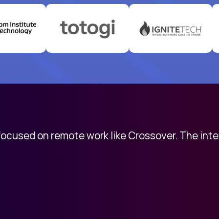
 focused on remote work like Crossover. The int