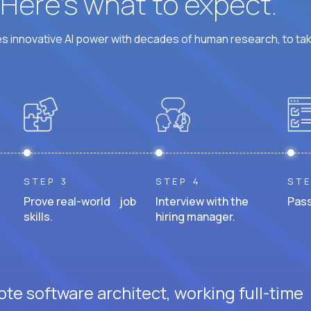
? Here’s what to expect.
 innovative AI power with decades of human research, to ta
STEP 3
STEP 4
STE
Prove real-world job
Interview with the
Pass
skills.
hiring manager.
te software architect, working full-time