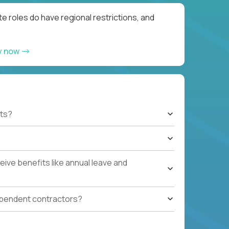
e roles do have regional restrictions, and
y now
ts?
ive benefits like annual leave and
ependent contractors?