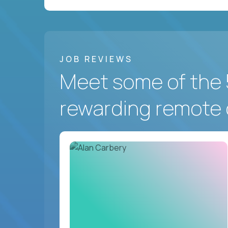
JOB REVIEWS
Meet some of the 
rewarding remote 