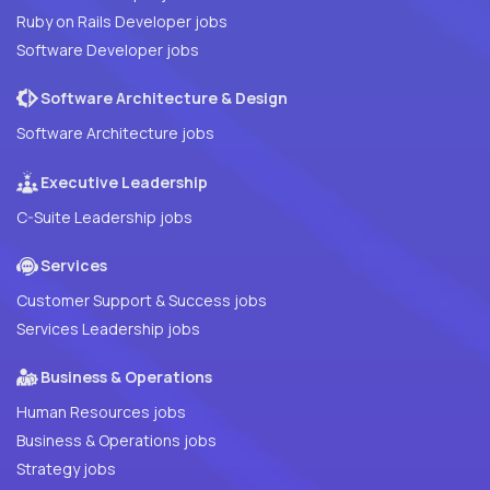
Ruby on Rails Developer jobs
Software Developer jobs
Software Architecture & Design
Software Architecture jobs
Executive Leadership
C-Suite Leadership jobs
Services
Customer Support & Success jobs
Services Leadership jobs
Business & Operations
Human Resources jobs
Business & Operations jobs
Strategy jobs