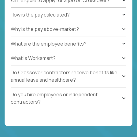
Am I eligible to apply for a job on Crossover?
How is the pay calculated?
Why is the pay above-market?
What are the employee benefits?
What Is Worksmart?
Do Crossover contractors receive benefits like
annual leave and healthcare?
Do you hire employees or independent
contractors?