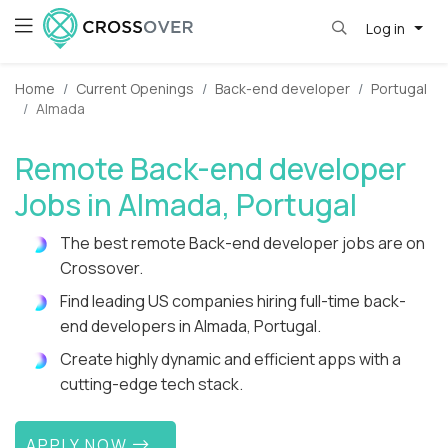
Log in
Home
Current Openings
Back-end developer
Portugal
Almada
Remote Back-end developer
Jobs in Almada, Portugal
The best remote Back-end developer jobs are on
Crossover.
Find leading US companies hiring full-time back-
end developers in Almada, Portugal.
Create highly dynamic and efficient apps with a
cutting-edge tech stack.
APPLY NOW