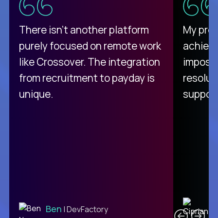
There isn't another platform
My pro
purely focused on remote work
achievi
like Crossover. The integration
impossi
from recruitment to payday is
resolut
unique.
support
C
Ben
| DevFactory