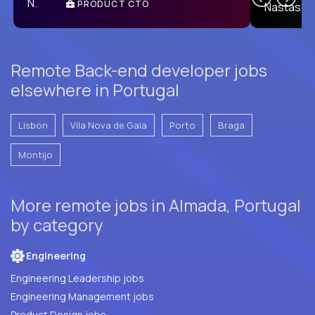
PRODUCT CTO
E
Remote Back-end developer jobs
elsewhere in Portugal
Lisbon
Vila Nova de Gaia
Porto
Braga
Montijo
More remote jobs in Almada, Portugal
by category
Engineering
Engineering Leadership jobs
Engineering Management jobs
Product Design jobs