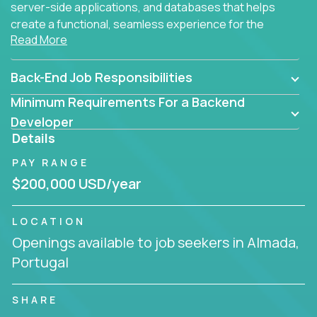
server-side applications, and databases that helps
create a functional, seamless experience for the
Read More
end user.
Back-End Job Responsibilities
Minimum Requirements For a Backend
Developer
Details
PAY RANGE
$200,000 USD/year
LOCATION
Openings available to job seekers in Almada,
Portugal
SHARE