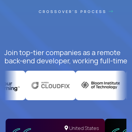
CROSSOVER'S PROCESS
Join top-tier companies as a remote
back-end developer, working full-time
United States