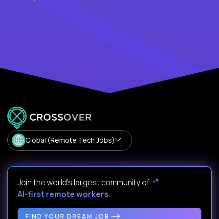
Global (Remote Tech Jobs)
Join the world's largest community of
AI-first remote workers
.
FIND YOUR DREAM JOB