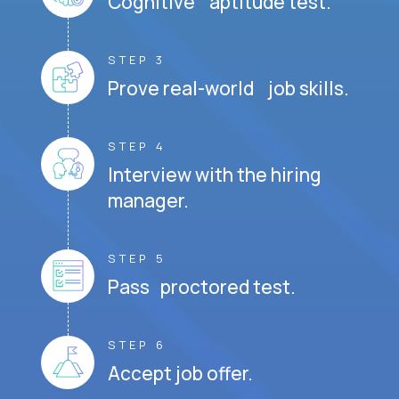
Cognitive aptitude test.
STEP 3
Prove real-world job skills.
STEP 4
Interview with the hiring
manager.
STEP 5
Pass proctored test.
STEP 6
Accept job offer.