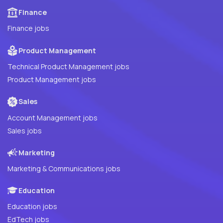
Finance
Finance jobs
Product Management
Technical Product Management jobs
Product Management jobs
Sales
Account Management jobs
Sales jobs
Marketing
Marketing & Communications jobs
Education
Education jobs
EdTech jobs