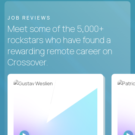
JOB REVIEWS
Meet some of the 5,000+
rockstars who have found a
rewarding remote career on
Crossover.
WATCH