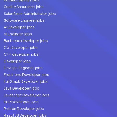
Quality Assurance jobs
Salesforce Administrator jobs
Software Engineer jobs
AI Developer jobs
AI Engineer jobs
Back-end developer jobs
C# Developer jobs
C++ developer jobs
Developer jobs
DevOps Engineer jobs
Front-end Developer jobs
Full Stack Developer jobs
Java Developer jobs
Javascript Developer jobs
PHP Developer jobs
Python Developer jobs
React JS Developer jobs