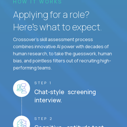
HOW IT WORKS
Applying for a role?
Here’s what to expect.
Crossover's skill assessment process
combines innovative AI power with decades of
human research, to take the guesswork, human
bias, and pointless filters out of recruiting high-
performing teams.
STEP 1
Chat-style screening
interview.
STEP 2