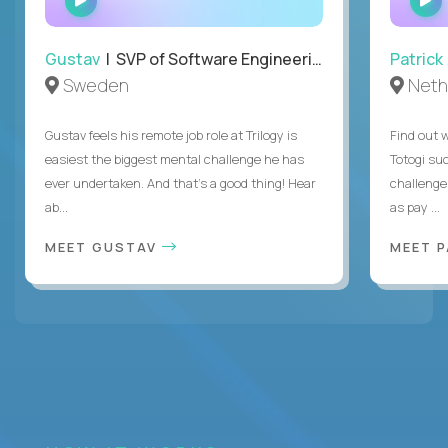
INTERVIEW
Gustav
| SVP of Software Engineering
Patrick
Sweden
Neth
Gustav feels his remote job role at Trilogy is
Find out w
easiest the biggest mental challenge he has
Totogi suc
ever undertaken. And that's a good thing! Hear
challenge
ab...
as pay ...
MEET GUSTAV
MEET 