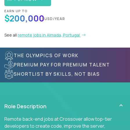
EARN UP TO
$200,000
USD/YEAR
See all
remote jobs in Almada, Portugal
THE OLYMPICS OF WORK
PREMIUM PAY FOR PREMIUM TALENT
SHORTLIST BY SKILLS, NOT BIAS
Role Description
Remote back-end jobs at Crossover allow top-tier
developers to create code, improve the server,