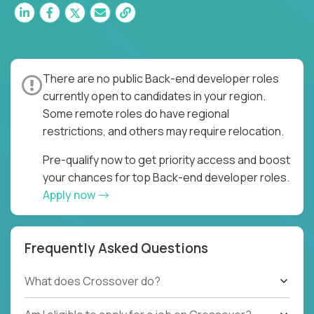
There are no public Back-end developer roles
currently open to candidates in your region.
Some remote roles do have regional
restrictions, and others may require relocation.
Pre-qualify now to get priority access and boost
your chances for top Back-end developer roles.
Apply now
Frequently Asked Questions
What does Crossover do?