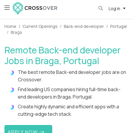
Log in
Home
Current Openings
Back-end developer
Portugal
Braga
Remote Back-end developer
Jobs in Braga, Portugal
The best remote Back-end developer jobs are on
Crossover.
Find leading US companies hiring full-time back-
end developers in Braga, Portugal.
Create highly dynamic and efficient apps with a
cutting-edge tech stack.
APPLY NOW