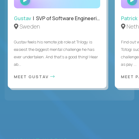
INTERVIEW
Gustav
| SVP of Software Engineering
Patrick
Sweden
Neth
Gustav feels his remote job role at Trilogy is
Find out w
easiest the biggest mental challenge he has
Totogi suc
ever undertaken. And that's a good thing! Hear
challenge
ab...
as pay ...
MEET GUSTAV
MEET 