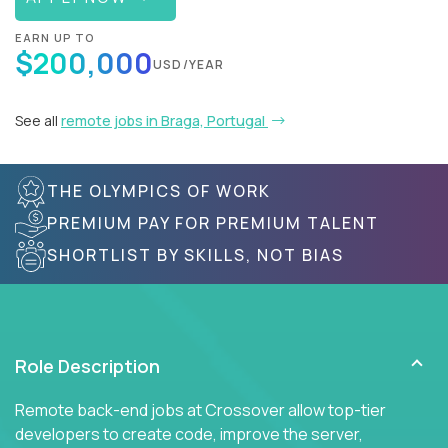
EARN UP TO
$200,000
USD/YEAR
See all
remote jobs in Braga, Portugal
THE OLYMPICS OF WORK
PREMIUM PAY FOR PREMIUM TALENT
SHORTLIST BY SKILLS, NOT BIAS
Role Description
Remote back-end jobs at Crossover allow top-tier
developers to create code, improve the server,