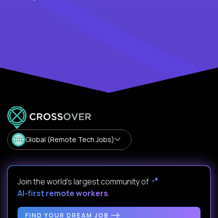
Global (Remote Tech Jobs)
Join the world's largest community of
AI-first remote workers
.
FIND YOUR DREAM JOB