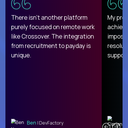
There isn't another platform
My pro
purely focused on remote work
achievi
like Crossover. The integration
impossi
from recruitment to payday is
resolut
unique.
support
C
Ben
| DevFactory