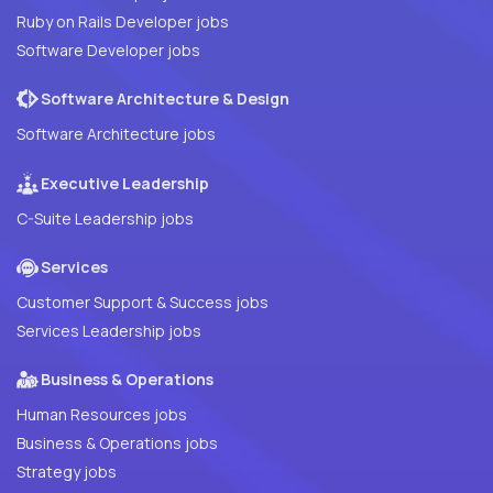
Ruby on Rails Developer jobs
Software Developer jobs
Software Architecture & Design
Software Architecture jobs
Executive Leadership
C-Suite Leadership jobs
Services
Customer Support & Success jobs
Services Leadership jobs
Business & Operations
Human Resources jobs
Business & Operations jobs
Strategy jobs