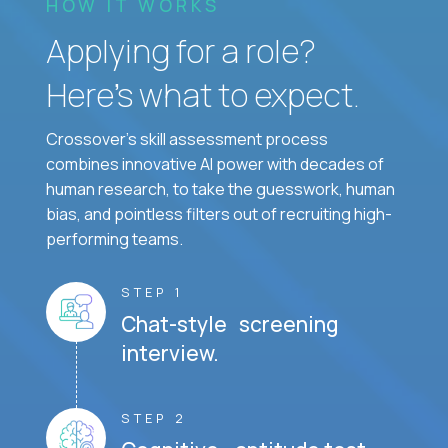
HOW IT WORKS
Applying for a role?
Here’s what to expect.
Crossover's skill assessment process
combines innovative AI power with decades of
human research, to take the guesswork, human
bias, and pointless filters out of recruiting high-
performing teams.
STEP 1
Chat-style screening
interview.
STEP 2