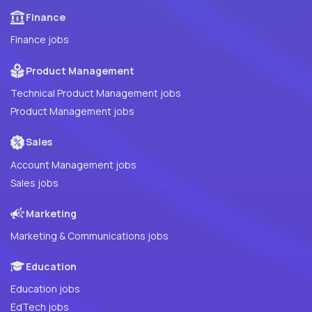
Finance
Finance jobs
Product Management
Technical Product Management jobs
Product Management jobs
Sales
Account Management jobs
Sales jobs
Marketing
Marketing & Communications jobs
Education
Education jobs
EdTech jobs