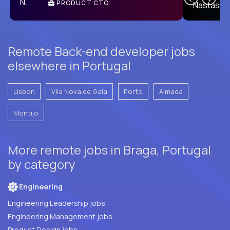
PRODUCT CTO
E
Remote Back-end developer jobs
elsewhere in Portugal
Lisbon
Vila Nova de Gaia
Porto
Almada
Montijo
More remote jobs in Braga, Portugal
by category
Engineering
Engineering Leadership jobs
Engineering Management jobs
Product Design jobs