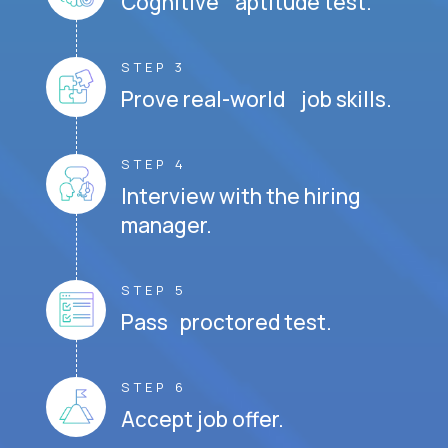
Cognitive aptitude test.
STEP 3
Prove real-world job skills.
STEP 4
Interview with the hiring
manager.
STEP 5
Pass proctored test.
STEP 6
Accept job offer.