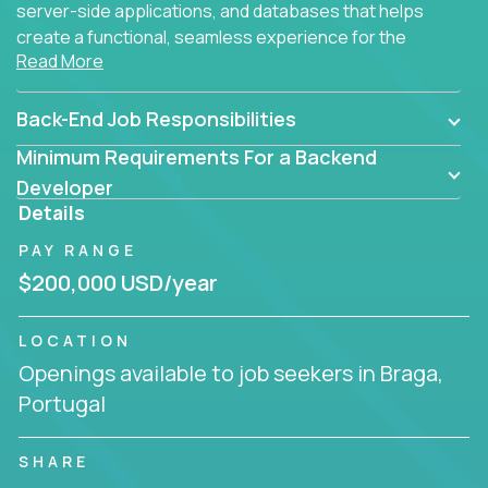
server-side applications, and databases that helps
create a functional, seamless experience for the
Read More
end user.
Back-End Job Responsibilities
Minimum Requirements For a Backend
Developer
Details
PAY RANGE
$200,000 USD/year
LOCATION
Openings available to job seekers in Braga,
Portugal
SHARE