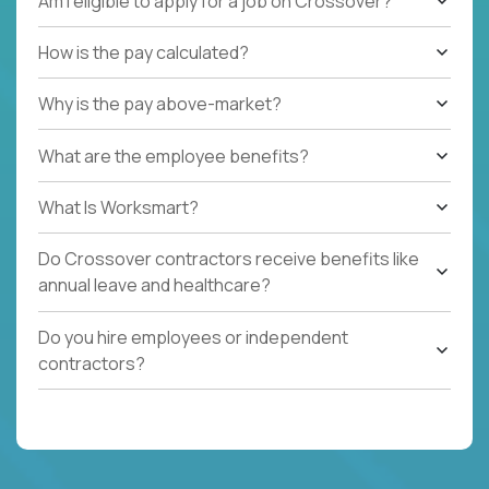
Am I eligible to apply for a job on Crossover?
How is the pay calculated?
Why is the pay above-market?
What are the employee benefits?
What Is Worksmart?
Do Crossover contractors receive benefits like
annual leave and healthcare?
Do you hire employees or independent
contractors?