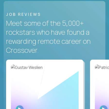
JOB REVIEWS
Meet some of the 5,000+
rockstars who have found a
rewarding remote career on
Crossover.
WATCH