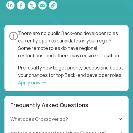
There are no public Back-end developer roles
currently open to candidates in your region.
Some remote roles do have regional
restrictions, and others may require relocation.
Pre-qualify now to get priority access and boost
your chances for top Back-end developer roles.
Apply now
Frequently Asked Questions
What does Crossover do?