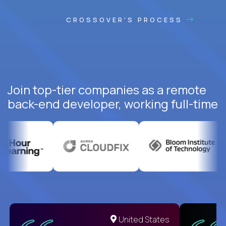
CROSSOVER'S PROCESS
Join top-tier companies as a remote
back-end developer, working full-time
United States