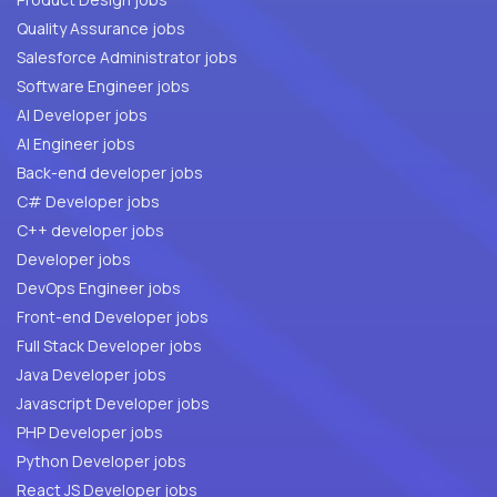
Quality Assurance jobs
Salesforce Administrator jobs
Software Engineer jobs
AI Developer jobs
AI Engineer jobs
Back-end developer jobs
C# Developer jobs
C++ developer jobs
Developer jobs
DevOps Engineer jobs
Front-end Developer jobs
Full Stack Developer jobs
Java Developer jobs
Javascript Developer jobs
PHP Developer jobs
Python Developer jobs
React JS Developer jobs