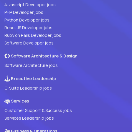
Javascript Developer jobs
PHP Developer jobs
Python Developer jobs
React JS Developer jobs
Ruby on Rails Developer jobs
Software Developer jobs
Software Architecture & Design
Software Architecture jobs
Executive Leadership
C-Suite Leadership jobs
Services
Customer Support & Success jobs
Services Leadership jobs
Business & Operations