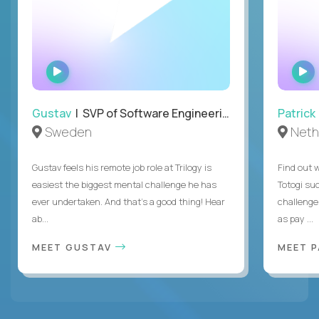
WATCH
INTERVIEW
Gustav
| SVP of Software Engineering
Patrick
Sweden
Neth
Gustav feels his remote job role at Trilogy is
Find out w
easiest the biggest mental challenge he has
Totogi suc
ever undertaken. And that's a good thing! Hear
challenge
ab...
as pay ...
MEET GUSTAV
MEET 