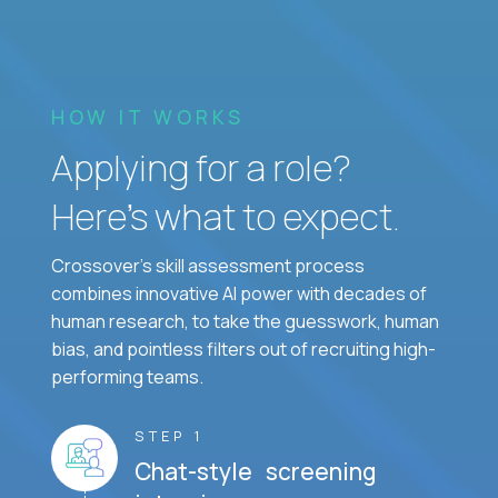
HOW IT WORKS
Applying for a role?
Here’s what to expect.
Crossover's skill assessment process
combines innovative AI power with decades of
human research, to take the guesswork, human
bias, and pointless filters out of recruiting high-
performing teams.
STEP 1
Chat-style screening