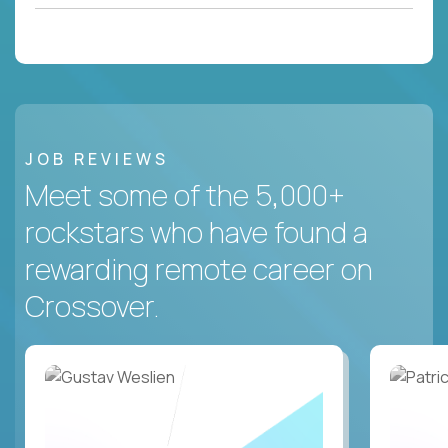
JOB REVIEWS
Meet some of the 5,000+
rockstars who have found a
rewarding remote career on
Crossover.