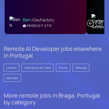
C
Ben
| DevFactory
PRODUCT CTO
E
Remote AI Developer jobs elsewhere
in Portugal
Lisbon
Vila Nova de Gaia
Porto
Almada
Montijo
More remote jobs in Braga, Portugal
by category