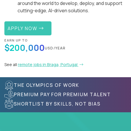
around the world to develop, deploy, and support
cutting-edge, AI-driven solutions.
APPLY NOW
EARN UP TO
$200,000
USD/YEAR
See all
remote jobs in Braga, Portugal
THE OLYMPICS OF WORK
PREMIUM PAY FOR PREMIUM TALENT
SHORTLIST BY SKILLS, NOT BIAS