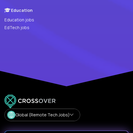
Education
Education jobs
EdTech jobs
Global (Remote Tech Jobs)