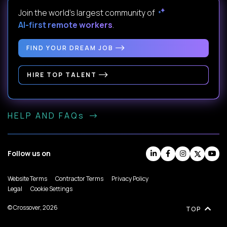
Join the world's largest community of
AI-first remote workers
.
FIND YOUR DREAM JOB
HIRE TOP TALENT
HELP AND FAQs
Follow us on
Website Terms
Contractor Terms
Privacy Policy
Legal
Cookie Settings
© Crossover, 2026
TOP