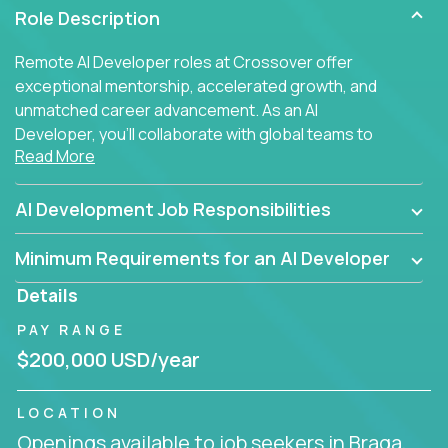
Role Description
Remote AI Developer roles at Crossover offer
exceptional mentorship, accelerated growth, and
unmatched career advancement. As an AI
Developer, you'll collaborate with global teams to
Read More
build intelligent, responsive web applications using
AI-enhanced development practices. This is your
opportunity to work with the brightest minds at the
AI Development Job Responsibilities
intersection of web development and artificial
intelligence.
Minimum Requirements for an AI Developer
Details
PAY RANGE
$200,000 USD/year
LOCATION
Openings available to job seekers in Braga,