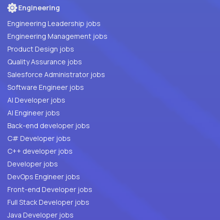
Engineering
Engineering Leadership jobs
Engineering Management jobs
Product Design jobs
Quality Assurance jobs
Salesforce Administrator jobs
Software Engineer jobs
AI Developer jobs
AI Engineer jobs
Back-end developer jobs
C# Developer jobs
C++ developer jobs
Developer jobs
DevOps Engineer jobs
Front-end Developer jobs
Full Stack Developer jobs
Java Developer jobs