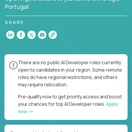
Portugal
SHARE
There are no public AI Developer roles currently
open to candidates in your region. Some remote
roles do have regional restrictions, and others
may require relocation.
Pre-qualify now to get priority access and boost
your chances for top AI Developer roles.
Apply
now