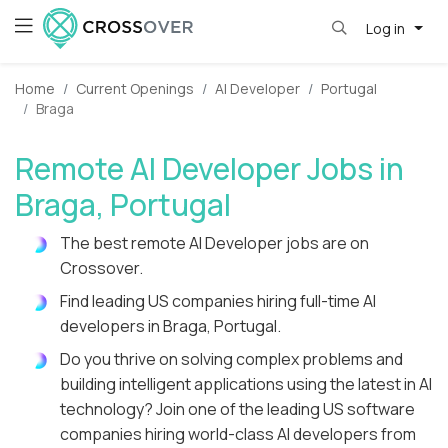
Log in
Home
Current Openings
AI Developer
Portugal
Braga
Remote AI Developer Jobs in
Braga, Portugal
The best remote AI Developer jobs are on
Crossover.
Find leading US companies hiring full-time AI
developers in Braga, Portugal.
Do you thrive on solving complex problems and
building intelligent applications using the latest in AI
technology? Join one of the leading US software
companies hiring world-class AI developers from