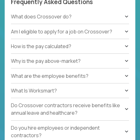
Frequently Asked Questions
What does Crossover do?
Am I eligible to apply for a job on Crossover?
How is the pay calculated?
Why is the pay above-market?
What are the employee benefits?
What Is Worksmart?
Do Crossover contractors receive benefits like
annual leave and healthcare?
Do you hire employees or independent
contractors?