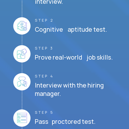
interview.
STEP 2
Cognitive aptitude test.
STEP 3
Prove real-world job skills.
STEP 4
Interview with the hiring
manager.
STEP 5
Pass proctored test.