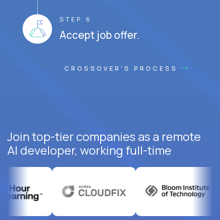
STEP 6
Accept job offer.
CROSSOVER'S PROCESS
Join top-tier companies as a remote
AI developer, working full-time