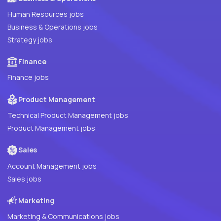
Human Resources jobs
Business & Operations jobs
Strategy jobs
Finance
Finance jobs
Product Management
Technical Product Management jobs
Product Management jobs
Sales
Account Management jobs
Sales jobs
Marketing
Marketing & Communications jobs