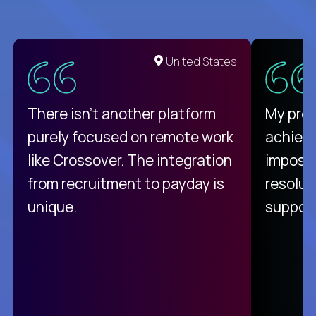
United States
There isn't another platform
My pro
purely focused on remote work
achievi
like Crossover. The integration
impossi
from recruitment to payday is
resolut
unique.
support