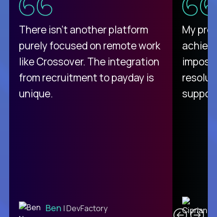
There isn't another platform
My pro
purely focused on remote work
achievi
like Crossover. The integration
impossi
from recruitment to payday is
resolut
unique.
support
C
Ben
| DevFactory