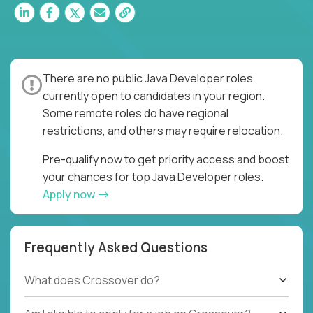
There are no public Java Developer roles
currently open to candidates in your region.
Some remote roles do have regional
restrictions, and others may require relocation.
Pre-qualify now to get priority access and boost
your chances for top Java Developer roles.
Apply now
Frequently Asked Questions
What does Crossover do?