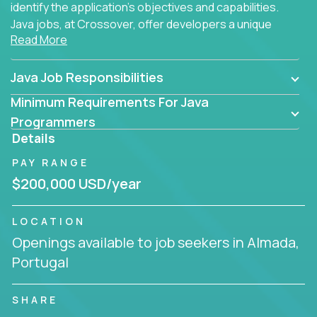
identify the application's objectives and capabilities.
Java jobs, at Crossover, offer developers a unique
Read More
opportunity to grow their career working on modern
products, with US-level compensation from
anywhere in the world.
Java Job Responsibilities
Minimum Requirements For Java
Programmers
Details
PAY RANGE
$200,000 USD/year
LOCATION
Openings available to job seekers in Almada,
Portugal
SHARE