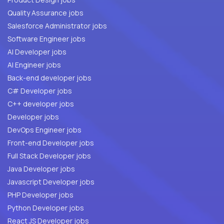
Quality Assurance jobs
Salesforce Administrator jobs
Software Engineer jobs
AI Developer jobs
AI Engineer jobs
Back-end developer jobs
C# Developer jobs
C++ developer jobs
Developer jobs
DevOps Engineer jobs
Front-end Developer jobs
Full Stack Developer jobs
Java Developer jobs
Javascript Developer jobs
PHP Developer jobs
Python Developer jobs
React JS Developer jobs