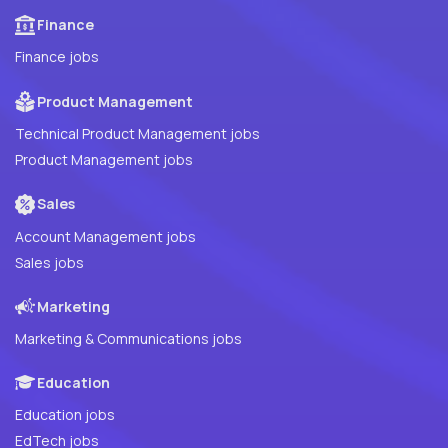
Finance
Finance jobs
Product Management
Technical Product Management jobs
Product Management jobs
Sales
Account Management jobs
Sales jobs
Marketing
Marketing & Communications jobs
Education
Education jobs
EdTech jobs