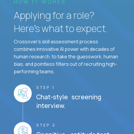
HOW IT WORKS
Applying for a role?
Here’s what to expect.
Crossover's skill assessment process
combines innovative AI power with decades of
human research, to take the guesswork, human
bias, and pointless filters out of recruiting high-
performing teams.
STEP 1
Chat-style screening
interview.
STEP 2