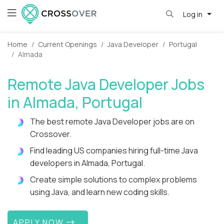
Log in
Home
Current Openings
Java Developer
Portugal
Almada
Remote Java Developer Jobs
in Almada, Portugal
The best remote Java Developer jobs are on
Crossover.
Find leading US companies hiring full-time Java
developers in Almada, Portugal.
Create simple solutions to complex problems
using Java, and learn new coding skills.
APPLY NOW