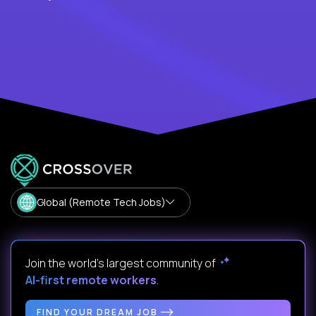
Global (Remote Tech Jobs)
Join the world's largest community of
AI-first remote workers
.
FIND YOUR DREAM JOB