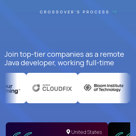
CROSSOVER'S PROCESS
Join top-tier companies as a remote
Java developer, working full-time
United States