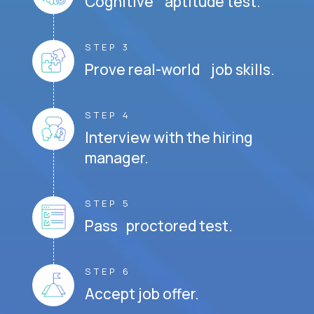
Cognitive aptitude test.
STEP 3
Prove real-world job skills.
STEP 4
Interview with the hiring
manager.
STEP 5
Pass proctored test.
STEP 6
Accept job offer.