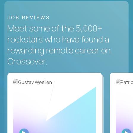
JOB REVIEWS
Meet some of the 5,000+
rockstars who have found a
rewarding remote career on
Crossover.
WATCH