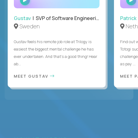
INTERVIEW
Gustav
| SVP of Software Engineering
Patrick
Sweden
Neth
Gustav feels his remote job role at Trilogy is
Find out w
easiest the biggest mental challenge he has
Totogi suc
ever undertaken. And that's a good thing! Hear
challenge
ab...
as pay ...
MEET GUSTAV
MEET 