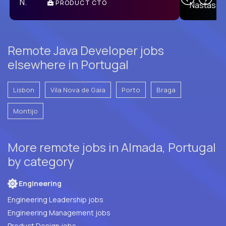
PRODUCT CTO
E
Remote Java Developer jobs
elsewhere in Portugal
Lisbon
Vila Nova de Gaia
Porto
Braga
Montijo
More remote jobs in Almada, Portugal
by category
Engineering
Engineering Leadership jobs
Engineering Management jobs
Product Design jobs