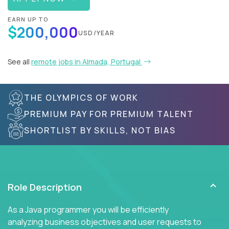
EARN UP TO
$200,000
USD/YEAR
See all
remote jobs in Almada, Portugal
THE OLYMPICS OF WORK
PREMIUM PAY FOR PREMIUM TALENT
SHORTLIST BY SKILLS, NOT BIAS
Role Description
As a Java programmer you will be efficiently
analyzing business objectives and user requests to