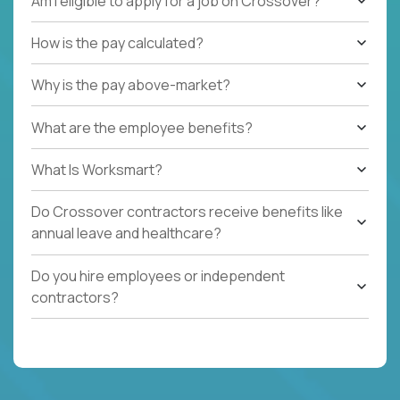
Am I eligible to apply for a job on Crossover?
How is the pay calculated?
Why is the pay above-market?
What are the employee benefits?
What Is Worksmart?
Do Crossover contractors receive benefits like
annual leave and healthcare?
Do you hire employees or independent
contractors?