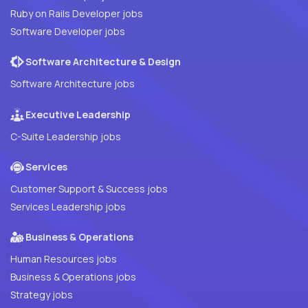
Ruby on Rails Developer jobs
Software Developer jobs
Software Architecture & Design
Software Architecture jobs
Executive Leadership
C-Suite Leadership jobs
Services
Customer Support & Success jobs
Services Leadership jobs
Business & Operations
Human Resources jobs
Business & Operations jobs
Strategy jobs