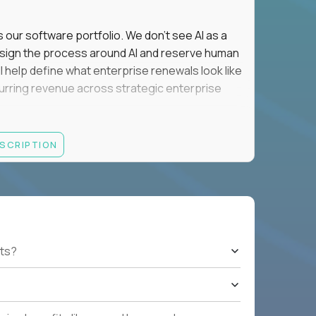
s our software portfolio. We don't see AI as a
esign the process around AI and reserve human
'll help define what enterprise renewals look like
 recurring revenue across strategic enterprise
thrives in executive conversations, embraces AI
ESCRIPTION
 of defending the past, we'd like to meet you.
retention for B2B software customers with
venue.
nue Retention targets, consistently achieving
ts?
e quarters.
nterprise renewals valued at $1M or more.
ystems within enterprise renewals, customer