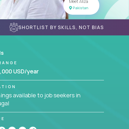
Meet Aliza
Pakistan
SHORTLIST BY SKILLS, NOT BIAS
ls
RANGE
,000 USD/year
ATION
ngs available to job seekers in
ugal
RE