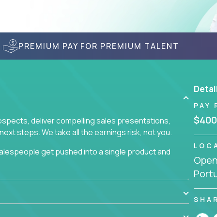
PREMIUM PAY FOR PREMIUM TALENT
Detai
PAY 
$400
prospects, deliver compelling sales presentations,
xt steps. We take all the earnings risk, not you.
LOC
alespeople get pushed into a single product and
Openi
not set, as opposed to the quality of work they
Port
ur role to achieve even base compensation, let
rn additional income, will often end up burning out
fective sales process that cuts through all that
SHA
at least one of our 100+ products.