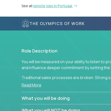
See all
remote jobs in Portugal
THE OLYMPICS OF WORK
Role Description
You will be measured on your ability to listen to 
and influence deeper commitment by setting the ne
Traditional sales processes are broken. Strong s
are often judged solely against numbers they did 
Read More
deliver. The constant need to give so much to yo
alone meeting arbitrary and unrealistic goals to ea
What you will be doing
the best salespeople. We have created a super-ef
and services customers who already use and love 
What you will NOT be doing