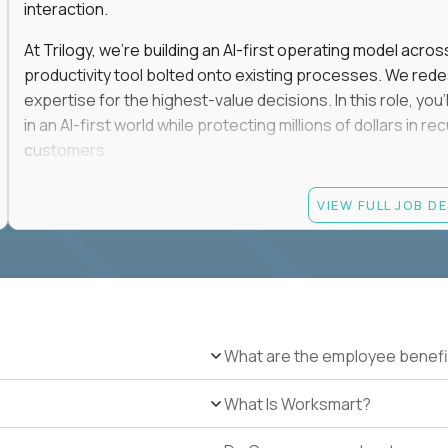
interaction.
At Trilogy, we're building an AI-first operating model acros
productivity tool bolted onto existing processes. We red
expertise for the highest-value decisions. In this role, you
in an AI-first world while protecting millions of dollars in
customers.
If you're an experienced enterprise renewals leader who 
VIEW FULL JOB D
as a force multiplier, and wants to build the future instead
Candidate requirements
Experience directly owning enterprise renewals or 
accounts worth at least $100K in annual recurring re
Proven ownership of quarterly retention or Net Reve
What are the employee benefi
at least 90% NRR or equivalent results across multipl
Experience personally leading complex, multi-year e
What Is Worksmart?
Hands-on experience using AI-enabled or agentic s
success, or enterprise sales workflows.