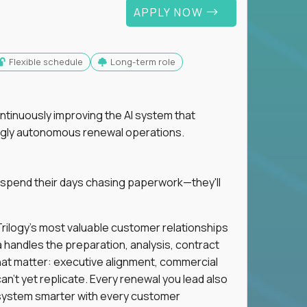
APPLY NOW
Flexible schedule
Long-term role
ntinuously improving the AI system that
singly autonomous renewal operations.
 spend their days chasing paperwork—they'll
n Trilogy's most valuable customer relationships
a handles the preparation, analysis, contract
hat matter: executive alignment, commercial
an't yet replicate. Every renewal you lead also
ystem smarter with every customer