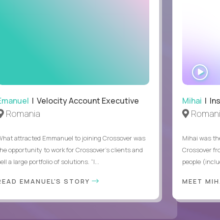
WA
IN
Emanuel
| Velocity Account Executive
Mihai
| In
Romania
Roman
What attracted Emmanuel to joining Crossover was
Mihai was the
the opportunity to work for Crossover’s clients and
Crossover fr
ell a large portfolio of solutions. “I...
people (inclu
READ EMANUEL'S STORY
MEET MI