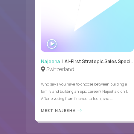
WATCH
INTERVIEW
Najeeha
| AI-First Strategic Sales Specialist
Switzerland
Who says you have to choose between building a
family and building an epic career? Najeeha didn’t.
After pivoting from finance to tech, she ...
MEET NAJEEHA