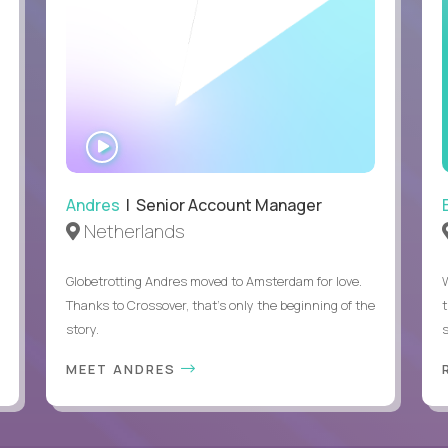
WATCH
INTERVIEW
Andres
| Senior Account Manager
Netherlands
Globetrotting Andres moved to Amsterdam for love.
Thanks to Crossover, that’s only the beginning of the
story.
s
MEET ANDRES