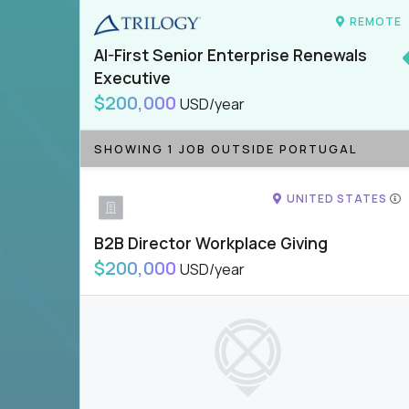
REMOTE
AI-First Senior Enterprise Renewals
Executive
$200,000
USD/year
SHOWING 1 JOB OUTSIDE PORTUGAL
UNITED STATES
B2B Director Workplace Giving
$200,000
USD/year