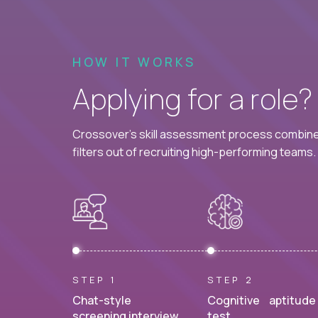
HOW IT WORKS
Applying for a role
Crossover's skill assessment process combines
filters out of recruiting high-performing teams.
STEP 1
STEP 2
Chat-style
Cognitive aptitude
screening interview.
test.