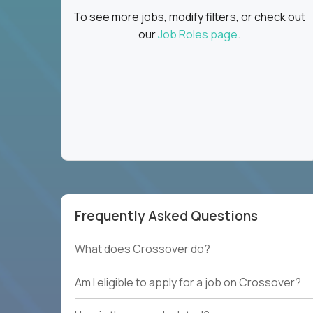
To see more jobs, modify filters, or check out
our
Job Roles page
.
Frequently Asked Questions
What does Crossover do?
Am I eligible to apply for a job on Crossover?