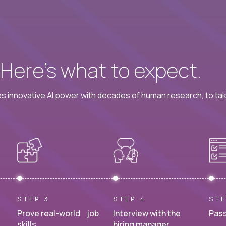
? Here’s what to expect.
 innovative AI power with decades of human research, to ta
STEP 3
STEP 4
STE
Prove real-world job
Interview with the
Pass
skills.
hiring manager.