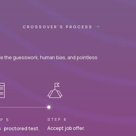
CROSSOVER'S PROCESS
ke the guesswork, human bias, and pointless
STEP 6
P 5
Accept job offer.
 proctored test.