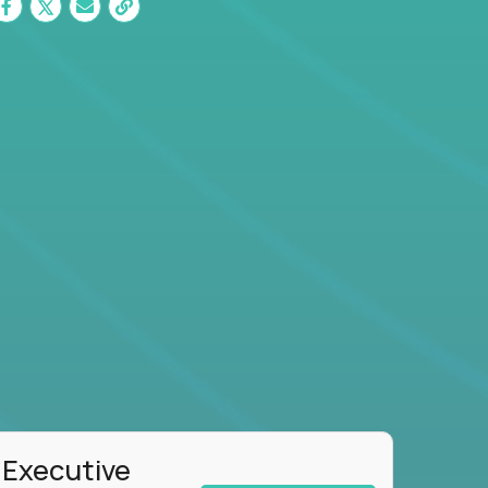
 Executive