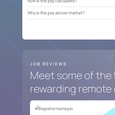
How is the pay calculated?
Why is the pay above-market?
JOB REVIEWS
Meet some of the 
rewarding remote 