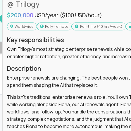
@ Trilogy
$200,000
USD/year
($100 USD/hour)
Worldwide
Fully-remote
full-time (40 hrs/week)
Key responsibilities
Own Trilogy's most strategic enterprise renewals while co
enables higher retention, greater efficiency, and increa
Description
Enterprise renewals are changing. The best people won't
spend them shaping the AI that replaces it.
This isn't a traditional enterprise renewals role. You'll ow
while working alongside Fiona, our AI renewals agent. Fion
workflows, and follow-up. You handle the conversations t
strategy, complex negotiations, and the judgment that AI c
teaches Fiona to become more autonomous, making the s