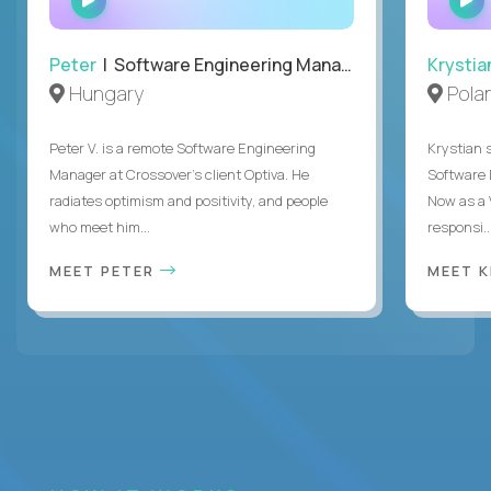
INTERVIEW
Peter
| Software Engineering Manager, Optiva
Krystia
Hungary
Pola
Peter V. is a remote Software Engineering
Krystian s
Manager at Crossover’s client Optiva. He
Software D
radiates optimism and positivity, and people
Now as a 
who meet him...
responsi..
MEET PETER
MEET 