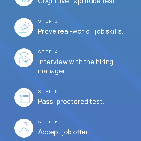
Cognitive aptitude test.
STEP 3
Prove real-world job skills.
STEP 4
Interview with the hiring
manager.
STEP 5
Pass proctored test.
STEP 6
Accept job offer.