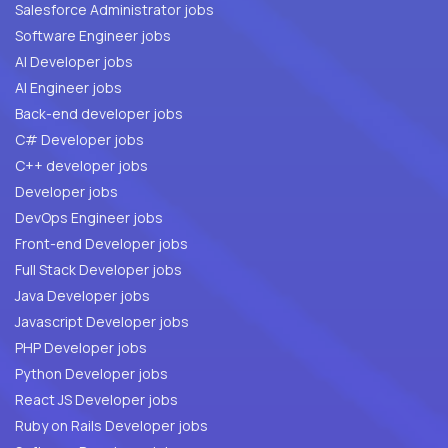
Salesforce Administrator jobs
Software Engineer jobs
AI Developer jobs
AI Engineer jobs
Back-end developer jobs
C# Developer jobs
C++ developer jobs
Developer jobs
DevOps Engineer jobs
Front-end Developer jobs
Full Stack Developer jobs
Java Developer jobs
Javascript Developer jobs
PHP Developer jobs
Python Developer jobs
React JS Developer jobs
Ruby on Rails Developer jobs