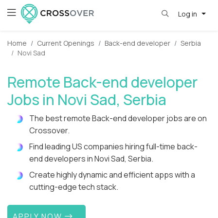
Log in
Home
Current Openings
Back-end developer
Serbia
Novi Sad
Remote Back-end developer
Jobs in Novi Sad, Serbia
The best remote Back-end developer jobs are on
Crossover.
Find leading US companies hiring full-time back-
end developers in Novi Sad, Serbia.
Create highly dynamic and efficient apps with a
cutting-edge tech stack.
APPLY NOW