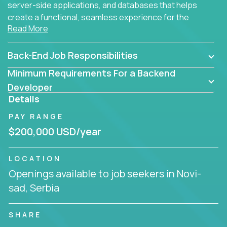
server-side applications, and databases that helps
create a functional, seamless experience for the
Read More
end user.
Back-End Job Responsibilities
Minimum Requirements For a Backend
Developer
Details
PAY RANGE
$200,000 USD/year
LOCATION
Openings available to job seekers in Novi-
sad, Serbia
SHARE