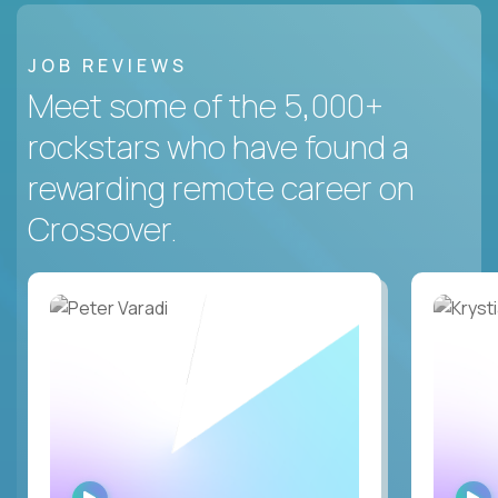
JOB REVIEWS
Meet some of the 5,000+
rockstars who have found a
rewarding remote career on
Crossover.
WATCH