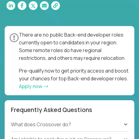
There are no public Back-end developer roles
currently open to candidates in your region.
Some remote roles do have regional
restrictions, and others may require relocation.
Pre-qualify now to get priority access and boost
your chances for top Back-end developer roles.
Apply now
Frequently Asked Questions
What does Crossover do?