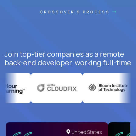
CROSSOVER'S PROCESS
Join top-tier companies as a remote
back-end developer, working full-time
United States