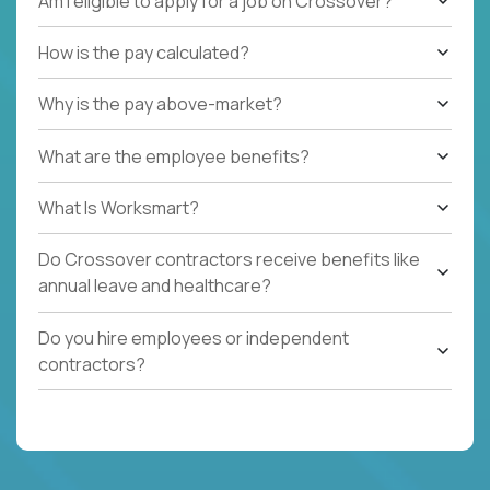
Am I eligible to apply for a job on Crossover?
How is the pay calculated?
Why is the pay above-market?
What are the employee benefits?
What Is Worksmart?
Do Crossover contractors receive benefits like
annual leave and healthcare?
Do you hire employees or independent
contractors?