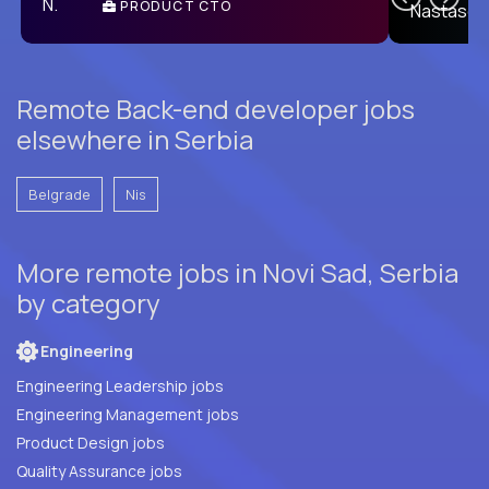
PRODUCT CTO
E
Remote Back-end developer jobs
elsewhere in Serbia
Belgrade
Nis
More remote jobs in Novi Sad, Serbia
by category
Engineering
Engineering Leadership jobs
Engineering Management jobs
Product Design jobs
Quality Assurance jobs