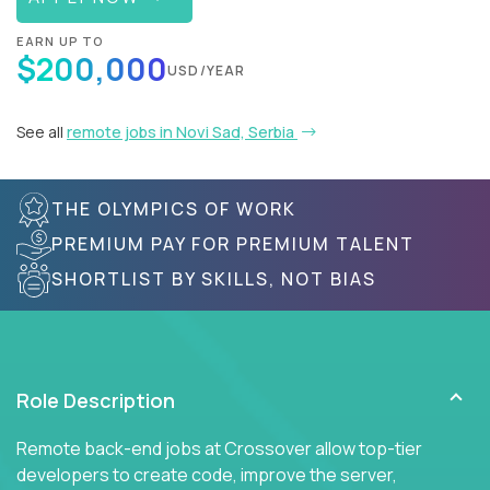
EARN UP TO
$200,000
USD/YEAR
See all
remote jobs in Novi Sad, Serbia
THE OLYMPICS OF WORK
PREMIUM PAY FOR PREMIUM TALENT
SHORTLIST BY SKILLS, NOT BIAS
Role Description
Remote back-end jobs at Crossover allow top-tier
developers to create code, improve the server,