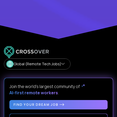
Global (Remote Tech Jobs)
Join the world's largest community of
AI-first remote workers
.
FIND YOUR DREAM JOB