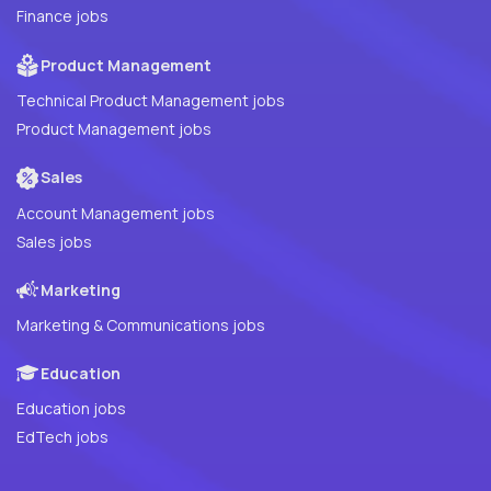
Finance jobs
Product Management
Technical Product Management jobs
Product Management jobs
Sales
Account Management jobs
Sales jobs
Marketing
Marketing & Communications jobs
Education
Education jobs
EdTech jobs