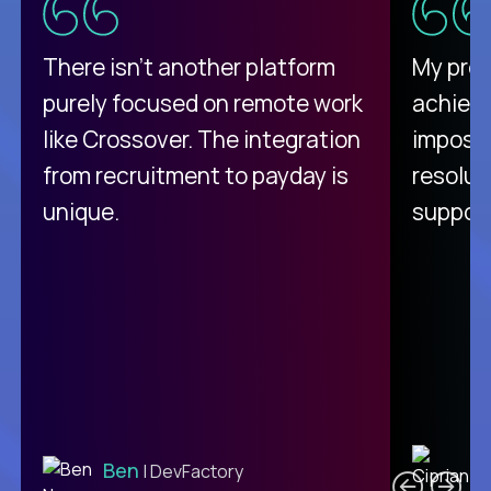
There isn't another platform
My pro
purely focused on remote work
achievi
like Crossover. The integration
impossi
from recruitment to payday is
resolut
unique.
support
C
Ben
| DevFactory