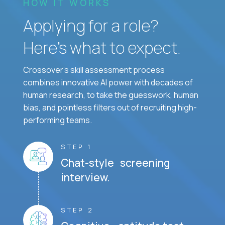
HOW IT WORKS
Applying for a role?
Here’s what to expect.
Crossover's skill assessment process
combines innovative AI power with decades of
human research, to take the guesswork, human
bias, and pointless filters out of recruiting high-
performing teams.
STEP 1
Chat-style screening
interview.
STEP 2