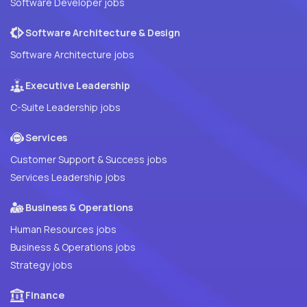
Software Developer jobs
Software Architecture & Design
Software Architecture jobs
Executive Leadership
C-Suite Leadership jobs
Services
Customer Support & Success jobs
Services Leadership jobs
Business & Operations
Human Resources jobs
Business & Operations jobs
Strategy jobs
Finance