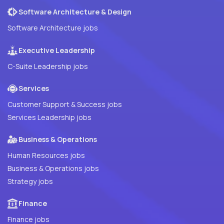
Software Architecture & Design
Software Architecture jobs
Executive Leadership
C-Suite Leadership jobs
Services
Customer Support & Success jobs
Services Leadership jobs
Business & Operations
Human Resources jobs
Business & Operations jobs
Strategy jobs
Finance
Finance jobs