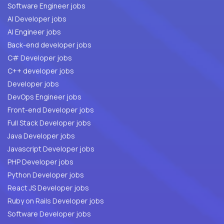
Software Engineer jobs
AI Developer jobs
AI Engineer jobs
Back-end developer jobs
C# Developer jobs
C++ developer jobs
Developer jobs
DevOps Engineer jobs
Front-end Developer jobs
Full Stack Developer jobs
Java Developer jobs
Javascript Developer jobs
PHP Developer jobs
Python Developer jobs
React JS Developer jobs
Ruby on Rails Developer jobs
Software Developer jobs