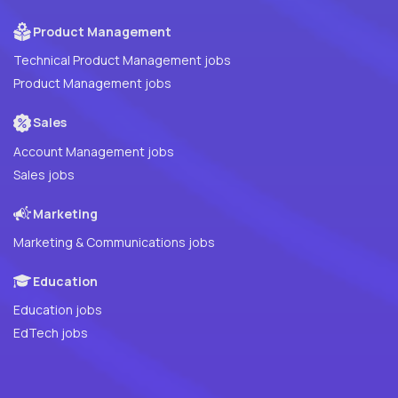
Product Management
Technical Product Management jobs
Product Management jobs
Sales
Account Management jobs
Sales jobs
Marketing
Marketing & Communications jobs
Education
Education jobs
EdTech jobs