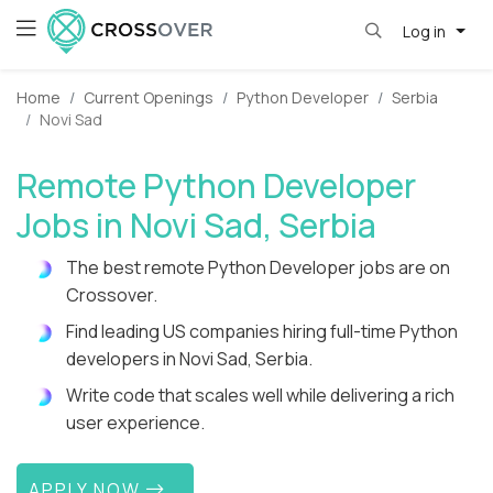
Log in
Home
Current Openings
Python Developer
Serbia
Novi Sad
Remote Python Developer
Jobs in Novi Sad, Serbia
The best remote Python Developer jobs are on
Crossover.
Find leading US companies hiring full-time Python
developers in Novi Sad, Serbia.
Write code that scales well while delivering a rich
user experience.
APPLY NOW