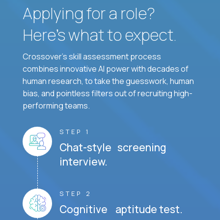
Applying for a role?
Here’s what to expect.
Crossover's skill assessment process
combines innovative AI power with decades of
human research, to take the guesswork, human
bias, and pointless filters out of recruiting high-
performing teams.
STEP 1
Chat-style screening
interview.
STEP 2
Cognitive aptitude test.