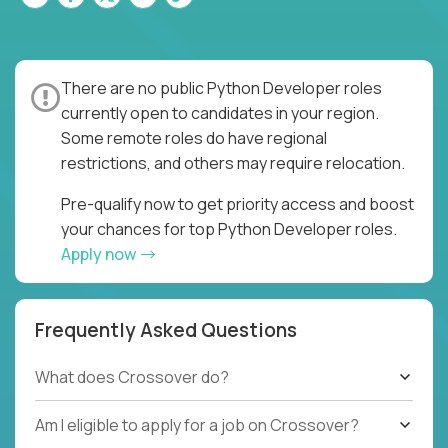
There are no public Python Developer roles
currently open to candidates in your region.
Some remote roles do have regional
restrictions, and others may require relocation.
Pre-qualify now to get priority access and boost
your chances for top Python Developer roles.
Apply now
Frequently Asked Questions
What does Crossover do?
Am I eligible to apply for a job on Crossover?