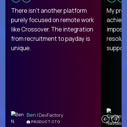
There isn't another platform
My pro
purely focused on remote work
achievi
like Crossover. The integration
impossi
from recruitment to payday is
resolut
unique.
support
C
Ben
| DevFactory
PRODUCT CTO
E