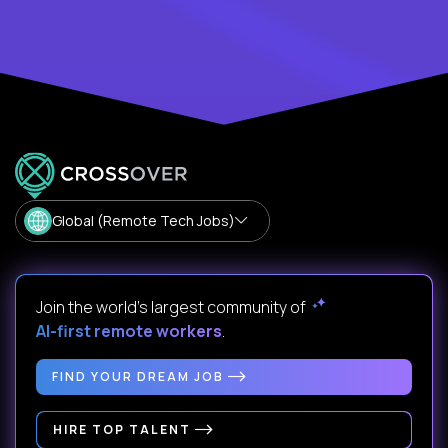
Global (Remote Tech Jobs)
Join the world's largest community of
AI-first remote workers
.
FIND YOUR DREAM JOB
HIRE TOP TALENT