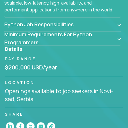
scalable, low-latency, high-availability, and
performant applications from anywhere in the world.
Python Job Responsibilities
Minimum Requirements For Python
Programmers
Details
PAY RANGE
$200,000 USD/year
LOCATION
Openings available to job seekers in Novi-
sad, Serbia
SHARE