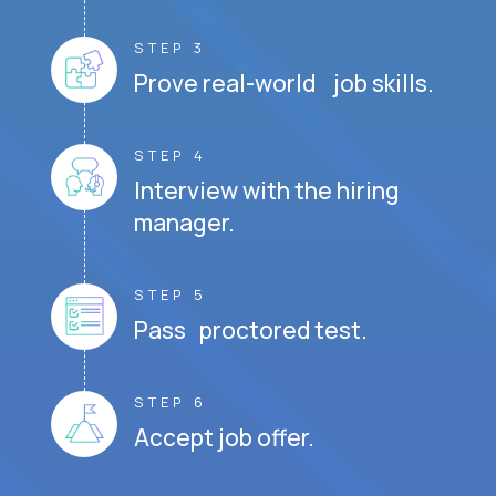
STEP 3
Prove real-world job skills.
STEP 4
Interview with the hiring
manager.
STEP 5
Pass proctored test.
STEP 6
Accept job offer.