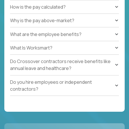
How is the pay calculated?
Why is the pay above-market?
What are the employee benefits?
What Is Worksmart?
Do Crossover contractors receive benefits like
annual leave and healthcare?
Do you hire employees or independent
contractors?