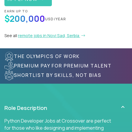
EARN UP TO
$200,000
USD/YEAR
See all
remote jobs in Novi Sad, Serbia
THE OLYMPICS OF WORK
PREMIUM PAY FOR PREMIUM TALENT
SHORTLIST BY SKILLS, NOT BIAS
Role Description
Python Developer Jobs at Crossover are perfect
for those who like designing and implementing