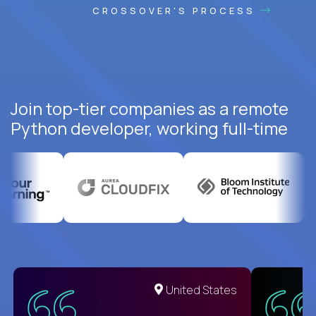
CROSSOVER'S PROCESS
Join top-tier companies as a remote
Python developer, working full-time
United States