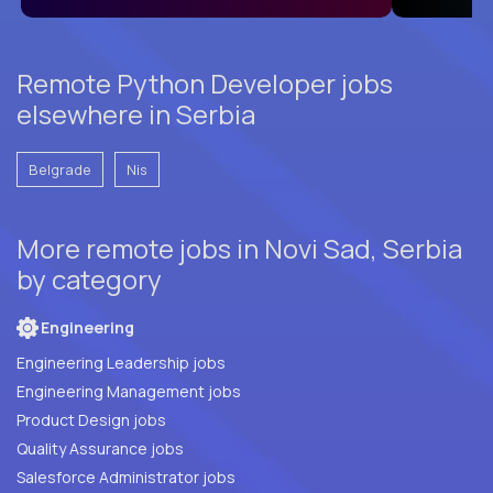
Remote Python Developer jobs
elsewhere in Serbia
Belgrade
Nis
More remote jobs in Novi Sad, Serbia
by category
Engineering
Engineering Leadership jobs
Engineering Management jobs
Product Design jobs
Quality Assurance jobs
Salesforce Administrator jobs