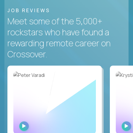
JOB REVIEWS
Meet some of the 5,000+
rockstars who have found a
rewarding remote career on
Crossover.
WATCH
INTERVIEW