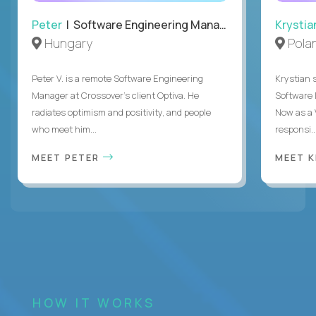
Peter
| Software Engineering Manager, Optiva
Krystia
Hungary
Pola
Peter V. is a remote Software Engineering
Krystian s
Manager at Crossover’s client Optiva. He
Software D
radiates optimism and positivity, and people
Now as a 
who meet him...
responsi..
MEET PETER
MEET 
HOW IT WORKS