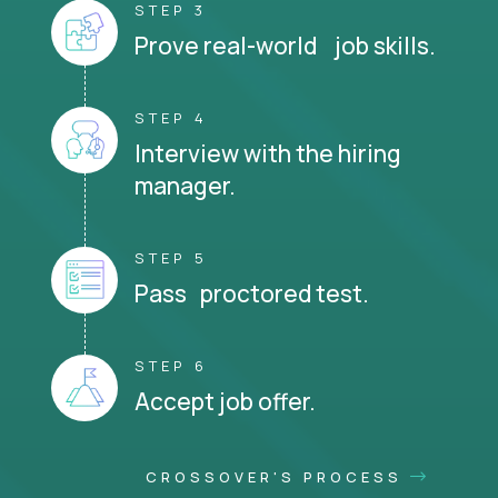
STEP 3
Prove real-world job skills.
STEP 4
Interview with the hiring
manager.
STEP 5
Pass proctored test.
STEP 6
Accept job offer.
CROSSOVER'S PROCESS