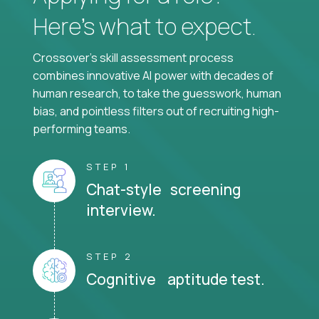
Here’s what to expect.
Crossover's skill assessment process
combines innovative AI power with decades of
human research, to take the guesswork, human
bias, and pointless filters out of recruiting high-
performing teams.
STEP 1
Chat-style screening
interview.
STEP 2
Cognitive aptitude test.