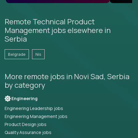
Remote Technical Product
Management jobs elsewhere in
Serbia
Belgrade
Nis
More remote jobs in Novi Sad, Serbia
by category
Engineering
Engineering Leadership jobs
Engineering Management jobs
Product Design jobs
Quality Assurance jobs