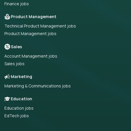
Finance jobs
Product Management
Technical Product Management jobs
Product Management jobs
Sales
Account Management jobs
Sales jobs
Marketing
Marketing & Communications jobs
Education
Education jobs
EdTech jobs