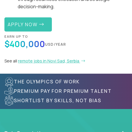
decision-making.
APPLY NOW
EARN UP TO
$400,000
USD/YEAR
See all
remote jobs in Novi Sad, Serbia
THE OLYMPICS OF WORK
PREMIUM PAY FOR PREMIUM TALENT
SHORTLIST BY SKILLS, NOT BIAS