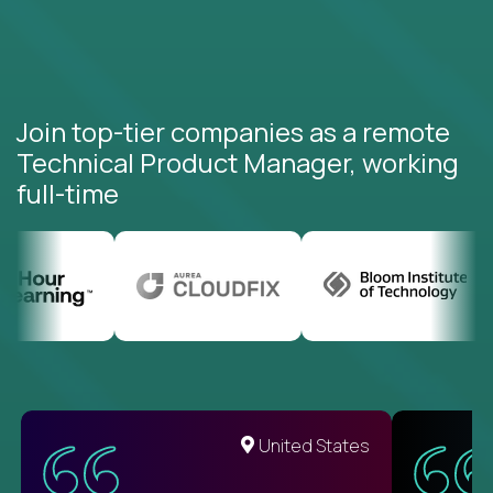
Join top-tier companies as a remote
Technical Product Manager, working
full-time
United States