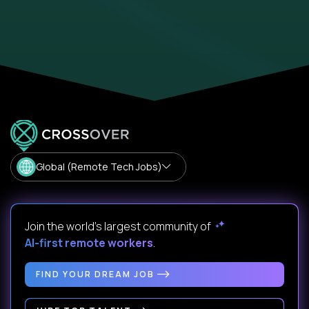
Global (Remote Tech Jobs)
Join the world's largest community of
AI-first remote workers
.
FIND YOUR DREAM JOB