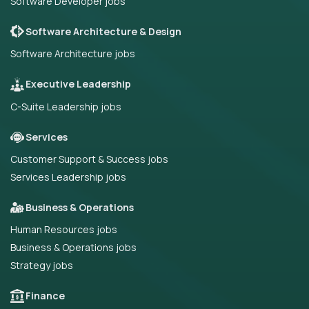
Software Developer jobs
Software Architecture & Design
Software Architecture jobs
Executive Leadership
C-Suite Leadership jobs
Services
Customer Support & Success jobs
Services Leadership jobs
Business & Operations
Human Resources jobs
Business & Operations jobs
Strategy jobs
Finance