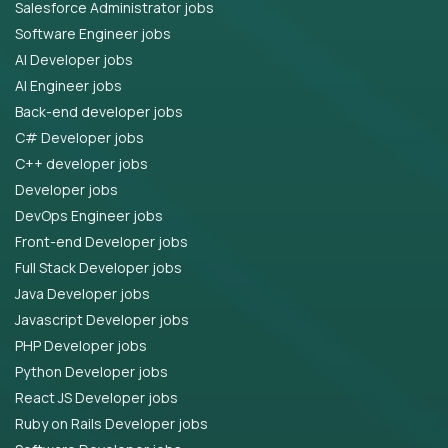
Salesforce Administrator jobs
Software Engineer jobs
AI Developer jobs
AI Engineer jobs
Back-end developer jobs
C# Developer jobs
C++ developer jobs
Developer jobs
DevOps Engineer jobs
Front-end Developer jobs
Full Stack Developer jobs
Java Developer jobs
Javascript Developer jobs
PHP Developer jobs
Python Developer jobs
React JS Developer jobs
Ruby on Rails Developer jobs