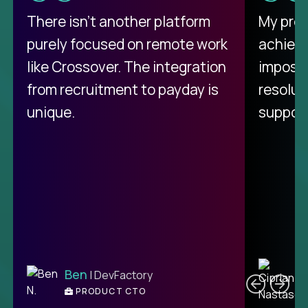
There isn't another platform
My pro
purely focused on remote work
achievi
like Crossover. The integration
impossi
from recruitment to payday is
resolut
unique.
support
C
Ben
| DevFactory
PRODUCT CTO
E