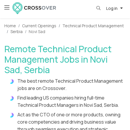
Log in
Home
Current Openings
Technical Product Management
Serbia
Novi Sad
Remote Technical Product
Management Jobs in Novi
Sad, Serbia
The best remote Technical Product Management
jobs are on Crossover.
Find leading US companies hiring full-time
Technical Product Managers in Novi Sad, Serbia.
Act as the CTO of one or more products, owning
core competencies and driving business value
through seamless execution and strategic