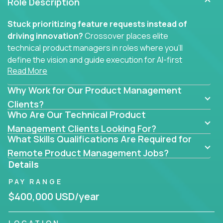
Role Description
Stuck prioritizing feature requests instead of
driving innovation?
Crossover places elite
technical product managers in roles where you’ll
define the vision and guide execution for AI-first
Read More
software products built to solve real problems at
scale.
Why Work for Our Product Management
You won’t be polishing wireframes or managing
Clients?
Who Are Our Technical Product
endless stakeholder requests.
Management Clients Looking For?
In these CTO jobs, you’ll work directly with
What Skills Qualifications Are Required for
engineers, data scientists, and senior executives to
Remote Product Management Jobs?
build next-gen SaaS platforms, smart workflows,
Details
and machine-learning integrations that power global
PAY RANGE
businesses.
$400,000 USD/year
Whether your strength lies in system architecture,
API-first design, or scaling ML features, you’ll own
LOCATION