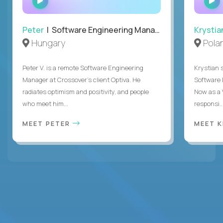
INTERVIEW
Peter
| Software Engineering Manager, Optiva
Krystia
Hungary
Pola
Peter V. is a remote Software Engineering
Krystian s
Manager at Crossover’s client Optiva. He
Software D
radiates optimism and positivity, and people
Now as a 
who meet him...
responsi..
MEET PETER
MEET 