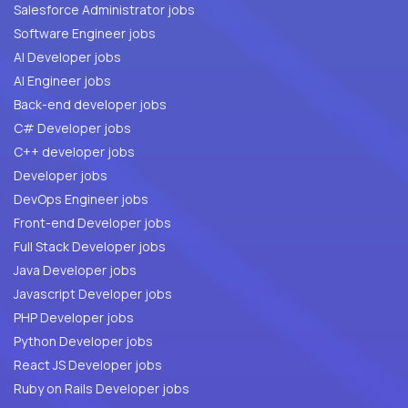
Salesforce Administrator jobs
Software Engineer jobs
AI Developer jobs
AI Engineer jobs
Back-end developer jobs
C# Developer jobs
C++ developer jobs
Developer jobs
DevOps Engineer jobs
Front-end Developer jobs
Full Stack Developer jobs
Java Developer jobs
Javascript Developer jobs
PHP Developer jobs
Python Developer jobs
React JS Developer jobs
Ruby on Rails Developer jobs