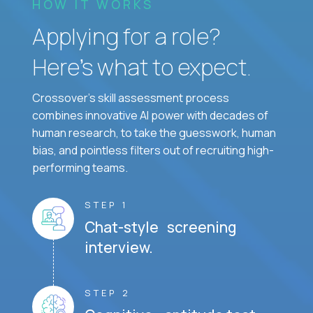
HOW IT WORKS
Applying for a role?
Here’s what to expect.
Crossover's skill assessment process
combines innovative AI power with decades of
human research, to take the guesswork, human
bias, and pointless filters out of recruiting high-
performing teams.
STEP 1
Chat-style screening
interview.
STEP 2