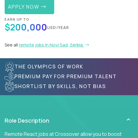
APPLY NOW
EARN UP TO
$200,000
USD/YEAR
See all
remote jobs in Novi Sad, Serbia
THE OLYMPICS OF WORK
PREMIUM PAY FOR PREMIUM TALENT
SHORTLIST BY SKILLS, NOT BIAS
Role Description
Remote React jobs at Crossover allow you to boost