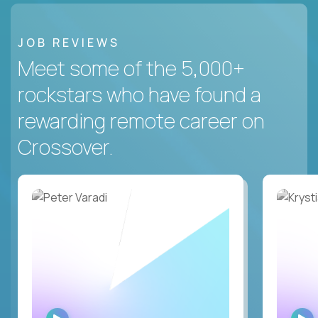
JOB REVIEWS
Meet some of the 5,000+
rockstars who have found a
rewarding remote career on
Crossover.
WATCH