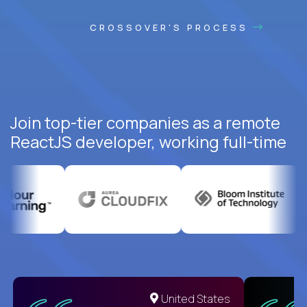
CROSSOVER'S PROCESS
Join top-tier companies as a remote
ReactJS developer, working full-time
United States