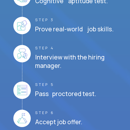
Cognitive aptitude test.
STEP 3
Prove real-world job skills.
STEP 4
Interview with the hiring
manager.
STEP 5
Pass proctored test.
STEP 6
Accept job offer.