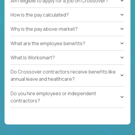
Am I eligible to apply for a job on Crossover?
How is the pay calculated?
Why is the pay above-market?
What are the employee benefits?
What Is Worksmart?
Do Crossover contractors receive benefits like
annual leave and healthcare?
Do you hire employees or independent
contractors?