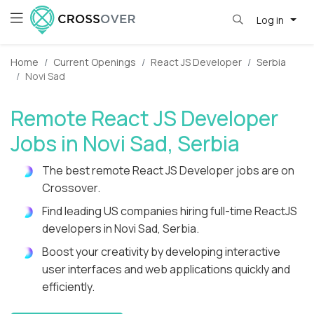
Log in
Home
Current Openings
React JS Developer
Serbia
Novi Sad
Remote React JS Developer
Jobs in Novi Sad, Serbia
The best remote React JS Developer jobs are on
Crossover.
Find leading US companies hiring full-time ReactJS
developers in Novi Sad, Serbia.
Boost your creativity by developing interactive
user interfaces and web applications quickly and
efficiently.