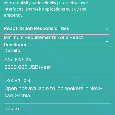
your creativity by developing interactive user
interfaces, and web applications quickly and
efficiently.
React JS Job Responsibilities
Minimum Requirements For a React
Developer
Details
PAY RANGE
$200,000 USD/year
LOCATION
Openings available to job seekers in Novi-
sad, Serbia
SHARE