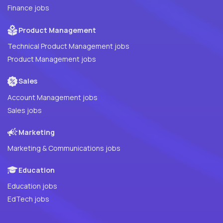
Finance jobs
Product Management
Technical Product Management jobs
Product Management jobs
Sales
Account Management jobs
Sales jobs
Marketing
Marketing & Communications jobs
Education
Education jobs
EdTech jobs