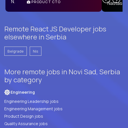
PRODUCT CTO
E
Remote React JS Developer jobs
elsewhere in Serbia
Belgrade
Nis
More remote jobs in Novi Sad, Serbia
by category
Engineering
Engineering Leadership jobs
Engineering Management jobs
Product Design jobs
Quality Assurance jobs