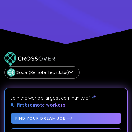
Global (Remote Tech Jobs)
Join the world's largest community of
AI-first remote workers
.
FIND YOUR DREAM JOB