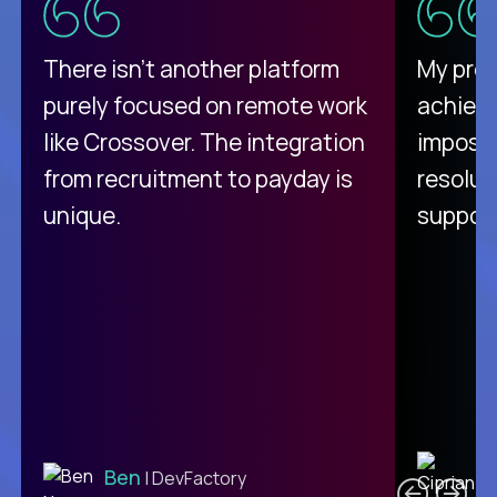
There isn't another platform
My pro
purely focused on remote work
achievi
like Crossover. The integration
impossi
from recruitment to payday is
resolut
unique.
support
C
Ben
| DevFactory