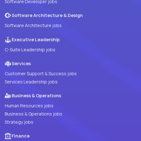
Software Developer jobs
Software Architecture & Design
Software Architecture jobs
Executive Leadership
C-Suite Leadership jobs
Services
Customer Support & Success jobs
Services Leadership jobs
Business & Operations
Human Resources jobs
Business & Operations jobs
Strategy jobs
Finance