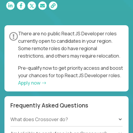
There are no public React JS Developer roles
currently open to candidates in your region.
Some remote roles do have regional
restrictions, and others may require relocation.
Pre-qualify now to get priority access and boost
your chances for top React JS Developer roles.
Apply now
Frequently Asked Questions
What does Crossover do?