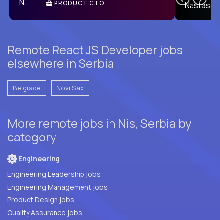
PRODUCT CTO
E
Remote React JS Developer jobs
elsewhere in Serbia
Belgrade
Novi Sad
More remote jobs in Nis, Serbia by
category
Engineering
Engineering Leadership jobs
Engineering Management jobs
Product Design jobs
Quality Assurance jobs