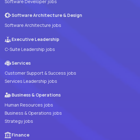
Software Developer jobs
Software Architecture & Design
Software Architecture jobs
Executive Leadership
C-Suite Leadership jobs
Services
Customer Support & Success jobs
Services Leadership jobs
Business & Operations
Human Resources jobs
Business & Operations jobs
Strategy jobs
Finance