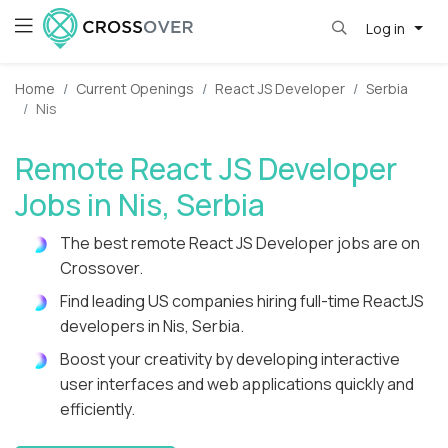
Log in
Home
Current Openings
React JS Developer
Serbia
Nis
Remote React JS Developer
Jobs in Nis, Serbia
The best remote React JS Developer jobs are on
Crossover.
Find leading US companies hiring full-time ReactJS
developers in Nis, Serbia.
Boost your creativity by developing interactive
user interfaces and web applications quickly and
efficiently.