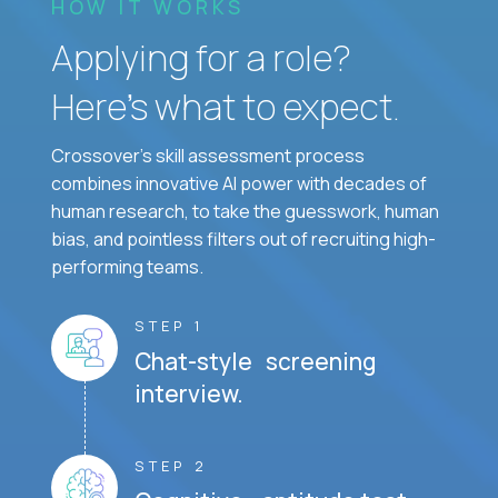
HOW IT WORKS
Applying for a role?
Here’s what to expect.
Crossover's skill assessment process
combines innovative AI power with decades of
human research, to take the guesswork, human
bias, and pointless filters out of recruiting high-
performing teams.
STEP 1
Chat-style screening
interview.
STEP 2