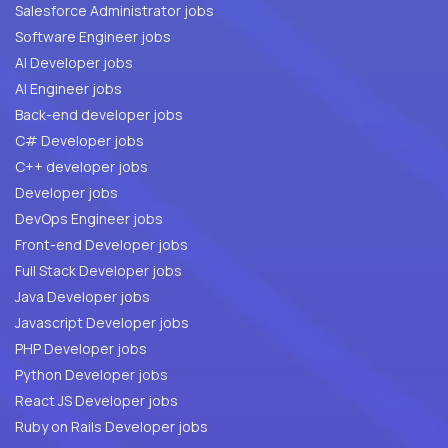
Salesforce Administrator jobs
Software Engineer jobs
AI Developer jobs
AI Engineer jobs
Back-end developer jobs
C# Developer jobs
C++ developer jobs
Developer jobs
DevOps Engineer jobs
Front-end Developer jobs
Full Stack Developer jobs
Java Developer jobs
Javascript Developer jobs
PHP Developer jobs
Python Developer jobs
React JS Developer jobs
Ruby on Rails Developer jobs