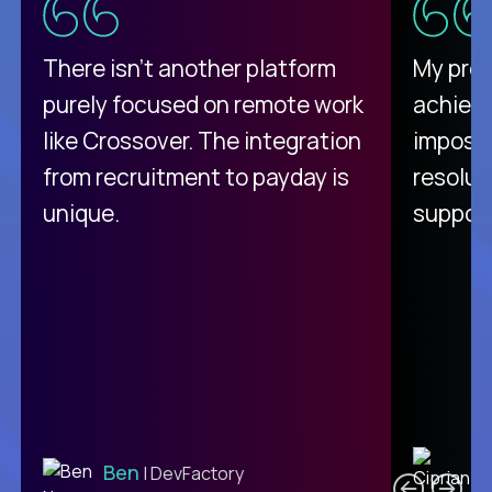
There isn't another platform
My pro
purely focused on remote work
achievi
like Crossover. The integration
impossi
from recruitment to payday is
resolut
unique.
support
C
Ben
| DevFactory