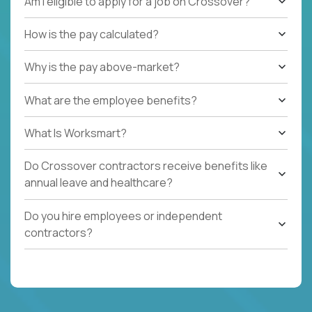
Am I eligible to apply for a job on Crossover?
How is the pay calculated?
Why is the pay above-market?
What are the employee benefits?
What Is Worksmart?
Do Crossover contractors receive benefits like
annual leave and healthcare?
Do you hire employees or independent
contractors?