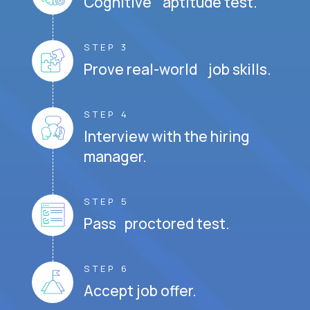
Cognitive aptitude test.
STEP 3
Prove real-world job skills.
STEP 4
Interview with the hiring
manager.
STEP 5
Pass proctored test.
STEP 6
Accept job offer.