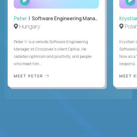
INTERVIEW
Peter
| Software Engineering Manager, Optiva
Krystia
Hungary
Pola
Peter V. is a remote Software Engineering
Krystian s
Manager at Crossover’s client Optiva. He
Software D
radiates optimism and positivity, and people
Now as a 
who meet him...
responsi..
MEET PETER
MEET 