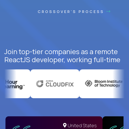
CROSSOVER'S PROCESS
Join top-tier companies as a remote
ReactJS developer, working full-time
United States