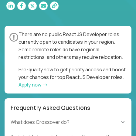
There are no public React JS Developer roles
currently open to candidates in your region.
Some remote roles do have regional
restrictions, and others may require relocation.
Pre-qualify now to get priority access and boost
your chances for top React JS Developer roles.
Apply now
Frequently Asked Questions
What does Crossover do?