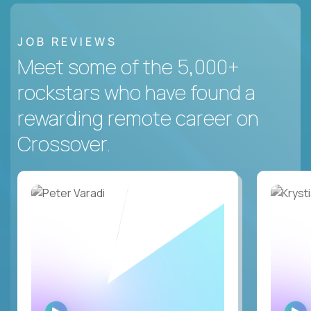
JOB REVIEWS
Meet some of the 5,000+
rockstars who have found a
rewarding remote career on
Crossover.
WATCH