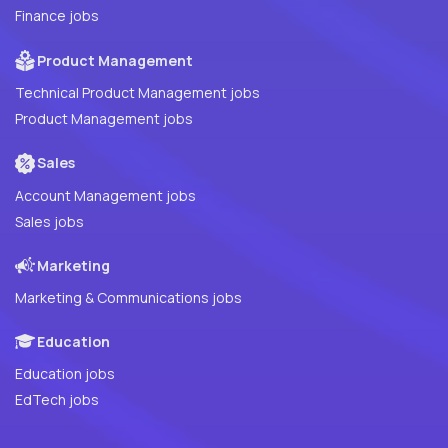
Finance jobs
Product Management
Technical Product Management jobs
Product Management jobs
Sales
Account Management jobs
Sales jobs
Marketing
Marketing & Communications jobs
Education
Education jobs
EdTech jobs