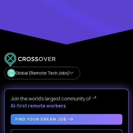
Global (Remote Tech Jobs)
Join the world's largest community of
AI-first remote workers
.
FIND YOUR DREAM JOB