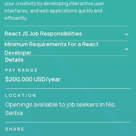
your creativity by developing interactive user
interfaces, and web applications quickly and
efficiently.
React JS Job Responsibilities
Minimum Requirements For a React
Developer
Details
PAY RANGE
$200,000 USD/year
LOCATION
Openings available to job seekers in Nis,
Serbia
SHARE