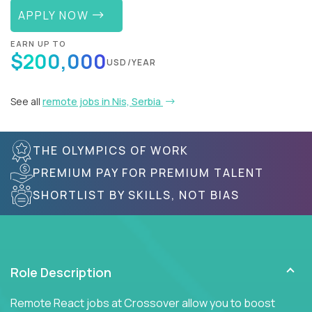
APPLY NOW
EARN UP TO
$200,000
USD/YEAR
See all
remote jobs in Nis, Serbia
THE OLYMPICS OF WORK
PREMIUM PAY FOR PREMIUM TALENT
SHORTLIST BY SKILLS, NOT BIAS
Role Description
Remote React jobs at Crossover allow you to boost