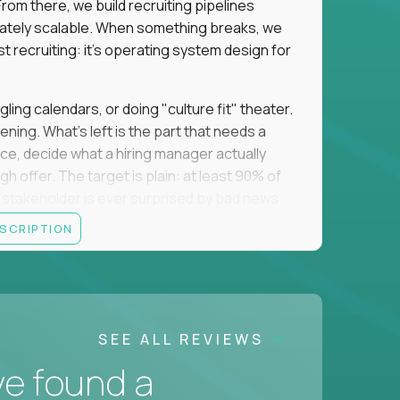
om there, we build recruiting pipelines
mately scalable. When something breaks, we
just recruiting: it's operating system design for
gling calendars, or doing "culture fit" theater.
ning. What's left is the part that needs a
orce, decide what a hiring manager actually
 offer. The target is plain: at least 90% of
no stakeholder is ever surprised by bad news.
ESCRIPTION
itical searches sit with a more senior tier, and
ine turns hard and hand it over cleanly. That
 a manual task keeps eating your week, you fix
 team runs on what you made. The roles you fill
SEE ALL REVIEWS
oordinating them, and want to put your brain to
ve found a
usiness, we want to hear from you.