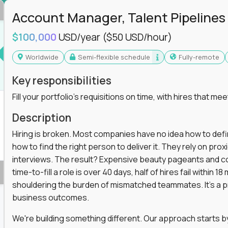
in operations, analytics, and business systems
Account Manager, Talent Pipelines
ng, or a systems engineer with a passion for
$100,000
USD/year
($50 USD/hour)
 excellence in business that actually gets noticed.
Worldwide
Semi-flexible schedule
Fully-remote
m underperforming teams and systems
Key responsibilities
e, HR, customer support, and supply chain
Fill your portfolio's requisitions on time, with hires that mee
iencies, and implement corrective actions
ls align and outcomes accelerate
Description
s improvement the standard
Hiring is broken. Most companies have no idea how to define
how to find the right person to deliver it. They rely on pr
 for builders, fixers, and problem solvers who
interviews. The result? Expensive beauty pageants and cos
time-to-fill a role is over 40 days, half of hires fail within
shouldering the burden of mismatched teammates. It's a p
business outcomes.
We're building something different. Our approach starts by 