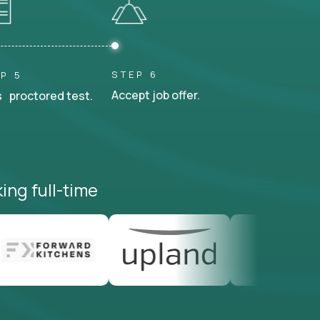
STEP 6
P 5
Accept job offer.
 proctored test.
ing full-time