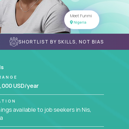
Meet Funmi
Nigeria
SHORTLIST BY SKILLS, NOT BIAS
ls
RANGE
,000 USD/year
ATION
ngs available to job seekers in Nis,
a