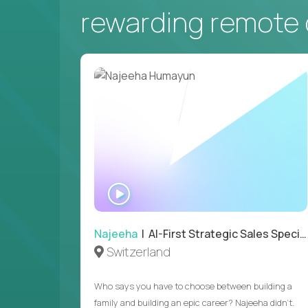
rewarding remote 
WATCH
INTERVIEW
Najeeha
| AI-First Strategic Sales Specialist
Switzerland
Who says you have to choose between building a
family and building an epic career? Najeeha didn’t.