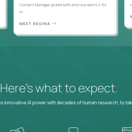
Content Manager picked both and now earns 4-5X
m...
MEET REGINA
? Here’s what to expect.
 innovative AI power with decades of human research, to ta