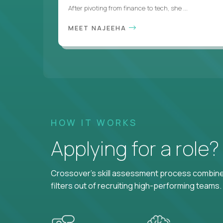
After pivoting from finance to tech, she ...
MEET NAJEEHA
HOW IT WORKS
Applying for a role
Crossover's skill assessment process combines
filters out of recruiting high-performing teams.