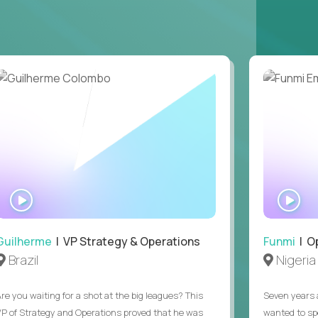
ring operations.
ntake through signed offer. Supported one
, or Copilot), and you can say what you use it
t can't be asked in a screen, plus EEO and at-
ions was a regular part of a previous job.
ours (9am to 5pm ET). Full-time remote, open
WATCH
WA
INTERVIEW
IN
Guilherme
| VP Strategy & Operations
Funmi
| O
Brazil
Nigeria
Are you waiting for a shot at the big leagues? This
Seven years 
VP of Strategy and Operations proved that he was
wanted to sp