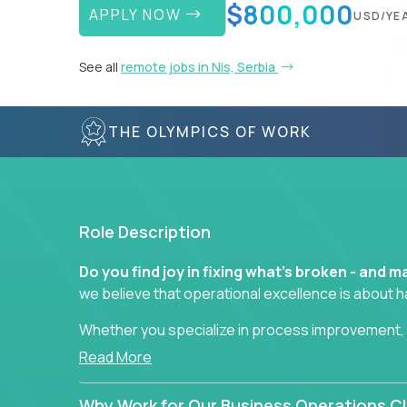
$800,000
APPLY NOW
USD/YE
See all
remote jobs in Nis, Serbia
THE OLYMPICS OF WORK
Role Description
Do you find joy in fixing what’s broken - and
we believe that operational excellence is about 
Whether you specialize in process improvement, 
optimization, or cross-functional alignment - you’
Read More
fast-moving US companies.
Why Work for Our Business Operations Cl