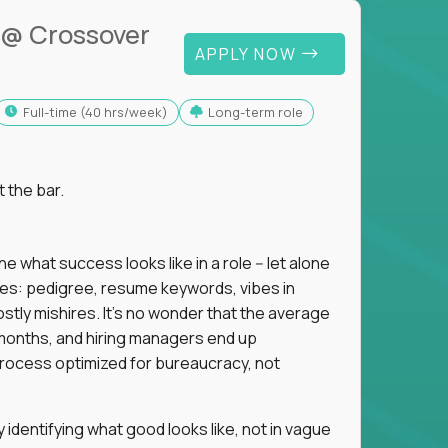
@ Crossover
APPLY NOW
full-time (40 hrs/week)
Long-term role
t the bar.
 what success looks like in a role -- let alone
oxies: pedigree, resume keywords, vibes in
tly mishires. It's no wonder that the average
 18 months, and hiring managers end up
rocess optimized for bureaucracy, not
identifying what good looks like, not in vague