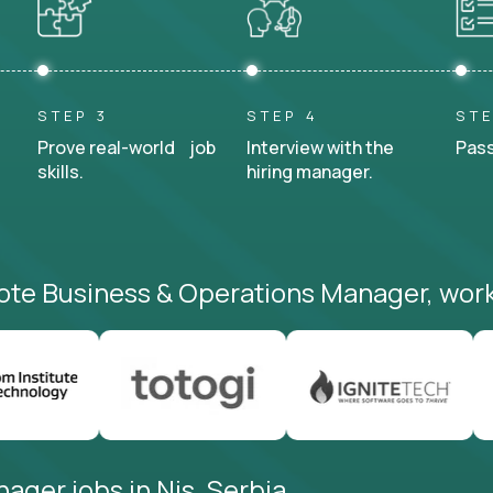
STEP 3
STEP 4
STE
Prove real-world job
Interview with the
Pass
skills.
hiring manager.
ote Business & Operations Manager, work
ager jobs in Nis, Serbia