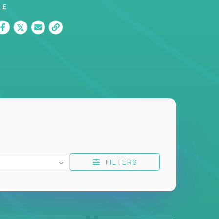
RE
FILTERS