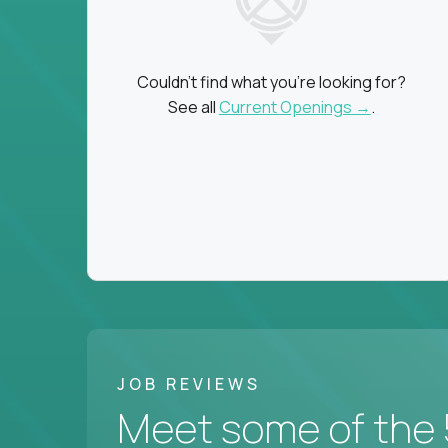
Couldn't find what you're looking for?
See all
Current Openings →
.
JOB REVIEWS
Meet some of the 