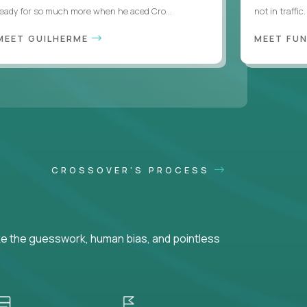
ready for so much more when he aced Cro...
not in traffi
MEET GUILHERME
MEET FU
CROSSOVER'S PROCESS
ke the guesswork, human bias, and pointless