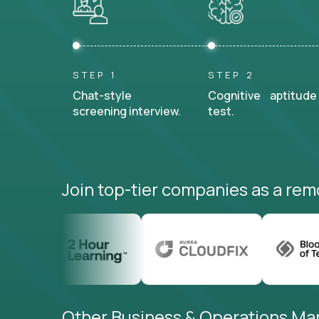
STEP 1
STEP 2
Chat-style
Cognitive aptitude
screening interview.
test.
Join top-tier companies as a rem
Other Business & Operations Man