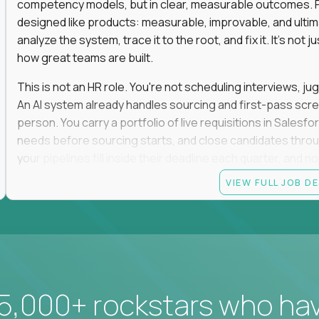
competency models, but in clear, measurable outcomes. Fr
designed like products: measurable, improvable, and ulti
analyze the system, trace it to the root, and fix it. It's not 
how great teams are built.
This is not an HR role. You're not scheduling interviews, jug
An AI system already handles sourcing and first-pass scree
person. You carry a portfolio of live requisitions in Salesf
needs before sourcing starts, and close candidates through
your pipelines fill inside their deadline each quarter, and 
VIEW FULL JOB D
You start on the straightforward pipelines. The hard and pol
they stay there until you can spot the moment an easy pipel
judgment is what moves you up. So is what you build: when
it yourself with Claude and our internal AI tooling, and the
get closed and forgotten. The tools you build stay.
If you hate fluff, want to own hiring outcomes instead of c
5,000+ rockstars who ha
work fixing one of the most outdated systems in modern b