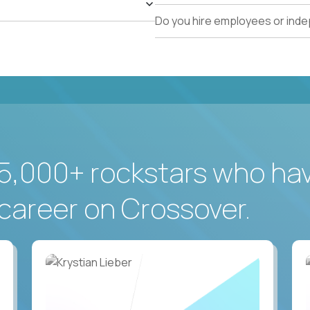
Do you hire employees or ind
5,000+ rockstars who ha
career on Crossover.