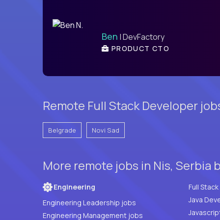
Ben
| DevFactory
PRODUCT CTO
Remote Full Stack Developer job
Belgrade
Novi Sad
More remote jobs in Nis, Serbia 
Engineering
Java Deve
Engineering Leadership jobs
Javascrip
Engineering Management jobs