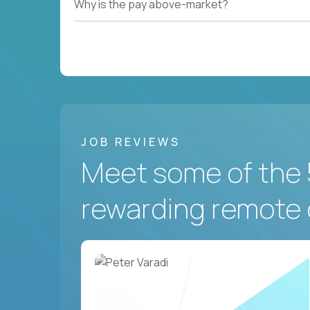
Why is the pay above-market?
JOB REVIEWS
Meet some of the 
rewarding remote 