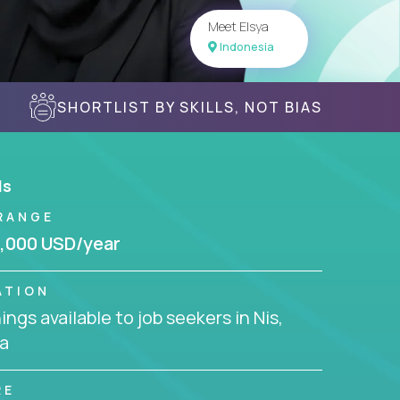
Meet Elsya
Indonesia
SHORTLIST BY SKILLS, NOT BIAS
ls
RANGE
,000 USD/year
ATION
ngs available to job seekers in Nis,
a
RE