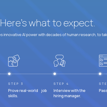
? Here’s what to expect.
 innovative AI power with decades of human research, to ta
STEP 3
STEP 4
STE
Prove real-world job
Interview with the
Pass
skills.
hiring manager.