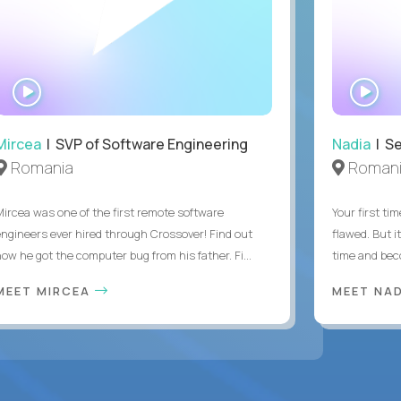
WATCH
WA
INTERVIEW
IN
Mircea
| SVP of Software Engineering
Nadia
| Se
Romania
Roman
Mircea was one of the first remote software
Your first tim
engineers ever hired through Crossover! Find out
flawed. But i
how he got the computer bug from his father. Fi...
time and bec
MEET MIRCEA
MEET NA