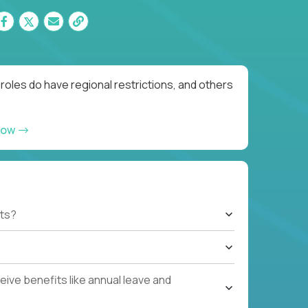
roles do have regional restrictions, and others
now
ts?
ive benefits like annual leave and