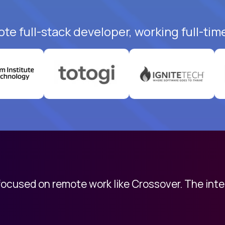
te full-stack developer, working full-tim
 focused on remote work like Crossover. The int