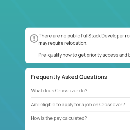
There are no public Full Stack Developer ro
may require relocation.
Pre-qualify now to get priority access and 
Frequently Asked Questions
What does Crossover do?
Am I eligible to apply for a job on Crossover?
How is the pay calculated?