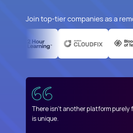
Join top-tier companies as a remo
uatemala
d
There isn't another platform purely
is unique.