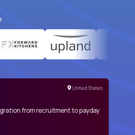
e
United States
egration from recruitment to payday
My pro