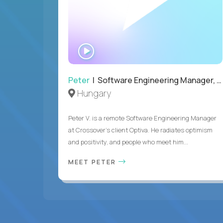
WATCH
INTERVIEW
Peter
| Software Engineering Manager, Optiva
Hungary
Peter V. is a remote Software Engineering Manager
at Crossover’s client Optiva. He radiates optimism
and positivity, and people who meet him...
MEET PETER