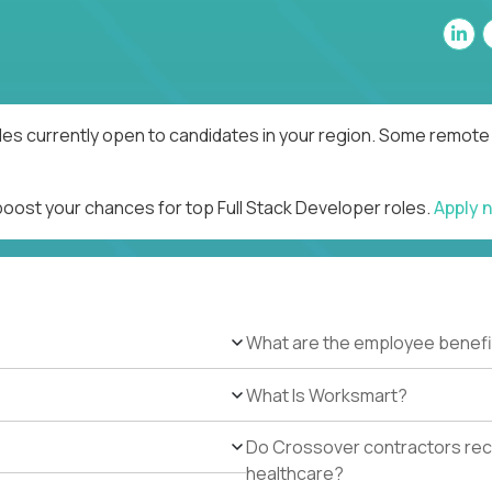
les currently open to candidates in your region. Some remote 
boost your chances for top Full Stack Developer roles.
Apply 
What are the employee benefi
What Is Worksmart?
Do Crossover contractors rece
healthcare?