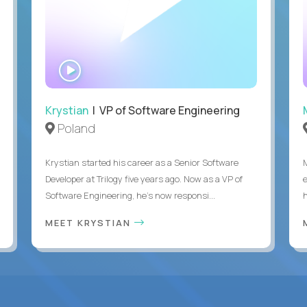
WATCH
INTERVIEW
Krystian
| VP of Software Engineering
Poland
Krystian started his career as a Senior Software
Developer at Trilogy five years ago. Now as a VP of
Software Engineering, he's now responsi...
MEET KRYSTIAN