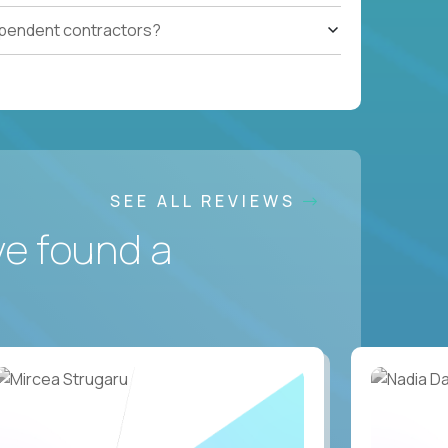
ependent contractors?
SEE ALL REVIEWS
ve found a