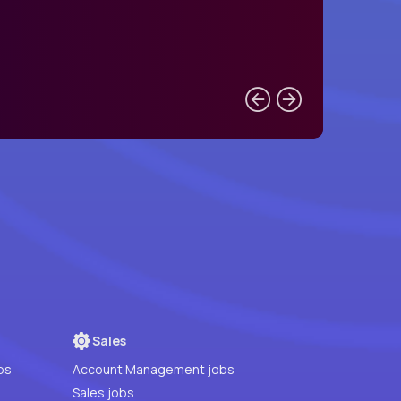
Sales
bs
Account Management jobs
Sales jobs