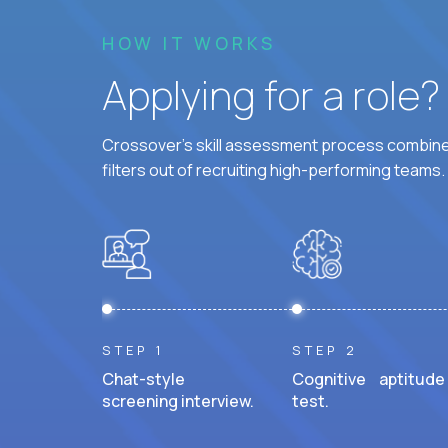
HOW IT WORKS
Applying for a role
Crossover's skill assessment process combines
filters out of recruiting high-performing teams.
STEP 1
STEP 2
Chat-style
Cognitive aptitude
screening interview.
test.