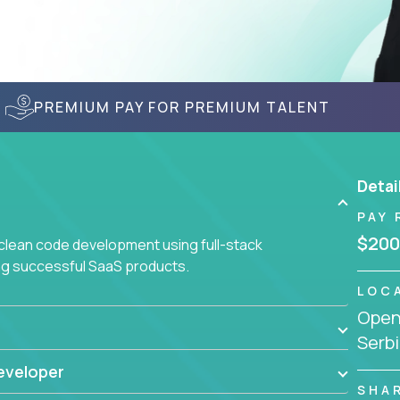
PREMIUM PAY FOR PREMIUM TALENT
Detai
PAY 
$200
 clean code development using full-stack
ing successful SaaS products.
LOC
Openi
Serbi
eveloper
SHA