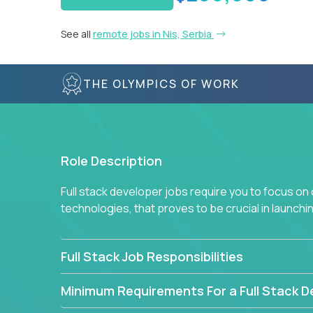
See all
remote jobs in Nis, Serbia
THE OLYMPICS OF WORK
Role Description
Full stack developer jobs require you to focus on
technologies, that proves to be crucial in launch
Full Stack Job Responsibilities
Minimum Requirements For a Full Stack D