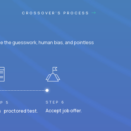
CROSSOVER'S PROCESS
ke the guesswork, human bias, and pointless
STEP 6
P 5
Accept job offer.
 proctored test.