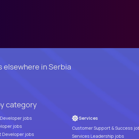
s elsewhere in Serbia
by category
Full Stack Developer jobs
Services
loper jobs
Customer Support & Success jo
t Developer jobs
Services Leadership jobs