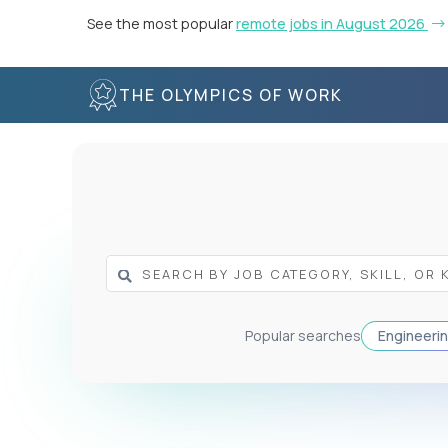
See the most popular
remote jobs in August 2026
THE OLYMPICS OF WORK
Popular searches
Engineeri