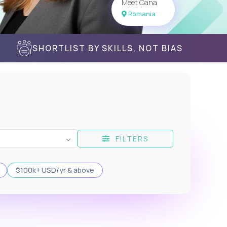
Meet Oana
Romania
SHORTLIST BY SKILLS, NOT BIAS
FILTERS
$100k+ USD/yr & above