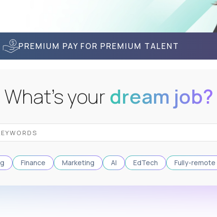
PREMIUM PAY FOR PREMIUM TALENT
What's your
dream job?
ng
Finance
Marketing
AI
EdTech
Fully-remote