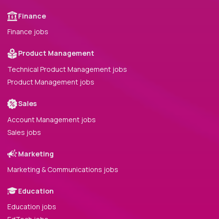
Finance
Finance jobs
Product Management
Technical Product Management jobs
Product Management jobs
Sales
Account Management jobs
Sales jobs
Marketing
Marketing & Communications jobs
Education
Education jobs