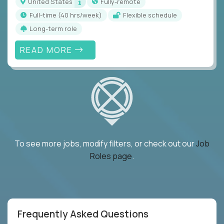
United States
Fully-remote
full-time (40 hrs/week)
Flexible schedule
Long-term role
READ MORE
To see more jobs, modify filters, or check out our
Job
Roles page
.
Frequently Asked Questions