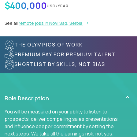
$400,000
USD/YEAR
See all
remote jobs in Novi Sad, Serbia
THE OLYMPICS OF WORK
PREMIUM PAY FOR PREMIUM TALENT
SHORTLIST BY SKILLS, NOT BIAS
Role Description
You will be measured on your ability to listen to
prospects, deliver compelling sales presentations,
and influence deeper commitment by setting the
next steps. We take all the earnings risk, not you.