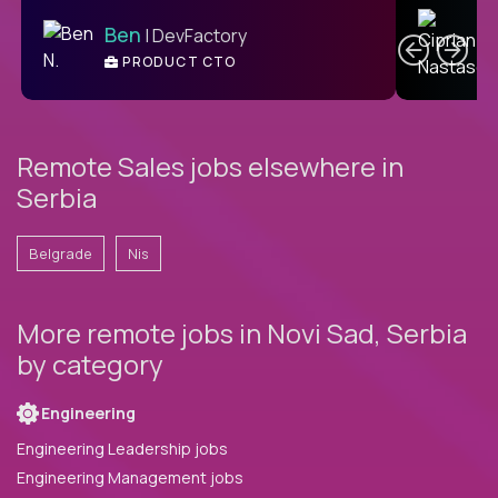
C
Ben
| DevFactory
PRODUCT CTO
E
Remote Sales jobs elsewhere in
Serbia
Belgrade
Nis
More remote jobs in Novi Sad, Serbia
by category
Engineering
Engineering Leadership jobs
Engineering Management jobs