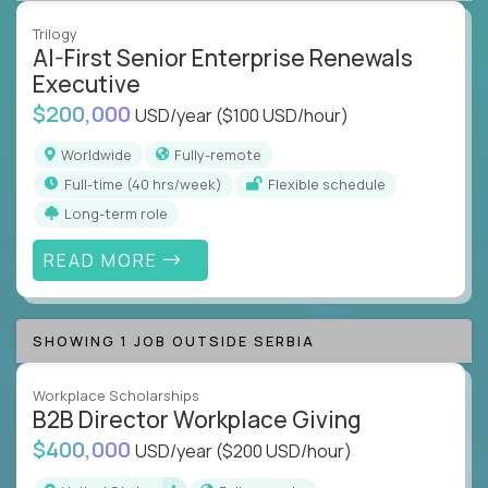
Trilogy
AI-First Senior Enterprise Renewals
Executive
$200,000
USD/year
($100 USD/hour)
Worldwide
Fully-remote
full-time (40 hrs/week)
Flexible schedule
Long-term role
READ MORE
SHOWING 1 JOB OUTSIDE SERBIA
Workplace Scholarships
B2B Director Workplace Giving
$400,000
USD/year
($200 USD/hour)