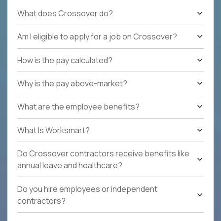
What does Crossover do?
Am I eligible to apply for a job on Crossover?
How is the pay calculated?
Why is the pay above-market?
What are the employee benefits?
What Is Worksmart?
Do Crossover contractors receive benefits like
annual leave and healthcare?
Do you hire employees or independent
contractors?