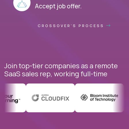
Accept job offer.
CROSSOVER'S PROCESS
Join top-tier companies as a remote
SaaS sales rep, working full-time