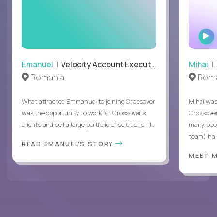
Emanuel
| Velocity Account Executive
Mihai
| 
Romania
Roma
What attracted Emmanuel to joining Crossover
Mihai was 
was the opportunity to work for Crossover’s
Crossover
clients and sell a large portfolio of solutions. “I...
many peop
team) ha..
READ EMANUEL'S STORY
MEET 