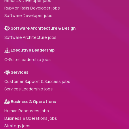
React JS Developer jobs
Ruby on Rails Developer jobs
Software Developer jobs
Software Architecture & Design
Software Architecture jobs
Executive Leadership
C-Suite Leadership jobs
Services
Customer Support & Success jobs
Services Leadership jobs
Business & Operations
Human Resources jobs
Business & Operations jobs
Strategy jobs