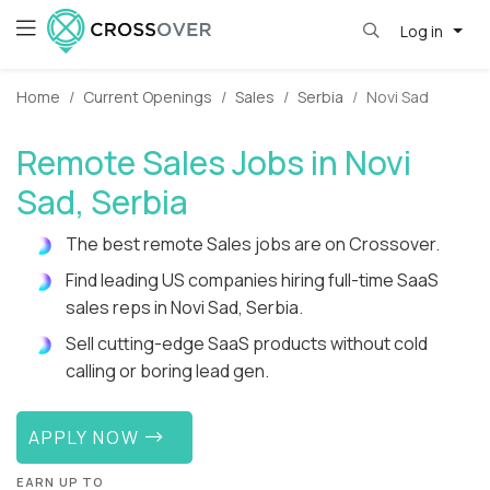
Log in
Home
Current Openings
Sales
Serbia
Novi Sad
Remote Sales Jobs in Novi
Sad, Serbia
The best remote Sales jobs are on Crossover.
Find leading US companies hiring full-time SaaS
sales reps in Novi Sad, Serbia.
Sell cutting-edge SaaS products without cold
calling or boring lead gen.
APPLY NOW
EARN UP TO