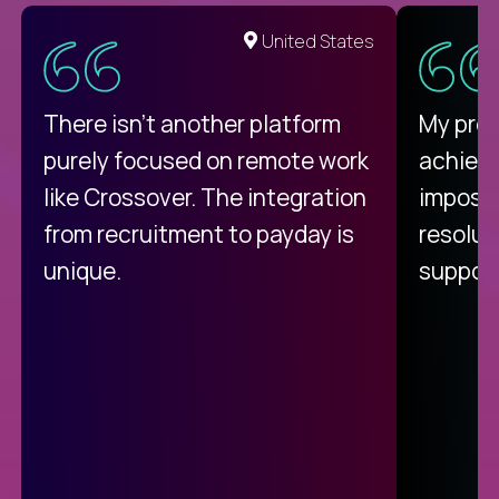
United States
There isn't another platform
My pro
purely focused on remote work
achievi
like Crossover. The integration
impossi
from recruitment to payday is
resolut
unique.
support