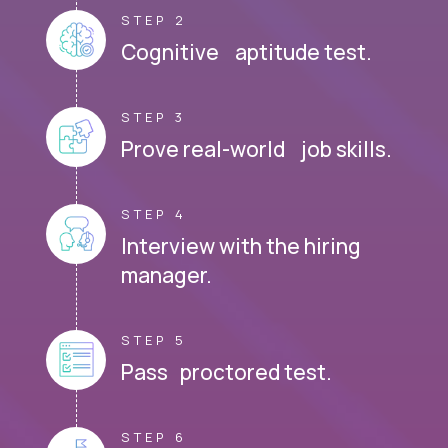
STEP 2
Cognitive aptitude test.
STEP 3
Prove real-world job skills.
STEP 4
Interview with the hiring
manager.
STEP 5
Pass proctored test.
STEP 6