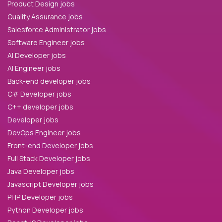
Product Design jobs
Quality Assurance jobs
Salesforce Administrator jobs
Software Engineer jobs
AI Developer jobs
AI Engineer jobs
Back-end developer jobs
C# Developer jobs
C++ developer jobs
Developer jobs
DevOps Engineer jobs
Front-end Developer jobs
Full Stack Developer jobs
Java Developer jobs
Javascript Developer jobs
PHP Developer jobs
Python Developer jobs