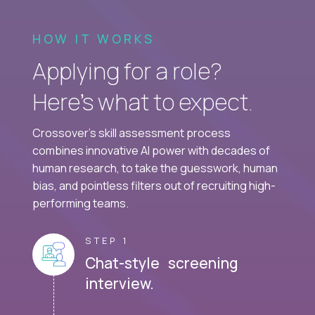
HOW IT WORKS
Applying for a role?
Here’s what to expect.
Crossover's skill assessment process
combines innovative AI power with decades of
human research, to take the guesswork, human
bias, and pointless filters out of recruiting high-
performing teams.
STEP 1
Chat-style screening
interview.