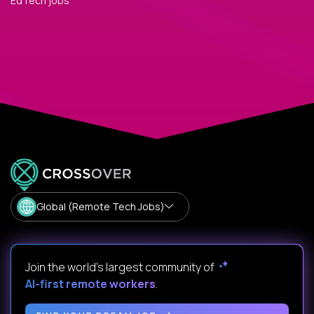
EdTech jobs
Global (Remote Tech Jobs)
Join the world's largest community of
AI-first remote workers
.