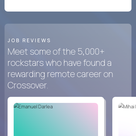
JOB REVIEWS
Meet some of the 5,000+
rockstars who have found a
rewarding remote career on
Crossover.