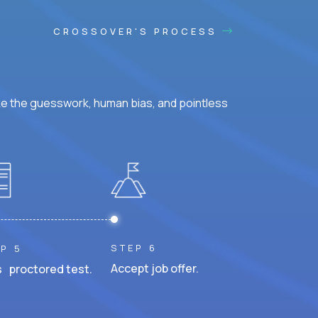
CROSSOVER'S PROCESS
ke the guesswork, human bias, and pointless
STEP 6
P 5
Accept job offer.
 proctored test.