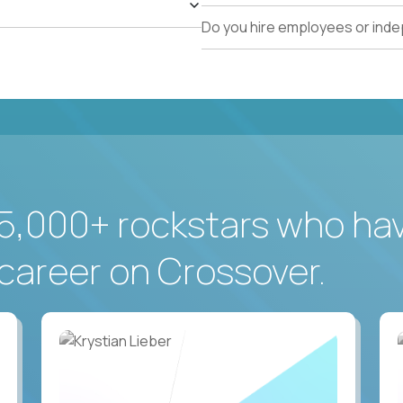
Do you hire employees or ind
5,000+ rockstars who ha
career on Crossover.