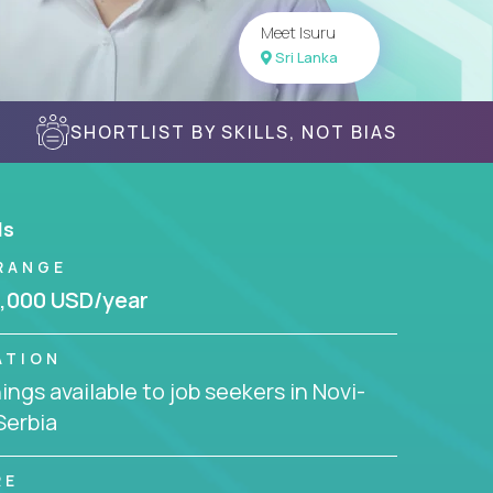
Meet Isuru
Sri Lanka
SHORTLIST BY SKILLS, NOT BIAS
ls
RANGE
,000 USD/year
ATION
ngs available to job seekers in Novi-
Serbia
RE