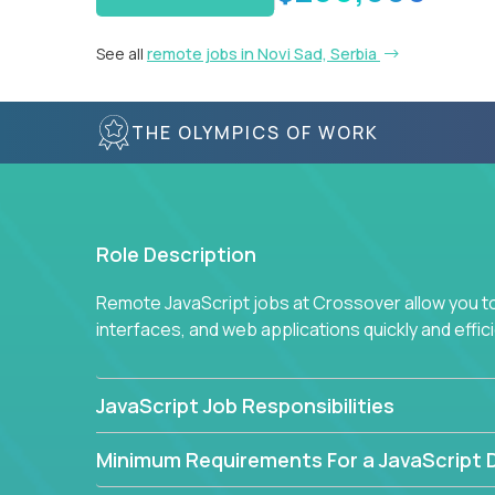
See all
remote jobs in Novi Sad, Serbia
THE OLYMPICS OF WORK
Role Description
Remote JavaScript jobs at Crossover allow you to 
interfaces, and web applications quickly and effi
JavaScript Job Responsibilities
Minimum Requirements For a JavaScript 