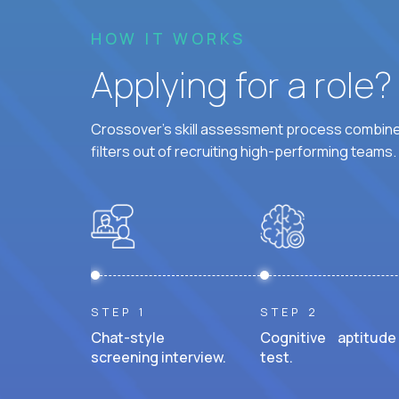
HOW IT WORKS
Applying for a role
Crossover's skill assessment process combines
filters out of recruiting high-performing teams.
STEP 1
STEP 2
Chat-style
Cognitive aptitude
screening interview.
test.