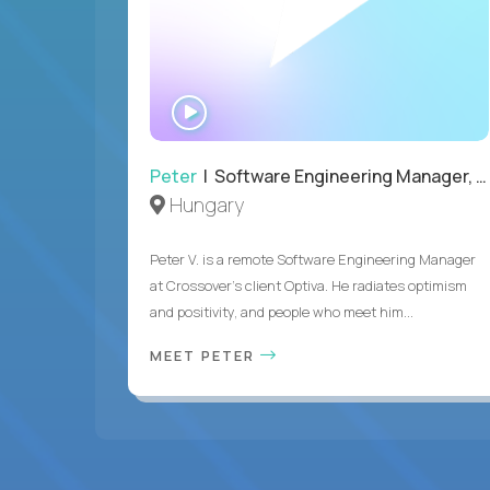
WATCH
INTERVIEW
Peter
| Software Engineering Manager, Optiva
Hungary
Peter V. is a remote Software Engineering Manager
at Crossover’s client Optiva. He radiates optimism
and positivity, and people who meet him...
MEET PETER