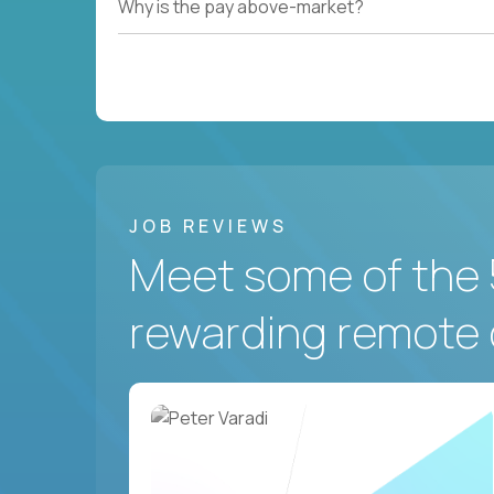
Why is the pay above-market?
JOB REVIEWS
Meet some of the 
rewarding remote 