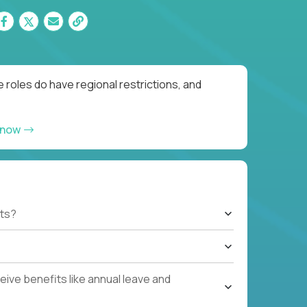
 roles do have regional restrictions, and
 now
ts?
ive benefits like annual leave and