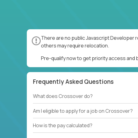
There are no public Javascript Developer r
others may require relocation.
Pre-qualify now to get priority access and
Frequently Asked Questions
What does Crossover do?
Am I eligible to apply for a job on Crossover?
How is the pay calculated?