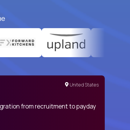
me
United States
egration from recruitment to payday
My pro