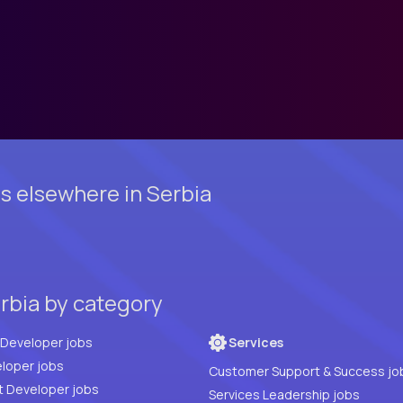
s elsewhere in Serbia
erbia by category
Full Stack Developer jobs
Services
loper jobs
Customer Support & Success jo
t Developer jobs
Services Leadership jobs