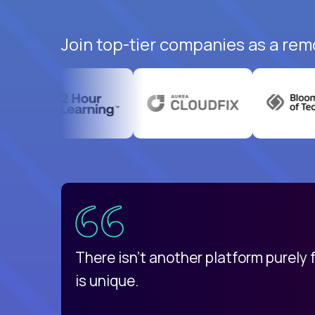
Join top-tier companies as a rem
uatemala
d
There isn't another platform purely
is unique.