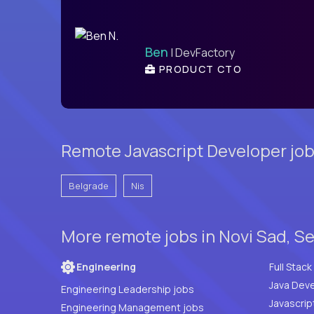
Ben
| DevFactory
PRODUCT CTO
Remote Javascript Developer job
Belgrade
Nis
More remote jobs in Novi Sad, S
Engineering
Java Deve
Engineering Leadership jobs
Javascrip
Engineering Management jobs