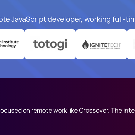
ote JavaScript developer, working full-ti
 focused on remote work like Crossover. The int