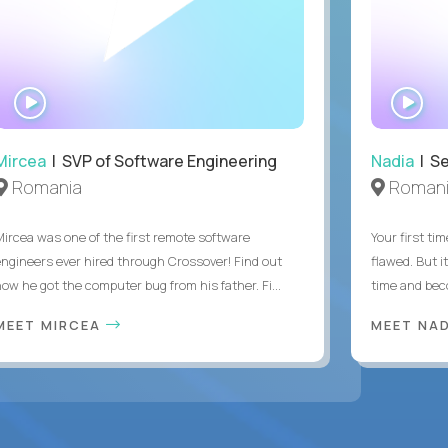
WATCH
WA
INTERVIEW
IN
Mircea
| SVP of Software Engineering
Nadia
| Se
Romania
Roman
Mircea was one of the first remote software
Your first tim
engineers ever hired through Crossover! Find out
flawed. But i
how he got the computer bug from his father. Fi...
time and bec
MEET MIRCEA
MEET NA