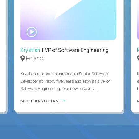
WATCH
INTERVIEW
Krystian
| VP of Software Engineering
Poland
Krystian started his career as a Senior Software
Developer at Trilogy five years ago. Now as a VP of
Software Engineering, he's now responsi...
MEET KRYSTIAN