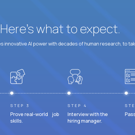
? Here’s what to expect.
 innovative AI power with decades of human research, to ta
STEP 3
STEP 4
STE
Prove real-world job
Interview with the
Pass
skills.
hiring manager.