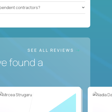
ependent contractors?
SEE ALL REVIEWS
ve found a