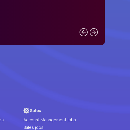
Sales
bs
Account Management jobs
Sales jobs