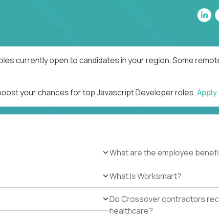
oles currently open to candidates in your region. Some remote
 boost your chances for top Javascript Developer roles.
Apply
What are the employee benefi
What Is Worksmart?
Do Crossover contractors rece
healthcare?