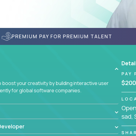
PREMIUM PAY FOR PREMIUM TALENT
Detai
PAY 
$200
boost your creativity by building interactive user
ciently for global software companies.
LOC
Openi
sad, 
Developer
SHA