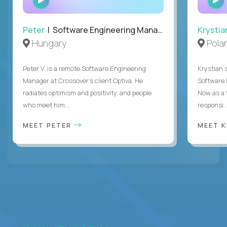
INTERVIEW
Peter
| Software Engineering Manager, Optiva
Krystia
Hungary
Pola
Peter V. is a remote Software Engineering
Krystian s
Manager at Crossover’s client Optiva. He
Software D
radiates optimism and positivity, and people
Now as a 
who meet him...
responsi..
MEET PETER
MEET 