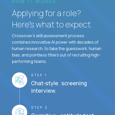
HOW IT WORKS
Applying for a role?
Here’s what to expect.
Crossover's skill assessment process
combines innovative AI power with decades of
human research, to take the guesswork, human
bias, and pointless filters out of recruiting high-
performing teams.
STEP 1
Chat-style screening
interview.
STEP 2