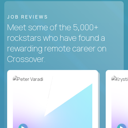
JOB REVIEWS
Meet some of the 5,000+
rockstars who have found a
rewarding remote career on
Crossover.
WATCH