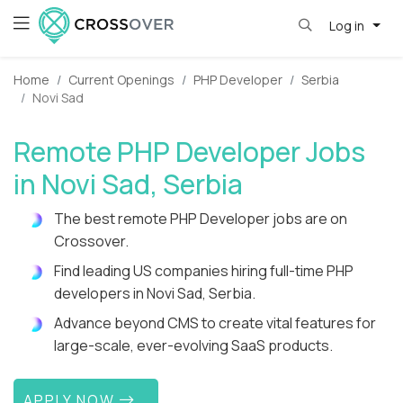
Log in
Home
Current Openings
PHP Developer
Serbia
Novi Sad
Remote PHP Developer Jobs
in Novi Sad, Serbia
The best remote PHP Developer jobs are on
Crossover.
Find leading US companies hiring full-time PHP
developers in Novi Sad, Serbia.
Advance beyond CMS to create vital features for
large-scale, ever-evolving SaaS products.
APPLY NOW