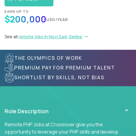
EARN UP TO
$200,000
USD/YEAR
See all
remote jobs in Novi Sad, Serbia
THE OLYMPICS OF WORK
PREMIUM PAY FOR PREMIUM TALENT
SHORTLIST BY SKILLS, NOT BIAS
Role Description
Remote PHP Jobs at Crossover give you the
opportunity to leverage your PHP skills and develop