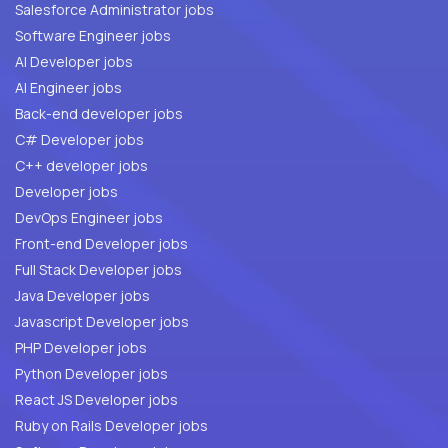
Salesforce Administrator jobs
Software Engineer jobs
AI Developer jobs
AI Engineer jobs
Back-end developer jobs
C# Developer jobs
C++ developer jobs
Developer jobs
DevOps Engineer jobs
Front-end Developer jobs
Full Stack Developer jobs
Java Developer jobs
Javascript Developer jobs
PHP Developer jobs
Python Developer jobs
React JS Developer jobs
Ruby on Rails Developer jobs