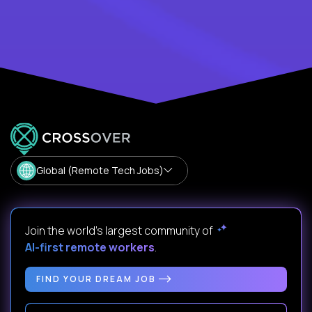
Global (Remote Tech Jobs)
Join the world's largest community of
AI-first remote workers
.
FIND YOUR DREAM JOB