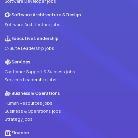
Software Developer jobs
Software Architecture & Design
Software Architecture jobs
Executive Leadership
C-Suite Leadership jobs
Services
Customer Support & Success jobs
Services Leadership jobs
Business & Operations
Human Resources jobs
Business & Operations jobs
Strategy jobs
Finance