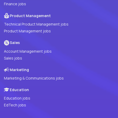
Finance jobs
Product Management
Technical Product Management jobs
Product Management jobs
Sales
Account Management jobs
Sales jobs
Marketing
Marketing & Communications jobs
Education
Education jobs
EdTech jobs