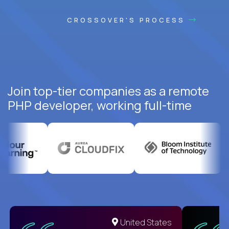
CROSSOVER'S PROCESS
Join top-tier companies as a remote
PHP developer, working full-time
United States