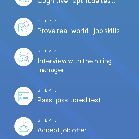
Cognitive aptitude test.
STEP 3
Prove real-world job skills.
STEP 4
Interview with the hiring
manager.
STEP 5
Pass proctored test.
STEP 6
Accept job offer.