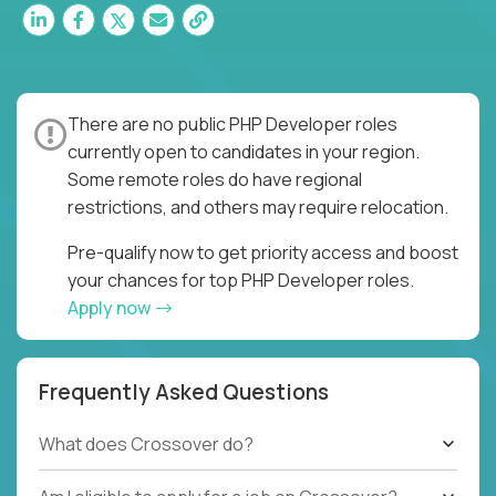
There are no public PHP Developer roles
currently open to candidates in your region.
Some remote roles do have regional
restrictions, and others may require relocation.
Pre-qualify now to get priority access and boost
your chances for top PHP Developer roles.
Apply now
Frequently Asked Questions
What does Crossover do?