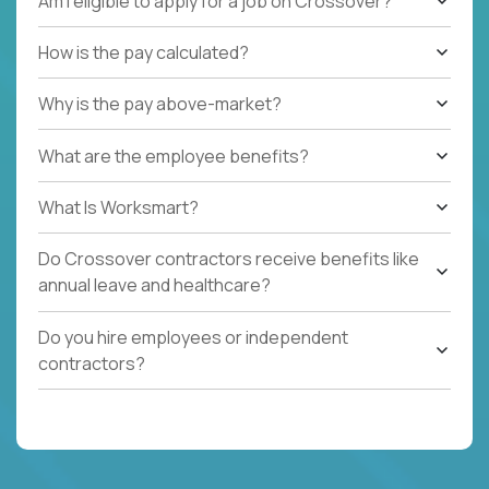
Am I eligible to apply for a job on Crossover?
How is the pay calculated?
Why is the pay above-market?
What are the employee benefits?
What Is Worksmart?
Do Crossover contractors receive benefits like
annual leave and healthcare?
Do you hire employees or independent
contractors?