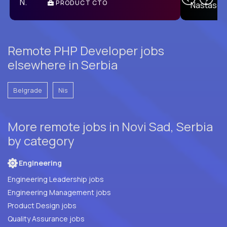
PRODUCT CTO
E
Remote PHP Developer jobs
elsewhere in Serbia
Belgrade
Nis
More remote jobs in Novi Sad, Serbia
by category
Engineering
Engineering Leadership jobs
Engineering Management jobs
Product Design jobs
Quality Assurance jobs