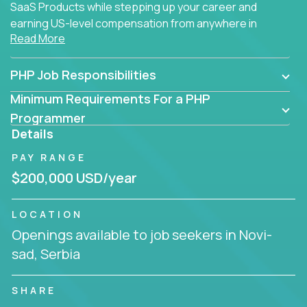
SaaS Products while stepping up your career and
earning US-level compensation from anywhere in
Read More
the world.
PHP Job Responsibilities
Minimum Requirements For a PHP
Programmer
Details
PAY RANGE
$200,000 USD/year
LOCATION
Openings available to job seekers in Novi-
sad, Serbia
SHARE