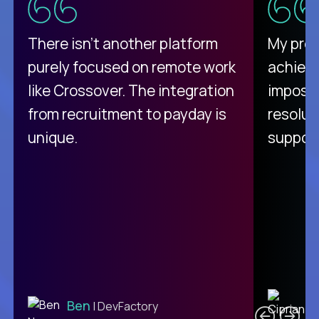
There isn't another platform
My pro
purely focused on remote work
achievi
like Crossover. The integration
impossi
from recruitment to payday is
resolut
unique.
support
C
Ben
| DevFactory