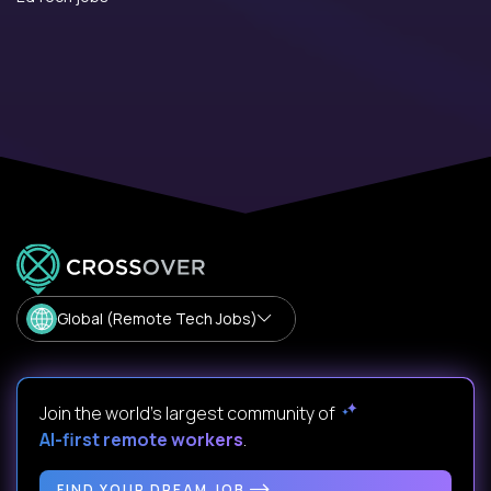
Global (Remote Tech Jobs)
Join the world's largest community of
AI-first remote workers
.
FIND YOUR DREAM JOB