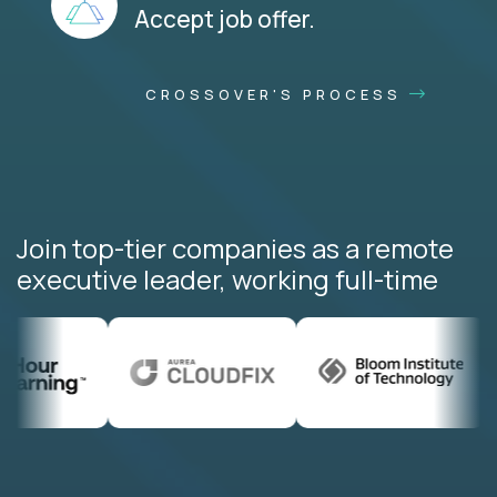
Accept job offer.
CROSSOVER'S PROCESS
Join top-tier companies as a remote
executive leader, working full-time