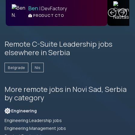
C
Ben
| DevFactory
PRODUCT CTO
E
Remote C-Suite Leadership jobs
elsewhere in Serbia
Belgrade
Nis
More remote jobs in Novi Sad, Serbia
by category
Engineering
Engineering Leadership jobs
Engineering Management jobs