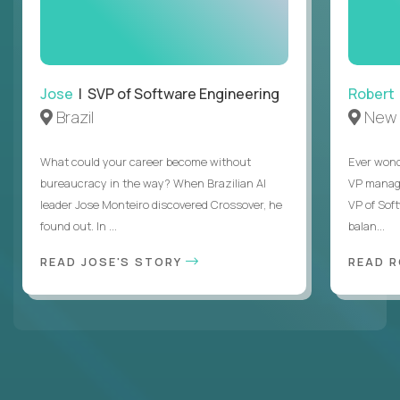
Jose
| SVP of Software Engineering
Robert
Brazil
New 
What could your career become without
Ever wond
bureaucracy in the way? When Brazilian AI
VP manages
leader Jose Monteiro discovered Crossover, he
VP of Sof
found out. In ...
balan...
READ JOSE'S STORY
READ 