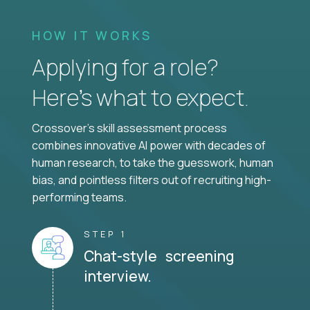
HOW IT WORKS
Applying for a role?
Here’s what to expect.
Crossover's skill assessment process
combines innovative AI power with decades of
human research, to take the guesswork, human
bias, and pointless filters out of recruiting high-
performing teams.
STEP 1
Chat-style screening
interview.