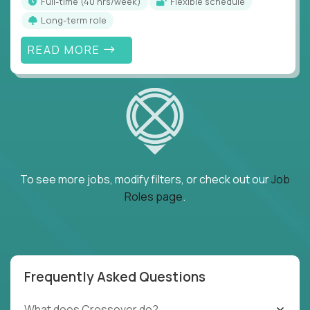
full-time (40 hrs/week)
Flexible schedule
Long-term role
READ MORE
To see more jobs, modify filters, or check out our
Job
Roles page
.
Frequently Asked Questions
What does Crossover do?