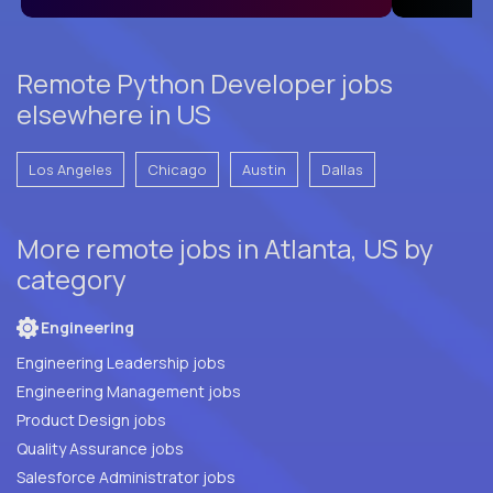
Remote Python Developer jobs
elsewhere in US
Los Angeles
Chicago
Austin
Dallas
More remote jobs in Atlanta, US by
category
Engineering
Engineering Leadership jobs
Engineering Management jobs
Product Design jobs
Quality Assurance jobs
Salesforce Administrator jobs