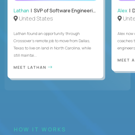
Lathan
| SVP of Software Engineering
Alex
| 
United States
Unit
Lathan found an opportunity through
Alex now 
Crossover’s remote job to move from Dallas,
coaches t
Texas to live on land in North Carolina, while
engineers
still maintai...
MEET 
MEET LATHAN
HOW IT WORKS