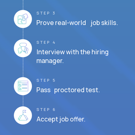
STEP 3
Prove real-world job skills.
STEP 4
Interview with the hiring
manager.
STEP 5
Pass proctored test.
STEP 6
Accept job offer.