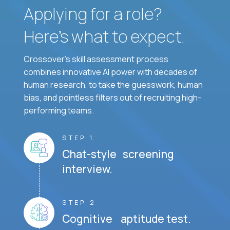
Applying for a role?
Here’s what to expect.
Crossover's skill assessment process
combines innovative AI power with decades of
human research, to take the guesswork, human
bias, and pointless filters out of recruiting high-
performing teams.
STEP 1
Chat-style screening
interview.
STEP 2
Cognitive aptitude test.