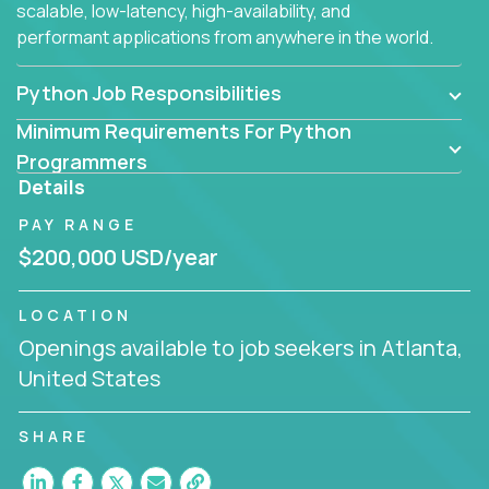
scalable, low-latency, high-availability, and
performant applications from anywhere in the world.
Python Job Responsibilities
Minimum Requirements For Python
Programmers
Details
PAY RANGE
$200,000 USD/year
LOCATION
Openings available to job seekers in Atlanta,
United States
SHARE