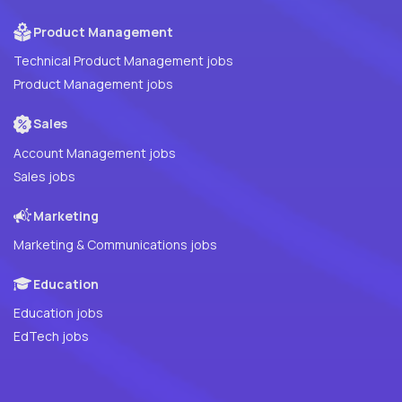
Product Management
Technical Product Management jobs
Product Management jobs
Sales
Account Management jobs
Sales jobs
Marketing
Marketing & Communications jobs
Education
Education jobs
EdTech jobs