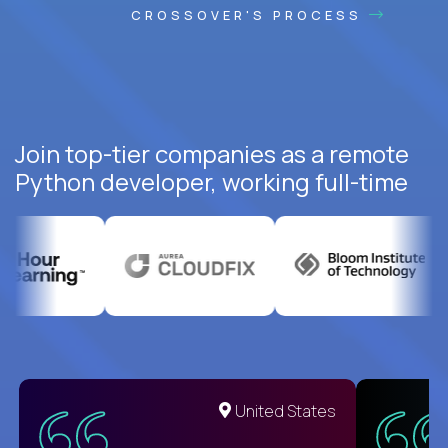
CROSSOVER'S PROCESS
Join top-tier companies as a remote
Python developer, working full-time
United States