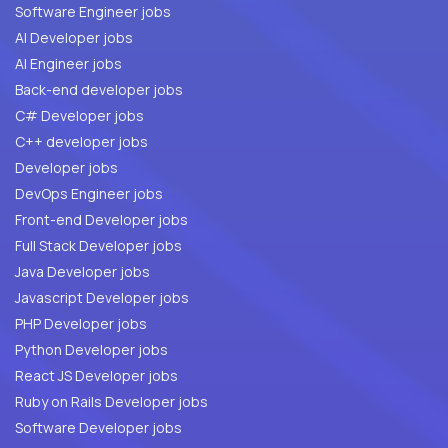
Software Engineer jobs
AI Developer jobs
AI Engineer jobs
Back-end developer jobs
C# Developer jobs
C++ developer jobs
Developer jobs
DevOps Engineer jobs
Front-end Developer jobs
Full Stack Developer jobs
Java Developer jobs
Javascript Developer jobs
PHP Developer jobs
Python Developer jobs
React JS Developer jobs
Ruby on Rails Developer jobs
Software Developer jobs