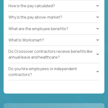
How is the pay calculated?
Why is the pay above-market?
What are the employee benefits?
What Is Worksmart?
Do Crossover contractors receive benefits like
annual leave and healthcare?
Do you hire employees or independent
contractors?