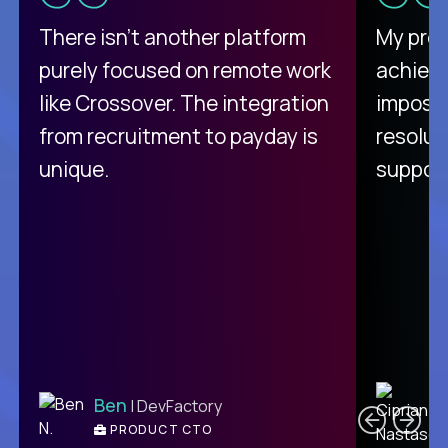
There isn't another platform
My pro
purely focused on remote work
achievi
like Crossover. The integration
impossi
from recruitment to payday is
resolut
unique.
support
C
Ben
| DevFactory
PRODUCT CTO
E