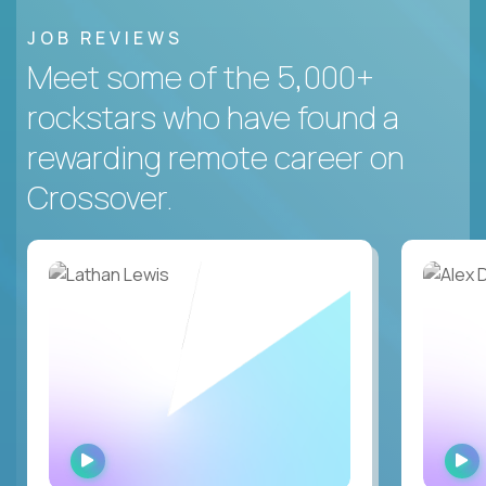
JOB REVIEWS
Meet some of the 5,000+
rockstars who have found a
rewarding remote career on
Crossover.
WATCH
INTERVIEW