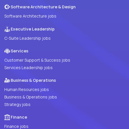
Software Architecture & Design
Software Architecture jobs
Executive Leadership
C-Suite Leadership jobs
Services
Customer Support & Success jobs
Services Leadership jobs
Business & Operations
Human Resources jobs
Business & Operations jobs
Strategy jobs
Finance
Finance jobs