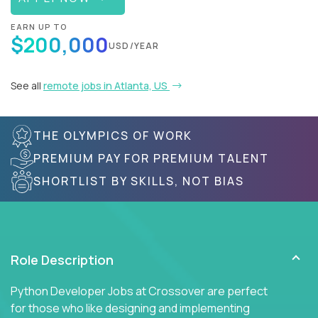
EARN UP TO
$200,000
USD/YEAR
See all
remote jobs in Atlanta, US
THE OLYMPICS OF WORK
PREMIUM PAY FOR PREMIUM TALENT
SHORTLIST BY SKILLS, NOT BIAS
Role Description
Python Developer Jobs at Crossover are perfect
for those who like designing and implementing