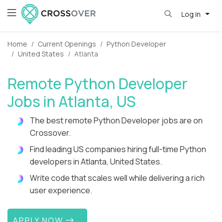
Log in
Home
Current Openings
Python Developer
United States
Atlanta
Remote Python Developer
Jobs in Atlanta, US
The best remote Python Developer jobs are on
Crossover.
Find leading US companies hiring full-time Python
developers in Atlanta, United States.
Write code that scales well while delivering a rich
user experience.
APPLY NOW