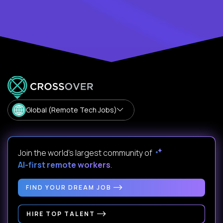
Global (Remote Tech Jobs)
Join the world's largest community of
AI-first remote workers
.
FIND YOUR DREAM JOB
HIRE TOP TALENT