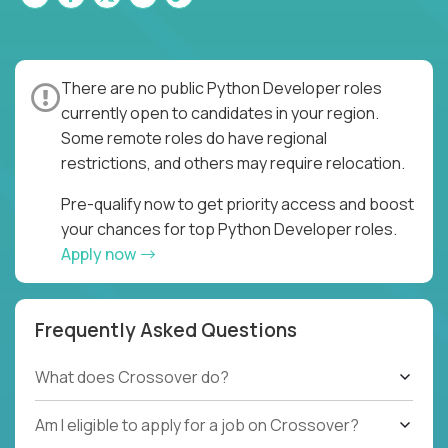
There are no public Python Developer roles
currently open to candidates in your region.
Some remote roles do have regional
restrictions, and others may require relocation.
Pre-qualify now to get priority access and boost
your chances for top Python Developer roles.
Apply now
Frequently Asked Questions
What does Crossover do?
Am I eligible to apply for a job on Crossover?