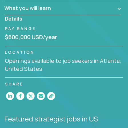
factory in a revolutionary remote environment, we
What you will learn
invite you to join our team!
Details
PAY RANGE
$800,000 USD/year
LOCATION
Openings available to job seekers in Atlanta,
United States
SHARE
Featured strategist jobs
in US