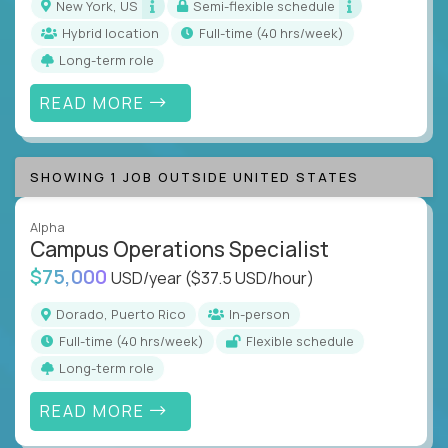
New York, US
Semi-flexible schedule
Hybrid location
full-time (40 hrs/week)
Long-term role
READ MORE
SHOWING 1 JOB OUTSIDE UNITED STATES
Alpha
Campus Operations Specialist
$75,000
USD/year
($37.5 USD/hour)
Dorado, Puerto Rico
In-person
full-time (40 hrs/week)
Flexible schedule
Long-term role
READ MORE