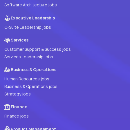
Software Architecture jobs
Executive Leadership
C-Suite Leadership jobs
Services
Customer Support & Success jobs
Services Leadership jobs
Business & Operations
Human Resources jobs
Business & Operations jobs
Strategy jobs
Finance
Finance jobs
Product Management