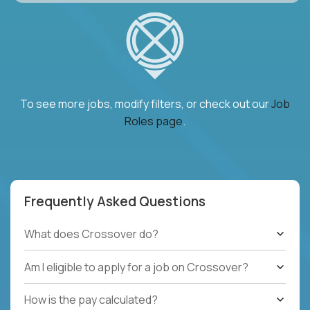
To see more jobs, modify filters, or check out our
Job
Roles page
.
Frequently Asked Questions
What does Crossover do?
Am I eligible to apply for a job on Crossover?
How is the pay calculated?