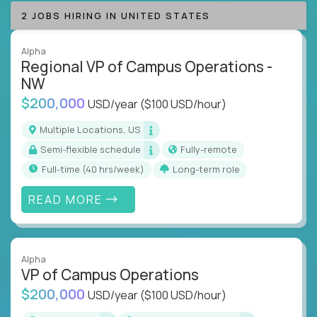
2 JOBS HIRING IN UNITED STATES
Alpha
Regional VP of Campus Operations -
NW
$200,000
USD/year
($100 USD/hour)
Multiple Locations, US
Semi-flexible schedule
Fully-remote
full-time (40 hrs/week)
Long-term role
READ MORE
Alpha
VP of Campus Operations
$200,000
USD/year
($100 USD/hour)