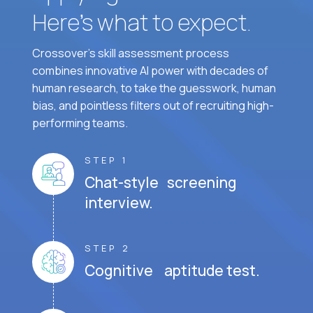
Here’s what to expect.
Crossover's skill assessment process
combines innovative AI power with decades of
human research, to take the guesswork, human
bias, and pointless filters out of recruiting high-
performing teams.
STEP 1
Chat-style screening
interview.
STEP 2
Cognitive aptitude test.