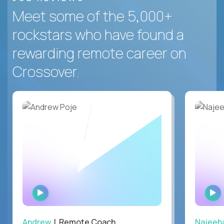
Meet some of the 5,000+
rockstars who have found a
rewarding remote career on
Crossover.
WATCH
INTERVIEW
Andrew
| Remote Coach
Najeeh