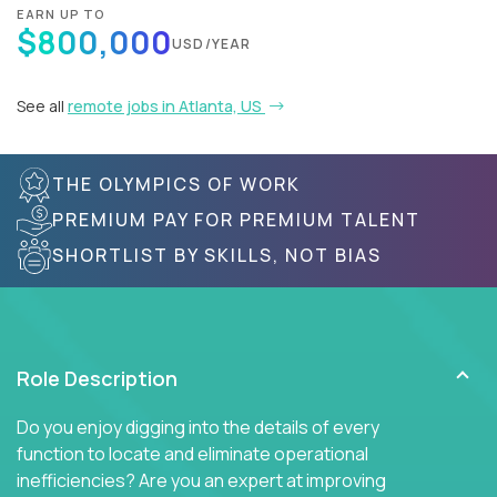
EARN UP TO
$800,000
USD/YEAR
See all
remote jobs in Atlanta, US
THE OLYMPICS OF WORK
PREMIUM PAY FOR PREMIUM TALENT
SHORTLIST BY SKILLS, NOT BIAS
Role Description
Do you enjoy digging into the details of every
function to locate and eliminate operational
inefficiencies? Are you an expert at improving