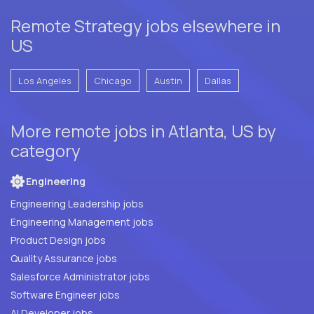
Remote Strategy jobs elsewhere in
US
Los Angeles
Chicago
Austin
Dallas
More remote jobs in Atlanta, US by
category
Engineering
Engineering Leadership jobs
Engineering Management jobs
Product Design jobs
Quality Assurance jobs
Salesforce Administrator jobs
Software Engineer jobs
AI Developer jobs