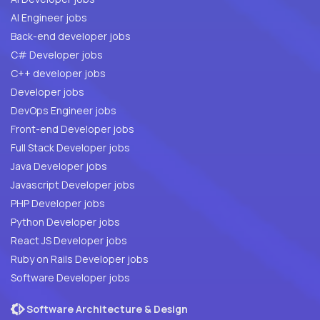
AI Engineer jobs
Back-end developer jobs
C# Developer jobs
C++ developer jobs
Developer jobs
DevOps Engineer jobs
Front-end Developer jobs
Full Stack Developer jobs
Java Developer jobs
Javascript Developer jobs
PHP Developer jobs
Python Developer jobs
React JS Developer jobs
Ruby on Rails Developer jobs
Software Developer jobs
Software Architecture & Design