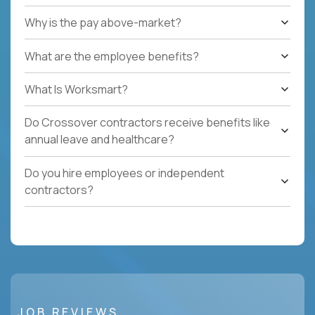
Why is the pay above-market?
What are the employee benefits?
What Is Worksmart?
Do Crossover contractors receive benefits like
annual leave and healthcare?
Do you hire employees or independent
contractors?
JOB REVIEWS