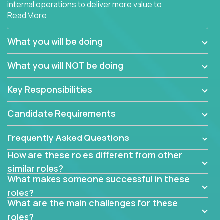
internal operations to deliver more value to
Read More
customers?
Forget about high-level management or sitting in
What you will be doing
meetings all day debating how to solve one problem.
This role will have you transforming business
What you will NOT be doing
processes through hands-on work, diving deep into
each function to find the root cause of operational
Key Responsibilities
misalignments, and building restructuring plans to
align with our proven playbook for fixing software
Candidate Requirements
companies.
Frequently Asked Questions
This job will keep you focused on the faster-than-
fastwork-paced startup. You'll handle the complex
How are these roles different from other
web of problem-solving, project-reporting and
similar roles?
team-directing with grace and ease, turning travel-
What makes someone successful in these
intensive environments into the environment you
roles?
need most.
What are the main challenges for these
roles?
If you want to be part of a world-class software