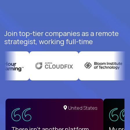
Join top-tier companies as a remote
strategist, working full-time
United States
There isn't another platform
My pro