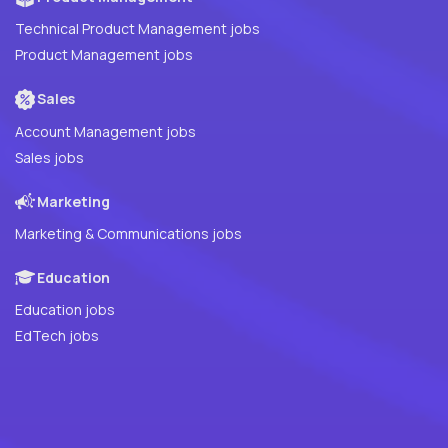
Technical Product Management jobs
Product Management jobs
Sales
Account Management jobs
Sales jobs
Marketing
Marketing & Communications jobs
Education
Education jobs
EdTech jobs