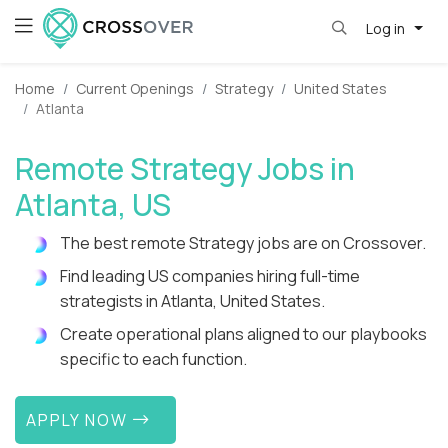
Log in
Home
Current Openings
Strategy
United States
Atlanta
Remote Strategy Jobs in
Atlanta, US
The best remote Strategy jobs are on Crossover.
Find leading US companies hiring full-time
strategists in Atlanta, United States.
Create operational plans aligned to our playbooks
specific to each function.
APPLY NOW