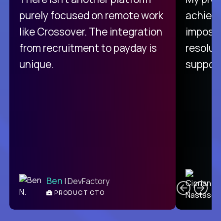
purely focused on remote work
achievi
like Crossover. The integration
impossi
from recruitment to payday is
resolut
unique.
support
C
Ben
| DevFactory
PRODUCT CTO
E