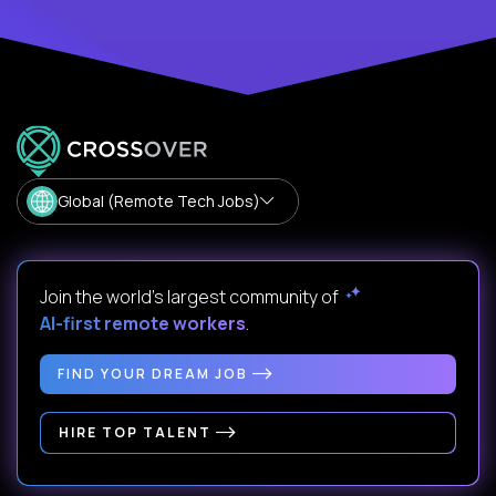
Global (Remote Tech Jobs)
Join the world's largest community of
AI-first remote workers
.
FIND YOUR DREAM JOB
HIRE TOP TALENT