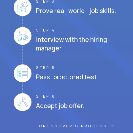
STEP 3
Prove real-world job skills.
STEP 4
Interview with the hiring
manager.
STEP 5
Pass proctored test.
STEP 6
Accept job offer.
CROSSOVER'S PROCESS