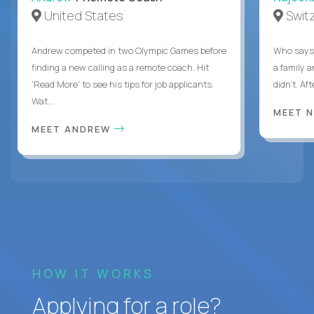
United States
Swit
Andrew competed in two Olympic Games before
Who says 
finding a new calling as a remote coach. Hit
a family 
'Read More' to see his tips for job applicants.
didn’t. Af
Wat...
MEET 
MEET ANDREW
HOW IT WORKS
Applying for a role?