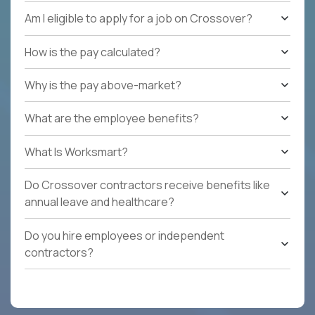
Am I eligible to apply for a job on Crossover?
How is the pay calculated?
Why is the pay above-market?
What are the employee benefits?
What Is Worksmart?
Do Crossover contractors receive benefits like
annual leave and healthcare?
Do you hire employees or independent
contractors?