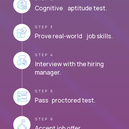
Cognitive aptitude test.
STEP 3
Prove real-world job skills.
STEP 4
Interview with the hiring
manager.
STEP 5
Pass proctored test.
STEP 6
Accept job offer.