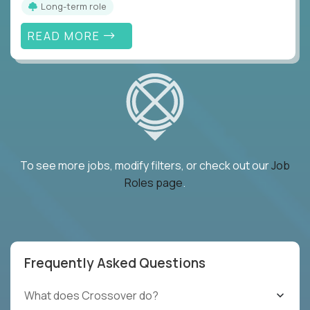
Long-term role
READ MORE
To see more jobs, modify filters, or check out our
Job
Roles page
.
Frequently Asked Questions
What does Crossover do?