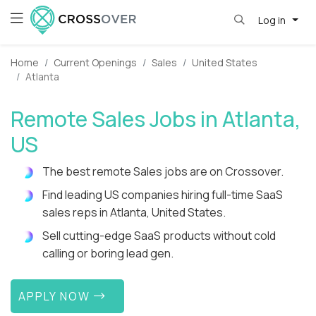
Log in
Home
Current Openings
Sales
United States
Atlanta
Remote Sales Jobs in Atlanta,
US
The best remote Sales jobs are on Crossover.
Find leading US companies hiring full-time SaaS
sales reps in Atlanta, United States.
Sell cutting-edge SaaS products without cold
calling or boring lead gen.
APPLY NOW