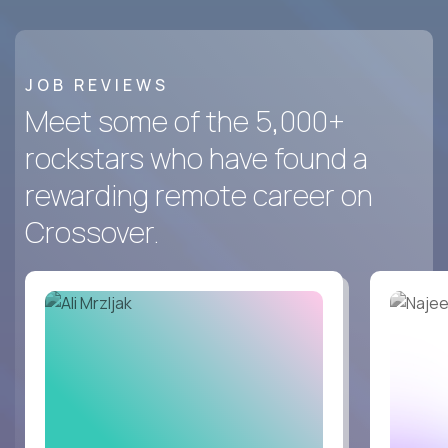
JOB REVIEWS
Meet some of the 5,000+
rockstars who have found a
rewarding remote career on
Crossover.