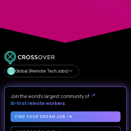
Global (Remote Tech Jobs)
Join the world's largest community of
AI-first remote workers
.
FIND YOUR DREAM JOB