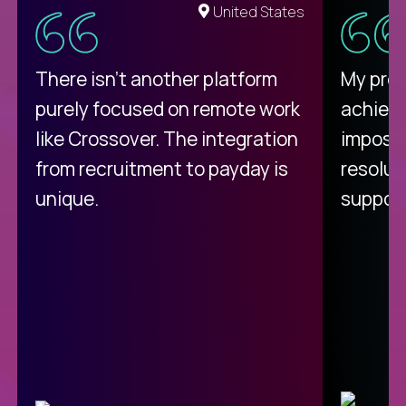
United States
There isn't another platform
My pro
purely focused on remote work
achievi
like Crossover. The integration
impossi
from recruitment to payday is
resolut
unique.
support
C