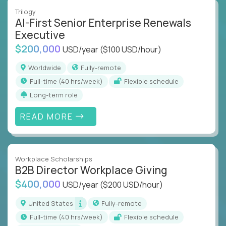
Trilogy
AI-First Senior Enterprise Renewals
Executive
$200,000
USD/year
($100 USD/hour)
Worldwide
Fully-remote
full-time (40 hrs/week)
Flexible schedule
Long-term role
READ MORE
Workplace Scholarships
B2B Director Workplace Giving
$400,000
USD/year
($200 USD/hour)
United States
Fully-remote
full-time (40 hrs/week)
Flexible schedule