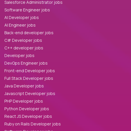
Salesforce Administrator jobs
Software Engineer jobs
AI Developer jobs
AI Engineer jobs
Back-end developer jobs
C# Developer jobs
C++ developer jobs
Developer jobs
DevOps Engineer jobs
Front-end Developer jobs
Full Stack Developer jobs
Java Developer jobs
Javascript Developer jobs
PHP Developer jobs
Python Developer jobs
React JS Developer jobs
Ruby on Rails Developer jobs