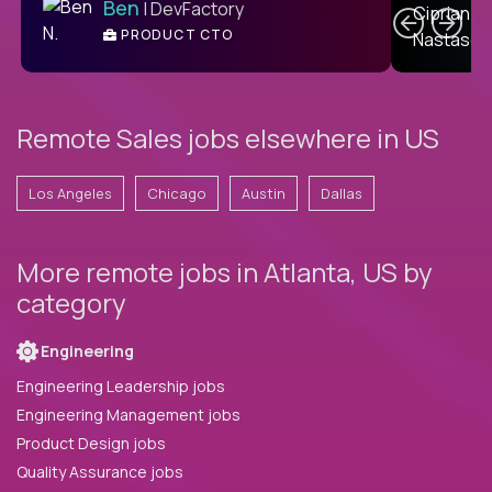
Ben
| DevFactory
PRODUCT CTO
E
Remote Sales jobs elsewhere in US
Los Angeles
Chicago
Austin
Dallas
More remote jobs in Atlanta, US by
category
Engineering
Engineering Leadership jobs
Engineering Management jobs
Product Design jobs
Quality Assurance jobs