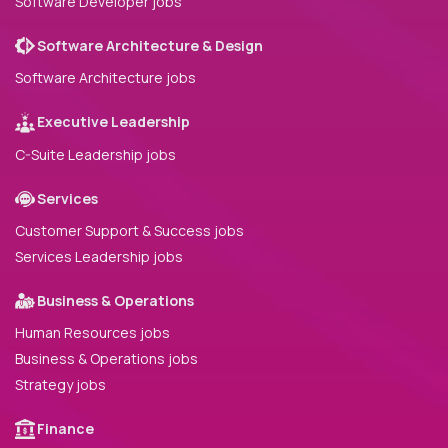
Software Developer jobs
Software Architecture & Design
Software Architecture jobs
Executive Leadership
C-Suite Leadership jobs
Services
Customer Support & Success jobs
Services Leadership jobs
Business & Operations
Human Resources jobs
Business & Operations jobs
Strategy jobs
Finance