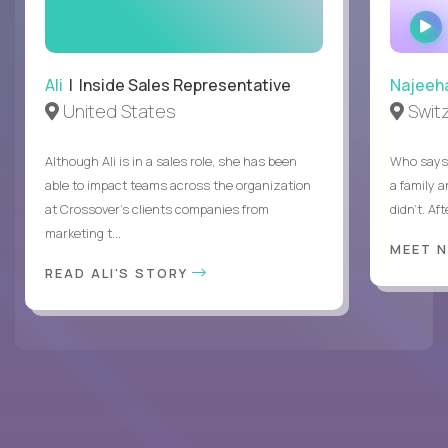
Ali
| Inside Sales Representative
Najeeh
United States
Swit
Although Ali is in a sales role, she has been
Who says 
able to impact teams across the organization
a family 
at Crossover’s clients companies from
didn’t. Af
marketing t...
MEET 
READ ALI'S STORY