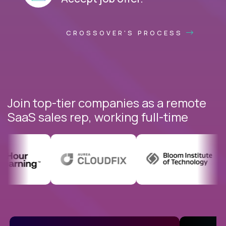
CROSSOVER'S PROCESS
Join top-tier companies as a remote
SaaS sales rep, working full-time