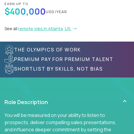
EARN UP TO
$400,000
USD/YEAR
See all
remote jobs in Atlanta, US
THE OLYMPICS OF WORK
PREMIUM PAY FOR PREMIUM TALENT
SHORTLIST BY SKILLS, NOT BIAS
Role Description
You will be measured on your ability to listen to
prospects, deliver compelling sales presentations,
and influence deeper commitment by setting the