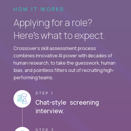
HOW IT WORKS
Applying for a role?
Here’s what to expect.
Crossover's skill assessment process
combines innovative AI power with decades of
human research, to take the guesswork, human
bias, and pointless filters out of recruiting high-
performing teams.
STEP 1
Chat-style screening
interview.
STEP 2