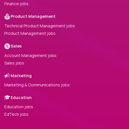
Finance jobs
Product Management
Technical Product Management jobs
Product Management jobs
Sales
Account Management jobs
Sales jobs
Marketing
Marketing & Communications jobs
Education
Education jobs
EdTech jobs