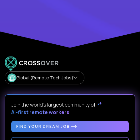
Global (Remote Tech Jobs)
Join the world's largest community of
AI-first remote workers
.
FIND YOUR DREAM JOB