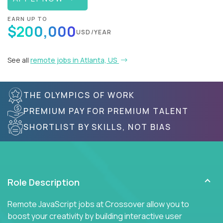
EARN UP TO
$200,000
USD/YEAR
See all
remote jobs in Atlanta, US
THE OLYMPICS OF WORK
PREMIUM PAY FOR PREMIUM TALENT
SHORTLIST BY SKILLS, NOT BIAS
Role Description
Remote JavaScript jobs at Crossover allow you to
boost your creativity by building interactive user