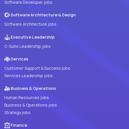
Software Developer jobs
Software Architecture & Design
Software Architecture jobs
Executive Leadership
C-Suite Leadership jobs
Services
Customer Support & Success jobs
Services Leadership jobs
Business & Operations
Human Resources jobs
Business & Operations jobs
Strategy jobs
Finance