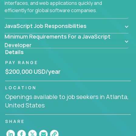
interfaces, and web applications quickly and
efficiently for global software companies.
JavaScript Job Responsibilities
Minimum Requirements For a JavaScript
Developer
Details
PAY RANGE
$200,000 USD/year
LOCATION
Openings available to job seekers in Atlanta,
United States
SHARE