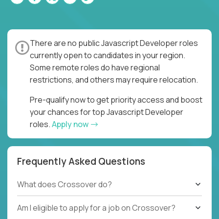
There are no public Javascript Developer roles
currently open to candidates in your region.
Some remote roles do have regional
restrictions, and others may require relocation.
Pre-qualify now to get priority access and boost
your chances for top Javascript Developer
roles.
Apply now
Frequently Asked Questions
What does Crossover do?
Am I eligible to apply for a job on Crossover?