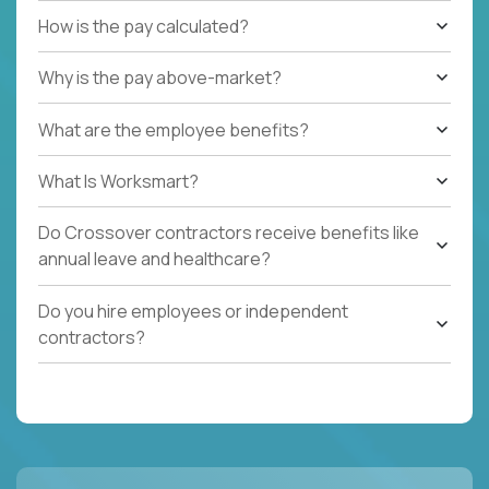
How is the pay calculated?
Why is the pay above-market?
What are the employee benefits?
What Is Worksmart?
Do Crossover contractors receive benefits like
annual leave and healthcare?
Do you hire employees or independent
contractors?