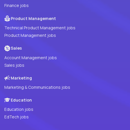
Finance jobs
Product Management
Technical Product Management jobs
Product Management jobs
Sales
Account Management jobs
Sales jobs
Marketing
Marketing & Communications jobs
Education
Education jobs
EdTech jobs