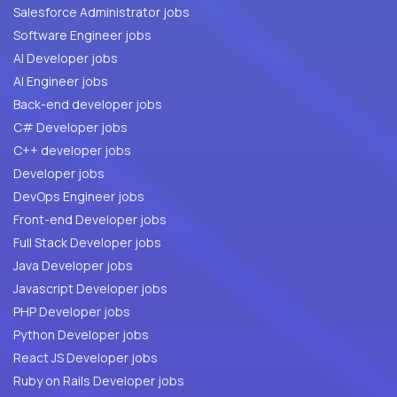
Salesforce Administrator jobs
Software Engineer jobs
AI Developer jobs
AI Engineer jobs
Back-end developer jobs
C# Developer jobs
C++ developer jobs
Developer jobs
DevOps Engineer jobs
Front-end Developer jobs
Full Stack Developer jobs
Java Developer jobs
Javascript Developer jobs
PHP Developer jobs
Python Developer jobs
React JS Developer jobs
Ruby on Rails Developer jobs