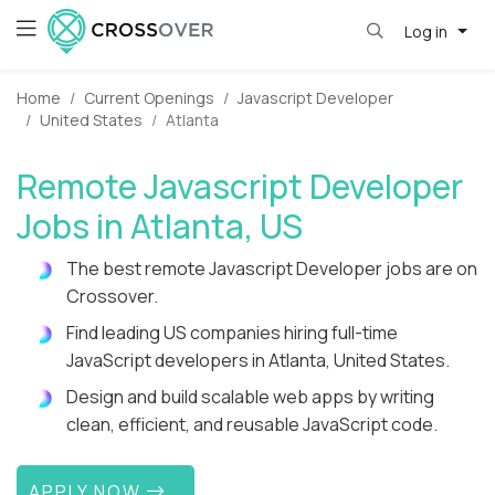
Log in
Home
Current Openings
Javascript Developer
United States
Atlanta
Remote Javascript Developer
Jobs in Atlanta, US
The best remote Javascript Developer jobs are on
Crossover.
Find leading US companies hiring full-time
JavaScript developers in Atlanta, United States.
Design and build scalable web apps by writing
clean, efficient, and reusable JavaScript code.
APPLY NOW