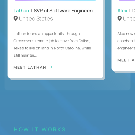
Lathan
| SVP of Software Engineering
Alex
| 
United States
Unit
Lathan found an opportunity through
Alex now 
Crossover’s remote job to move from Dallas,
coaches t
Texas to live on land in North Carolina, while
engineers
still maintai...
MEET 
MEET LATHAN
HOW IT WORKS