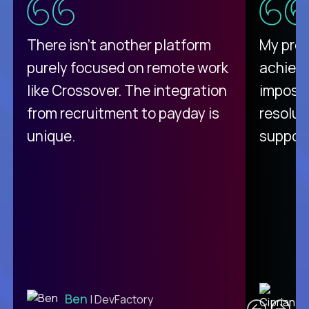
There isn't another platform
My pro
purely focused on remote work
achievi
like Crossover. The integration
impossi
from recruitment to payday is
resolut
unique.
support
C
Ben
| DevFactory