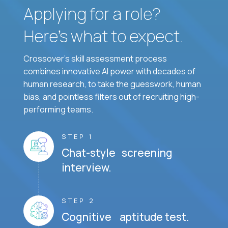
Applying for a role?
Here’s what to expect.
Crossover's skill assessment process
combines innovative AI power with decades of
human research, to take the guesswork, human
bias, and pointless filters out of recruiting high-
performing teams.
STEP 1
Chat-style screening
interview.
STEP 2
Cognitive aptitude test.