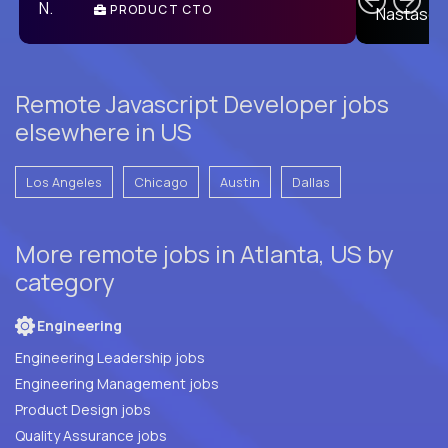
PRODUCT CTO
E
Remote Javascript Developer jobs
elsewhere in US
Los Angeles
Chicago
Austin
Dallas
More remote jobs in Atlanta, US by
category
Engineering
Engineering Leadership jobs
Engineering Management jobs
Product Design jobs
Quality Assurance jobs