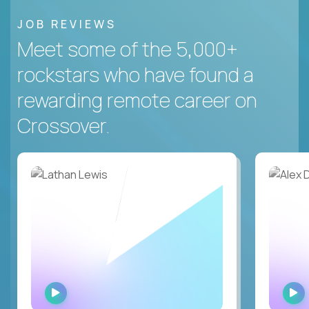
JOB REVIEWS
Meet some of the 5,000+
rockstars who have found a
rewarding remote career on
Crossover.
WATCH
INTERVIEW