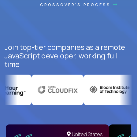
CROSSOVER'S PROCESS
Join top-tier companies as a remote
JavaScript developer, working full-
time
United States