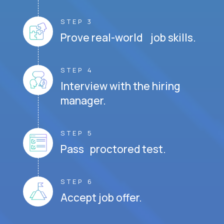
STEP 3
Prove real-world job skills.
STEP 4
Interview with the hiring
manager.
STEP 5
Pass proctored test.
STEP 6
Accept job offer.