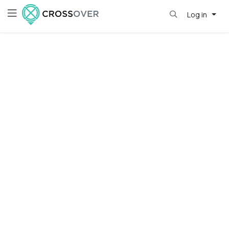
Log in