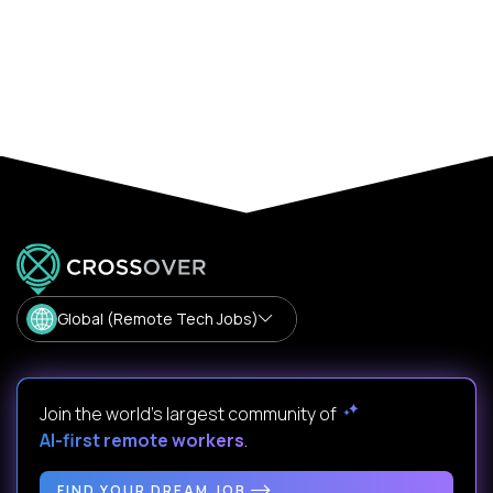
Global (Remote Tech Jobs)
Join the world's largest community of
AI-first remote workers
.
FIND YOUR DREAM JOB