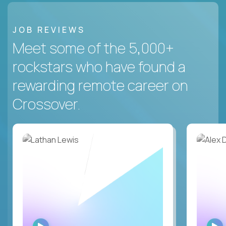
JOB REVIEWS
Meet some of the 5,000+
rockstars who have found a
rewarding remote career on
Crossover.
WATCH