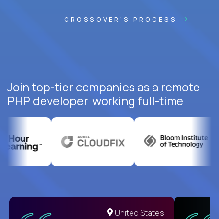
CROSSOVER'S PROCESS
Join top-tier companies as a remote
PHP developer, working full-time
United States