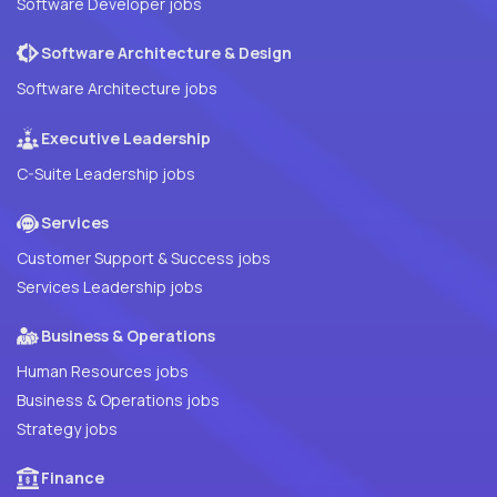
Software Developer jobs
Software Architecture & Design
Software Architecture jobs
Executive Leadership
C-Suite Leadership jobs
Services
Customer Support & Success jobs
Services Leadership jobs
Business & Operations
Human Resources jobs
Business & Operations jobs
Strategy jobs
Finance