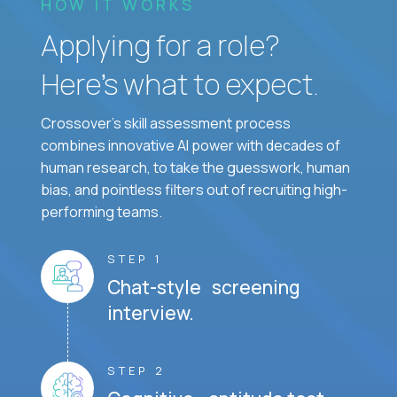
HOW IT WORKS
Applying for a role?
Here’s what to expect.
Crossover's skill assessment process
combines innovative AI power with decades of
human research, to take the guesswork, human
bias, and pointless filters out of recruiting high-
performing teams.
STEP 1
Chat-style screening
interview.
STEP 2