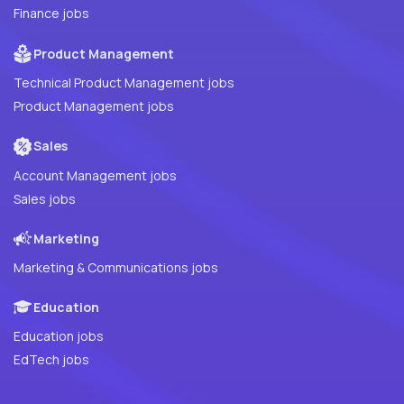
Finance jobs
Product Management
Technical Product Management jobs
Product Management jobs
Sales
Account Management jobs
Sales jobs
Marketing
Marketing & Communications jobs
Education
Education jobs
EdTech jobs