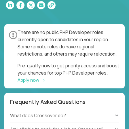
There are no public PHP Developer roles
currently open to candidates in your region.
Some remote roles do have regional
restrictions, and others may require relocation.
Pre-qualify now to get priority access and boost
your chances for top PHP Developer roles.
Apply now
Frequently Asked Questions
What does Crossover do?