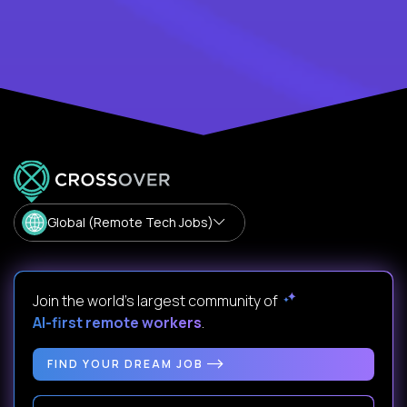
Global (Remote Tech Jobs)
Join the world's largest community of
AI-first remote workers
.
FIND YOUR DREAM JOB