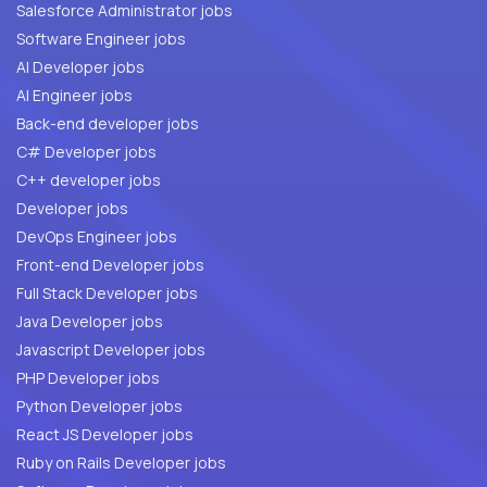
Salesforce Administrator jobs
Software Engineer jobs
AI Developer jobs
AI Engineer jobs
Back-end developer jobs
C# Developer jobs
C++ developer jobs
Developer jobs
DevOps Engineer jobs
Front-end Developer jobs
Full Stack Developer jobs
Java Developer jobs
Javascript Developer jobs
PHP Developer jobs
Python Developer jobs
React JS Developer jobs
Ruby on Rails Developer jobs