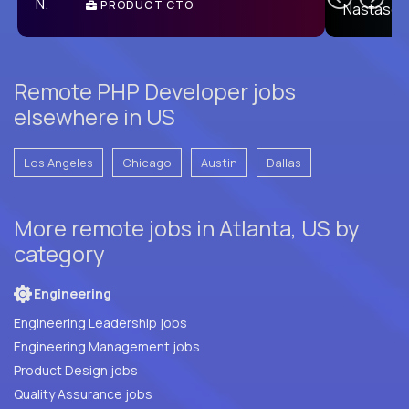
PRODUCT CTO
E
Remote PHP Developer jobs
elsewhere in US
Los Angeles
Chicago
Austin
Dallas
More remote jobs in Atlanta, US by
category
Engineering
Engineering Leadership jobs
Engineering Management jobs
Product Design jobs
Quality Assurance jobs