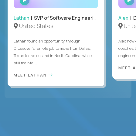
INTERVIEW
Lathan
| SVP of Software Engineering
Alex
| 
United States
Unit
Lathan found an opportunity through
Alex now 
Crossover’s remote job to move from Dallas,
coaches t
Texas to live on land in North Carolina, while
engineers
still maintai...
MEET 
MEET LATHAN