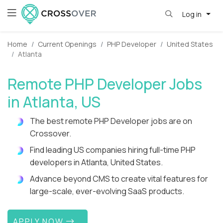
Log in
Home
Current Openings
PHP Developer
United States
Atlanta
Remote PHP Developer Jobs
in Atlanta, US
The best remote PHP Developer jobs are on
Crossover.
Find leading US companies hiring full-time PHP
developers in Atlanta, United States.
Advance beyond CMS to create vital features for
large-scale, ever-evolving SaaS products.
APPLY NOW