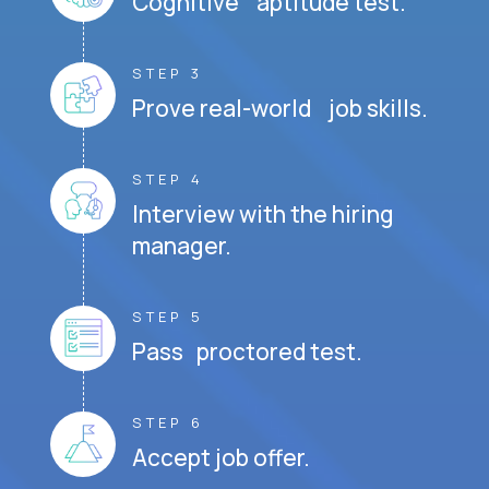
Cognitive aptitude test.
STEP 3
Prove real-world job skills.
STEP 4
Interview with the hiring
manager.
STEP 5
Pass proctored test.
STEP 6
Accept job offer.