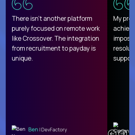
There isn't another platform
My pro
purely focused on remote work
achievi
like Crossover. The integration
impossi
from recruitment to payday is
resolut
unique.
support
C
Ben
| DevFactory