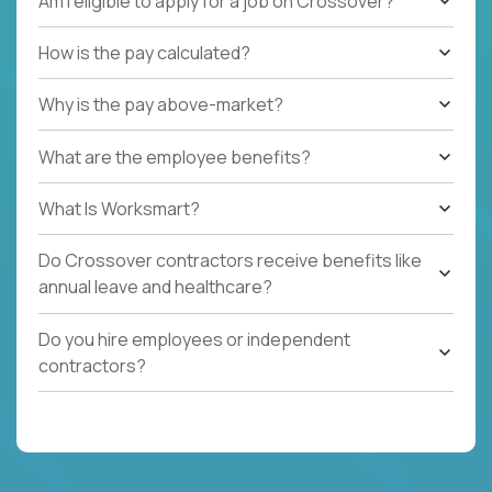
Am I eligible to apply for a job on Crossover?
How is the pay calculated?
Why is the pay above-market?
What are the employee benefits?
What Is Worksmart?
Do Crossover contractors receive benefits like
annual leave and healthcare?
Do you hire employees or independent
contractors?