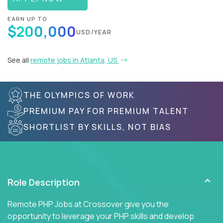
EARN UP TO
$200,000
USD/YEAR
See all
remote jobs in Atlanta, US
THE OLYMPICS OF WORK
PREMIUM PAY FOR PREMIUM TALENT
SHORTLIST BY SKILLS, NOT BIAS
Role Description
Remote PHP Jobs at Crossover give you the
opportunity to leverage your PHP skills and develop