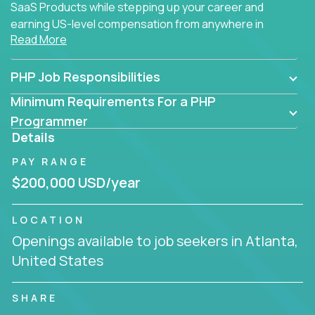
SaaS Products while stepping up your career and
earning US-level compensation from anywhere in
Read More
the world.
PHP Job Responsibilities
Minimum Requirements For a PHP
Programmer
Details
PAY RANGE
$200,000 USD/year
LOCATION
Openings available to job seekers in Atlanta,
United States
SHARE