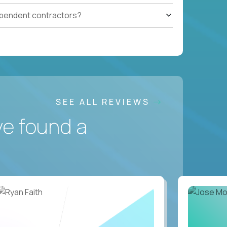
ependent contractors?
SEE ALL REVIEWS
ve found a