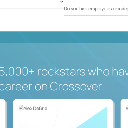
Do you hire employees or ind
5,000+ rockstars who ha
career on Crossover.