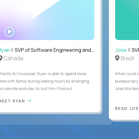
WATCH
INTERVIEW
Ryan
| SVP of Software Engineering and Operations
Jose
| SVP
Canada
Brazil
Thanks to Crossover, Ryan is able to spend more
What could y
time with family during waking hours by arranging
bureaucracy 
is remote work day to suit him. Find out ...
Jose Monteir
...
MEET RYAN
READ JOS