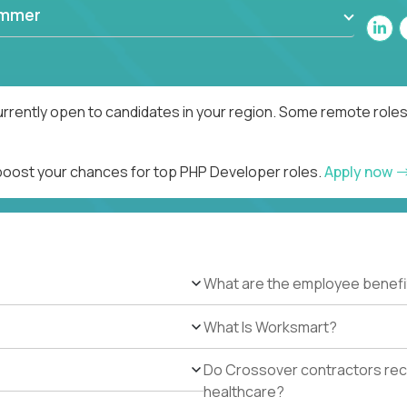
ammer
rrently open to candidates in your region. Some remote roles
 boost your chances for top PHP Developer roles.
Apply now
What are the employee benefi
What Is Worksmart?
Do Crossover contractors rece
healthcare?