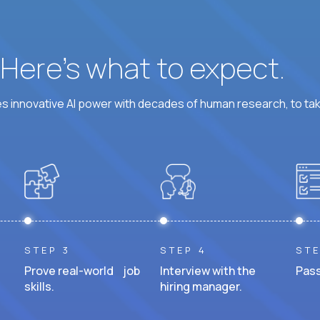
? Here’s what to expect.
 innovative AI power with decades of human research, to ta
STEP 3
STEP 4
STE
Prove real-world job
Interview with the
Pass
skills.
hiring manager.