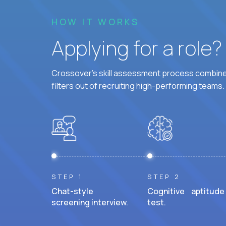
HOW IT WORKS
Applying for a role
Crossover's skill assessment process combines
filters out of recruiting high-performing teams.
STEP 1
STEP 2
Chat-style
Cognitive aptitude
screening interview.
test.