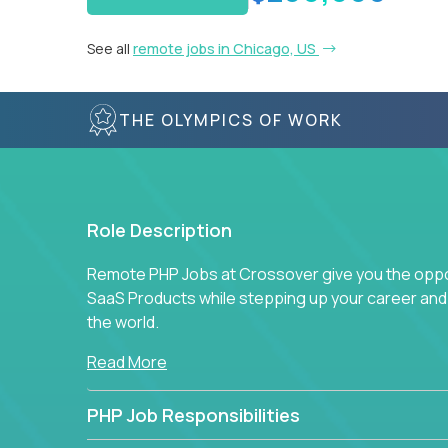
See all
remote jobs in Chicago, US
THE OLYMPICS OF WORK
Role Description
Remote PHP Jobs at Crossover give you the oppor
SaaS Products while stepping up your career an
the world.
Read More
PHP Job Responsibilities