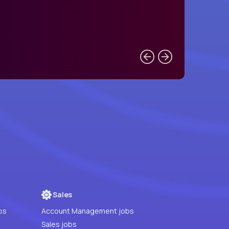
Sales
bs
Account Management jobs
Sales jobs