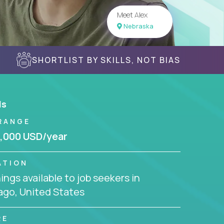
Meet Alex
Nebraska
SHORTLIST BY SKILLS, NOT BIAS
ls
RANGE
,000 USD/year
ATION
ngs available to job seekers in
ago, United States
RE