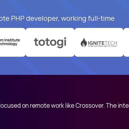
ote PHP developer, working full-time
 focused on remote work like Crossover. The int