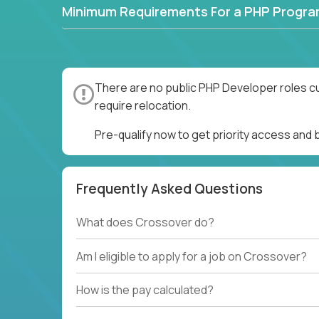
Minimum Requirements For a PHP Progr
There are no public PHP Developer roles cu
require relocation.
Pre-qualify now to get priority access and
Frequently Asked Questions
What does Crossover do?
Am I eligible to apply for a job on Crossover?
How is the pay calculated?