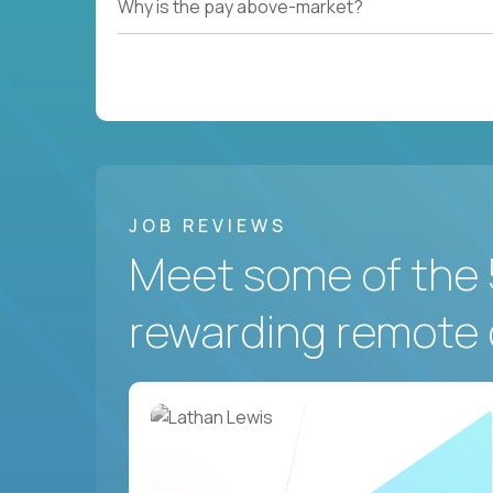
Why is the pay above-market?
JOB REVIEWS
Meet some of the 
rewarding remote 