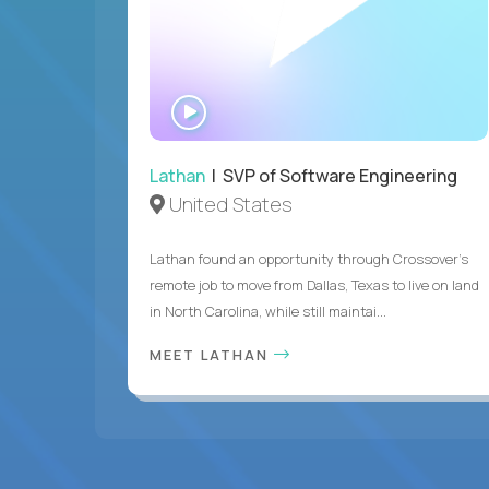
WATCH
INTERVIEW
Lathan
| SVP of Software Engineering
United States
Lathan found an opportunity through Crossover’s
remote job to move from Dallas, Texas to live on land
in North Carolina, while still maintai...
MEET LATHAN