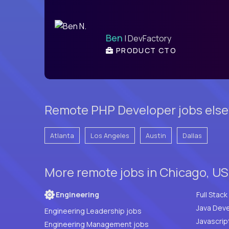
Ben
| DevFactory
PRODUCT CTO
Remote PHP Developer jobs else
Atlanta
Los Angeles
Austin
Dallas
More remote jobs in Chicago, US
Engineering
Java Deve
Engineering Leadership jobs
Javascrip
Engineering Management jobs