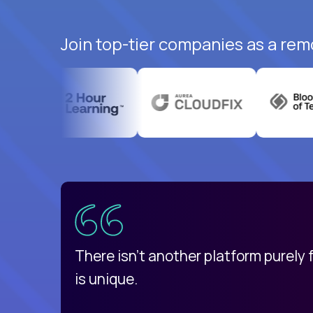
Join top-tier companies as a rem
uatemala
d
There isn't another platform purely
is unique.