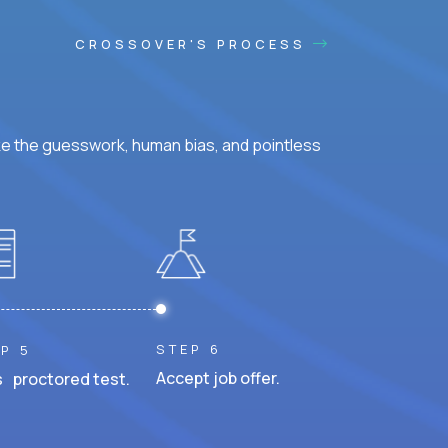
CROSSOVER'S PROCESS
ke the guesswork, human bias, and pointless
STEP 6
P 5
Accept job offer.
 proctored test.