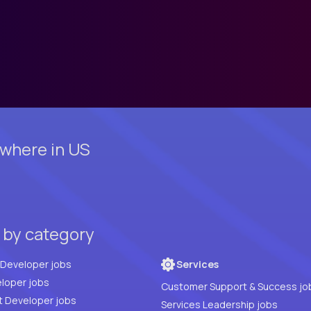
where in US
 by category
Full Stack Developer jobs
Services
loper jobs
Customer Support & Success jo
t Developer jobs
Services Leadership jobs