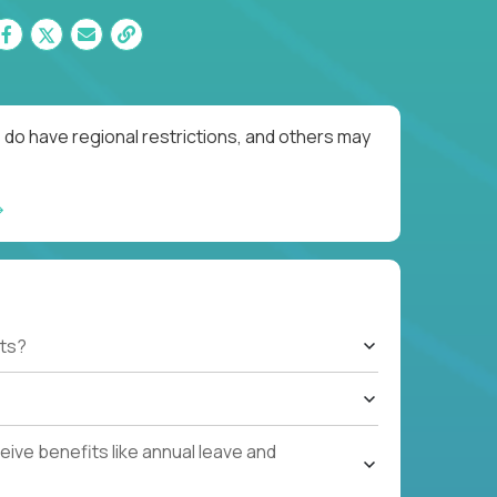
 do have regional restrictions, and others may
ts?
ive benefits like annual leave and