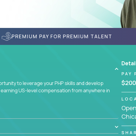
PREMIUM PAY FOR PREMIUM TALENT
Detai
PAY 
$200
tunity to leverage your PHP skills and develop
d earning US-level compensation from anywhere in
LOC
Openi
Chic
SHA