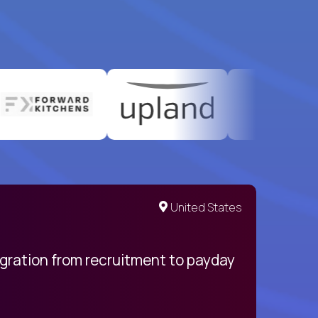
United States
egration from recruitment to payday
My pro