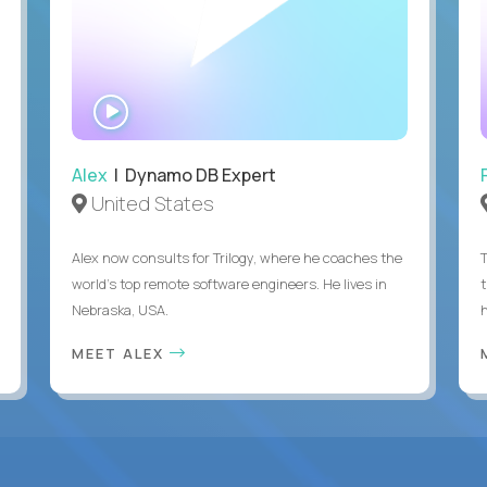
WATCH
INTERVIEW
Alex
| Dynamo DB Expert
United States
Alex now consults for Trilogy, where he coaches the
world's top remote software engineers. He lives in
Nebraska, USA.
h
MEET ALEX