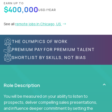
EARN UP TO
$400,000
USD/YEAR
See all
remote jobs in Chicago, US
THE OLYMPICS OF WORK
PREMIUM PAY FOR PREMIUM TALENT
SHORTLIST BY SKILLS, NOT BIAS
Role Description
You will be measured on your ability to listen to
prospects, deliver compelling sales presentations,
and influence deeper commitment by setting the