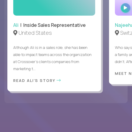
Ali
| Inside Sales Representative
Najeeh
United States
Swit
Although Ali is in a sales role, she has been
Who says 
able to impact teams across the organization
a family 
at Crossover’s clients companies from
didn’t. Af
marketing t...
MEET 
READ ALI'S STORY