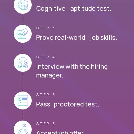
Cognitive aptitude test.
STEP 3
Prove real-world job skills.
STEP 4
Interview with the hiring
manager.
STEP 5
Pass proctored test.
STEP 6
Accept job offer.