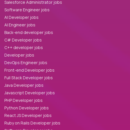
Salesforce Administrator jobs
Software Engineer jobs
AI Developer jobs
AI Engineer jobs
Back-end developer jobs
C# Developer jobs
C++ developer jobs
Developer jobs
DevOps Engineer jobs
Front-end Developer jobs
Full Stack Developer jobs
Java Developer jobs
Javascript Developer jobs
PHP Developer jobs
Python Developer jobs
React JS Developer jobs
Ruby on Rails Developer jobs