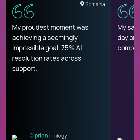
Romania
My proudest moment was
My sala
achieving a seemingly
day on
impossible goal: 75% AI
compani
resolution rates across
support.
Ciprian
| Trilogy