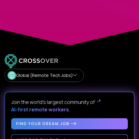
Global (Remote Tech Jobs)
Join the world's largest community of
AI-first remote workers
.
FIND YOUR DREAM JOB