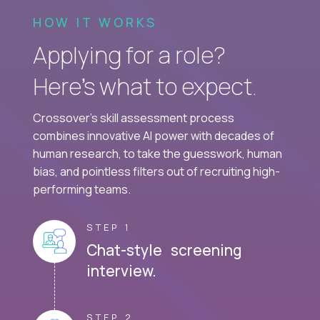
HOW IT WORKS
Applying for a role?
Here’s what to expect.
Crossover's skill assessment process
combines innovative AI power with decades of
human research, to take the guesswork, human
bias, and pointless filters out of recruiting high-
performing teams.
STEP 1
Chat-style screening
interview.
STEP 2