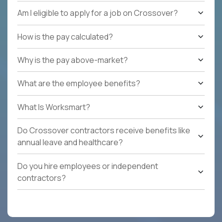
Am I eligible to apply for a job on Crossover?
How is the pay calculated?
Why is the pay above-market?
What are the employee benefits?
What Is Worksmart?
Do Crossover contractors receive benefits like
annual leave and healthcare?
Do you hire employees or independent
contractors?