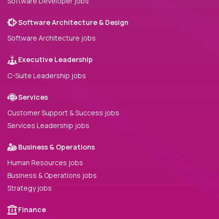
Software Developer jobs
Software Architecture & Design
Software Architecture jobs
Executive Leadership
C-Suite Leadership jobs
Services
Customer Support & Success jobs
Services Leadership jobs
Business & Operations
Human Resources jobs
Business & Operations jobs
Strategy jobs
Finance