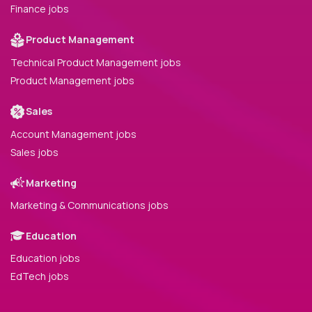
Finance jobs
Product Management
Technical Product Management jobs
Product Management jobs
Sales
Account Management jobs
Sales jobs
Marketing
Marketing & Communications jobs
Education
Education jobs
EdTech jobs