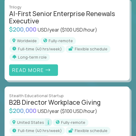
Trilogy
AI-First Senior Enterprise Renewals
Executive
$200,000
USD/year
($100 USD/hour)
Worldwide
Fully-remote
full-time (40 hrs/week)
Flexible schedule
Long-term role
READ MORE
Stealth Educational Startup
B2B Director Workplace Giving
$200,000
USD/year
($100 USD/hour)
United States
Fully-remote
full-time (40 hrs/week)
Flexible schedule