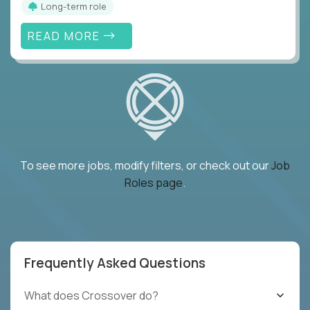
Long-term role
READ MORE
To see more jobs, modify filters, or check out our
Job
Roles page
.
Frequently Asked Questions
What does Crossover do?