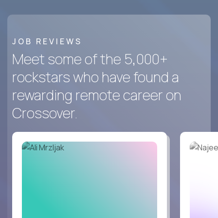
JOB REVIEWS
Meet some of the 5,000+
rockstars who have found a
rewarding remote career on
Crossover.