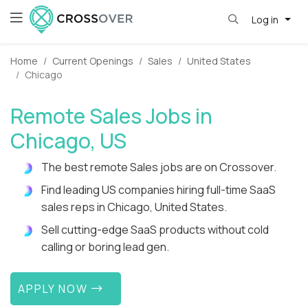
Log in
Home
Current Openings
Sales
United States
Chicago
Remote Sales Jobs in
Chicago, US
The best remote Sales jobs are on Crossover.
Find leading US companies hiring full-time SaaS
sales reps in Chicago, United States.
Sell cutting-edge SaaS products without cold
calling or boring lead gen.
APPLY NOW