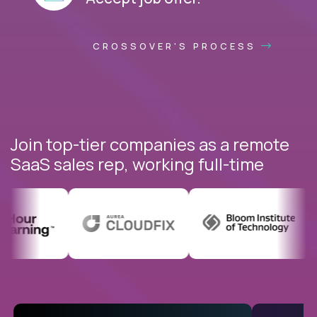
CROSSOVER'S PROCESS
Join top-tier companies as a remote
SaaS sales rep, working full-time