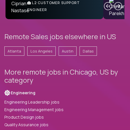
C
L2 CUSTOMER SUPPORT
ENGINEER
Remote Sales jobs elsewhere in US
Atlanta
Los Angeles
Austin
Dallas
More remote jobs in Chicago, US by
category
Engineering
Engineering Leadership jobs
Engineering Management jobs
Product Design jobs
Quality Assurance jobs