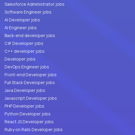
Salesforce Administrator jobs
Software Engineer jobs
AI Developer jobs
AI Engineer jobs
Back-end developer jobs
C# Developer jobs
C++ developer jobs
Developer jobs
DevOps Engineer jobs
Front-end Developer jobs
Full Stack Developer jobs
Java Developer jobs
Javascript Developer jobs
PHP Developer jobs
Python Developer jobs
React JS Developer jobs
Ruby on Rails Developer jobs