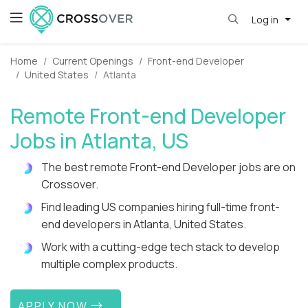
Log in
Home
Current Openings
Front-end Developer
United States
Atlanta
Remote Front-end Developer
Jobs in Atlanta, US
The best remote Front-end Developer jobs are on
Crossover.
Find leading US companies hiring full-time front-
end developers in Atlanta, United States.
Work with a cutting-edge tech stack to develop
multiple complex products.
APPLY NOW