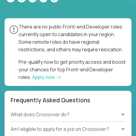
There are no public Front-end Developer roles
currently open to candidates in your region.
Some remote roles do have regional
restrictions, and others may require relocation.
Pre-qualify now to get priority access and boost
your chances for top Front-end Developer
roles.
Apply now
Frequently Asked Questions
What does Crossover do?
Am I eligible to apply for a job on Crossover?