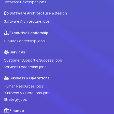
Software Developer jobs
Software Architecture & Design
Software Architecture jobs
Executive Leadership
C-Suite Leadership jobs
Services
Customer Support & Success jobs
Services Leadership jobs
Business & Operations
Human Resources jobs
Business & Operations jobs
Strategy jobs
Finance