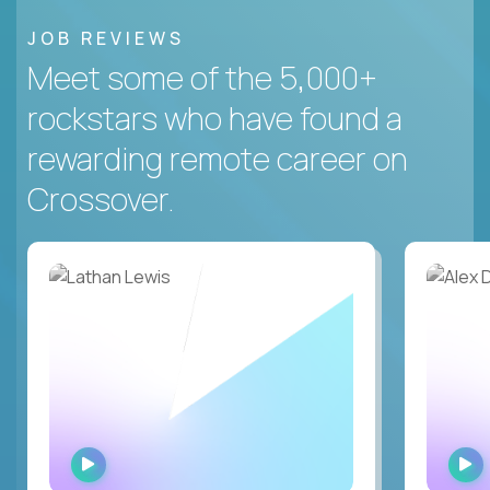
JOB REVIEWS
Meet some of the 5,000+
rockstars who have found a
rewarding remote career on
Crossover.
WATCH
INTERVIEW