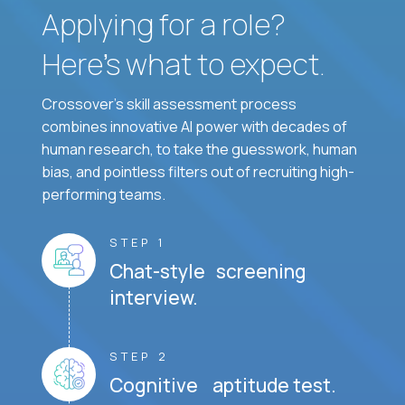
Applying for a role?
Here’s what to expect.
Crossover's skill assessment process
combines innovative AI power with decades of
human research, to take the guesswork, human
bias, and pointless filters out of recruiting high-
performing teams.
STEP 1
Chat-style screening
interview.
STEP 2
Cognitive aptitude test.