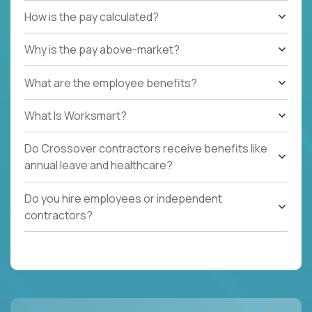
How is the pay calculated?
Why is the pay above-market?
What are the employee benefits?
What Is Worksmart?
Do Crossover contractors receive benefits like
annual leave and healthcare?
Do you hire employees or independent
contractors?