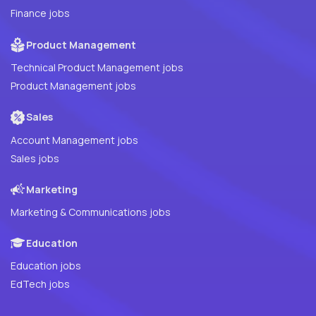
Finance jobs
Product Management
Technical Product Management jobs
Product Management jobs
Sales
Account Management jobs
Sales jobs
Marketing
Marketing & Communications jobs
Education
Education jobs
EdTech jobs