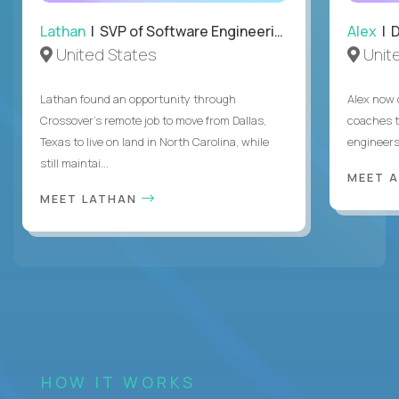
Lathan
| SVP of Software Engineering
Alex
| 
United States
Unit
Lathan found an opportunity through
Alex now 
Crossover’s remote job to move from Dallas,
coaches t
Texas to live on land in North Carolina, while
engineers
still maintai...
MEET 
MEET LATHAN
HOW IT WORKS