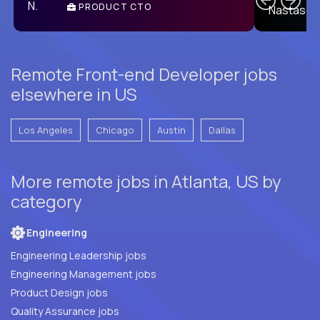
PRODUCT CTO
E
Remote Front-end Developer jobs
elsewhere in US
Los Angeles
Chicago
Austin
Dallas
More remote jobs in Atlanta, US by
category
Engineering
Engineering Leadership jobs
Engineering Management jobs
Product Design jobs
Quality Assurance jobs