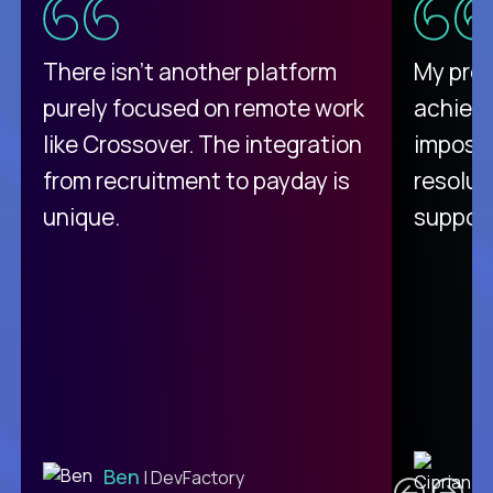
There isn't another platform
My pro
purely focused on remote work
achievi
like Crossover. The integration
impossi
from recruitment to payday is
resolut
unique.
support
C
Ben
| DevFactory