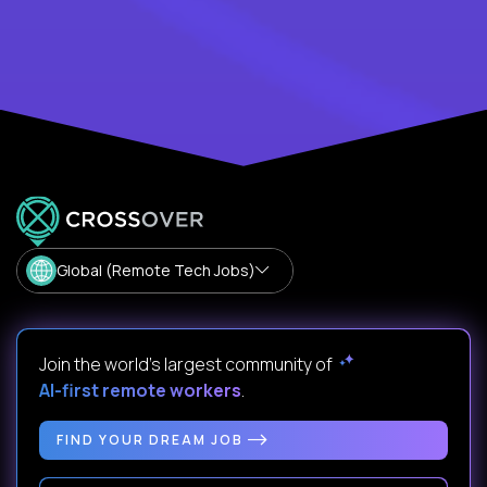
Global (Remote Tech Jobs)
Join the world's largest community of
AI-first remote workers
.
FIND YOUR DREAM JOB