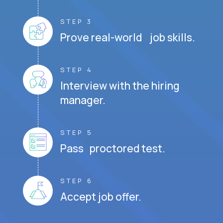
STEP 3
Prove real-world job skills.
STEP 4
Interview with the hiring
manager.
STEP 5
Pass proctored test.
STEP 6
Accept job offer.