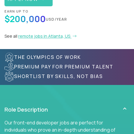
EARN UP TO
$200,000
USD/YEAR
See all
remote jobs in Atlanta, US
THE OLYMPICS OF WORK
PREMIUM PAY FOR PREMIUM TALENT
SHORTLIST BY SKILLS, NOT BIAS
Role Description
Our front-end developer jobs are perfect for
individuals who prove an in-depth understanding of