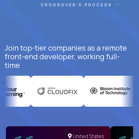
CROSSOVER'S PROCESS
Join top-tier companies as a remote
front-end developer, working full-
time
United States