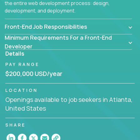
the entire web development process: design,
development, and deployment.
Front-End Job Responsibilities
Minimum Requirements For a Front-End
Developer
Details
PAY RANGE
$200,000 USD/year
LOCATION
Openings available to job seekers in Atlanta,
United States
SHARE