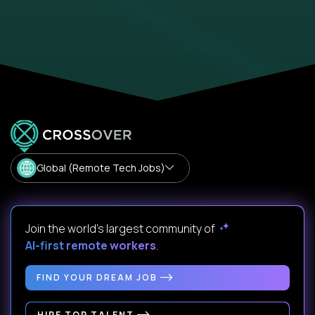
Global (Remote Tech Jobs)
Join the world's largest community of
AI-first remote workers
.
FIND YOUR DREAM JOB
HIRE TOP TALENT