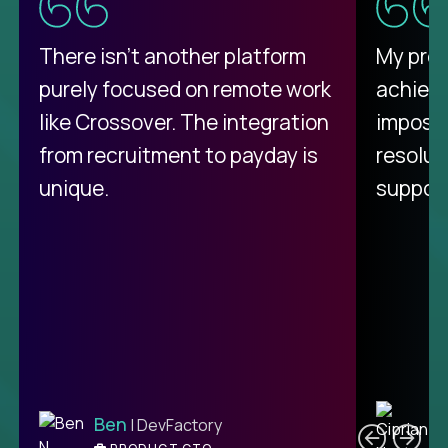
There isn't another platform
My pro
purely focused on remote work
achievi
like Crossover. The integration
impossi
from recruitment to payday is
resolut
unique.
support
C
Ben
| DevFactory