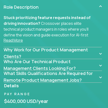
Role Description
Stuck prioritizing feature requests instead of
driving innovation?
Crossover places elite
technical product managers in roles where you’ll
define the vision and guide execution for AI-first
Read More
software products built to solve real problems at
scale.
Why Work for Our Product Management
You won’t be polishing wireframes or managing
Clients?
Who Are Our Technical Product
endless stakeholder requests.
Management Clients Looking For?
In these CTO jobs, you’ll work directly with
What Skills Qualifications Are Required for
engineers, data scientists, and senior executives to
Remote Product Management Jobs?
build next-gen SaaS platforms, smart workflows,
Details
and machine-learning integrations that power global
PAY RANGE
businesses.
$400,000 USD/year
Whether your strength lies in system architecture,