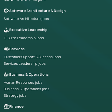
Software Architecture & Design
Software Architecture jobs
Executive Leadership
C-Suite Leadership jobs
Services
Customer Support & Success jobs
Services Leadership jobs
Business & Operations
Human Resources jobs
Business & Operations jobs
Strategy jobs
Finance