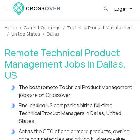
Log in
Home
Current Openings
Technical Product Management
United States
Dallas
Remote Technical Product
Management Jobs in Dallas,
US
The best remote Technical Product Management
jobs are on Crossover.
Find leading US companies hiring full-time
Technical Product Managers in Dallas, United
States.
Act as the CTO of one or more products, owning
core competencies and driving business value