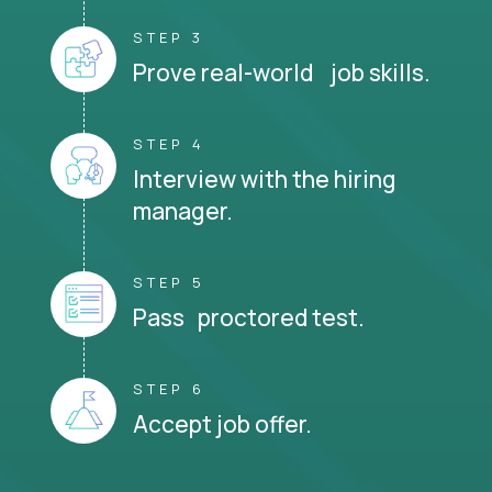
STEP 3
Prove real-world job skills.
STEP 4
Interview with the hiring
manager.
STEP 5
Pass proctored test.
STEP 6
Accept job offer.