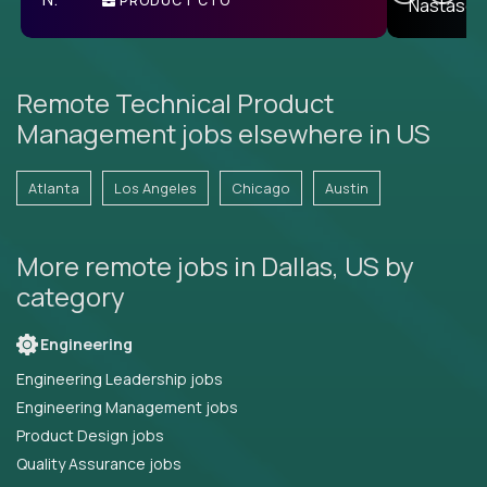
PRODUCT CTO
E
Remote Technical Product
Management jobs elsewhere in US
Atlanta
Los Angeles
Chicago
Austin
More remote jobs in Dallas, US by
category
Engineering
Engineering Leadership jobs
Engineering Management jobs
Product Design jobs
Quality Assurance jobs