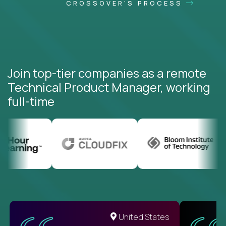
CROSSOVER'S PROCESS
Join top-tier companies as a remote
Technical Product Manager, working
full-time
United States