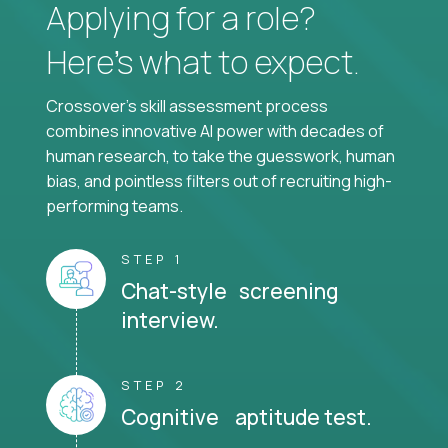
Applying for a role?
Here’s what to expect.
Crossover's skill assessment process
combines innovative AI power with decades of
human research, to take the guesswork, human
bias, and pointless filters out of recruiting high-
performing teams.
STEP 1
Chat-style screening
interview.
STEP 2
Cognitive aptitude test.