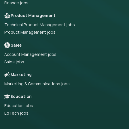
Finance jobs
Product Management
Technical Product Management jobs
Product Management jobs
Sales
Account Management jobs
Sales jobs
Marketing
Marketing & Communications jobs
Education
Education jobs
EdTech jobs