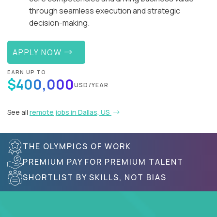
through seamless execution and strategic
decision-making.
APPLY NOW
EARN UP TO
$400,000
USD/YEAR
See all
remote jobs in Dallas, US
THE OLYMPICS OF WORK
PREMIUM PAY FOR PREMIUM TALENT
SHORTLIST BY SKILLS, NOT BIAS