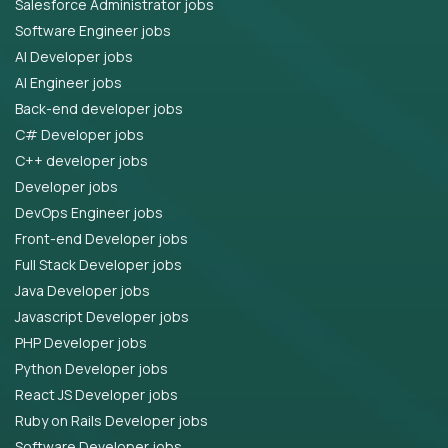
Salesforce Administrator jobs
Software Engineer jobs
AI Developer jobs
AI Engineer jobs
Back-end developer jobs
C# Developer jobs
C++ developer jobs
Developer jobs
DevOps Engineer jobs
Front-end Developer jobs
Full Stack Developer jobs
Java Developer jobs
Javascript Developer jobs
PHP Developer jobs
Python Developer jobs
React JS Developer jobs
Ruby on Rails Developer jobs
Software Developer jobs