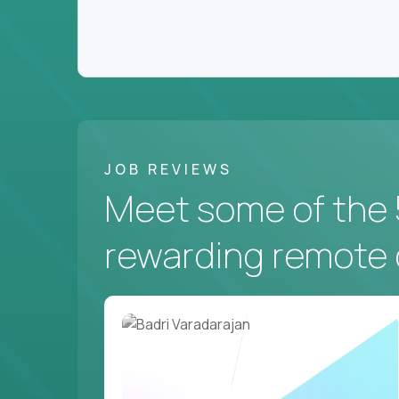
JOB REVIEWS
Meet some of the 
rewarding remote 