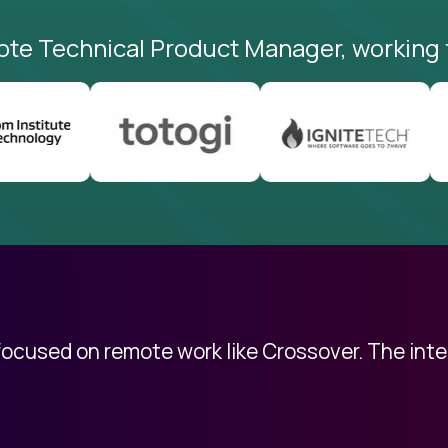
ote Technical Product Manager, working 
 focused on remote work like Crossover. The int