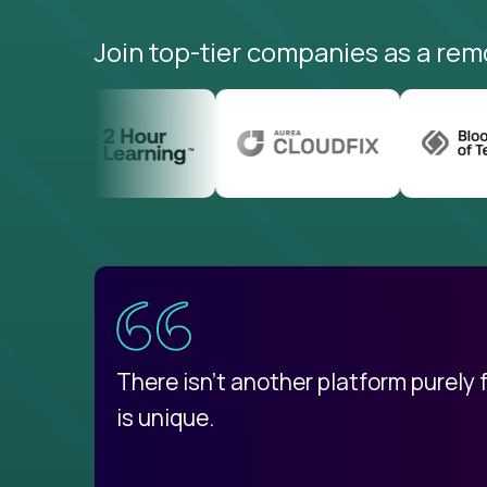
Join top-tier companies as a rem
uatemala
d
There isn't another platform purely
is unique.