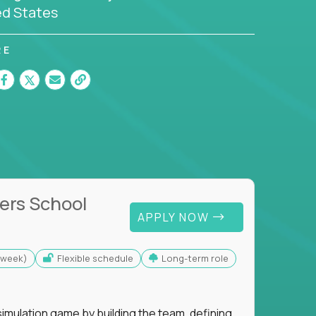
ed States
RE
ers School
APPLY NOW
s/week)
Flexible schedule
Long-term role
imulation game by building the team, defining