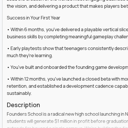
the vision, and delivering a product that makes players be
gineers, ML experts, and business leaders across
Success in Your First Year
move you make will be measured, tested, and
• Within 6 months, you've delivered a playable vertical sl
business skills by completing meaningful gameplay challe
• Early playtests show that teenagers consistently desc
ecution strategies for AI-integrated SaaS and
much they're learning.
cal product specs that engineering teams can act
• You've built and onboarded the founding game developmen
, customer needs, and performance insights
• Within 12 months, you've launched a closed beta with mo
 adoption, retention, and user satisfaction
retention, and established a development cadence capabl
feedback loops, experiments, and post-launch
sustainably.
Description
lity and strategic business outcomes
Founders School is a radical new high school launching in 
s for someone else’s roadmap. You’ll define
students will generate $1 million in profit before graduation 