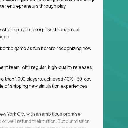
tter entrepreneurs through play.
ice where players progress through real
nges.
ribe the game as fun before recognizing how
t team, with regular, high-quality releases.
re than 1,000 players, achieved 40%+ 30-day
e of shipping new simulation experiences
New York City with an ambitious promise:
or we'll refund their tuition. But our mission