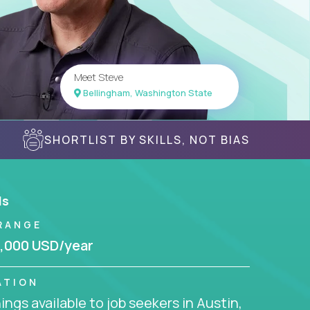
Meet Steve
Bellingham, Washington State
SHORTLIST BY SKILLS, NOT BIAS
ls
RANGE
,000 USD/year
ATION
ngs available to job seekers in Austin,