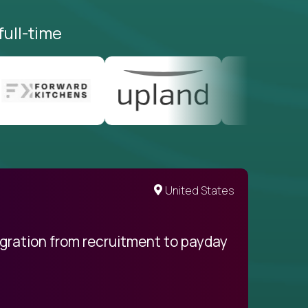
full-time
United States
egration from recruitment to payday
My pro