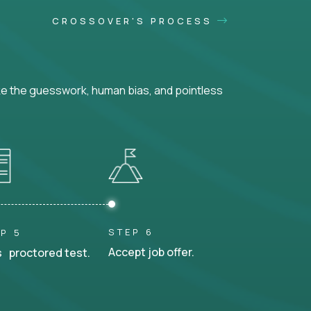
CROSSOVER'S PROCESS
ke the guesswork, human bias, and pointless
STEP 6
P 5
Accept job offer.
 proctored test.