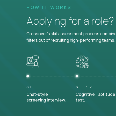
HOW IT WORKS
Applying for a role
Crossover's skill assessment process combines
filters out of recruiting high-performing teams.
STEP 1
STEP 2
Chat-style
Cognitive aptitude
screening interview.
test.