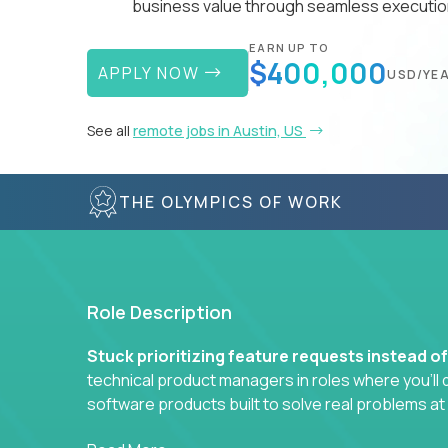
business value through seamless execution
EARN UP TO
$400,000
APPLY NOW
USD/YE
See all
remote jobs in Austin, US
THE OLYMPICS OF WORK
Role Description
Stuck prioritizing feature requests instead o
technical product managers in roles where you’ll d
software products built to solve real problems at
You won’t be polishing wireframes or managing e