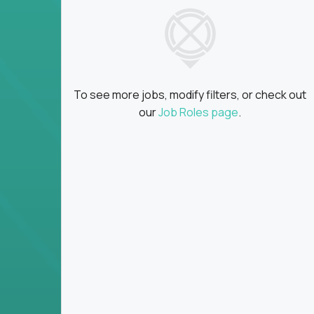
insights
Global collaboration:
Partner with top en
100+ countries
Clear metrics, fast cycles:
Every product 
scaled fast
To see more jobs, modify filters, or check out
Key Responsibilities
our
Job Roles page
.
Define product vision, architecture, and ex
platform tools
Translate business goals into clear, techni
on
Prioritize product roadmaps based on data
Own performance metrics - release velocity,
Continuously improve the product through 
iteration
Ensure alignment between technical feasibi
You won’t spend your time writing JIRA ticket
what gets built - and why it wins.