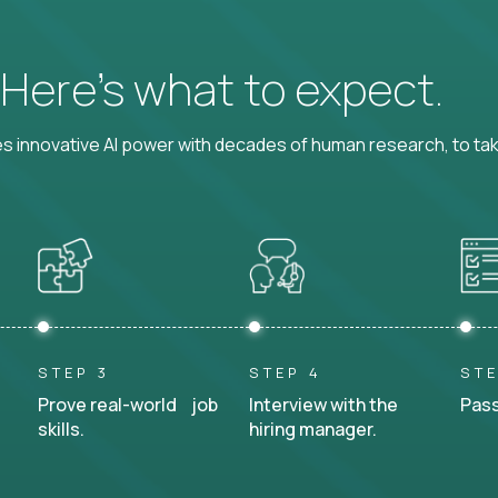
? Here’s what to expect.
 innovative AI power with decades of human research, to ta
STEP 3
STEP 4
STE
Prove real-world job
Interview with the
Pass
skills.
hiring manager.