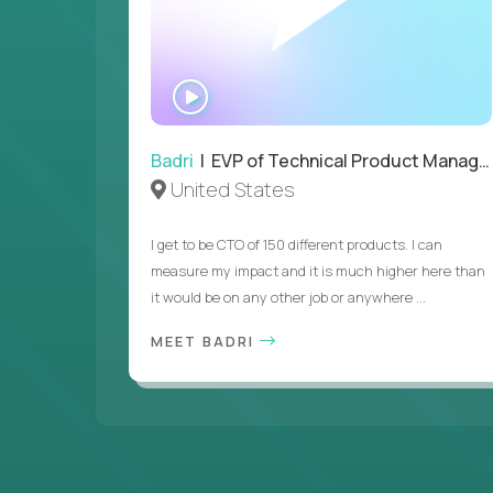
WATCH
INTERVIEW
Badri
| EVP of Technical Product Management
United States
I get to be CTO of 150 different products. I can
measure my impact and it is much higher here than
it would be on any other job or anywhere ...
MEET BADRI