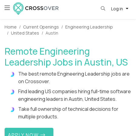
Log in
Home
Current Openings
Engineering Leadership
United States
Austin
Remote Engineering
Leadership Jobs in Austin, US
The best remote Engineering Leadership jobs are
on Crossover.
Find leading US companies hiring full-time software
engineering leaders in Austin, United States.
Take full ownership of technical decisions for
multiple products.
APPLY NOW