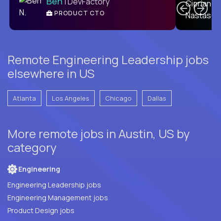
Ben
| DevFactory
PRODUCT CTO
E
Remote Engineering Leadership jobs
elsewhere in US
Atlanta
Los Angeles
Chicago
Dallas
More remote jobs in Austin, US by
category
Engineering
Engineering Leadership jobs
Engineering Management jobs
Product Design jobs