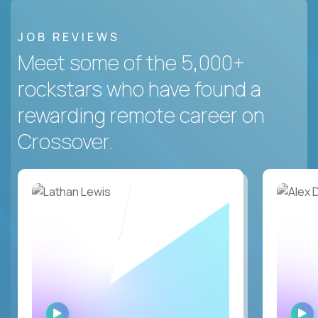
JOB REVIEWS
Meet some of the 5,000+
rockstars who have found a
rewarding remote career on
Crossover.
WATCH