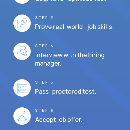
STEP 3
Prove real-world job skills.
STEP 4
Interview with the hiring
manager.
STEP 5
Pass proctored test.
STEP 6
Accept job offer.