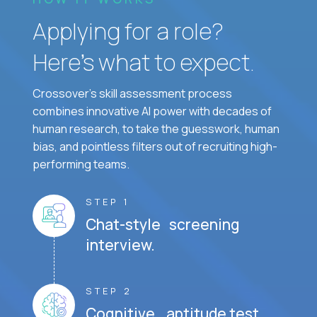
Applying for a role?
Here’s what to expect.
Crossover's skill assessment process
combines innovative AI power with decades of
human research, to take the guesswork, human
bias, and pointless filters out of recruiting high-
performing teams.
STEP 1
Chat-style screening
interview.
STEP 2
Cognitive aptitude test.