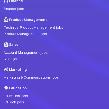
Finance
Finance jobs
Product Management
Technical Product Management jobs
Product Management jobs
Sales
Account Management jobs
Sales jobs
Marketing
Marketing & Communications jobs
Education
Education jobs
EdTech jobs