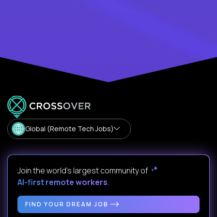
Global (Remote Tech Jobs)
Join the world's largest community of
AI-first remote workers
.
FIND YOUR DREAM JOB