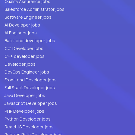
Quality Assurance jobs
Salesforce Administrator jobs
Software Engineer jobs
AI Developer jobs
AI Engineer jobs
Back-end developer jobs
C# Developer jobs
C++ developer jobs
Developer jobs
DevOps Engineer jobs
Front-end Developer jobs
Full Stack Developer jobs
Java Developer jobs
Javascript Developer jobs
PHP Developer jobs
Python Developer jobs
React JS Developer jobs
Ruby on Rails Developer jobs