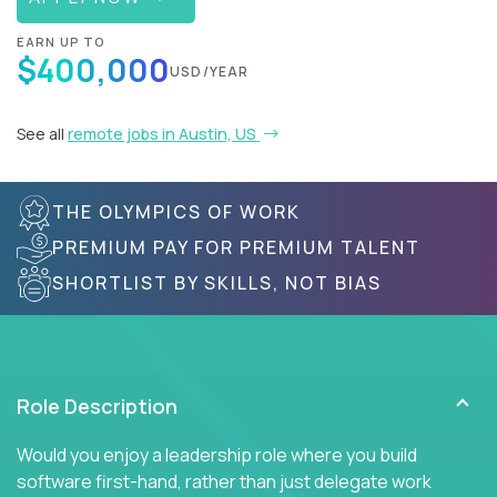
EARN UP TO
$400,000
USD/YEAR
See all
remote jobs in Austin, US
THE OLYMPICS OF WORK
PREMIUM PAY FOR PREMIUM TALENT
SHORTLIST BY SKILLS, NOT BIAS
Role Description
Would you enjoy a leadership role where you build
software first-hand, rather than just delegate work