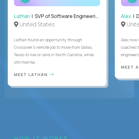
INTERVIEW
Lathan
| SVP of Software Engineering
Alex
| 
United States
Unit
Lathan found an opportunity through
Alex now 
Crossover’s remote job to move from Dallas,
coaches t
Texas to live on land in North Carolina, while
engineers
still maintai...
MEET 
MEET LATHAN
HOW IT WORKS