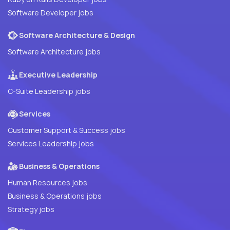
Software Developer jobs
Software Architecture & Design
Software Architecture jobs
Executive Leadership
C-Suite Leadership jobs
Services
Customer Support & Success jobs
Services Leadership jobs
Business & Operations
Human Resources jobs
Business & Operations jobs
Strategy jobs