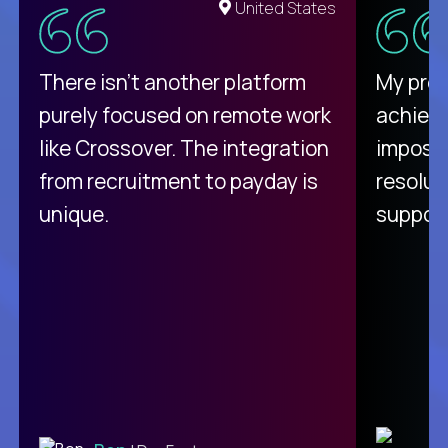
United States
There isn't another platform
My pro
purely focused on remote work
achievi
like Crossover. The integration
impossi
from recruitment to payday is
resolut
unique.
support
C