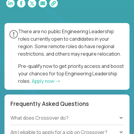
There are no public Engineering Leadership
roles currently open to candidates in your
region. Some remote roles do have regional
restrictions, and others may require relocation.
Pre-qualify now to get priority access and boost
your chances for top Engineering Leadership
roles.
Apply now
Frequently Asked Questions
What does Crossover do?
Am I eligible to apply for a job on Crossover?