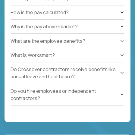
How is the pay calculated?
Why is the pay above-market?
What are the employee benefits?
What Is Worksmart?
Do Crossover contractors receive benefits like
annual leave and healthcare?
Do you hire employees or independent
contractors?