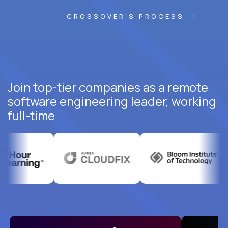
CROSSOVER'S PROCESS
Join top-tier companies as a remote
software engineering leader, working
full-time