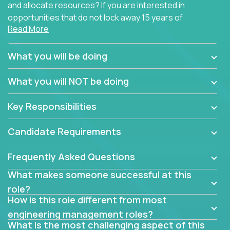
and allocate resources? If you are interested in
opportunities that do not lock away 15 years of
Read More
software development experience into
management overhead, we have some exciting
opportunities to offer.
What you will be doing
Our partners specialize in building their products
What you will NOT be doing
using cutting-edge cloud technologies. We believe
in leading by doing, and we are looking for seasoned
Key Responsibilities
architects with hands-on leadership experience to
solve our most challenging software engineering
Candidate Requirements
problems.
Frequently Asked Questions
Forget about managing people or projects all day.
This role is about creating software architecture
What makes someone successful at this
specifications based on detailed product
role?
requirements. Our unique operating model with fast
How is this role different from most
release cycles and automated management
engineering management roles?
activities will enable you to live close to the
What is the most challenging aspect of this