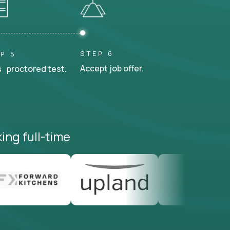
STEP 6
P 5
Accept job offer.
 proctored test.
ing full-time