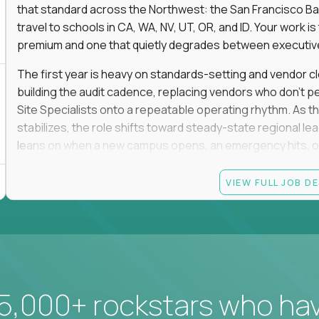
that standard across the Northwest: the San Francisco Ba
travel to schools in CA, WA, NV, UT, OR, and ID. Your work 
premium and one that quietly degrades between executive 
The first year is heavy on standards-setting and vendor cl
building the audit cadence, replacing vendors who don't 
Site Specialists onto a repeatable operating rhythm. As 
stabilizes, the role shifts toward steady-state regional 
leans on when a new campus opens, an emergency hits, or
This is a field role. If you want to manage from a dashboard, 
VIEW FULL JOB D
ownership of whether 25+ schools feel premium every day
reading.
Candidate requirements
Based in the San Francisco Bay Area (strongly prefe
NV, UT, OR, or ID, and willing to operate primarily o
5,000+ rockstars who ha
travel.
Legally authorized to work in the United States witho