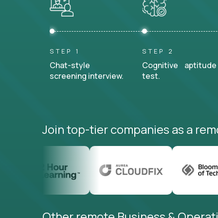
STEP 1
STEP 2
Chat-style
Cognitive aptitude
screening interview.
test.
Join top-tier companies as a rem
Other remote Business & Operati