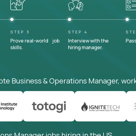
STEP 3
STEP 4
STE
Prove real-world job
Interview with the
Pass
skills.
hiring manager.
ote Business & Operations Manager, work
ons Manager jobs hiring in the US