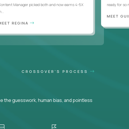
Content Manager picked both and now earns 4-5X
ready for so
...
MEET GU
MEET REGINA
CROSSOVER'S PROCESS
ke the guesswork, human bias, and pointless