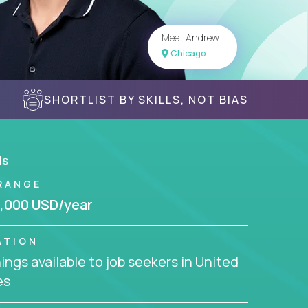
Meet Andrew
Chicago
SHORTLIST BY SKILLS, NOT BIAS
ls
RANGE
,000 USD/year
ATION
ngs available to job seekers in United
es