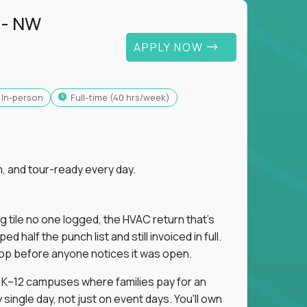
 - NW
APPLY NOW
In-person
full-time (40 hrs/week)
, and tour-ready every day.
ng tile no one logged, the HVAC return that's
half the punch list and still invoiced in full.
loop before anyone notices it was open.
m K–12 campuses where families pay for an
single day, not just on event days. You'll own