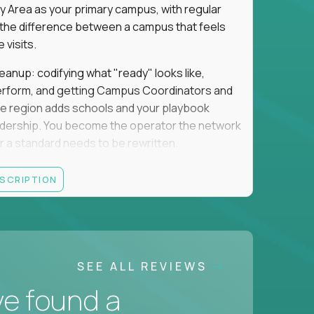
y Area as your primary campus, with regular
is the difference between a campus that feels
visits.
eanup: codifying what "ready" looks like,
perform, and getting Campus Coordinators and
the region adds schools and your playbook
leadership. You become the operator the network
 a standard needs to be rewritten.
this is not for you. If you want direct
ESCRIPTION
 and the authority to make that happen, keep
rred), or elsewhere in the Northwest: CA, WA,
SEE ALL REVIEWS
ut of the Bay Area campus with 30–50% regional
ve found a
ut visa sponsorship.