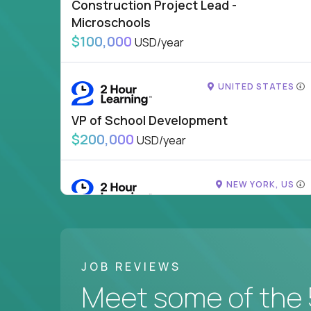
Construction Project Lead -
Microschools
$100,000
USD/year
UNITED STATES
VP of School Development
$200,000
USD/year
NEW YORK, US
VP of Campus Operations
$200,000
USD/year
JOB REVIEWS
SHOWING 1 JOB OUTSIDE UNITED STATES
Meet some of the 
DORADO, PR