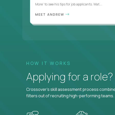
More' to see his tips for job applicants. Wat...
MEET ANDREW
HOW IT WORKS
Applying for a role
Crossover's skill assessment process combines
filters out of recruiting high-performing teams.