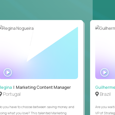
ons, hospitality operations, retail operations, or
ces accountable for quality, cost, and SLA
safety, HVAC, security, cleanliness) with
ation notes, vendor follow-ups, weekly regional
ting systems, IoT/predictive maintenance, AI-
WATCH
WA
INTERVIEW
IN
Regina
| Marketing Content Manager
Guilherm
Portugal
Brazil
Do you have to choose between saving money and
Are you waiti
doing what you love? This talented Marketing
VP of Strate