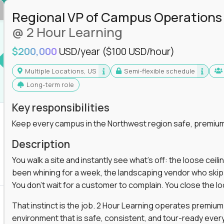
in operations, analytics, and business systems
Regional VP of Campus Operations
ng, or a systems engineer with a passion for
@ 2 Hour Learning
 excellence in business that actually gets noticed.
$200,000
USD/year
($100 USD/hour)
Multiple Locations, US
Semi-flexible schedule
m underperforming teams and systems
Long-term role
e, HR, customer support, and supply chain
iencies, and implement corrective actions
Key responsibilities
ls align and outcomes accelerate
Keep every campus in the Northwest region safe, premium
s improvement the standard
Description
 for builders, fixers, and problem solvers who
You walk a site and instantly see what's off: the loose ceili
been whining for a week, the landscaping vendor who skipped 
You don't wait for a customer to complain. You close the 
That instinct is the job. 2 Hour Learning operates premiu
environment that is safe, consistent, and tour-ready every 