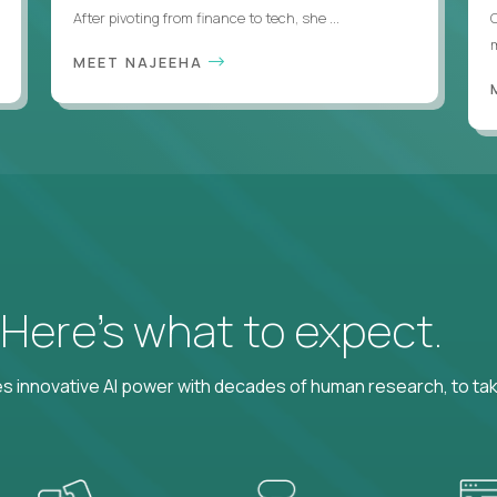
After pivoting from finance to tech, she ...
m
MEET NAJEEHA
? Here’s what to expect.
 innovative AI power with decades of human research, to ta