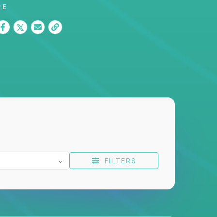
RE
FILTERS