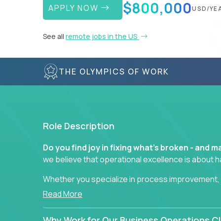
$800,000
APPLY NOW
USD/YE
See all
remote jobs in the US
THE OLYMPICS OF WORK
Role Description
Do you find joy in fixing what’s broken - and
we believe that operational excellence is about 
Whether you specialize in process improvement, 
optimization, or cross-functional alignment - you’
Read More
fast-moving US companies.
Why Work for Our Business Operations Cl