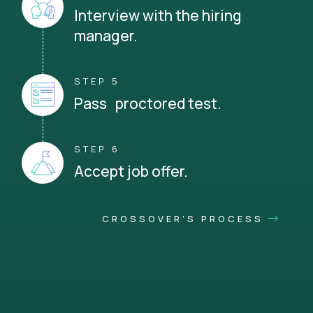
Interview with the hiring
manager.
STEP 5
Pass proctored test.
STEP 6
Accept job offer.
CROSSOVER'S PROCESS