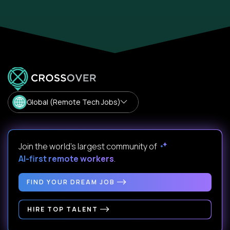
Global (Remote Tech Jobs)
Join the world's largest community of
AI-first remote workers
.
FIND YOUR DREAM JOB
HIRE TOP TALENT