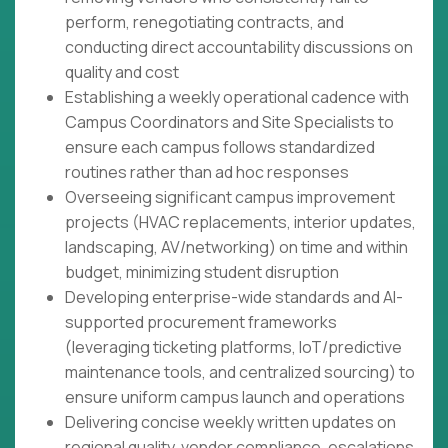
perform, renegotiating contracts, and
conducting direct accountability discussions on
quality and cost
Establishing a weekly operational cadence with
Campus Coordinators and Site Specialists to
ensure each campus follows standardized
routines rather than ad hoc responses
Overseeing significant campus improvement
projects (HVAC replacements, interior updates,
landscaping, AV/networking) on time and within
budget, minimizing student disruption
Developing enterprise-wide standards and AI-
supported procurement frameworks
(leveraging ticketing platforms, IoT/predictive
maintenance tools, and centralized sourcing) to
ensure uniform campus launch and operations
Delivering concise weekly written updates on
regional quality, vendor compliance, escalations,