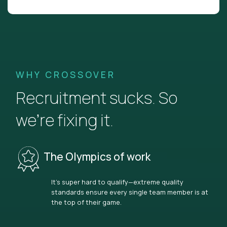
WHY CROSSOVER
Recruitment sucks. So
we’re fixing it.
The Olympics of work
It’s super hard to qualify—extreme quality
standards ensure every single team member is at
the top of their game.