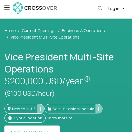
Log in
Home
Current Openings
Business & Operations
Vice President Multi-Site Operations
Vice President Multi-Site
Operations
Pay is set bas
$200,000
USD/year
($100 USD/hour)
New York, US
Semi-flexible schedule
Hybrid location
Show more