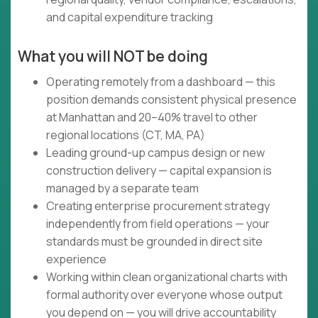
and capital expenditure tracking
What you will NOT be doing
Operating remotely from a dashboard — this
position demands consistent physical presence
at Manhattan and 20–40% travel to other
regional locations (CT, MA, PA)
Leading ground-up campus design or new
construction delivery — capital expansion is
managed by a separate team
Creating enterprise procurement strategy
independently from field operations — your
standards must be grounded in direct site
experience
Working within clean organizational charts with
formal authority over everyone whose output
you depend on — you will drive accountability