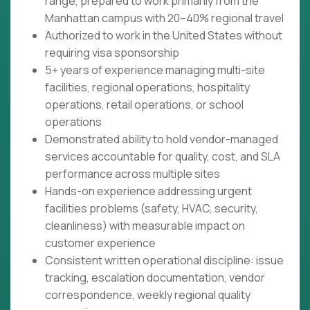
range, prepared to work primarily from the
Manhattan campus with 20–40% regional travel
Authorized to work in the United States without
requiring visa sponsorship
5+ years of experience managing multi-site
facilities, regional operations, hospitality
operations, retail operations, or school
operations
Demonstrated ability to hold vendor-managed
services accountable for quality, cost, and SLA
performance across multiple sites
Hands-on experience addressing urgent
facilities problems (safety, HVAC, security,
cleanliness) with measurable impact on
customer experience
Consistent written operational discipline: issue
tracking, escalation documentation, vendor
correspondence, weekly regional quality