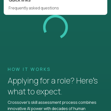
Frequently asked questions
HOW IT WORKS
Applying for a role? Here’s
what to expect.
Crossover's skill assessment process combines
innovative AI power with decades of human