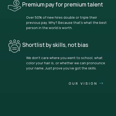
Premium pay for premium talent
Over 50% of new hires double or triple their
previous pay. Why? Because that’s what the best
person in the world is worth.
Shortlist by skills, not bias
We don’t care where you went to school, what
color your hair is, or whether we can pronounce
your name. Just prove you’ve got the skills.
OUR VISION