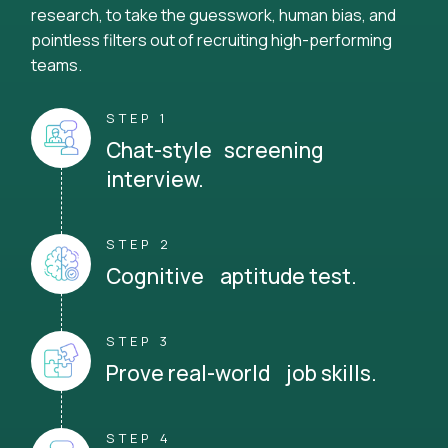
research, to take the guesswork, human bias, and
pointless filters out of recruiting high-performing
teams.
STEP 1
Chat-style screening
interview.
STEP 2
Cognitive aptitude test.
STEP 3
Prove real-world job skills.
STEP 4