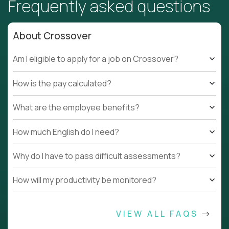
Frequently asked questions
About Crossover
Am I eligible to apply for a job on Crossover?
How is the pay calculated?
What are the employee benefits?
How much English do I need?
Why do I have to pass difficult assessments?
How will my productivity be monitored?
VIEW ALL FAQS