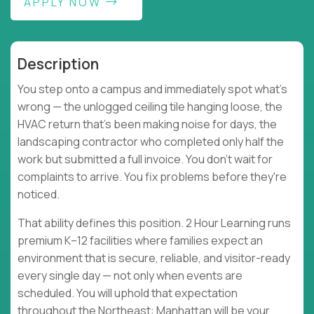
APPLY NOW
Description
You step onto a campus and immediately spot what's
wrong — the unlogged ceiling tile hanging loose, the
HVAC return that's been making noise for days, the
landscaping contractor who completed only half the
work but submitted a full invoice. You don't wait for
complaints to arrive. You fix problems before they're
noticed.
That ability defines this position. 2 Hour Learning runs
premium K–12 facilities where families expect an
environment that is secure, reliable, and visitor-ready
every single day — not only when events are
scheduled. You will uphold that expectation
throughout the Northeast: Manhattan will be your