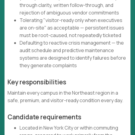
through clarity, written follow-through, and
rejection of ambiguous vendor commitments
Tolerating "visitor-ready only when executives
are on-site" as acceptable — persistent issues
must be root-caused, not repeatedly ticketed
Defaulting to reactive crisis management — the
audit schedule and predictive maintenance
systems are designed to identify failures before
they generate complaints
Key responsibilities
Maintain every campus in the Northeast region in a
safe, premium, and visitor-ready condition every day.
Candidate requirements
Located in New York City or within commuting