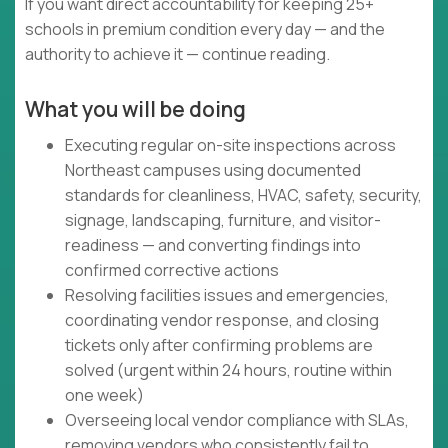
If you want direct accountability for keeping 25+
schools in premium condition every day — and the
authority to achieve it — continue reading.
What you will be doing
Executing regular on-site inspections across
Northeast campuses using documented
standards for cleanliness, HVAC, safety, security,
signage, landscaping, furniture, and visitor-
readiness — and converting findings into
confirmed corrective actions
Resolving facilities issues and emergencies,
coordinating vendor response, and closing
tickets only after confirming problems are
solved (urgent within 24 hours, routine within
one week)
Overseeing local vendor compliance with SLAs,
removing vendors who consistently fail to