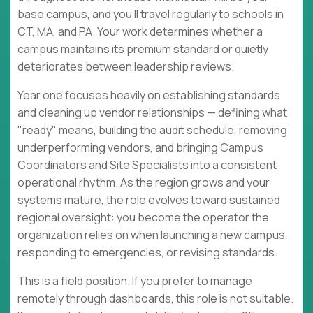
base campus, and you'll travel regularly to schools in
CT, MA, and PA. Your work determines whether a
campus maintains its premium standard or quietly
deteriorates between leadership reviews.
Year one focuses heavily on establishing standards
and cleaning up vendor relationships — defining what
"ready" means, building the audit schedule, removing
underperforming vendors, and bringing Campus
Coordinators and Site Specialists into a consistent
operational rhythm. As the region grows and your
systems mature, the role evolves toward sustained
regional oversight: you become the operator the
organization relies on when launching a new campus,
responding to emergencies, or revising standards.
This is a field position. If you prefer to manage
remotely through dashboards, this role is not suitable.