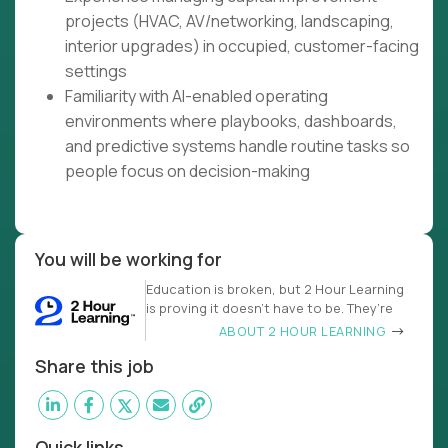
projects (HVAC, AV/networking, landscaping,
interior upgrades) in occupied, customer-facing
settings
Familiarity with AI-enabled operating
environments where playbooks, dashboards,
and predictive systems handle routine tasks so
people focus on decision-making
You will be working for
Education is broken, but 2 Hour Learning
is proving it doesn’t have to be. They’re
ABOUT 2 HOUR LEARNING
Share this job
Quick links