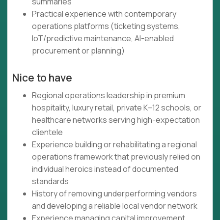
summaries
Practical experience with contemporary
operations platforms (ticketing systems,
IoT/predictive maintenance, AI-enabled
procurement or planning)
Nice to have
Regional operations leadership in premium
hospitality, luxury retail, private K–12 schools, or
healthcare networks serving high-expectation
clientele
Experience building or rehabilitating a regional
operations framework that previously relied on
individual heroics instead of documented
standards
History of removing underperforming vendors
and developing a reliable local vendor network
Experience managing capital improvement