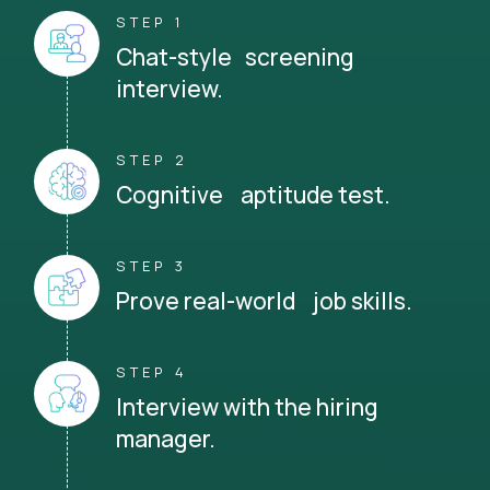
STEP 1
Chat-style screening
interview.
STEP 2
Cognitive aptitude test.
STEP 3
Prove real-world job skills.
STEP 4
Interview with the hiring
manager.