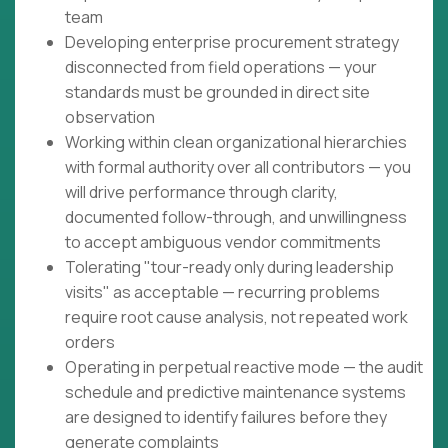
team
Developing enterprise procurement strategy
disconnected from field operations — your
standards must be grounded in direct site
observation
Working within clean organizational hierarchies
with formal authority over all contributors — you
will drive performance through clarity,
documented follow-through, and unwillingness
to accept ambiguous vendor commitments
Tolerating "tour-ready only during leadership
visits" as acceptable — recurring problems
require root cause analysis, not repeated work
orders
Operating in perpetual reactive mode — the audit
schedule and predictive maintenance systems
are designed to identify failures before they
generate complaints