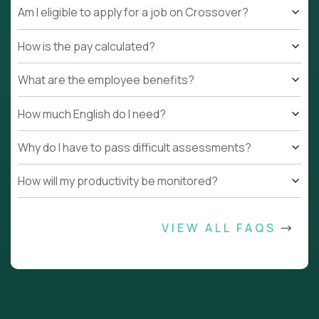
Am I eligible to apply for a job on Crossover?
How is the pay calculated?
What are the employee benefits?
How much English do I need?
Why do I have to pass difficult assessments?
How will my productivity be monitored?
VIEW ALL FAQS