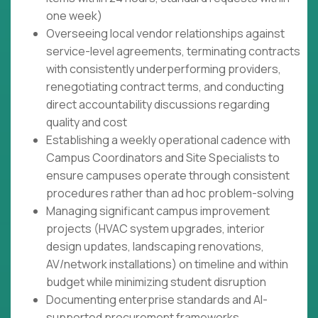
one week)
Overseeing local vendor relationships against
service-level agreements, terminating contracts
with consistently underperforming providers,
renegotiating contract terms, and conducting
direct accountability discussions regarding
quality and cost
Establishing a weekly operational cadence with
Campus Coordinators and Site Specialists to
ensure campuses operate through consistent
procedures rather than ad hoc problem-solving
Managing significant campus improvement
projects (HVAC system upgrades, interior
design updates, landscaping renovations,
AV/network installations) on timeline and within
budget while minimizing student disruption
Documenting enterprise standards and AI-
supported procurement frameworks