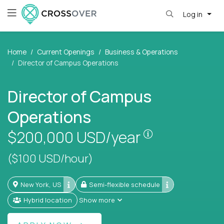
Log in
Home
Current Openings
Business & Operations
Director of Campus Operations
Director of Campus
Operations
Pay is set bas
$200,000
USD/year
($100 USD/hour)
New York, US
Semi-flexible schedule
Hybrid location
Show more