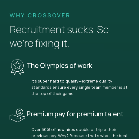
WHY CROSSOVER
Recruitment sucks. So
we’re fixing it.
The Olympics of work
It’s super hard to qualify—extreme quality
standards ensure every single team member is at
the top of their game.
Premium pay for premium talent
Over 50% of new hires double or triple their
previous pay. Why? Because that’s what the best