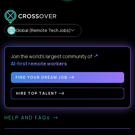
Global (Remote Tech Jobs)
Join the world's largest community of
AI-first remote workers
.
FIND YOUR DREAM JOB
HIRE TOP TALENT
HELP AND FAQs