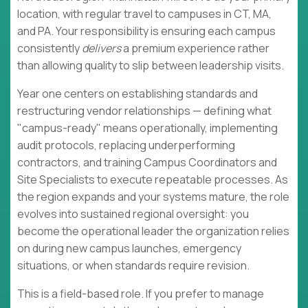
location, with regular travel to campuses in CT, MA,
and PA. Your responsibility is ensuring each campus
consistently
delivers
a premium experience rather
than allowing quality to slip between leadership visits.
Year one centers on establishing standards and
restructuring vendor relationships — defining what
"campus-ready" means operationally, implementing
audit protocols, replacing underperforming
contractors, and training Campus Coordinators and
Site Specialists to execute repeatable processes. As
the region expands and your systems mature, the role
evolves into sustained regional oversight: you
become the operational leader the organization relies
on during new campus launches, emergency
situations, or when standards require revision.
This is a field-based role. If you prefer to manage