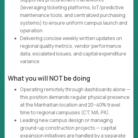
(leveraging ticketing platforms, IoT/predictive
maintenance tools, and centralized purchasing
systems) to ensure uniform campus launch and
operation
Delivering concise weekly written updates on
regional quality metrics, vendor performance
data, escalated issues, and capital expenditure
variance
What you will NOT be doing
Operating remotely through dashboards alone —
this position demands regular physical presence
at the Manhattan location and 20–40% travel
time to regional campuses (CT, MA, PA)
Leading new campus design or managing
ground-up construction projects — capital
expansion initiatives are handled by a separate