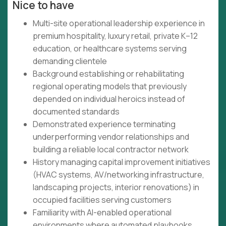
Nice to have
Multi-site operational leadership experience in
premium hospitality, luxury retail, private K–12
education, or healthcare systems serving
demanding clientele
Background establishing or rehabilitating
regional operating models that previously
depended on individual heroics instead of
documented standards
Demonstrated experience terminating
underperforming vendor relationships and
building a reliable local contractor network
History managing capital improvement initiatives
(HVAC systems, AV/networking infrastructure,
landscaping projects, interior renovations) in
occupied facilities serving customers
Familiarity with AI-enabled operational
environments where automated playbooks,