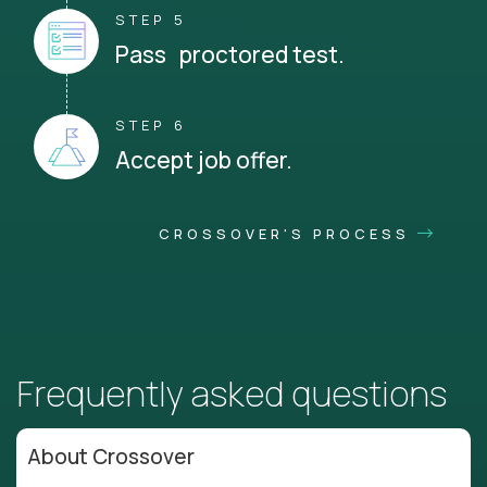
STEP 5
Pass proctored test.
STEP 6
Accept job offer.
CROSSOVER'S PROCESS
Frequently asked questions
About Crossover