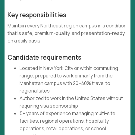
Key responsibilities
Maintain every Northeast region campus in a condition
that is safe, premium-quality, and presentation-ready
on a daily basis.
Candidate requirements
Located in New York City or within commuting
range, prepared to work primarily from the
Manhattan campus with 20–40% travel to
regional sites
Authorized to work in the United States without
requiring visa sponsorship
5+ years of experience managing multi-site
facilities, regional operations, hospitality
operations, retail operations, or school