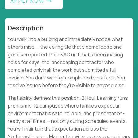
APPLY NOW
Description
You walk into a building and immediately notice what
others miss — the ceiling tile that's come loose and
gone unreported, the HVAC unit that's been making
noise for days, the landscaping contractor who
completed only half the work but submitted a full
invoice. You don't wait for complaints to surface. You
resolve issues before they're visible to anyone else.
That ability defines this position. 2 Hour Learning runs
premium K–12 campuses where families expect an
environment that is safe, reliable, and presentation-
ready at all times — not only during scheduled events.
You will maintain that expectation across the
Northeast region: Manhattan will serve as your primary