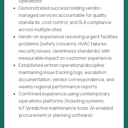
operations
Demonstrated success holding vendor-
managed services accountable for quality
standards, cost control, and SLA compliance
across multiple sites
Hands-on experience resolving urgent facilities
problems (safety concerns, HVAC failures,
security issues, cleanliness standards) with
measurable impact on customer experience
Established written operational discipline:
maintaining issue tracking logs, escalation
documentation, vendor correspondence, and
weekly regional performance reports
Confirmed experience using contemporary
operations platforms (ticketing systems,
IoT/predictive maintenance tools, AI-enabled
procurement or planning software)