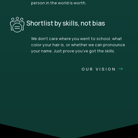
person in the world is worth.
Shortlist by skills, not bias
We don’t care where you went to school, what
color your hair is, or whether we can pronounce
your name. Just prove you’ve got the skills.
OUR VISION