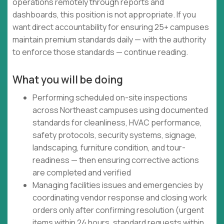
operations remotely through reports and
dashboards, this position is not appropriate. If you
want direct accountability for ensuring 25+ campuses
maintain premium standards daily — with the authority
to enforce those standards — continue reading.
What you will be doing
Performing scheduled on-site inspections
across Northeast campuses using documented
standards for cleanliness, HVAC performance,
safety protocols, security systems, signage,
landscaping, furniture condition, and tour-
readiness — then ensuring corrective actions
are completed and verified
Managing facilities issues and emergencies by
coordinating vendor response and closing work
orders only after confirming resolution (urgent
items within 24 hours, standard requests within