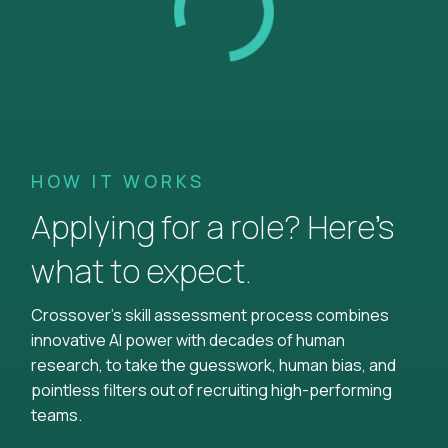
HOW IT WORKS
Applying for a role? Here’s
what to expect.
Crossover's skill assessment process combines
innovative AI power with decades of human
research, to take the guesswork, human bias, and
pointless filters out of recruiting high-performing
teams.