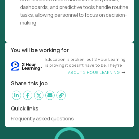
dashboards, and predictive tools handle routine
tasks, allowing personnel to focus on decision-
making
You will be working for
Education is broken, but 2 Hour Learning
is proving it doesn’t have to be. They’re
ABOUT 2 HOUR LEARNING
Share this job
Quick links
Frequently asked questions