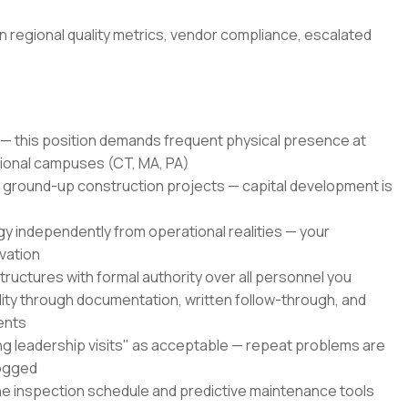
n regional quality metrics, vendor compliance, escalated
— this position demands frequent physical presence at
ional campuses (CT, MA, PA)
ground-up construction projects — capital development is
y independently from operational realities — your
vation
tructures with formal authority over all personnel you
lity through documentation, written follow-through, and
ents
ng leadership visits" as acceptable — repeat problems are
logged
he inspection schedule and predictive maintenance tools