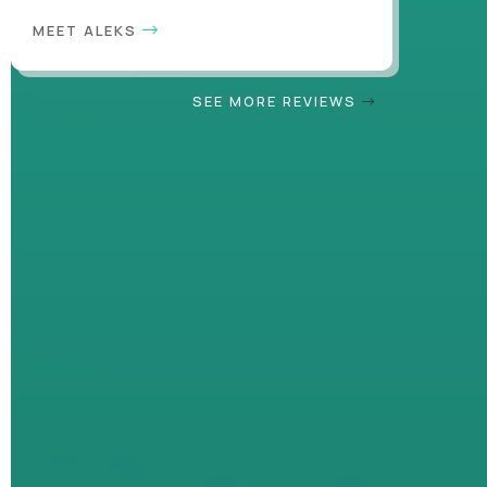
MEET ALEKS
SEE MORE REVIEWS