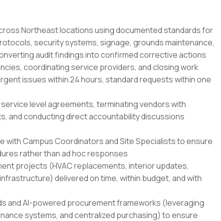
across Northeast locations using documented standards for
rotocols, security systems, signage, grounds maintenance,
converting audit findings into confirmed corrective actions
ncies, coordinating service providers, and closing work
urgent issues within 24 hours, standard requests within one
 service level agreements, terminating vendors with
s, and conducting direct accountability discussions
ce with Campus Coordinators and Site Specialists to ensure
ures rather than ad hoc responses
ent projects (HVAC replacements, interior updates,
rastructure) delivered on time, within budget, and with
ds and AI-powered procurement frameworks (leveraging
tenance systems, and centralized purchasing) to ensure