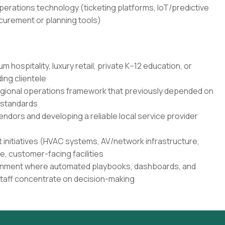
erations technology (ticketing platforms, IoT/predictive
urement or planning tools)
 hospitality, luxury retail, private K–12 education, or
ing clientele
regional operations framework that previously depended on
 standards
ndors and developing a reliable local service provider
 initiatives (HVAC systems, AV/network infrastructure,
ve, customer-facing facilities
vironment where automated playbooks, dashboards, and
 staff concentrate on decision-making