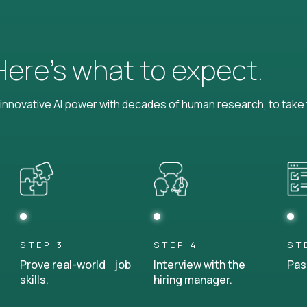
 Here’s what to expect.
nnovative AI power with decades of human research, to take t
STEP 3
STEP 4
ST
Prove real-world job
Interview with the
Pas
skills.
hiring manager.