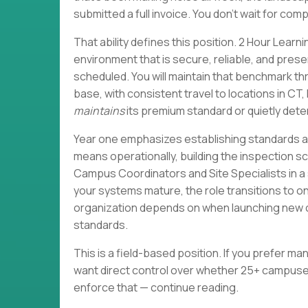
submitted a full invoice. You don't wait for co
That ability defines this position. 2 Hour Learni
environment that is secure, reliable, and pres
scheduled. You will maintain that benchmark 
base, with consistent travel to locations in C
maintains
its premium standard or quietly det
Year one emphasizes establishing standards an
means operationally, building the inspection 
Campus Coordinators and Site Specialists in a
your systems mature, the role transitions to 
organization depends on when launching new c
standards.
This is a field-based position. If you prefer mana
want direct control over whether 25+ campuses
enforce that — continue reading.