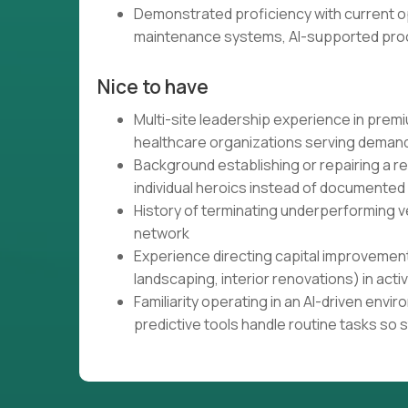
Demonstrated proficiency with current op
maintenance systems, AI-supported proc
Nice to have
Multi-site leadership experience in premium
healthcare organizations serving demand
Background establishing or repairing a 
individual heroics instead of documented
History of terminating underperforming ve
network
Experience directing capital improvement
landscaping, interior renovations) in acti
Familiarity operating in an AI-driven en
predictive tools handle routine tasks so