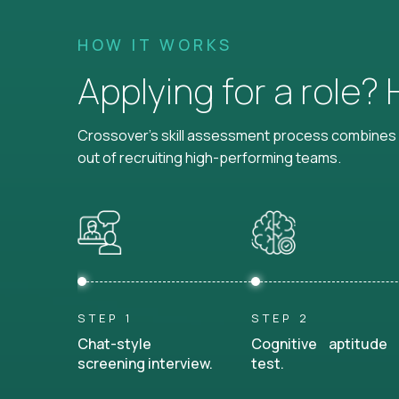
HOW IT WORKS
Applying for a role?
Crossover's skill assessment process combines i
out of recruiting high-performing teams.
STEP 1
STEP 2
Chat-style
Cognitive aptitude
screening interview.
test.