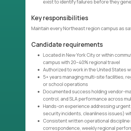
exist to identify failures before they ge
Key responsibilities
Maintain every Northeast region campus as sa
Candidate requirements
Located in New York City or within commu
campus with 20–40% regional travel
Authorized to work in the United States w
5+ years managing multi-site facilities, re
or school operations
Documented success holding vendor-mana
control, and SLA performance across mult
Hands-on experience addressing urgent fa
security incidents, cleanliness issues)
Consistent written operational discipline
correspondence, weekly regional perf