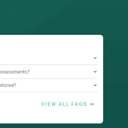
t assessments?
nitored?
VIEW ALL FAQS