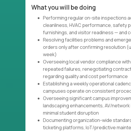
What you will be doing
Performing regular on-site inspections 
cleanliness, HVAC performance, safety p
furnishings, and visitor readiness — and 
Resolving facilities problems and emerge
orders only after confirming resolution (
week)
Overseeing local vendor compliance with
repeated failures, renegotiating contract
regarding quality and cost performance
Establishing a weekly operational caden
campuses operate on consistent proced
Overseeing significant campus improvem
landscaping enhancements, AV/network inf
minimal student disruption
Documenting organization-wide standar
ticketing platforms, IoT/predictive main