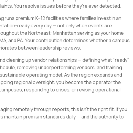
mplaints. You resolve issues before they're ever detected.
ng runs premium K–12 facilities where families invest in an
entation-ready every day — not only when events are
throughout the Northeast: Manhattan serving as your home
T, MA, and PA. Your contribution determines whether a campus
eriorates between leadership reviews.
d cleaning up vendor relationships — defining what "ready"
schedule, removing underperforming vendors, and training
 sustainable operating model. As the region expands and
ongoing regional oversight: you become the operator the
ampuses, responding to crises, or revising operational
ging remotely through reports, this isn't the right fit. If you
 maintain premium standards daily — and the authority to