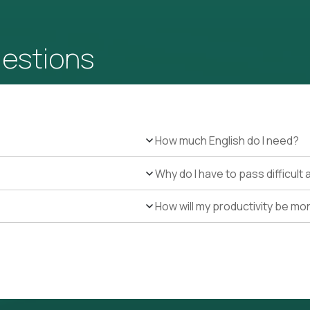
uestions
How much English do I need?
Why do I have to pass difficul
How will my productivity be mo