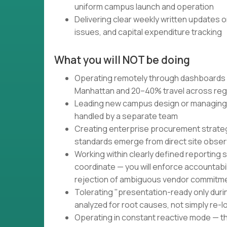
uniform campus launch and operation
Delivering clear weekly written updates o
issues, and capital expenditure tracking
What you will NOT be doing
Operating remotely through dashboards 
Manhattan and 20–40% travel across reg
Leading new campus design or managing 
handled by a separate team
Creating enterprise procurement strateg
standards emerge from direct site obser
Working within clearly defined reporting s
coordinate — you will enforce accountabi
rejection of ambiguous vendor commitm
Tolerating "presentation-ready only duri
analyzed for root causes, not simply re-
Operating in constant reactive mode — t