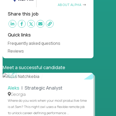
ABOUT ALPHA
Share this job
Quick links
Frequently asked questions
Reviews
Meet a successful candidate
WATCH
INTERVIEW
Aleks
| Strategic Analyst
Georgia
Where do you work when your most productive time
is at 3am? This night owl uses a flexible remote job
to unlock career-defining performance ...