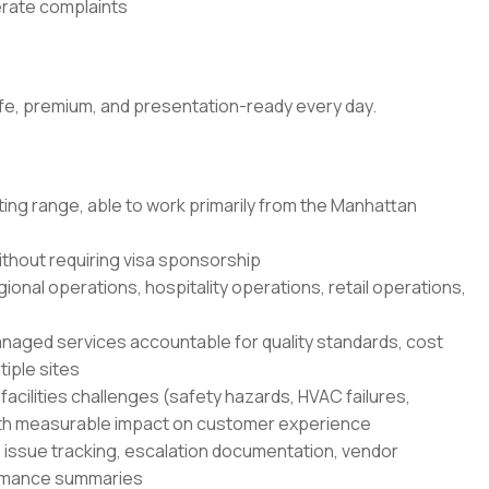
nerate complaints
fe, premium, and presentation-ready every day.
ting range, able to work primarily from the Manhattan
ithout requiring visa sponsorship
gional operations, hospitality operations, retail operations,
ged services accountable for quality standards, cost
iple sites
cilities challenges (safety hazards, HVAC failures,
 with measurable impact on customer experience
: issue tracking, escalation documentation, vendor
ormance summaries