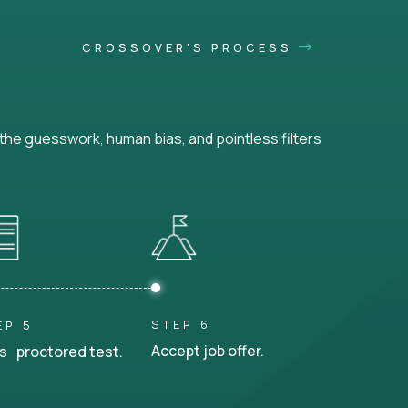
CROSSOVER'S PROCESS
he guesswork, human bias, and pointless filters
STEP 6
EP 5
Accept job offer.
s proctored test.