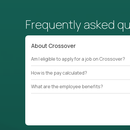
Frequently asked q
About Crossover
Am I eligible to apply for a job on Crossover?
How is the pay calculated?
What are the employee benefits?