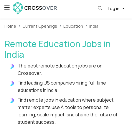
Log in
Home
Current Openings
Education
India
Remote Education Jobs in
India
The best remote Education jobs are on
Crossover.
Find leading US companies hiring full-time
educations in India.
Find remote jobs in education where subject
matter experts use AI tools to personalize
learning, scale impact, and shape the future of
student success.