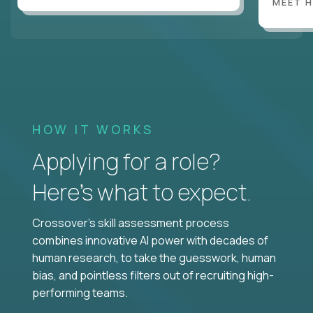
MEET 
HOW IT WORKS
Applying for a role?
Here’s what to expect.
Crossover's skill assessment process
combines innovative AI power with decades of
human research, to take the guesswork, human
bias, and pointless filters out of recruiting high-
performing teams.