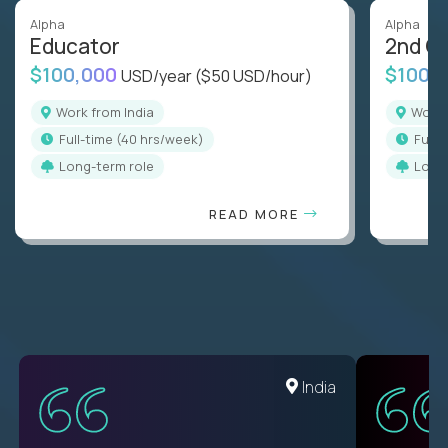
Alpha
Alpha
Educator
2nd G
$100,000
$100,
USD/year
($50 USD/hour)
Work from India
Work
full-time (40 hrs/week)
full
Long-term role
Long
READ MORE
Romania
India