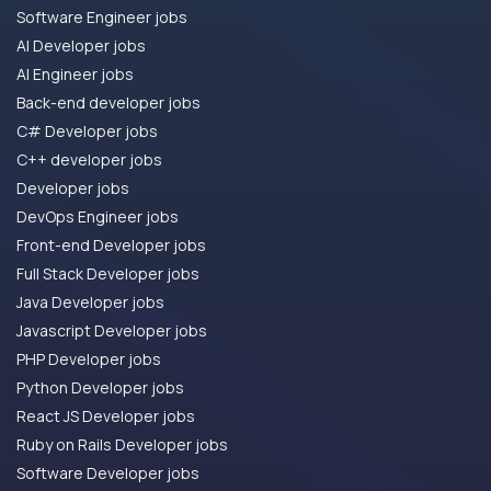
Software Engineer jobs
AI Developer jobs
AI Engineer jobs
Back-end developer jobs
C# Developer jobs
C++ developer jobs
Developer jobs
DevOps Engineer jobs
Front-end Developer jobs
Full Stack Developer jobs
Java Developer jobs
Javascript Developer jobs
PHP Developer jobs
Python Developer jobs
React JS Developer jobs
Ruby on Rails Developer jobs
Software Developer jobs