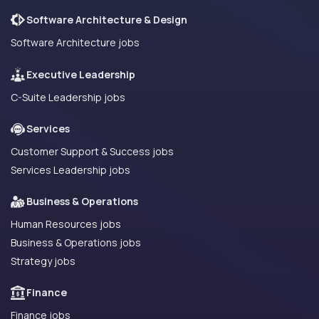
Software Architecture & Design
Software Architecture jobs
Executive Leadership
C-Suite Leadership jobs
Services
Customer Support & Success jobs
Services Leadership jobs
Business & Operations
Human Resources jobs
Business & Operations jobs
Strategy jobs
Finance
Finance jobs