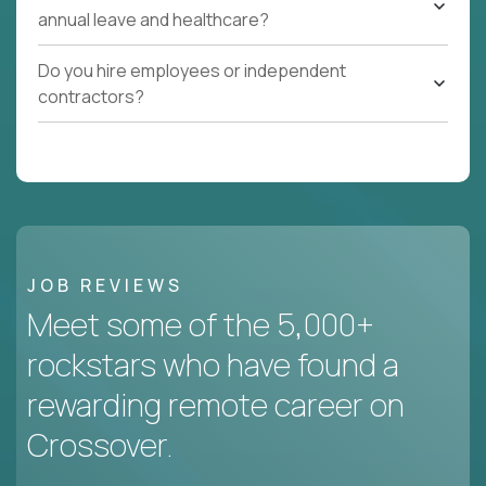
annual leave and healthcare?
Do you hire employees or independent
contractors?
JOB REVIEWS
Meet some of the 5,000+
rockstars who have found a
rewarding remote career on
Crossover.