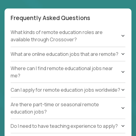
Frequently Asked Questions
What kinds of remote education roles are
available through Crossover?
What are online education jobs that are remote?
Where can I find remote educational jobs near
me?
Can I apply for remote education jobs worldwide?
Are there part-time or seasonal remote
education jobs?
Do I need to have teaching experience to apply?