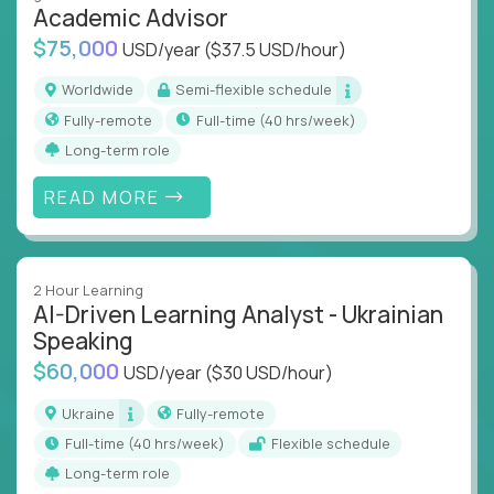
Academic Advisor
instruction across core subjects like computer
science, language arts, and data science.
$75,000
USD/year
($37.5 USD/hour)
Whatever your education path – you’ll share our
Worldwide
Semi-flexible schedule
client’s love for creating better learning
Fully-remote
full-time (40 hrs/week)
experiences.
Long-term role
From Learning Specialists to Academic Engineers,
READ MORE
you'll collaborate with elite US schools and EdTech
companies to:
Build adaptive learning systems
2 Hour Learning
Support mastery-based education
AI-Driven Learning Analyst - Ukrainian
Deliver measurable impact – remotely
Speaking
$60,000
USD/year
($30 USD/hour)
Remote education is no longer a side path - it’s the
engine behind real student growth.
Ukraine
Fully-remote
full-time (40 hrs/week)
Flexible schedule
Step into a role where your expertise becomes the
Long-term role
difference between average outcomes and