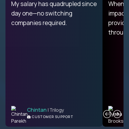
My proudest moment was
My salary has quadrupled since
When a 
achieving a seemingly
day one—no switching
impacte
impossible goal: 75% AI
companies required.
provide
resolution rates across
throug
support.
Ciprian
| Trilogy
Chintan
T
| Trilogy
L2 CUSTOMER SUPPORT
CUSTOMER SUPPORT
ENGINEER