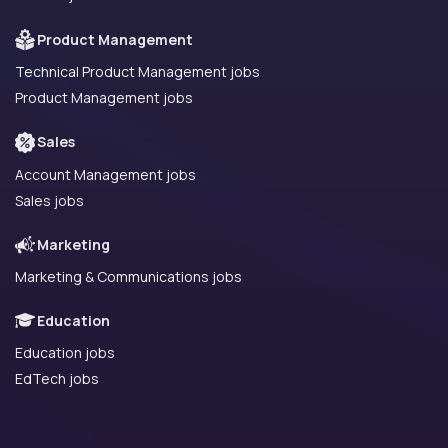
Product Management
Technical Product Management jobs
Product Management jobs
Sales
Account Management jobs
Sales jobs
Marketing
Marketing & Communications jobs
Education
Education jobs
EdTech jobs