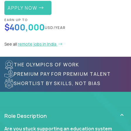
APPLY NOW
EARN UP TO
$400,000
USD/YEAR
See all
remote jobs in India
THE OLYMPICS OF WORK
PREMIUM PAY FOR PREMIUM TALENT
SHORTLIST BY SKILLS, NOT BIAS
Role Description
Are you stuck supporting an education system