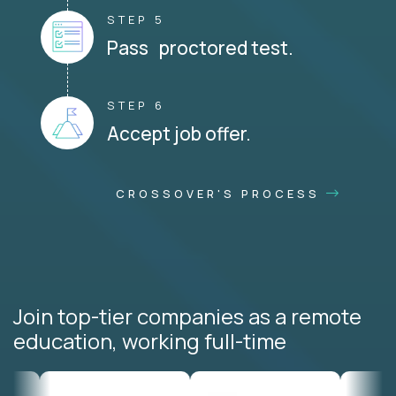
STEP 5
Pass proctored test.
STEP 6
Accept job offer.
CROSSOVER'S PROCESS
Join top-tier companies as a remote
education, working full-time