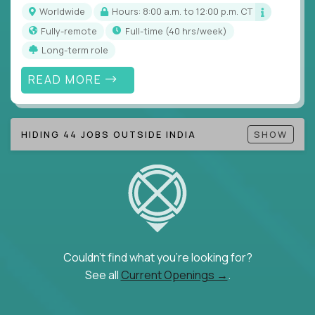
Note!
Our remote education jobs are locally remote
Worldwide
Hours: 8:00 a.m. to 12:00 p.m. CT
(US location-centric) and globally remote (work
Fully-remote
full-time (40 hrs/week)
from home, or anywhere). Because of the nature of
Long-term role
local education, many virtual positions do require
local k-12 education experience or knowledge.
READ MORE
Find ALL open education roles here.
HIDING 44 JOBS OUTSIDE INDIA
SHOW
Couldn't find what you're looking for?
See all
Current Openings →
.