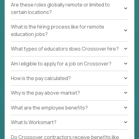
Are these roles globally remote or limited to
certain locations?
What is the hiring process like for remote
education jobs?
What types of educators does Crossover hire?
Am I eligible to apply for a job on Crossover?
How is the pay calculated?
Why is the pay above-market?
What are the employee benefits?
What Is Worksmart?
Do Crossover contractors receive benefits like