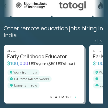
Other remote education jobs hiring in
India
Alpha
Alpha
Early Childhood Educator
Early 
$100,000
$100,
USD/year
($50 USD/hour)
Work from India
Work
full-time (40 hrs/week)
full
Long-term role
Long
READ MORE