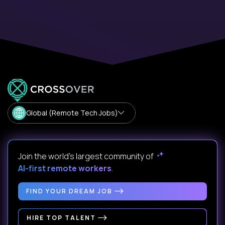
Global (Remote Tech Jobs)
Join the world's largest community of
AI-first remote workers
.
FIND YOUR DREAM JOB
HIRE TOP TALENT