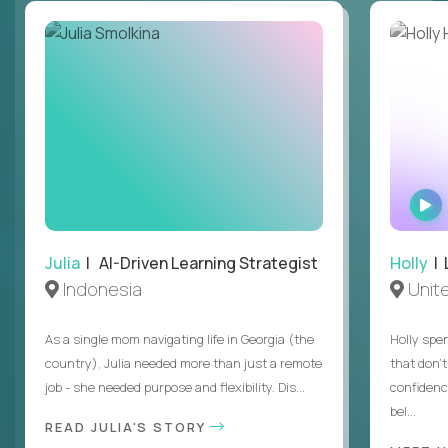
Julia
| AI-Driven Learning Strategist
Holly
| 
Indonesia
Unit
As a single mom navigating life in Georgia (the
Holly spen
country), Julia needed more than just a remote
that don’
job - she needed purpose and flexibility. Dis...
confidenc
bel...
READ JULIA'S STORY