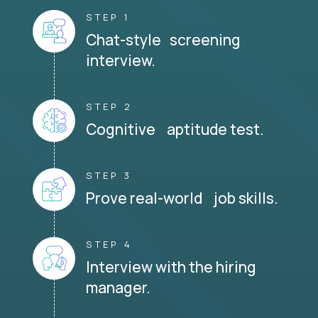
STEP 1
Chat-style screening
interview.
STEP 2
Cognitive aptitude test.
STEP 3
Prove real-world job skills.
STEP 4
Interview with the hiring
manager.