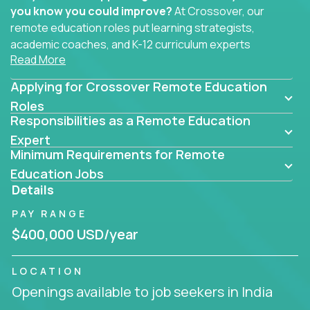
you know you could improve?
At Crossover, our
remote education roles put learning strategists,
academic coaches, and K-12 curriculum experts
Read More
where they belong - at the center of impact. We
connect education experts like you with the future
Applying for Crossover Remote Education
of learning.
Roles
Responsibilities as a Remote Education
Whether you're mentoring students, building
smarter curriculum systems, or designing data-
Expert
Minimum Requirements for Remote
driven learning paths – there’s a job with your
name on it.
Education Jobs
Details
Remote Roles in Education
PAY RANGE
Here you’ll find our latest local and globally
$400,000 USD/year
remote roles for education experts working
behind the scenes to make in-classroom
LOCATION
learning smarter, faster, and more effective.
Openings available to job seekers in India
You can help shape the future of student success -