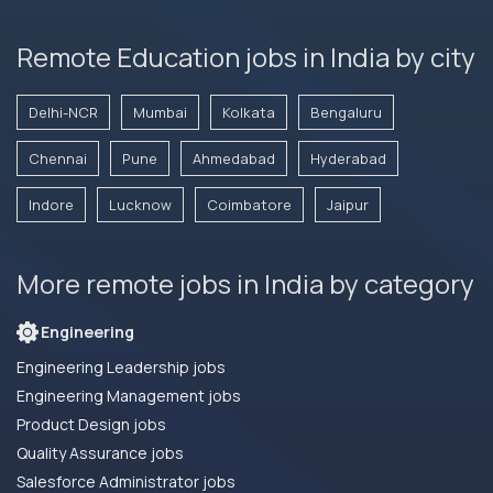
Remote Education jobs in India by city
Delhi-NCR
Mumbai
Kolkata
Bengaluru
Chennai
Pune
Ahmedabad
Hyderabad
Indore
Lucknow
Coimbatore
Jaipur
More remote jobs in India by category
Engineering
Engineering Leadership jobs
Engineering Management jobs
Product Design jobs
Quality Assurance jobs
Salesforce Administrator jobs