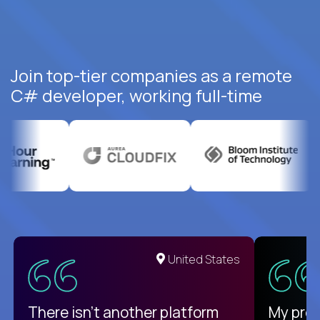
Join top-tier companies as a remote
C# developer, working full-time
United States
There isn't another platform
My pro