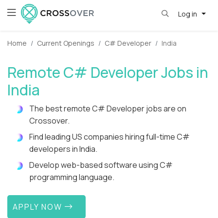
Log in
Home
Current Openings
C# Developer
India
Remote C# Developer Jobs in
India
The best remote C# Developer jobs are on
Crossover.
Find leading US companies hiring full-time C#
developers in India.
Develop web-based software using C#
programming language.
APPLY NOW