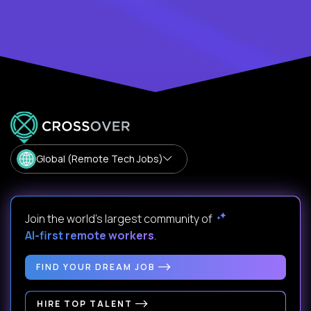
Global (Remote Tech Jobs)
Join the world's largest community of
AI-first remote workers
.
FIND YOUR DREAM JOB
HIRE TOP TALENT