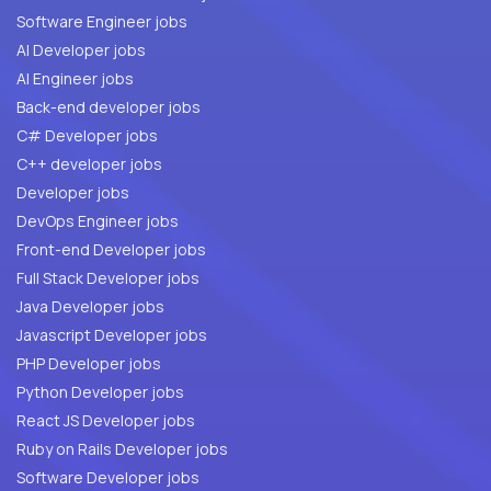
Software Engineer jobs
AI Developer jobs
AI Engineer jobs
Back-end developer jobs
C# Developer jobs
C++ developer jobs
Developer jobs
DevOps Engineer jobs
Front-end Developer jobs
Full Stack Developer jobs
Java Developer jobs
Javascript Developer jobs
PHP Developer jobs
Python Developer jobs
React JS Developer jobs
Ruby on Rails Developer jobs
Software Developer jobs