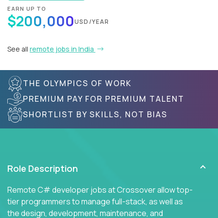
EARN UP TO
$200,000
USD/YEAR
See all
remote jobs in India
THE OLYMPICS OF WORK
PREMIUM PAY FOR PREMIUM TALENT
SHORTLIST BY SKILLS, NOT BIAS
Role Description
Remote C# developer jobs at Crossover allow top-
tier programmers to manage full-stack, as well as
the design, development, maintenance, and