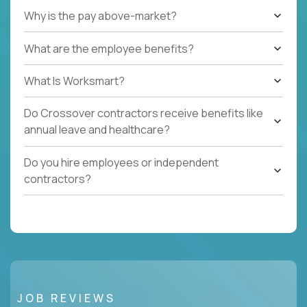
Why is the pay above-market?
What are the employee benefits?
What Is Worksmart?
Do Crossover contractors receive benefits like
annual leave and healthcare?
Do you hire employees or independent
contractors?
JOB REVIEWS