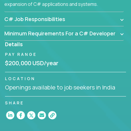
expansion of C# applications and systems.
C# Job Responsibilities
Minimum Requirements For a C# Developer
Details
PAY RANGE
$200,000 USD/year
LOCATION
Openings available to job seekers in India
SHARE