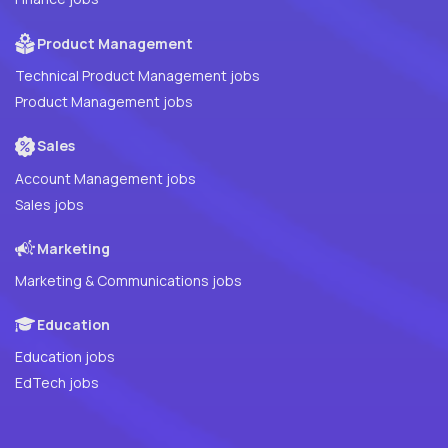
Product Management
Technical Product Management jobs
Product Management jobs
Sales
Account Management jobs
Sales jobs
Marketing
Marketing & Communications jobs
Education
Education jobs
EdTech jobs