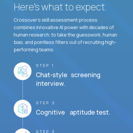
Here’s what to expect.
Crossover's skill assessment process
combines innovative AI power with decades of
human research, to take the guesswork, human
bias, and pointless filters out of recruiting high-
performing teams.
STEP 1
Chat-style screening
interview.
STEP 2
Cognitive aptitude test.
STEP 3