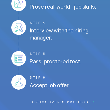
Prove real-world job skills.
STEP 4
Interview with the hiring
manager.
STEP 5
Pass proctored test.
STEP 6
Accept job offer.
CROSSOVER'S PROCESS