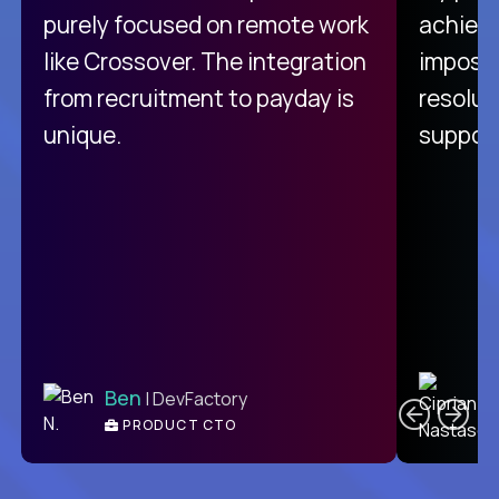
purely focused on remote work
achievi
like Crossover. The integration
impossi
from recruitment to payday is
resolut
unique.
support
C
Ben
| DevFactory
PRODUCT CTO
E