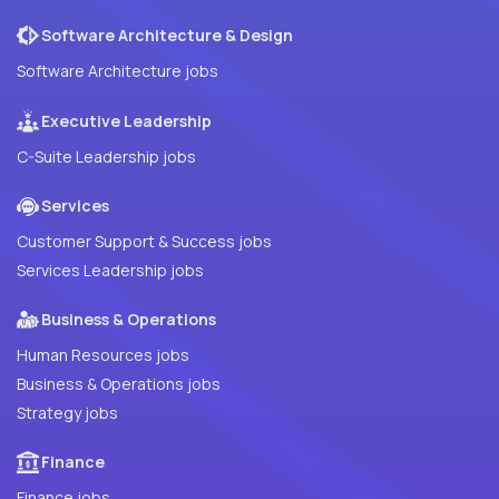
Software Architecture & Design
Software Architecture jobs
Executive Leadership
C-Suite Leadership jobs
Services
Customer Support & Success jobs
Services Leadership jobs
Business & Operations
Human Resources jobs
Business & Operations jobs
Strategy jobs
Finance
Finance jobs