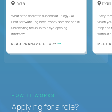
India
India
What's the secret to success at Trilogy? AI-
Every rem
First Software Engineer Pranav Nambiar has it:
vision you
unrelenting focus. In this eye-opening
stop and 
interview,...
without di
READ PRANAV'S STORY
MEET 
HOW IT WORKS
Applying for a role?