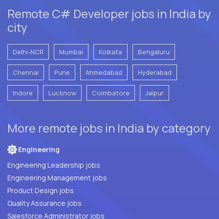
Remote C# Developer jobs in India by
city
Delhi-NCR
Mumbai
Kolkata
Bengaluru
Chennai
Pune
Ahmedabad
Hyderabad
Indore
Lucknow
Coimbatore
Jaipur
More remote jobs in India by category
Engineering
Engineering Leadership jobs
Engineering Management jobs
Product Design jobs
Quality Assurance jobs
Salesforce Administrator jobs