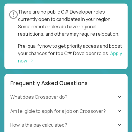
There are no public C# Developer roles
currently open to candidates in your region.
Some remote roles do have regional
restrictions, and others may require relocation.
Pre-qualify now to get priority access and boost
your chances for top C# Developer roles.
Apply
now
Frequently Asked Questions
What does Crossover do?
Am I eligible to apply for a job on Crossover?
How is the pay calculated?