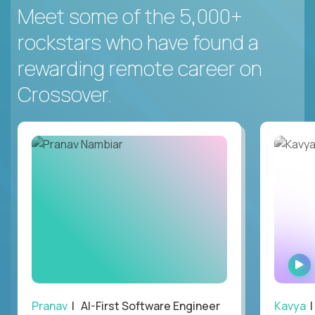
Meet some of the 5,000+
rockstars who have found a
rewarding remote career on
Crossover.
Pranav
| AI-First Software Engineer
Kavya
|