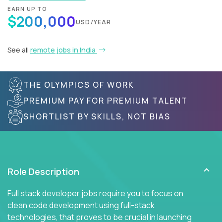
EARN UP TO
$200,000
USD/YEAR
See all
remote jobs in India
THE OLYMPICS OF WORK
PREMIUM PAY FOR PREMIUM TALENT
SHORTLIST BY SKILLS, NOT BIAS
Role Description
Full stack developer jobs require you to focus on
clean code development using full-stack
technologies, that proves to be crucial in launching