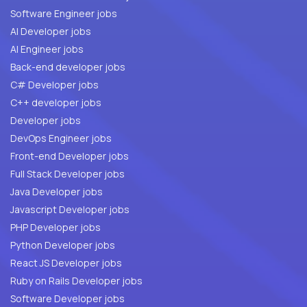
Software Engineer jobs
AI Developer jobs
AI Engineer jobs
Back-end developer jobs
C# Developer jobs
C++ developer jobs
Developer jobs
DevOps Engineer jobs
Front-end Developer jobs
Full Stack Developer jobs
Java Developer jobs
Javascript Developer jobs
PHP Developer jobs
Python Developer jobs
React JS Developer jobs
Ruby on Rails Developer jobs
Software Developer jobs