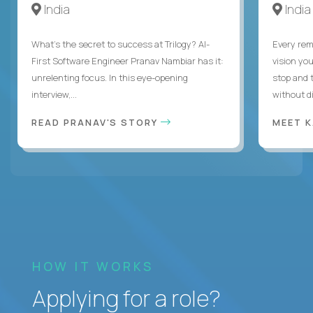
India
India
What's the secret to success at Trilogy? AI-
Every rem
First Software Engineer Pranav Nambiar has it:
vision you
unrelenting focus. In this eye-opening
stop and 
interview,...
without di
READ PRANAV'S STORY
MEET 
HOW IT WORKS
Applying for a role?