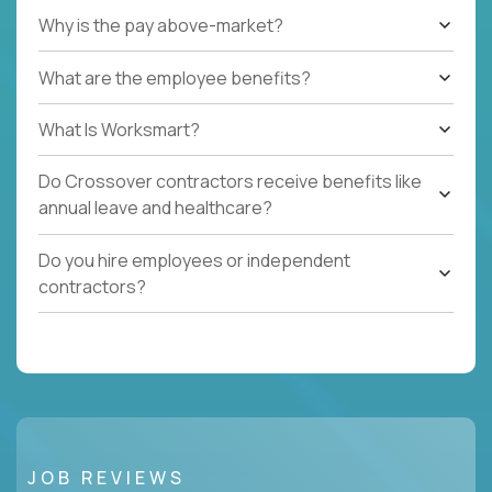
Why is the pay above-market?
What are the employee benefits?
What Is Worksmart?
Do Crossover contractors receive benefits like
annual leave and healthcare?
Do you hire employees or independent
contractors?
JOB REVIEWS