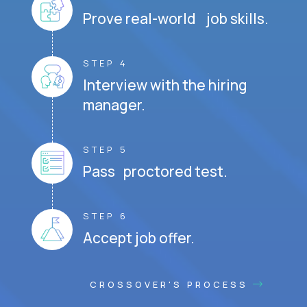
Prove real-world job skills.
STEP 4
Interview with the hiring
manager.
STEP 5
Pass proctored test.
STEP 6
Accept job offer.
CROSSOVER'S PROCESS