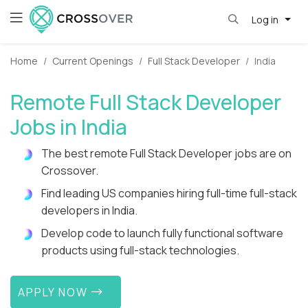
Log in
Home
Current Openings
Full Stack Developer
India
Remote Full Stack Developer
Jobs in India
The best remote Full Stack Developer jobs are on
Crossover.
Find leading US companies hiring full-time full-stack
developers in India.
Develop code to launch fully functional software
products using full-stack technologies.
APPLY NOW