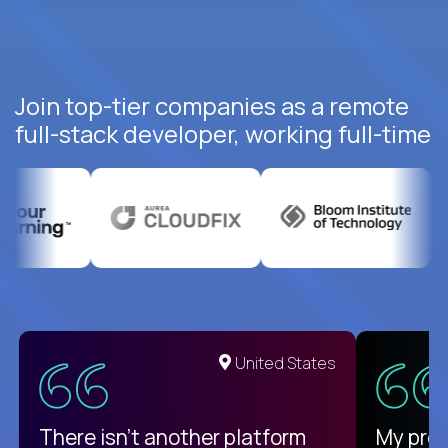
Join top-tier companies as a remote
full-stack developer, working full-time
United States
There isn't another platform
My pro