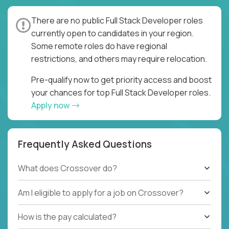
There are no public Full Stack Developer roles
currently open to candidates in your region.
Some remote roles do have regional
restrictions, and others may require relocation.
Pre-qualify now to get priority access and boost
your chances for top Full Stack Developer roles.
Apply now
Frequently Asked Questions
What does Crossover do?
Am I eligible to apply for a job on Crossover?
How is the pay calculated?