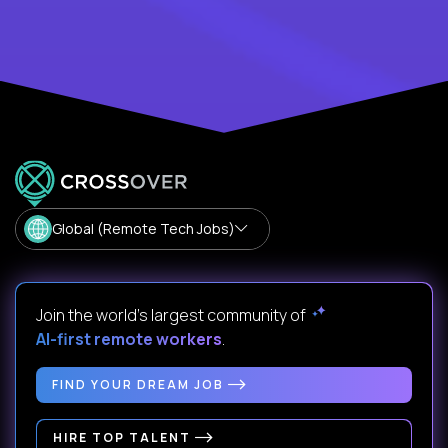
Global (Remote Tech Jobs)
Join the world's largest community of
AI-first remote workers
.
FIND YOUR DREAM JOB
HIRE TOP TALENT