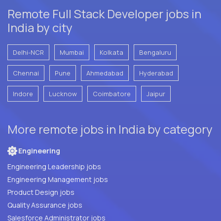
Remote Full Stack Developer jobs in
India by city
Delhi-NCR
Mumbai
Kolkata
Bengaluru
Chennai
Pune
Ahmedabad
Hyderabad
Indore
Lucknow
Coimbatore
Jaipur
More remote jobs in India by category
Engineering
Engineering Leadership jobs
Engineering Management jobs
Product Design jobs
Quality Assurance jobs
Salesforce Administrator jobs