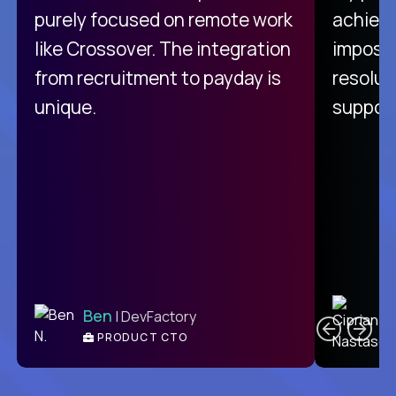
purely focused on remote work
achievi
like Crossover. The integration
impossi
from recruitment to payday is
resolut
unique.
support
C
Ben
| DevFactory
PRODUCT CTO
E