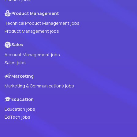
Product Management
Technical Product Management jobs
Product Management jobs
Sales
Account Management jobs
Sales jobs
Marketing
Marketing & Communications jobs
Education
Education jobs
EdTech jobs