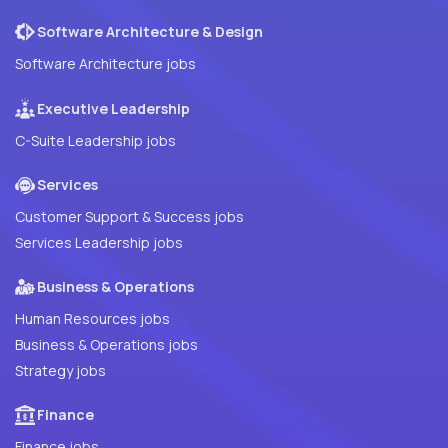
Software Architecture & Design
Software Architecture jobs
Executive Leadership
C-Suite Leadership jobs
Services
Customer Support & Success jobs
Services Leadership jobs
Business & Operations
Human Resources jobs
Business & Operations jobs
Strategy jobs
Finance
Finance jobs