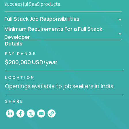
successful SaaS products.
Full Stack Job Responsibilities
Minimum Requirements For a Full Stack
Developer
Details
PAY RANGE
$200,000 USD/year
LOCATION
Openings available to job seekers in India
SHARE