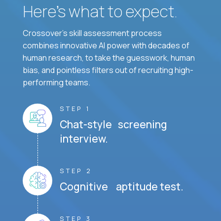
Here’s what to expect.
Crossover's skill assessment process
combines innovative AI power with decades of
human research, to take the guesswork, human
bias, and pointless filters out of recruiting high-
performing teams.
STEP 1
Chat-style screening
interview.
STEP 2
Cognitive aptitude test.
STEP 3