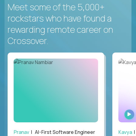
Meet some of the 5,000+
rockstars who have found a
rewarding remote career on
Crossover.
Pranav
| AI-First Software Engineer
Kavya
|