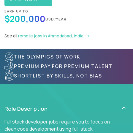
EARN UP TO
$200,000
USD/YEAR
See all
remote jobs in Ahmedabad, India
THE OLYMPICS OF WORK
PREMIUM PAY FOR PREMIUM TALENT
SHORTLIST BY SKILLS, NOT BIAS
Role Description
Full stack developer jobs require you to focus on
clean code development using full-stack