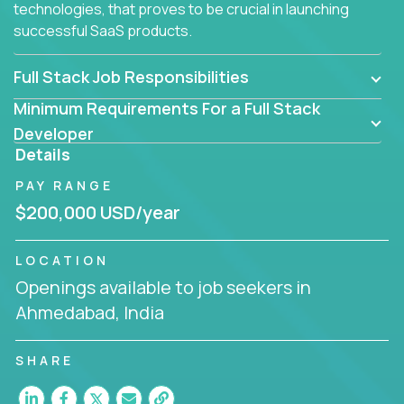
technologies, that proves to be crucial in launching
successful SaaS products.
Full Stack Job Responsibilities
Minimum Requirements For a Full Stack
Developer
Details
PAY RANGE
$200,000 USD/year
LOCATION
Openings available to job seekers in
Ahmedabad, India
SHARE