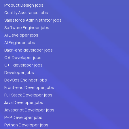
Product Design jobs
Quality Assurance jobs
Salesforce Administrator jobs
Software Engineer jobs
AI Developer jobs
AI Engineer jobs
Back-end developer jobs
C# Developer jobs
C++ developer jobs
Developer jobs
DevOps Engineer jobs
Front-end Developer jobs
Full Stack Developer jobs
Java Developer jobs
Javascript Developer jobs
PHP Developer jobs
Python Developer jobs