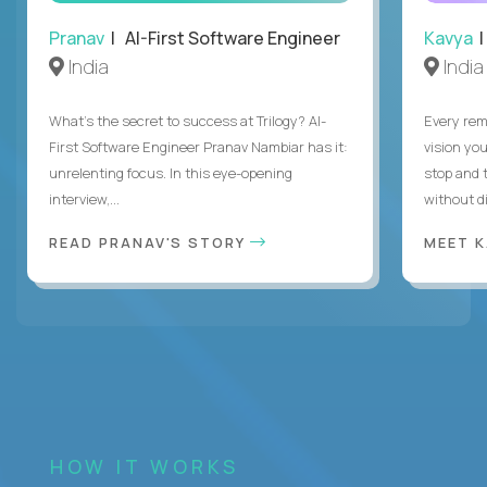
Pranav
| AI-First Software Engineer
Kavya
|
India
India
What's the secret to success at Trilogy? AI-
Every rem
First Software Engineer Pranav Nambiar has it:
vision you
unrelenting focus. In this eye-opening
stop and 
interview,...
without di
READ PRANAV'S STORY
MEET 
HOW IT WORKS