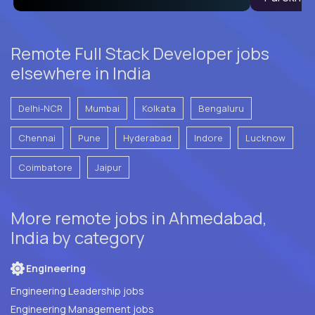
Remote Full Stack Developer jobs
elsewhere in India
Delhi-NCR
Mumbai
Kolkata
Bengaluru
Chennai
Pune
Hyderabad
Indore
Lucknow
Coimbatore
Jaipur
More remote jobs in Ahmedabad,
India by category
Engineering
Engineering Leadership jobs
Engineering Management jobs