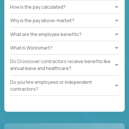
How is the pay calculated?
Why is the pay above-market?
What are the employee benefits?
What Is Worksmart?
Do Crossover contractors receive benefits like
annual leave and healthcare?
Do you hire employees or independent
contractors?