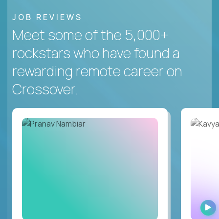
JOB REVIEWS
Meet some of the 5,000+
rockstars who have found a
rewarding remote career on
Crossover.