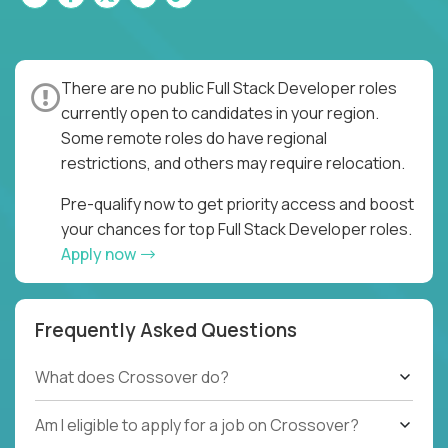
There are no public Full Stack Developer roles
currently open to candidates in your region.
Some remote roles do have regional
restrictions, and others may require relocation.
Pre-qualify now to get priority access and boost
your chances for top Full Stack Developer roles.
Apply now
Frequently Asked Questions
What does Crossover do?
Am I eligible to apply for a job on Crossover?