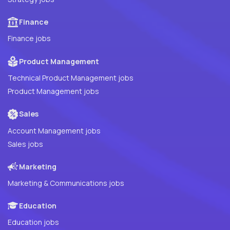
Finance
Finance jobs
Product Management
Technical Product Management jobs
Product Management jobs
Sales
Account Management jobs
Sales jobs
Marketing
Marketing & Communications jobs
Education
Education jobs