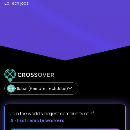
EdTech jobs
Global (Remote Tech Jobs)
Join the world's largest community of
AI-first remote workers
.