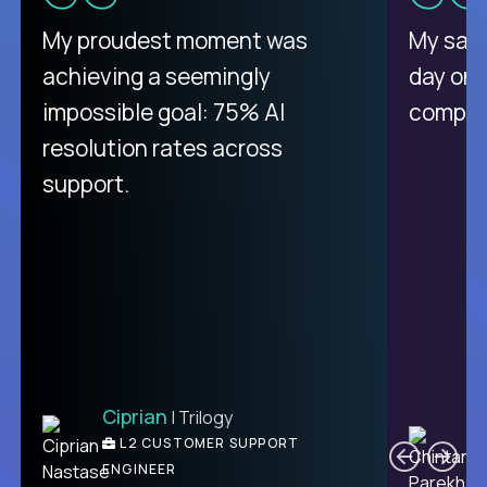
There isn't another platform
My proudest moment was
My sala
purely focused on remote work
achieving a seemingly
day on
like Crossover. The integration
impossible goal: 75% AI
compani
from recruitment to payday is
resolution rates across
unique.
support.
Ciprian
| Trilogy
Ben
C
| DevFactory
L2 CUSTOMER SUPPORT
PRODUCT CTO
ENGINEER