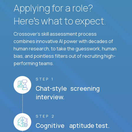
Applying for a role?
Here’s what to expect.
Crossover's skill assessment process
combines innovative AI power with decades of
human research, to take the guesswork, human
bias, and pointless filters out of recruiting high-
performing teams.
STEP 1
Chat-style screening
interview.
STEP 2
Cognitive aptitude test.