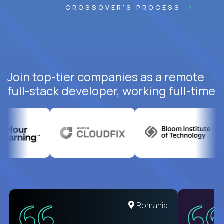
CROSSOVER'S PROCESS
Join top-tier companies as a remote
full-stack developer, working full-time
United States
Romania