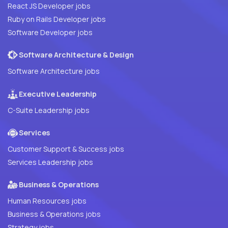
React JS Developer jobs
Ruby on Rails Developer jobs
Software Developer jobs
Software Architecture & Design
Software Architecture jobs
Executive Leadership
C-Suite Leadership jobs
Services
Customer Support & Success jobs
Services Leadership jobs
Business & Operations
Human Resources jobs
Business & Operations jobs
Strategy jobs