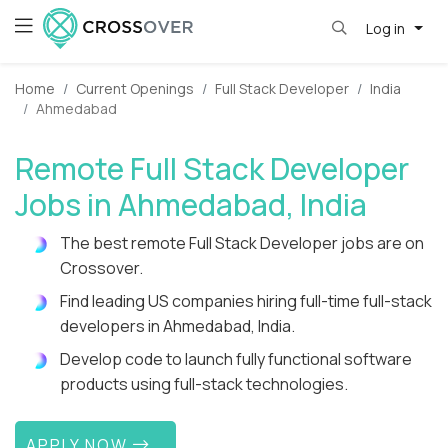
Log in
Home
Current Openings
Full Stack Developer
India
Ahmedabad
Remote Full Stack Developer
Jobs in Ahmedabad, India
The best remote Full Stack Developer jobs are on
Crossover.
Find leading US companies hiring full-time full-stack
developers in Ahmedabad, India.
Develop code to launch fully functional software
products using full-stack technologies.
APPLY NOW