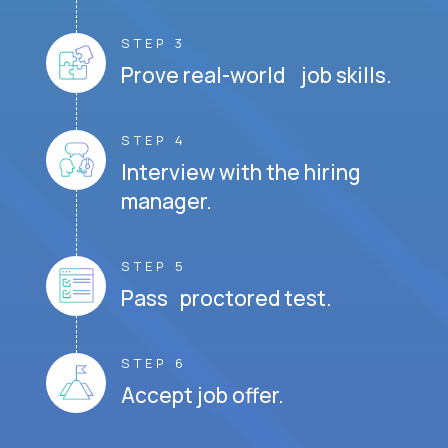
STEP 3
Prove real-world job skills.
STEP 4
Interview with the hiring
manager.
STEP 5
Pass proctored test.
STEP 6
Accept job offer.